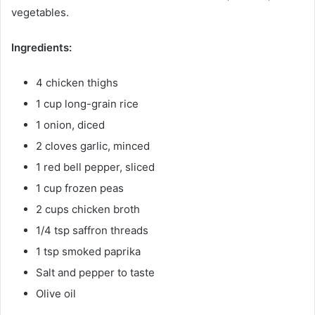
vegetables.
Ingredients:
4 chicken thighs
1 cup long-grain rice
1 onion, diced
2 cloves garlic, minced
1 red bell pepper, sliced
1 cup frozen peas
2 cups chicken broth
1/4 tsp saffron threads
1 tsp smoked paprika
Salt and pepper to taste
Olive oil