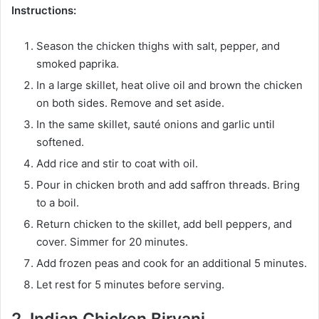
Instructions:
Season the chicken thighs with salt, pepper, and
smoked paprika.
In a large skillet, heat olive oil and brown the chicken
on both sides. Remove and set aside.
In the same skillet, sauté onions and garlic until
softened.
Add rice and stir to coat with oil.
Pour in chicken broth and add saffron threads. Bring
to a boil.
Return chicken to the skillet, add bell peppers, and
cover. Simmer for 20 minutes.
Add frozen peas and cook for an additional 5 minutes.
Let rest for 5 minutes before serving.