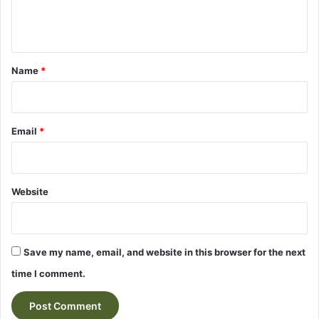
e
n
t
*
Name
*
Email
*
Website
Save my name, email, and website in this browser for the next
time I comment.