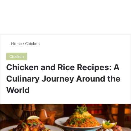
Home
/
Chicken
Chicken
Chicken and Rice Recipes: A
Culinary Journey Around the
World