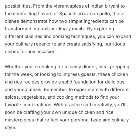
possibilities. From the vibrant spices of Indian biryani to
the comforting flavors of Spanish arroz con pollo, these
dishes demonstrate how two simple ingredients can be
transformed into extraordinary meals. By exploring
different cuisines and cooking techniques, you can expand
your culinary repertoire and create satisfying, nutritious
dishes for any occasion.
Whether you’re cooking for a family dinner, meal prepping
for the week, or looking to impress guests, these chicken
and rice recipes provide a solid foundation for delicious
and varied meals. Remember to experiment with different
spices, vegetables, and cooking methods to find your
favorite combinations. With practice and creativity, you’ll
soon be crafting your own unique chicken and rice
masterpieces that reflect your personal taste and culinary
style.