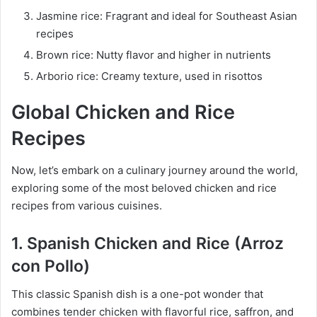
Jasmine rice: Fragrant and ideal for Southeast Asian
recipes
Brown rice: Nutty flavor and higher in nutrients
Arborio rice: Creamy texture, used in risottos
Global Chicken and Rice
Recipes
Now, let’s embark on a culinary journey around the world,
exploring some of the most beloved chicken and rice
recipes from various cuisines.
1. Spanish Chicken and Rice (Arroz
con Pollo)
This classic Spanish dish is a one-pot wonder that
combines tender chicken with flavorful rice, saffron, and