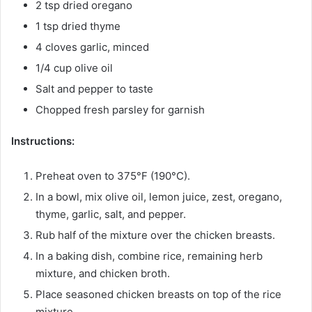
2 tsp dried oregano
1 tsp dried thyme
4 cloves garlic, minced
1/4 cup olive oil
Salt and pepper to taste
Chopped fresh parsley for garnish
Instructions:
Preheat oven to 375°F (190°C).
In a bowl, mix olive oil, lemon juice, zest, oregano,
thyme, garlic, salt, and pepper.
Rub half of the mixture over the chicken breasts.
In a baking dish, combine rice, remaining herb
mixture, and chicken broth.
Place seasoned chicken breasts on top of the rice
mixture.