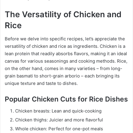
The Versatility of Chicken and
Rice
Before we delve into specific recipes, let’s appreciate the
versatility of chicken and rice as ingredients. Chicken is a
lean protein that readily absorbs flavors, making it an ideal
canvas for various seasonings and cooking methods. Rice,
on the other hand, comes in many varieties – from long-
grain basmati to short-grain arborio – each bringing its
unique texture and taste to dishes.
Popular Chicken Cuts for Rice Dishes
Chicken breasts: Lean and quick-cooking
Chicken thighs: Juicier and more flavorful
Whole chicken: Perfect for one-pot meals