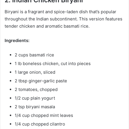
2. Indian Chicken Biryani
Biryani is a fragrant and spice-laden dish that’s popular
throughout the Indian subcontinent. This version features
tender chicken and aromatic basmati rice.
Ingredients:
2 cups basmati rice
1 lb boneless chicken, cut into pieces
1 large onion, sliced
2 tbsp ginger-garlic paste
2 tomatoes, chopped
1/2 cup plain yogurt
2 tsp biryani masala
1/4 cup chopped mint leaves
1/4 cup chopped cilantro