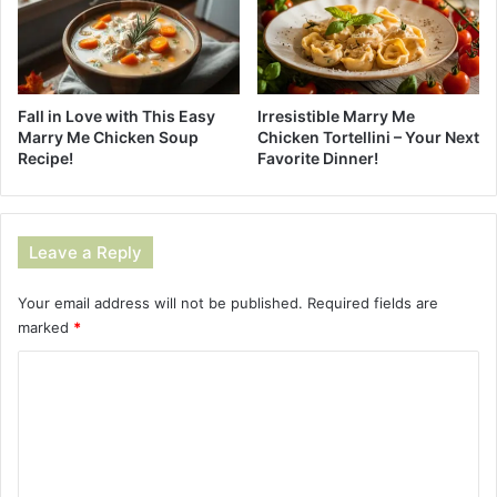
Fall in Love with This Easy
Irresistible Marry Me
Marry Me Chicken Soup
Chicken Tortellini – Your Next
Recipe!
Favorite Dinner!
Leave a Reply
Your email address will not be published.
Required fields are
marked
*
C
o
m
m