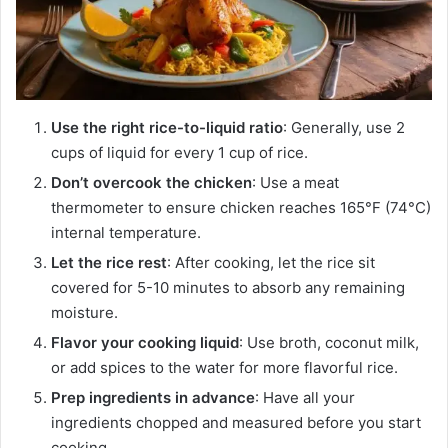
Use the right rice-to-liquid ratio
: Generally, use 2
cups of liquid for every 1 cup of rice.
Don’t overcook the chicken
: Use a meat
thermometer to ensure chicken reaches 165°F (74°C)
internal temperature.
Let the rice rest
: After cooking, let the rice sit
covered for 5-10 minutes to absorb any remaining
moisture.
Flavor your cooking liquid
: Use broth, coconut milk,
or add spices to the water for more flavorful rice.
Prep ingredients in advance
: Have all your
ingredients chopped and measured before you start
cooking.