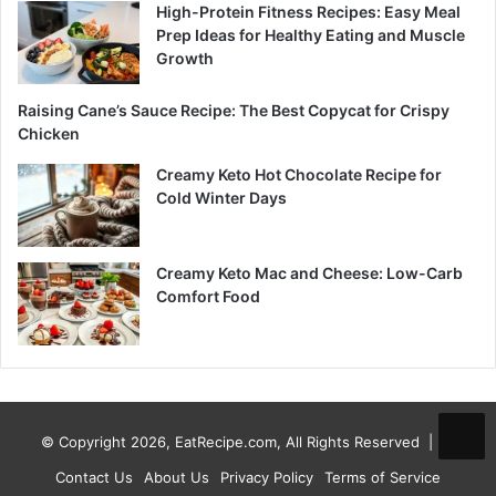
High-Protein Fitness Recipes: Easy Meal
Prep Ideas for Healthy Eating and Muscle
Growth
Raising Cane’s Sauce Recipe: The Best Copycat for Crispy
Chicken
Creamy Keto Hot Chocolate Recipe for
Cold Winter Days
Creamy Keto Mac and Cheese: Low-Carb
Comfort Food
© Copyright 2026, EatRecipe.com, All Rights Reserved |
Contact Us
About Us
Privacy Policy
Terms of Service