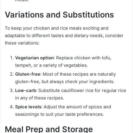
Variations and Substitutions
To keep your chicken and rice meals exciting and
adaptable to different tastes and dietary needs, consider
these variations:
Vegetarian option
: Replace chicken with tofu,
tempeh, or a variety of vegetables.
Gluten-free
: Most of these recipes are naturally
gluten-free, but always check your ingredients.
Low-carb
: Substitute cauliflower rice for regular rice
in any of these recipes.
Spice levels
: Adjust the amount of spices and
seasonings to suit your taste preferences.
Meal Prep and Storage