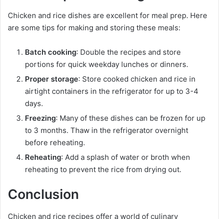
Chicken and rice dishes are excellent for meal prep. Here
are some tips for making and storing these meals:
Batch cooking
: Double the recipes and store
portions for quick weekday lunches or dinners.
Proper storage
: Store cooked chicken and rice in
airtight containers in the refrigerator for up to 3-4
days.
Freezing
: Many of these dishes can be frozen for up
to 3 months. Thaw in the refrigerator overnight
before reheating.
Reheating
: Add a splash of water or broth when
reheating to prevent the rice from drying out.
Conclusion
Chicken and rice recipes offer a world of culinary