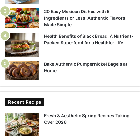
20 Easy Mexican Dishes with 5
Ingredients or Less: Authentic Flavors
Made Simple
Health Benefits of Black Bread: A Nutrient-
Packed Superfood for a Healthier Life
Bake Authentic Pumpernickel Bagels at
Home
Recent Recipe
Fresh & Aesthetic Spring Recipes Taking
Over 2026