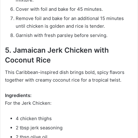
Cover with foil and bake for 45 minutes.
Remove foil and bake for an additional 15 minutes
until chicken is golden and rice is tender.
Garnish with fresh parsley before serving.
5. Jamaican Jerk Chicken with
Coconut Rice
This Caribbean-inspired dish brings bold, spicy flavors
together with creamy coconut rice for a tropical twist.
Ingredients:
For the Jerk Chicken:
4 chicken thighs
2 tbsp jerk seasoning
2 tbsp olive oil