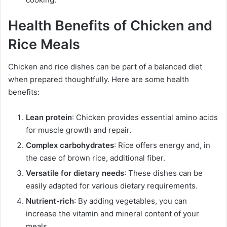
Health Benefits of Chicken and
Rice Meals
Chicken and rice dishes can be part of a balanced diet
when prepared thoughtfully. Here are some health
benefits:
Lean protein
: Chicken provides essential amino acids
for muscle growth and repair.
Complex carbohydrates
: Rice offers energy and, in
the case of brown rice, additional fiber.
Versatile for dietary needs
: These dishes can be
easily adapted for various dietary requirements.
Nutrient-rich
: By adding vegetables, you can
increase the vitamin and mineral content of your
meals.