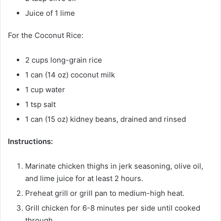
Juice of 1 lime
For the Coconut Rice:
2 cups long-grain rice
1 can (14 oz) coconut milk
1 cup water
1 tsp salt
1 can (15 oz) kidney beans, drained and rinsed
Instructions:
Marinate chicken thighs in jerk seasoning, olive oil,
and lime juice for at least 2 hours.
Preheat grill or grill pan to medium-high heat.
Grill chicken for 6-8 minutes per side until cooked
through.