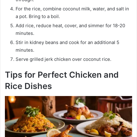
For the rice, combine coconut milk, water, and salt in
a pot. Bring to a boil.
Add rice, reduce heat, cover, and simmer for 18-20
minutes.
Stir in kidney beans and cook for an additional 5
minutes.
Serve grilled jerk chicken over coconut rice.
Tips for Perfect Chicken and
Rice Dishes