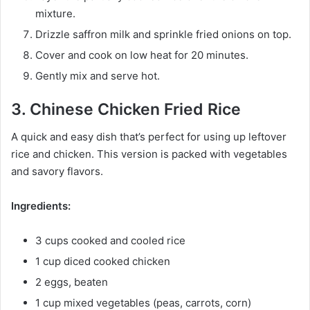
mixture.
Drizzle saffron milk and sprinkle fried onions on top.
Cover and cook on low heat for 20 minutes.
Gently mix and serve hot.
3. Chinese Chicken Fried Rice
A quick and easy dish that’s perfect for using up leftover
rice and chicken. This version is packed with vegetables
and savory flavors.
Ingredients:
3 cups cooked and cooled rice
1 cup diced cooked chicken
2 eggs, beaten
1 cup mixed vegetables (peas, carrots, corn)