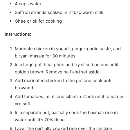
4 cups water
Saffron strands soaked in 2 tbsp warm milk
Ghee or oil for cooking
Instructions:
Marinate chicken in yogurt, ginger-garlic paste, and
biryani masala for 30 minutes.
In a large pot, heat ghee and fry sliced onions until
golden brown. Remove half and set aside.
Add marinated chicken to the pot and cook until
browned.
Add tomatoes, mint, and cilantro. Cook until tomatoes
are soft.
In a separate pot, partially cook the basmati rice in
water until it’s 70% done.
Layer the partially cooked rice over the chicken