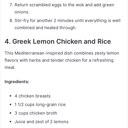
Return scrambled eggs to the wok and add green
onions.
Stir-fry for another 2 minutes until everything is well
combined and heated through.
4. Greek Lemon Chicken and Rice
This Mediterranean-inspired dish combines zesty lemon
flavors with herbs and tender chicken for a refreshing
meal.
Ingredients:
4 chicken breasts
1 1/2 cups long-grain rice
3 cups chicken broth
Juice and zest of 2 lemons