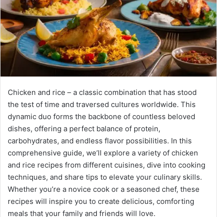
Chicken and rice – a classic combination that has stood
the test of time and traversed cultures worldwide. This
dynamic duo forms the backbone of countless beloved
dishes, offering a perfect balance of protein,
carbohydrates, and endless flavor possibilities. In this
comprehensive guide, we’ll explore a variety of chicken
and rice recipes from different cuisines, dive into cooking
techniques, and share tips to elevate your culinary skills.
Whether you’re a novice cook or a seasoned chef, these
recipes will inspire you to create delicious, comforting
meals that your family and friends will love.