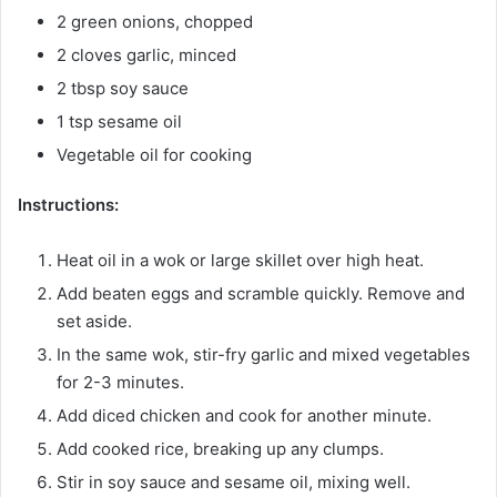
2 green onions, chopped
2 cloves garlic, minced
2 tbsp soy sauce
1 tsp sesame oil
Vegetable oil for cooking
Instructions:
Heat oil in a wok or large skillet over high heat.
Add beaten eggs and scramble quickly. Remove and
set aside.
In the same wok, stir-fry garlic and mixed vegetables
for 2-3 minutes.
Add diced chicken and cook for another minute.
Add cooked rice, breaking up any clumps.
Stir in soy sauce and sesame oil, mixing well.