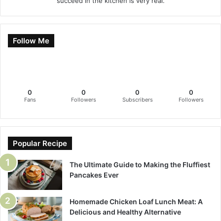
succeed in the kitchen is very real.
Follow Me
0
0
0
0
Fans
Followers
Subscribers
Followers
Popular Recipe
The Ultimate Guide to Making the Fluffiest
Pancakes Ever
Homemade Chicken Loaf Lunch Meat: A
Delicious and Healthy Alternative