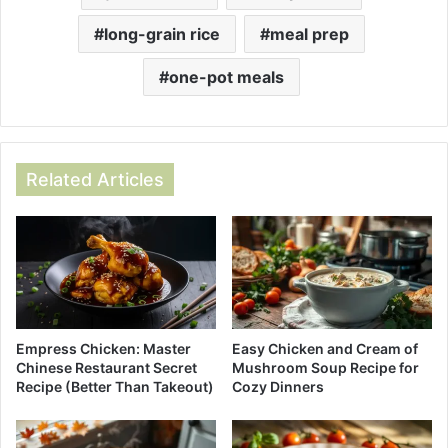
long-grain rice
meal prep
one-pot meals
Related Articles
Empress Chicken: Master
Easy Chicken and Cream of
Chinese Restaurant Secret
Mushroom Soup Recipe for
Recipe (Better Than Takeout)
Cozy Dinners