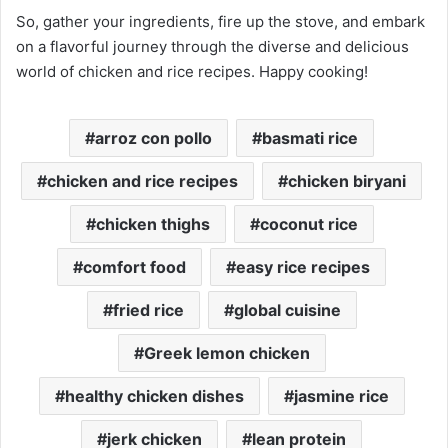
So, gather your ingredients, fire up the stove, and embark
on a flavorful journey through the diverse and delicious
world of chicken and rice recipes. Happy cooking!
arroz con pollo
basmati rice
chicken and rice recipes
chicken biryani
chicken thighs
coconut rice
comfort food
easy rice recipes
fried rice
global cuisine
Greek lemon chicken
healthy chicken dishes
jasmine rice
jerk chicken
lean protein