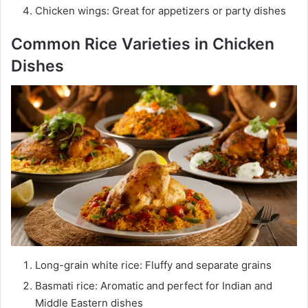
Chicken wings: Great for appetizers or party dishes
Common Rice Varieties in Chicken
Dishes
Long-grain white rice: Fluffy and separate grains
Basmati rice: Aromatic and perfect for Indian and
Middle Eastern dishes