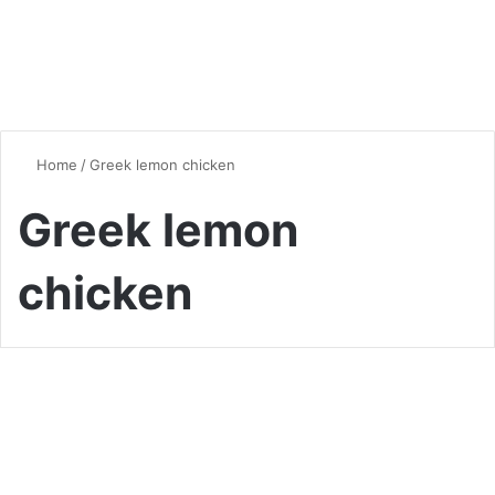
Home
/
Greek lemon chicken
Greek lemon
chicken
Chicken
Chicken and Rice Recipes: A
Culinary Journey Around the