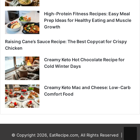
High-Protein Fitness Recipes: Easy Meal
Prep Ideas for Healthy Eating and Muscle
Growth
Raising Cane’s Sauce Recipe: The Best Copycat for Crispy
Chicken
Creamy Keto Hot Chocolate Recipe for
Cold Winter Days
Creamy Keto Mac and Cheese: Low-Carb
Comfort Food
© Copyright 2026, EatRecipe.com, All Rights Reserved |