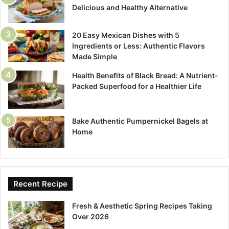
Delicious and Healthy Alternative
20 Easy Mexican Dishes with 5
Ingredients or Less: Authentic Flavors
Made Simple
Health Benefits of Black Bread: A Nutrient-
Packed Superfood for a Healthier Life
Bake Authentic Pumpernickel Bagels at
Home
Recent Recipe
Fresh & Aesthetic Spring Recipes Taking
Over 2026