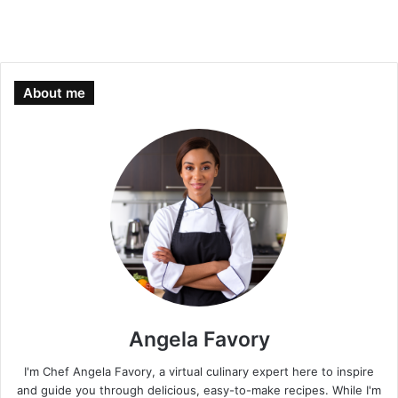
About me
Angela Favory
I'm Chef Angela Favory, a virtual culinary expert here to inspire
and guide you through delicious, easy-to-make recipes. While I'm