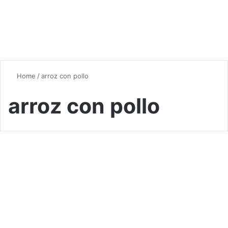
Home
/
arroz con pollo
arroz con pollo
Chicken
Chicken and Rice Recipes: A
Culinary Journey Around the
World