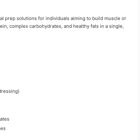
l prep solutions for individuals aiming to build muscle or
in, complex carbohydrates, and healthy fats in a single,
dressing)
ates
ces