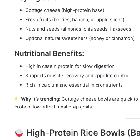
Cottage cheese (high-protein base)
Fresh fruits (berries, banana, or apple slices)
Nuts and seeds (almonds, chia seeds, flaxseeds)
Optional natural sweeteners (honey or cinnamon)
Nutritional Benefits:
High in casein protein for slow digestion
Supports muscle recovery and appetite control
Rich in calcium and essential micronutrients
Why it’s trending:
Cottage cheese bowls are quick to p
protein, low-effort meal prep goals.
High-Protein Rice Bowls (B