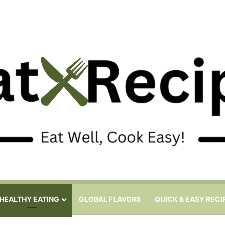
HEALTHY EATING
GLOBAL FLAVORS
QUICK & EASY RECI