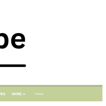
Sidebar
Search for
PES
MORE
Follow