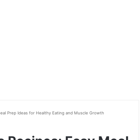
Meal Prep Ideas for Healthy Eating and Muscle Growth