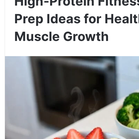
High-Protein Fitnes
Prep Ideas for Heal
Muscle Growth