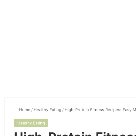
Home
/
Healthy Eating
/
High-Protein Fitness Recipes: Easy 
Healthy Eating