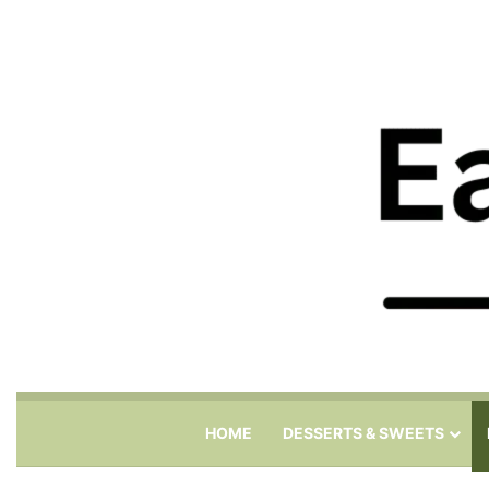
HOME
DESSERTS & SWEETS