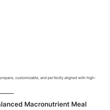
repare, customizable, and perfectly aligned with high-
alanced Macronutrient Meal