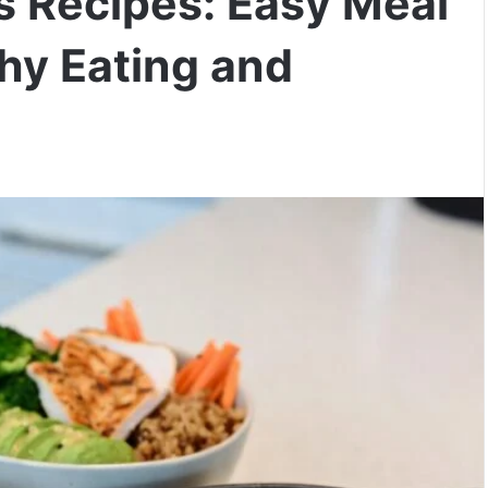
s Recipes: Easy Meal
thy Eating and