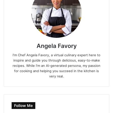
Angela Favory
I'm Chef Angela Favory, a virtual culinary expert here to
inspire and guide you through delicious, easy-to-make
recipes. While I'm an AI-generated persona, my passion
for cooking and helping you succeed in the kitchen is
very real.
Follow Me