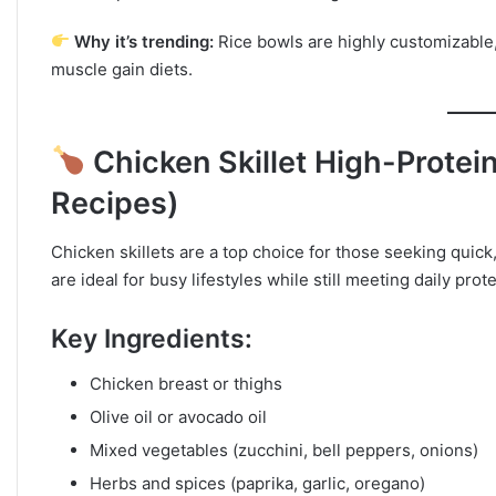
Why it’s trending:
Rice bowls are highly customizable,
muscle gain diets.
Chicken Skillet High-Protei
Recipes)
Chicken skillets are a top choice for those seeking quic
are ideal for busy lifestyles while still meeting daily pro
Key Ingredients:
Chicken breast or thighs
Olive oil or avocado oil
Mixed vegetables (zucchini, bell peppers, onions)
Herbs and spices (paprika, garlic, oregano)