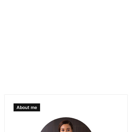
About me