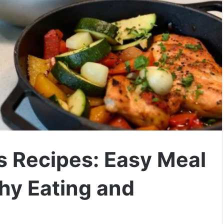
s Recipes: Easy Meal
thy Eating and