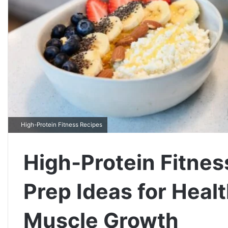
High-Protein Fitness Recipes
High-Protein Fitnes
Prep Ideas for Heal
Muscle Growth