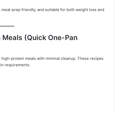
 meal-prep friendly, and suitable for both weight loss and
n Meals (Quick One-Pan
k, high-protein meals with minimal cleanup. These recipes
tein requirements.