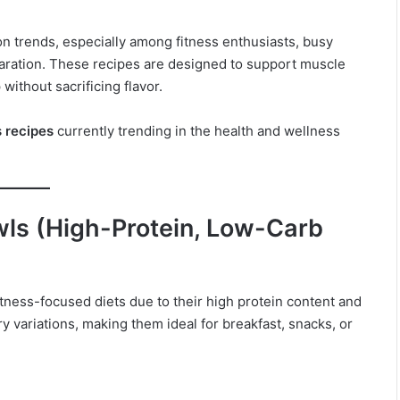
n trends, especially among fitness enthusiasts, busy
aration. These recipes are designed to support muscle
without sacrificing flavor.
s recipes
currently trending in the health and wellness
ls (High-Protein, Low-Carb
tness-focused diets due to their high protein content and
y variations, making them ideal for breakfast, snacks, or