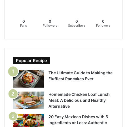
0
0
0
0
Fans
Followers
Subscribers
Followers
Popular Recipe
The Ultimate Guide to Making the
Fluffiest Pancakes Ever
Homemade Chicken Loaf Lunch
Meat: A Delicious and Healthy
Alternative
20 Easy Mexican Dishes with 5
Ingredients or Less: Authentic