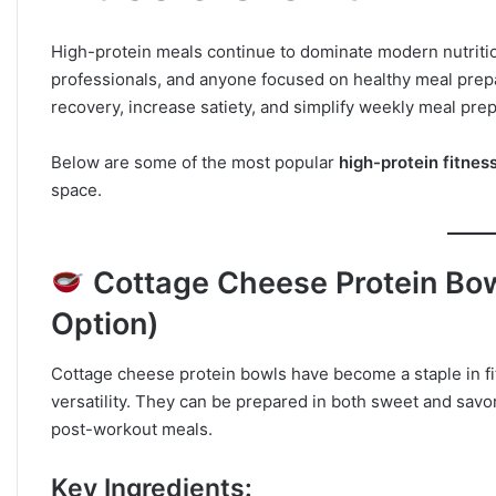
High-protein meals continue to dominate modern nutritio
professionals, and anyone focused on healthy meal prep
recovery, increase satiety, and simplify weekly meal prep 
Below are some of the most popular
high-protein fitnes
space.
Cottage Cheese Protein Bow
Option)
Cottage cheese protein bowls have become a staple in fi
versatility. They can be prepared in both sweet and savor
post-workout meals.
Key Ingredients: