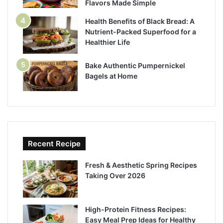
Flavors Made Simple
Health Benefits of Black Bread: A
Nutrient-Packed Superfood for a
Healthier Life
Bake Authentic Pumpernickel
Bagels at Home
Recent Recipe
Fresh & Aesthetic Spring Recipes
Taking Over 2026
High-Protein Fitness Recipes:
Easy Meal Prep Ideas for Healthy