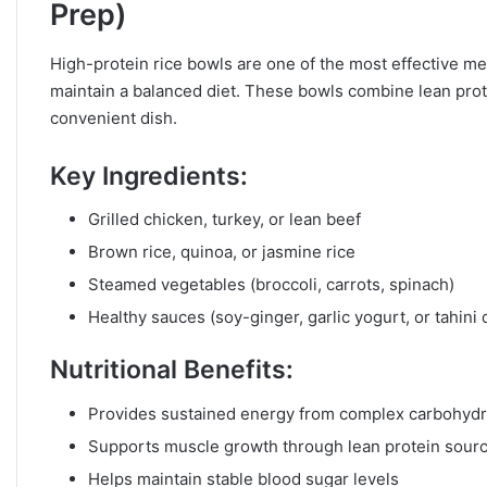
Prep)
High-protein rice bowls are one of the most effective mea
maintain a balanced diet. These bowls combine lean prote
convenient dish.
Key Ingredients:
Grilled chicken, turkey, or lean beef
Brown rice, quinoa, or jasmine rice
Steamed vegetables (broccoli, carrots, spinach)
Healthy sauces (soy-ginger, garlic yogurt, or tahini 
Nutritional Benefits:
Provides sustained energy from complex carbohydr
Supports muscle growth through lean protein sour
Helps maintain stable blood sugar levels