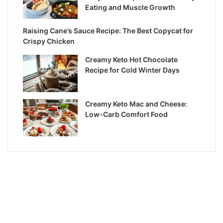
Eating and Muscle Growth
Raising Cane’s Sauce Recipe: The Best Copycat for
Crispy Chicken
Creamy Keto Hot Chocolate
Recipe for Cold Winter Days
Creamy Keto Mac and Cheese:
Low-Carb Comfort Food