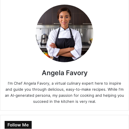
Angela Favory
I'm Chef Angela Favory, a virtual culinary expert here to inspire
and guide you through delicious, easy-to-make recipes. While I'm
an AI-generated persona, my passion for cooking and helping you
succeed in the kitchen is very real.
Follow Me