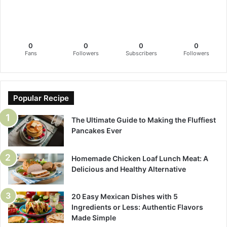
0
0
0
0
Fans
Followers
Subscribers
Followers
Popular Recipe
The Ultimate Guide to Making the Fluffiest
Pancakes Ever
Homemade Chicken Loaf Lunch Meat: A
Delicious and Healthy Alternative
20 Easy Mexican Dishes with 5
Ingredients or Less: Authentic Flavors
Made Simple