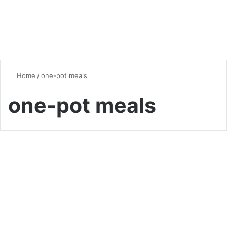
Home
/
one-pot meals
one-pot meals
Chicken
Chicken and Rice Recipes: A
Culinary Journey Around the
World