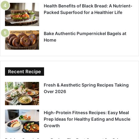
Health Benefits of Black Bread: A Nutrient-
Packed Superfood for a Healthier Life
Bake Authentic Pumpernickel Bagels at
Home
Recent Recipe
Fresh & Aesthetic Spring Recipes Taking
Over 2026
High-Protein Fitness Recipes: Easy Meal
Prep Ideas for Healthy Eating and Muscle
Growth