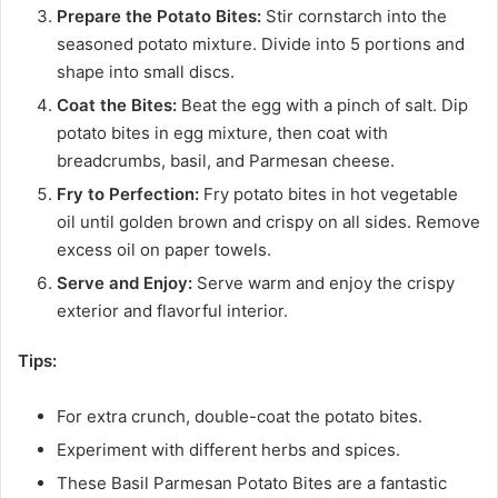
Prepare the Potato Bites:
Stir cornstarch into the
seasoned potato mixture. Divide into 5 portions and
shape into small discs.
Coat the Bites:
Beat the egg with a pinch of salt. Dip
potato bites in egg mixture, then coat with
breadcrumbs, basil, and Parmesan cheese.
Fry to Perfection:
Fry potato bites in hot vegetable
oil until golden brown and crispy on all sides. Remove
excess oil on paper towels.
Serve and Enjoy:
Serve warm and enjoy the crispy
exterior and flavorful interior.
Tips:
For extra crunch, double-coat the potato bites.
Experiment with different herbs and spices.
These Basil Parmesan Potato Bites are a fantastic