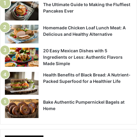
The Ultimate Guide to Making the Fluffiest
Pancakes Ever
Homemade Chicken Loaf Lunch Meat: A
Delicious and Healthy Alternative
20 Easy Mexican Dishes with 5
Ingredients or Less: Authentic Flavors
Made Simple
Health Benefits of Black Bread: A Nutrient-
Packed Superfood for a Healthier Life
Bake Authentic Pumpernickel Bagels at
Home