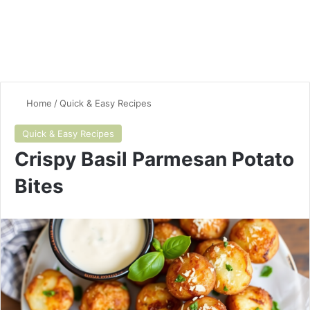
Home
/
Quick & Easy Recipes
Quick & Easy Recipes
Crispy Basil Parmesan Potato
Bites