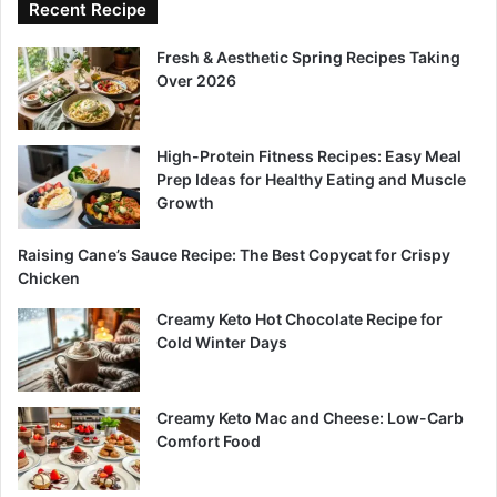
Recent Recipe
Fresh & Aesthetic Spring Recipes Taking
Over 2026
High-Protein Fitness Recipes: Easy Meal
Prep Ideas for Healthy Eating and Muscle
Growth
Raising Cane’s Sauce Recipe: The Best Copycat for Crispy
Chicken
Creamy Keto Hot Chocolate Recipe for
Cold Winter Days
Creamy Keto Mac and Cheese: Low-Carb
Comfort Food