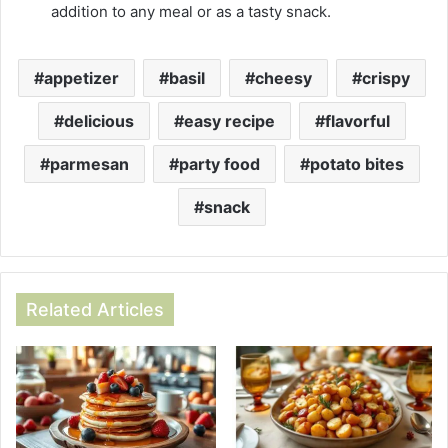
addition to any meal or as a tasty snack.
appetizer
basil
cheesy
crispy
delicious
easy recipe
flavorful
parmesan
party food
potato bites
snack
Related Articles