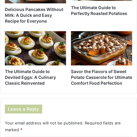
The Ultimate Guide to
Delicious Pancakes Without
Perfectly Roasted Potatoes
Milk: A Quick and Easy
Recipe for Everyone
The Ultimate Guide to
Savor the Flavors of Sweet
Deviled Eggs: A Culinary
Potato Casserole for Ultimate
Classic Reinvented
Comfort Food Perfection
Leave a Reply
Your email address will not be published.
Required fields are
marked
*