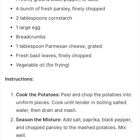
A bunch of fresh parsley, finely chopped
2 tablespoons cornstarch
1 large egg
Breadcrumbs
1 tablespoon Parmesan cheese, grated
Fresh basil leaves, finely chopped
Vegetable oil (for frying)
Instructions:
Cook the Potatoes:
Peel and chop the potatoes into
uniform pieces. Cook until tender in boiling salted
water, then drain and mash.
Season the Mixture:
Add salt, paprika, black pepper,
and chopped parsley to the mashed potatoes. Mix
well.