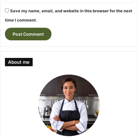
Save my name, email, and website in this browser for the next
time I comment.
About me