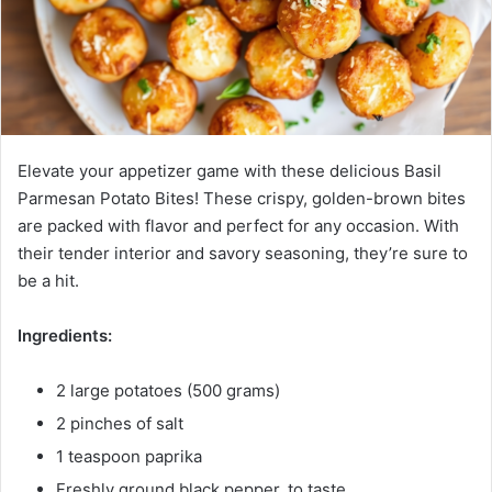
Elevate your appetizer game with these delicious Basil
Parmesan Potato Bites! These crispy, golden-brown bites
are packed with flavor and perfect for any occasion. With
their tender interior and savory seasoning, they’re sure to
be a hit.
Ingredients:
2 large potatoes (500 grams)
2 pinches of salt
1 teaspoon paprika
Freshly ground black pepper, to taste