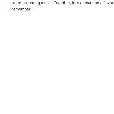
art of preparing meals. Together, let’s embark on a flav
remember!