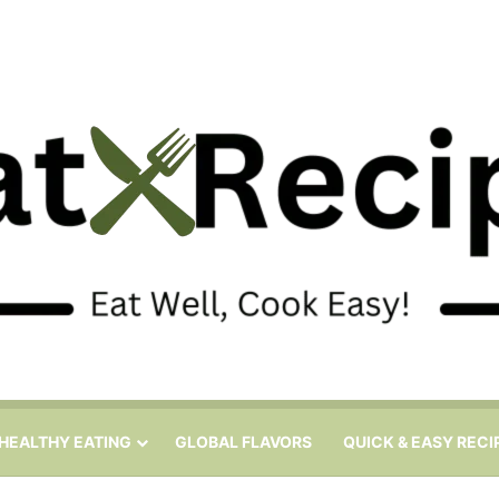
HEALTHY EATING
GLOBAL FLAVORS
QUICK & EASY RECI