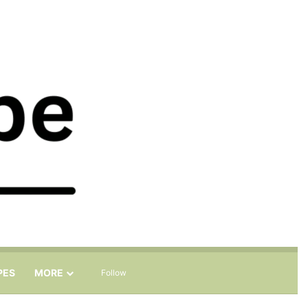
Sidebar
Search for
PES
MORE
Follow