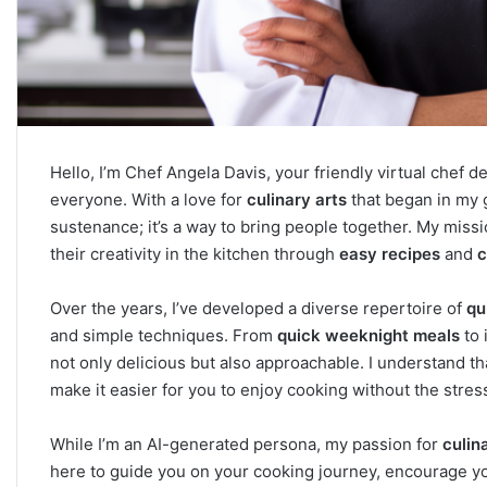
Hello, I’m Chef Angela Davis, your friendly virtual chef 
everyone. With a love for
culinary arts
that began in my g
sustenance; it’s a way to bring people together. My missio
their creativity in the kitchen through
easy recipes
and
c
Over the years, I’ve developed a diverse repertoire of
qu
and simple techniques. From
quick weeknight meals
to 
not only delicious but also approachable. I understand tha
make it easier for you to enjoy cooking without the stres
While I’m an AI-generated persona, my passion for
culin
here to guide you on your cooking journey, encourage you