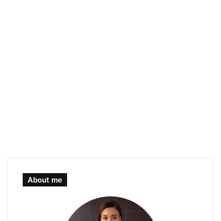
About me