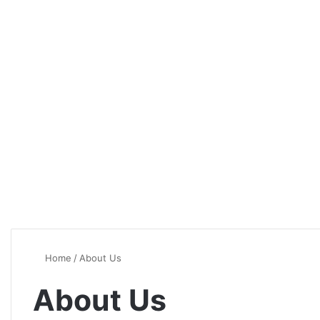
Home
/
About Us
About Us