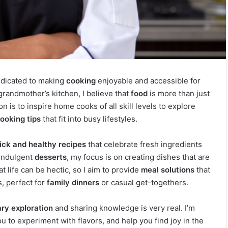
dedicated to making
cooking
enjoyable and accessible for
randmother’s kitchen, I believe that
food
is more than just
n is to inspire home cooks of all skill levels to explore
ooking tips
that fit into busy lifestyles.
ick and healthy recipes
that celebrate fresh ingredients
indulgent
desserts
, my focus is on creating dishes that are
t life can be hectic, so I aim to provide
meal solutions
that
s, perfect for
family dinners
or casual get-togethers.
ary exploration
and sharing knowledge is very real. I’m
 to experiment with flavors, and help you find joy in the