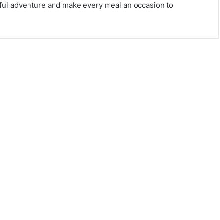
orful adventure and make every meal an occasion to