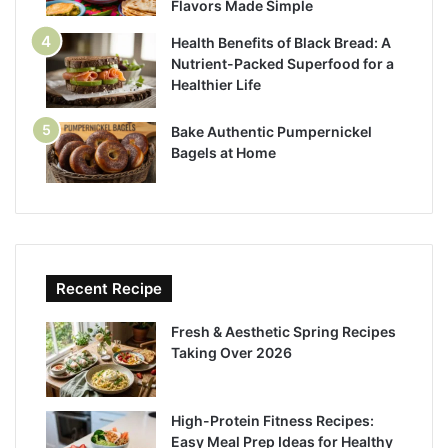
Flavors Made Simple
Health Benefits of Black Bread: A
Nutrient-Packed Superfood for a
Healthier Life
Bake Authentic Pumpernickel
Bagels at Home
Recent Recipe
Fresh & Aesthetic Spring Recipes
Taking Over 2026
High-Protein Fitness Recipes:
Easy Meal Prep Ideas for Healthy