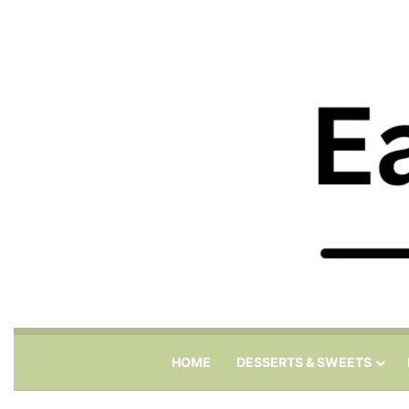
HOME
DESSERTS & SWEETS