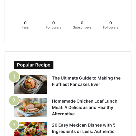
0
0
0
0
Fans
Followers
Subscribers
Followers
Popular Recipe
The Ultimate Guide to Making the
Fluffiest Pancakes Ever
Homemade Chicken Loaf Lunch
Meat: A Delicious and Healthy
Alternative
20 Easy Mexican Dishes with 5
Ingredients or Less: Authentic