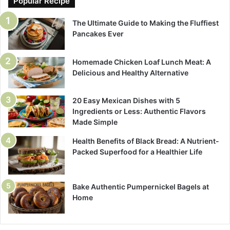
Popular Recipe
The Ultimate Guide to Making the Fluffiest
Pancakes Ever
Homemade Chicken Loaf Lunch Meat: A
Delicious and Healthy Alternative
20 Easy Mexican Dishes with 5
Ingredients or Less: Authentic Flavors
Made Simple
Health Benefits of Black Bread: A Nutrient-
Packed Superfood for a Healthier Life
Bake Authentic Pumpernickel Bagels at
Home