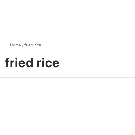
Home
/
fried rice
fried rice
Chicken
Chicken and Rice Recipes: A
Culinary Journey Around the
World