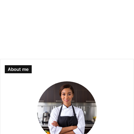
About me