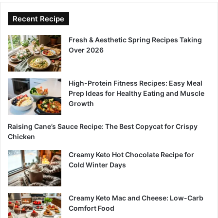
Recent Recipe
Fresh & Aesthetic Spring Recipes Taking
Over 2026
High-Protein Fitness Recipes: Easy Meal
Prep Ideas for Healthy Eating and Muscle
Growth
Raising Cane’s Sauce Recipe: The Best Copycat for Crispy
Chicken
Creamy Keto Hot Chocolate Recipe for
Cold Winter Days
Creamy Keto Mac and Cheese: Low-Carb
Comfort Food