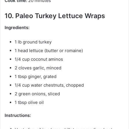
Cook time:
20 minutes
10. Paleo Turkey Lettuce Wraps
Ingredients:
1 lb ground turkey
1 head lettuce (butter or romaine)
1/4 cup coconut aminos
2 cloves garlic, minced
1 tbsp ginger, grated
1/4 cup water chestnuts, chopped
2 green onions, sliced
1 tbsp olive oil
Instructions: