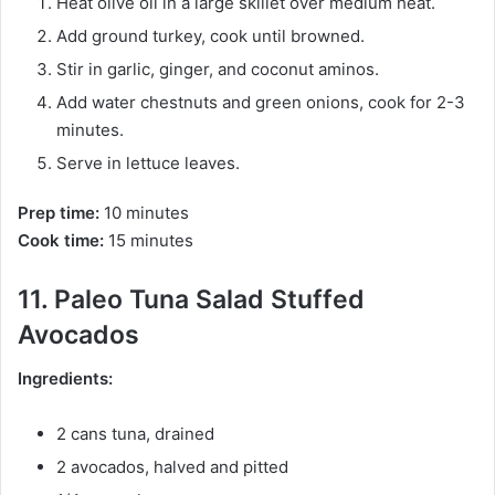
Heat olive oil in a large skillet over medium heat.
Add ground turkey, cook until browned.
Stir in garlic, ginger, and coconut aminos.
Add water chestnuts and green onions, cook for 2-3
minutes.
Serve in lettuce leaves.
Prep time:
10 minutes
Cook time:
15 minutes
11. Paleo Tuna Salad Stuffed
Avocados
Ingredients:
2 cans tuna, drained
2 avocados, halved and pitted