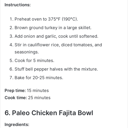
Instructions:
Preheat oven to 375°F (190°C).
Brown ground turkey in a large skillet.
Add onion and garlic, cook until softened.
Stir in cauliflower rice, diced tomatoes, and
seasonings.
Cook for 5 minutes.
Stuff bell pepper halves with the mixture.
Bake for 20-25 minutes.
Prep time:
15 minutes
Cook time:
25 minutes
6. Paleo Chicken Fajita Bowl
Ingredients: