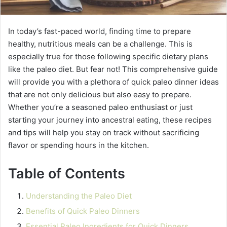
In today’s fast-paced world, finding time to prepare
healthy, nutritious meals can be a challenge. This is
especially true for those following specific dietary plans
like the paleo diet. But fear not! This comprehensive guide
will provide you with a plethora of quick paleo dinner ideas
that are not only delicious but also easy to prepare.
Whether you’re a seasoned paleo enthusiast or just
starting your journey into ancestral eating, these recipes
and tips will help you stay on track without sacrificing
flavor or spending hours in the kitchen.
Table of Contents
Understanding the Paleo Diet
Benefits of Quick Paleo Dinners
Essential Paleo Ingredients for Quick Dinners