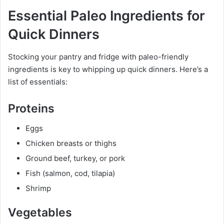
Essential Paleo Ingredients for
Quick Dinners
Stocking your pantry and fridge with paleo-friendly
ingredients is key to whipping up quick dinners. Here’s a
list of essentials:
Proteins
Eggs
Chicken breasts or thighs
Ground beef, turkey, or pork
Fish (salmon, cod, tilapia)
Shrimp
Vegetables