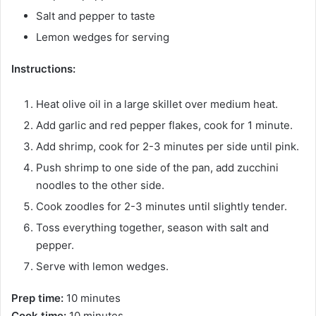
Salt and pepper to taste
Lemon wedges for serving
Instructions:
Heat olive oil in a large skillet over medium heat.
Add garlic and red pepper flakes, cook for 1 minute.
Add shrimp, cook for 2-3 minutes per side until pink.
Push shrimp to one side of the pan, add zucchini
noodles to the other side.
Cook zoodles for 2-3 minutes until slightly tender.
Toss everything together, season with salt and
pepper.
Serve with lemon wedges.
Prep time:
10 minutes
Cook time:
10 minutes