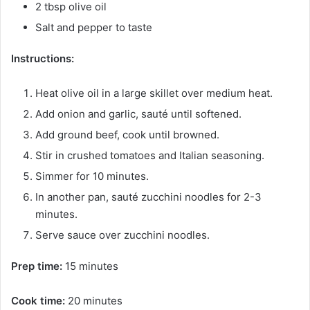
2 tbsp olive oil
Salt and pepper to taste
Instructions:
Heat olive oil in a large skillet over medium heat.
Add onion and garlic, sauté until softened.
Add ground beef, cook until browned.
Stir in crushed tomatoes and Italian seasoning.
Simmer for 10 minutes.
In another pan, sauté zucchini noodles for 2-3
minutes.
Serve sauce over zucchini noodles.
Prep time:
15 minutes
Cook time:
20 minutes