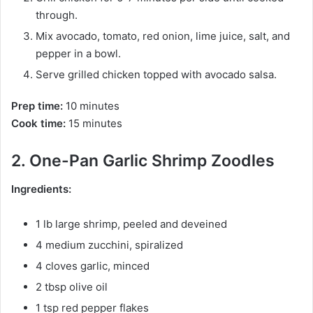
through.
Mix avocado, tomato, red onion, lime juice, salt, and
pepper in a bowl.
Serve grilled chicken topped with avocado salsa.
Prep time:
10 minutes
Cook time:
15 minutes
2. One-Pan Garlic Shrimp Zoodles
Ingredients:
1 lb large shrimp, peeled and deveined
4 medium zucchini, spiralized
4 cloves garlic, minced
2 tbsp olive oil
1 tsp red pepper flakes