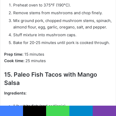
Preheat oven to 375°F (190°C).
Remove stems from mushrooms and chop finely.
Mix ground pork, chopped mushroom stems, spinach,
almond flour, egg, garlic, oregano, salt, and pepper.
Stuff mixture into mushroom caps.
Bake for 20-25 minutes until pork is cooked through.
Prep time:
15 minutes
Cook time:
25 minutes
15. Paleo Fish Tacos with Mango
Salsa
Ingredients:
1 lb white fish (cod or tilapia)
1 tsp cumin
Facebook
X
WhatsApp
Telegram
Viber