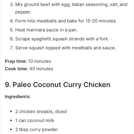
Mix ground beef with egg, Italian seasoning, salt, and
pepper.
Form into meatballs and bake for 15-20 minutes.
Heat marinara sauce in a pan.
Scrape spaghetti squash strands with a fork.
Serve squash topped with meatballs and sauce.
Prep time:
10 minutes
Cook time:
40 minutes
9. Paleo Coconut Curry Chicken
Ingredients:
2 chicken breasts, diced
1 can coconut milk
2 tbsp curry powder