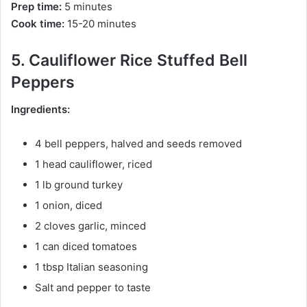
Prep time:
5 minutes
Cook time:
15-20 minutes
5. Cauliflower Rice Stuffed Bell
Peppers
Ingredients:
4 bell peppers, halved and seeds removed
1 head cauliflower, riced
1 lb ground turkey
1 onion, diced
2 cloves garlic, minced
1 can diced tomatoes
1 tbsp Italian seasoning
Salt and pepper to taste