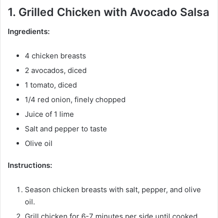
1. Grilled Chicken with Avocado Salsa
Ingredients:
4 chicken breasts
2 avocados, diced
1 tomato, diced
1/4 red onion, finely chopped
Juice of 1 lime
Salt and pepper to taste
Olive oil
Instructions:
Season chicken breasts with salt, pepper, and olive
oil.
Grill chicken for 6-7 minutes per side until cooked