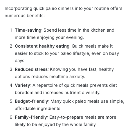
Incorporating quick paleo dinners into your routine offers
numerous benefits:
Time-saving
: Spend less time in the kitchen and
more time enjoying your evening.
Consistent healthy eating
: Quick meals make it
easier to stick to your paleo lifestyle, even on busy
days.
Reduced stress
: Knowing you have fast, healthy
options reduces mealtime anxiety.
Variety
: A repertoire of quick meals prevents diet
boredom and increases nutrient diversity.
Budget-friendly
: Many quick paleo meals use simple,
affordable ingredients.
Family-friendly
: Easy-to-prepare meals are more
likely to be enjoyed by the whole family.