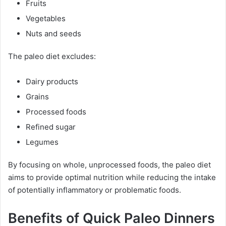
Fruits
Vegetables
Nuts and seeds
The paleo diet excludes:
Dairy products
Grains
Processed foods
Refined sugar
Legumes
By focusing on whole, unprocessed foods, the paleo diet
aims to provide optimal nutrition while reducing the intake
of potentially inflammatory or problematic foods.
Benefits of Quick Paleo Dinners