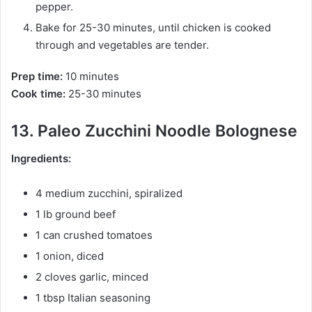
pepper.
Bake for 25-30 minutes, until chicken is cooked
through and vegetables are tender.
Prep time:
10 minutes
Cook time:
25-30 minutes
13. Paleo Zucchini Noodle Bolognese
Ingredients:
4 medium zucchini, spiralized
1 lb ground beef
1 can crushed tomatoes
1 onion, diced
2 cloves garlic, minced
1 tbsp Italian seasoning