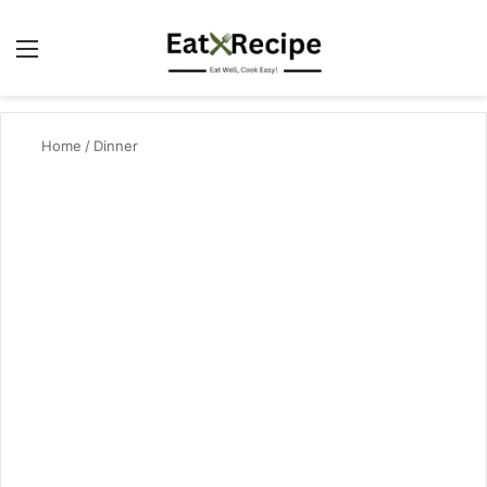
Menu
Se
Home
/
Dinner