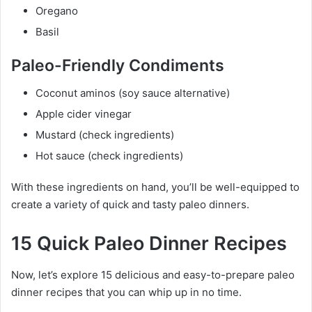
Oregano
Basil
Paleo-Friendly Condiments
Coconut aminos (soy sauce alternative)
Apple cider vinegar
Mustard (check ingredients)
Hot sauce (check ingredients)
With these ingredients on hand, you’ll be well-equipped to
create a variety of quick and tasty paleo dinners.
15 Quick Paleo Dinner Recipes
Now, let’s explore 15 delicious and easy-to-prepare paleo
dinner recipes that you can whip up in no time.