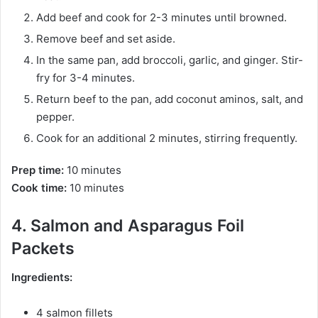
Add beef and cook for 2-3 minutes until browned.
Remove beef and set aside.
In the same pan, add broccoli, garlic, and ginger. Stir-
fry for 3-4 minutes.
Return beef to the pan, add coconut aminos, salt, and
pepper.
Cook for an additional 2 minutes, stirring frequently.
Prep time:
10 minutes
Cook time:
10 minutes
4. Salmon and Asparagus Foil
Packets
Ingredients:
4 salmon fillets