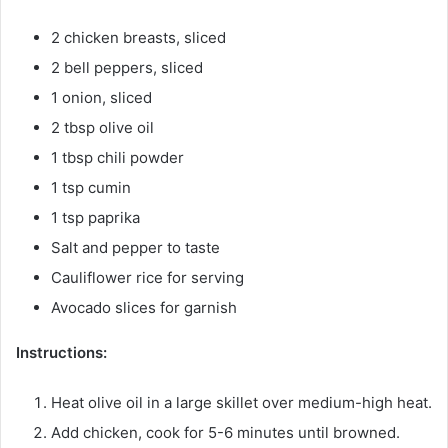
2 chicken breasts, sliced
2 bell peppers, sliced
1 onion, sliced
2 tbsp olive oil
1 tbsp chili powder
1 tsp cumin
1 tsp paprika
Salt and pepper to taste
Cauliflower rice for serving
Avocado slices for garnish
Instructions:
Heat olive oil in a large skillet over medium-high heat.
Add chicken, cook for 5-6 minutes until browned.