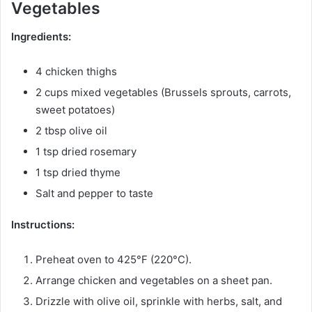
Vegetables
Ingredients:
4 chicken thighs
2 cups mixed vegetables (Brussels sprouts, carrots,
sweet potatoes)
2 tbsp olive oil
1 tsp dried rosemary
1 tsp dried thyme
Salt and pepper to taste
Instructions:
Preheat oven to 425°F (220°C).
Arrange chicken and vegetables on a sheet pan.
Drizzle with olive oil, sprinkle with herbs, salt, and