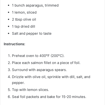
1 bunch asparagus, trimmed
1 lemon, sliced
2 tbsp olive oil
1 tsp dried dill
Salt and pepper to taste
Instructions:
Preheat oven to 400°F (200°C).
Place each salmon fillet on a piece of foil.
Surround with asparagus spears.
Drizzle with olive oil, sprinkle with dill, salt, and
pepper.
Top with lemon slices.
Seal foil packets and bake for 15-20 minutes.