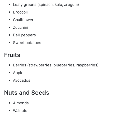
Leafy greens (spinach, kale, arugula)
Broccoli
Cauliflower
Zucchini
Bell peppers
Sweet potatoes
Fruits
Berries (strawberries, blueberries, raspberries)
Apples
Avocados
Nuts and Seeds
Almonds
Walnuts