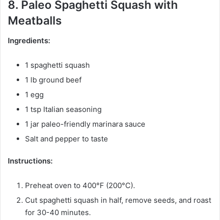
8. Paleo Spaghetti Squash with
Meatballs
Ingredients:
1 spaghetti squash
1 lb ground beef
1 egg
1 tsp Italian seasoning
1 jar paleo-friendly marinara sauce
Salt and pepper to taste
Instructions:
Preheat oven to 400°F (200°C).
Cut spaghetti squash in half, remove seeds, and roast
for 30-40 minutes.