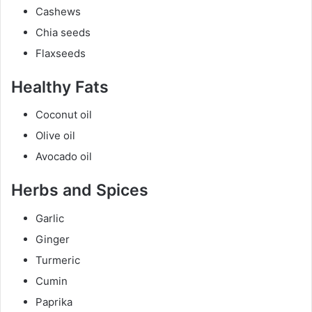
Cashews
Chia seeds
Flaxseeds
Healthy Fats
Coconut oil
Olive oil
Avocado oil
Herbs and Spices
Garlic
Ginger
Turmeric
Cumin
Paprika