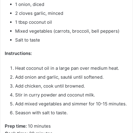
1 onion, diced
2 cloves garlic, minced
1 tbsp coconut oil
Mixed vegetables (carrots, broccoli, bell peppers)
Salt to taste
Instructions:
Heat coconut oil in a large pan over medium heat.
Add onion and garlic, sauté until softened.
Add chicken, cook until browned.
Stir in curry powder and coconut milk.
Add mixed vegetables and simmer for 10-15 minutes.
Season with salt to taste.
Prep time:
10 minutes