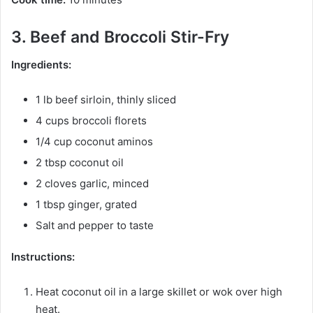
3. Beef and Broccoli Stir-Fry
Ingredients:
1 lb beef sirloin, thinly sliced
4 cups broccoli florets
1/4 cup coconut aminos
2 tbsp coconut oil
2 cloves garlic, minced
1 tbsp ginger, grated
Salt and pepper to taste
Instructions:
Heat coconut oil in a large skillet or wok over high
heat.