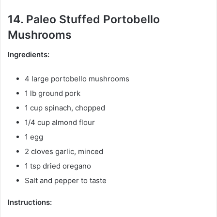
14. Paleo Stuffed Portobello
Mushrooms
Ingredients:
4 large portobello mushrooms
1 lb ground pork
1 cup spinach, chopped
1/4 cup almond flour
1 egg
2 cloves garlic, minced
1 tsp dried oregano
Salt and pepper to taste
Instructions: