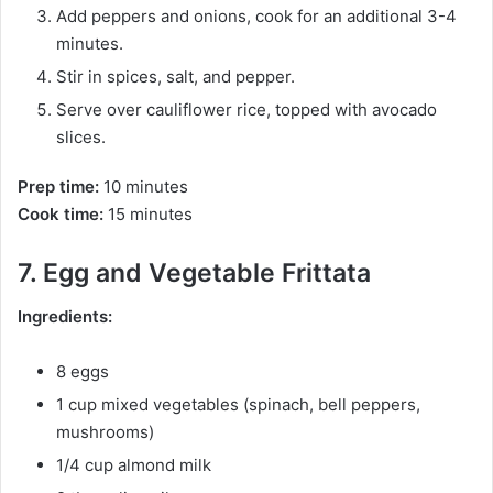
Add peppers and onions, cook for an additional 3-4
minutes.
Stir in spices, salt, and pepper.
Serve over cauliflower rice, topped with avocado
slices.
Prep time:
10 minutes
Cook time:
15 minutes
7. Egg and Vegetable Frittata
Ingredients:
8 eggs
1 cup mixed vegetables (spinach, bell peppers,
mushrooms)
1/4 cup almond milk