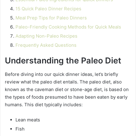
15 Quick Paleo Dinner Recipes
Meal Prep Tips for Paleo Dinners
Paleo-Friendly Cooking Methods for Quick Meals
Adapting Non-Paleo Recipes
Frequently Asked Questions
Understanding the Paleo Diet
Before diving into our quick dinner ideas, let’s briefly
review what the paleo diet entails. The paleo diet, also
known as the caveman diet or stone-age diet, is based on
the types of foods presumed to have been eaten by early
humans. This diet typically includes:
Lean meats
Fish