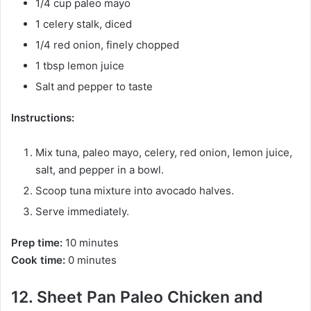
1/4 cup paleo mayo
1 celery stalk, diced
1/4 red onion, finely chopped
1 tbsp lemon juice
Salt and pepper to taste
Instructions:
Mix tuna, paleo mayo, celery, red onion, lemon juice,
salt, and pepper in a bowl.
Scoop tuna mixture into avocado halves.
Serve immediately.
Prep time:
10 minutes
Cook time:
0 minutes
12. Sheet Pan Paleo Chicken and