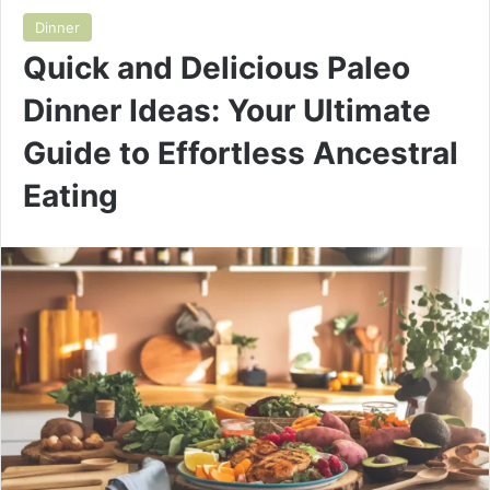
Dinner
Quick and Delicious Paleo
Dinner Ideas: Your Ultimate
Guide to Effortless Ancestral
Eating