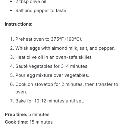
2 tbsp olive oil
Salt and pepper to taste
Instructions:
Preheat oven to 375°F (190°C).
Whisk eggs with almond milk, salt, and pepper.
Heat olive oil in an oven-safe skillet.
Sauté vegetables for 3-4 minutes.
Pour egg mixture over vegetables.
Cook on stovetop for 2 minutes, then transfer to
oven.
Bake for 10-12 minutes until set.
Prep time:
5 minutes
Cook time:
15 minutes