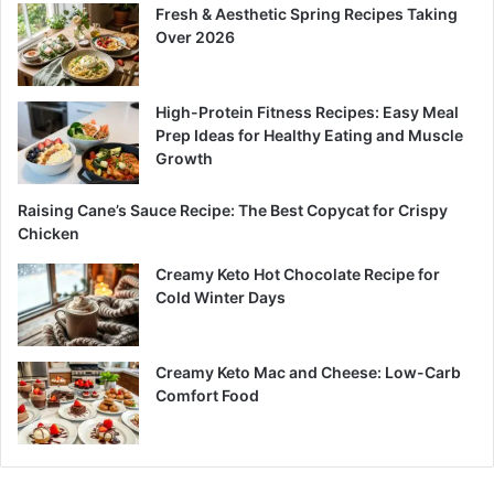
Fresh & Aesthetic Spring Recipes Taking
Over 2026
High-Protein Fitness Recipes: Easy Meal
Prep Ideas for Healthy Eating and Muscle
Growth
Raising Cane’s Sauce Recipe: The Best Copycat for Crispy
Chicken
Creamy Keto Hot Chocolate Recipe for
Cold Winter Days
Creamy Keto Mac and Cheese: Low-Carb
Comfort Food