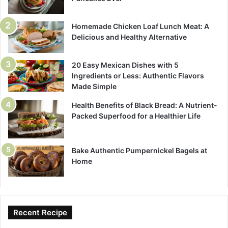
Homemade Chicken Loaf Lunch Meat: A
Delicious and Healthy Alternative
20 Easy Mexican Dishes with 5
Ingredients or Less: Authentic Flavors
Made Simple
Health Benefits of Black Bread: A Nutrient-
Packed Superfood for a Healthier Life
Bake Authentic Pumpernickel Bagels at
Home
Recent Recipe