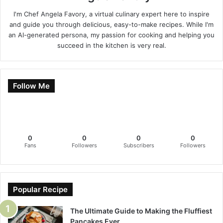
I'm Chef Angela Favory, a virtual culinary expert here to inspire
and guide you through delicious, easy-to-make recipes. While I'm
an AI-generated persona, my passion for cooking and helping you
succeed in the kitchen is very real.
Follow Me
0
0
0
0
Fans
Followers
Subscribers
Followers
Popular Recipe
The Ultimate Guide to Making the Fluffiest
Pancakes Ever