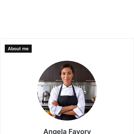
About me
Angela Favory