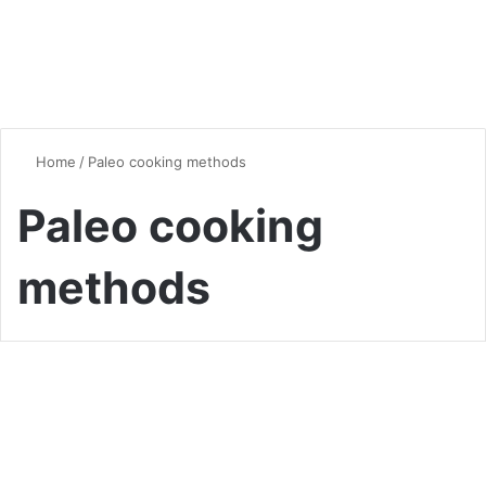
Home
/
Paleo cooking methods
Paleo cooking
methods
Dinner
Quick and Delicious Paleo
Dinner Ideas: Your Ultimate