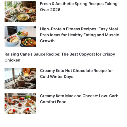
Fresh & Aesthetic Spring Recipes Taking
Over 2026
High-Protein Fitness Recipes: Easy Meal
Prep Ideas for Healthy Eating and Muscle
Growth
Raising Cane’s Sauce Recipe: The Best Copycat for Crispy
Chicken
Creamy Keto Hot Chocolate Recipe for
Cold Winter Days
Creamy Keto Mac and Cheese: Low-Carb
Comfort Food