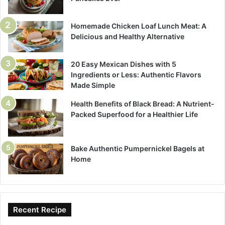
Homemade Chicken Loaf Lunch Meat: A
Delicious and Healthy Alternative
20 Easy Mexican Dishes with 5
Ingredients or Less: Authentic Flavors
Made Simple
Health Benefits of Black Bread: A Nutrient-
Packed Superfood for a Healthier Life
Bake Authentic Pumpernickel Bagels at
Home
Recent Recipe