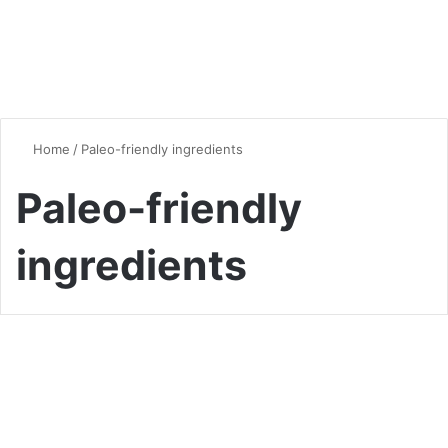
Home
/
Paleo-friendly ingredients
Paleo-friendly
ingredients
Dinner
Quick and Delicious Paleo
Dinner Ideas: Your Ultimate