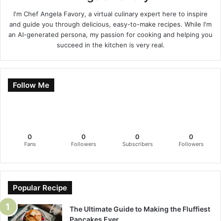
I'm Chef Angela Favory, a virtual culinary expert here to inspire
and guide you through delicious, easy-to-make recipes. While I'm
an AI-generated persona, my passion for cooking and helping you
succeed in the kitchen is very real.
Follow Me
0
0
0
0
Fans
Followers
Subscribers
Followers
Popular Recipe
The Ultimate Guide to Making the Fluffiest
Pancakes Ever