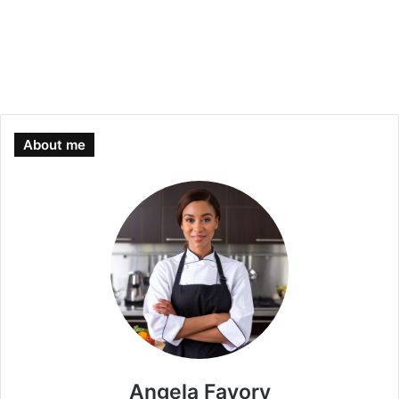
About me
Angela Favory