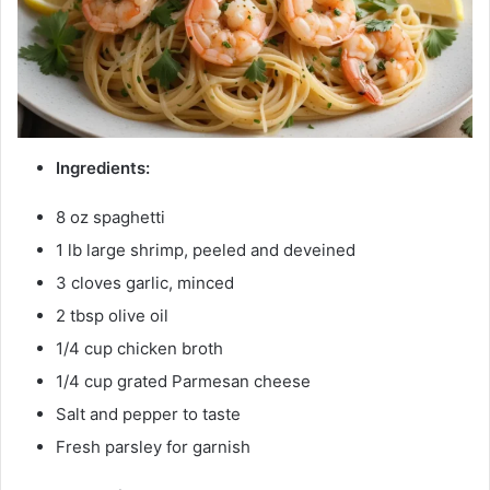
Ingredients:
8 oz spaghetti
1 lb large shrimp, peeled and deveined
3 cloves garlic, minced
2 tbsp olive oil
1/4 cup chicken broth
1/4 cup grated Parmesan cheese
Salt and pepper to taste
Fresh parsley for garnish