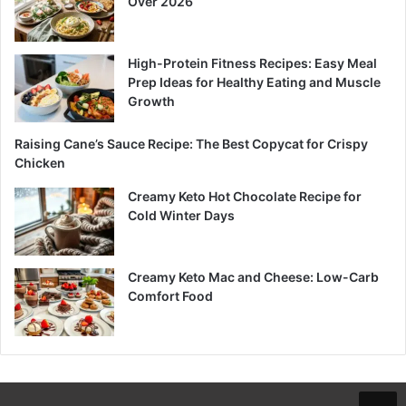
Over 2026
High-Protein Fitness Recipes: Easy Meal
Prep Ideas for Healthy Eating and Muscle
Growth
Raising Cane’s Sauce Recipe: The Best Copycat for Crispy
Chicken
Creamy Keto Hot Chocolate Recipe for
Cold Winter Days
Creamy Keto Mac and Cheese: Low-Carb
Comfort Food