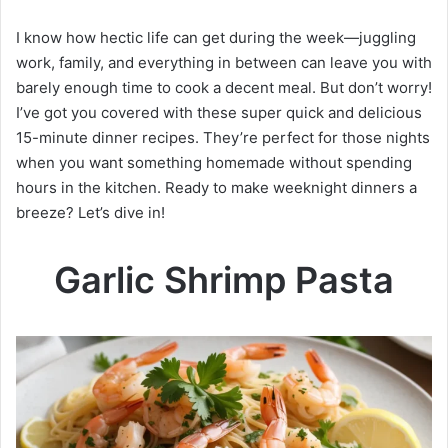
I know how hectic life can get during the week—juggling
work, family, and everything in between can leave you with
barely enough time to cook a decent meal. But don’t worry!
I’ve got you covered with these super quick and delicious
15-minute dinner recipes. They’re perfect for those nights
when you want something homemade without spending
hours in the kitchen. Ready to make weeknight dinners a
breeze? Let’s dive in!
Garlic Shrimp Pasta