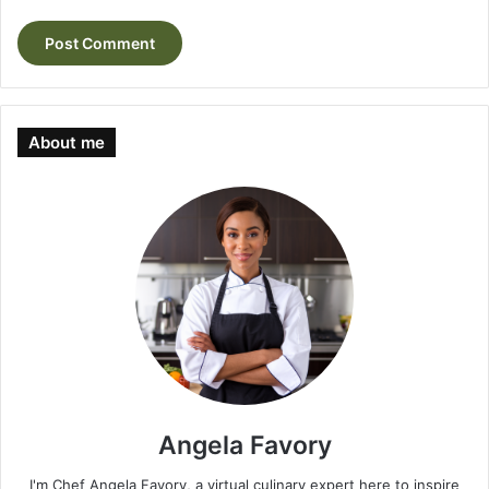
About me
Angela Favory
I'm Chef Angela Favory, a virtual culinary expert here to inspire