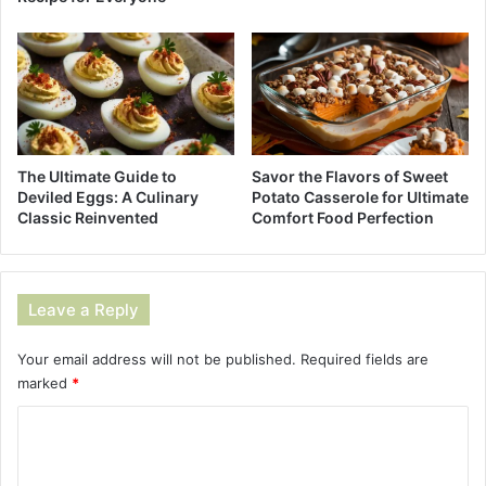
The Ultimate Guide to
Savor the Flavors of Sweet
Deviled Eggs: A Culinary
Potato Casserole for Ultimate
Classic Reinvented
Comfort Food Perfection
Leave a Reply
Your email address will not be published.
Required fields are
marked
*
C
o