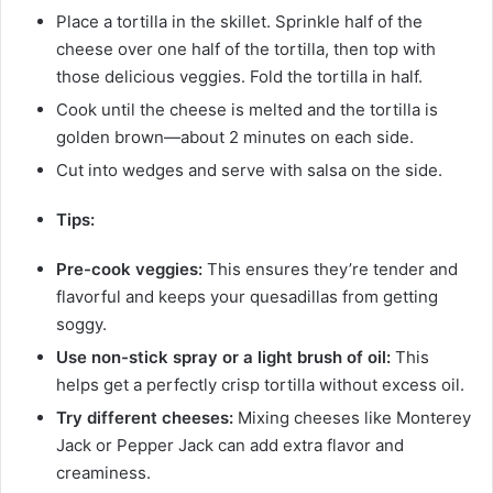
Place a tortilla in the skillet. Sprinkle half of the
cheese over one half of the tortilla, then top with
those delicious veggies. Fold the tortilla in half.
Cook until the cheese is melted and the tortilla is
golden brown—about 2 minutes on each side.
Cut into wedges and serve with salsa on the side.
Tips:
Pre-cook veggies:
This ensures they’re tender and
flavorful and keeps your quesadillas from getting
soggy.
Use non-stick spray or a light brush of oil:
This
helps get a perfectly crisp tortilla without excess oil.
Try different cheeses:
Mixing cheeses like Monterey
Jack or Pepper Jack can add extra flavor and
creaminess.