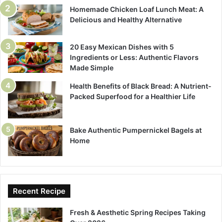
Homemade Chicken Loaf Lunch Meat: A
Delicious and Healthy Alternative
20 Easy Mexican Dishes with 5
Ingredients or Less: Authentic Flavors
Made Simple
Health Benefits of Black Bread: A Nutrient-
Packed Superfood for a Healthier Life
Bake Authentic Pumpernickel Bagels at
Home
Recent Recipe
Fresh & Aesthetic Spring Recipes Taking