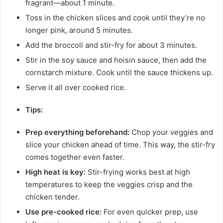
fragrant—about 1 minute.
Toss in the chicken slices and cook until they’re no
longer pink, around 5 minutes.
Add the broccoli and stir-fry for about 3 minutes.
Stir in the soy sauce and hoisin sauce, then add the
cornstarch mixture. Cook until the sauce thickens up.
Serve it all over cooked rice.
Tips:
Prep everything beforehand:
Chop your veggies and
slice your chicken ahead of time. This way, the stir-fry
comes together even faster.
High heat is key:
Stir-frying works best at high
temperatures to keep the veggies crisp and the
chicken tender.
Use pre-cooked rice:
For even quicker prep, use