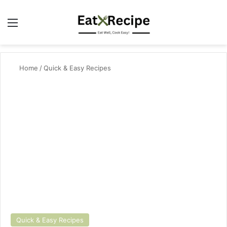
Menu
Se
Home
/
Quick & Easy Recipes
Quick & Easy Recipes