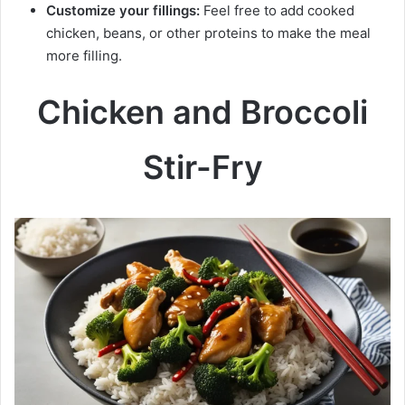
Customize your fillings:
Feel free to add cooked
chicken, beans, or other proteins to make the meal
more filling.
Chicken and Broccoli
Stir-Fry