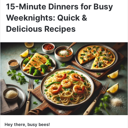
15-Minute Dinners for Busy
Weeknights: Quick &
Delicious Recipes
Hey there, busy bees!