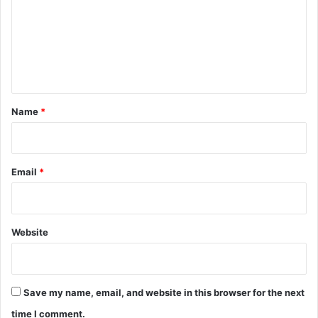
m
m
e
n
t
*
Name
*
Email
*
Website
Save my name, email, and website in this browser for the next
time I comment.