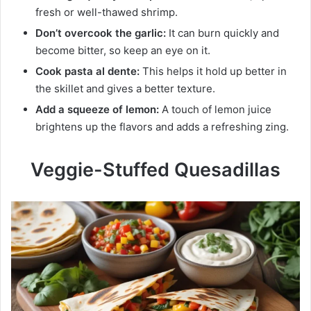
fresh or well-thawed shrimp.
Don’t overcook the garlic:
It can burn quickly and
become bitter, so keep an eye on it.
Cook pasta al dente:
This helps it hold up better in
the skillet and gives a better texture.
Add a squeeze of lemon:
A touch of lemon juice
brightens up the flavors and adds a refreshing zing.
Veggie-Stuffed Quesadillas