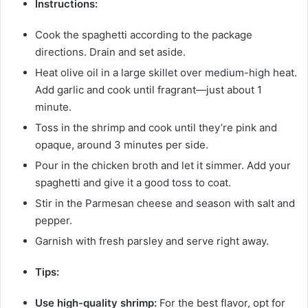
Instructions:
Cook the spaghetti according to the package
directions. Drain and set aside.
Heat olive oil in a large skillet over medium-high heat.
Add garlic and cook until fragrant—just about 1
minute.
Toss in the shrimp and cook until they’re pink and
opaque, around 3 minutes per side.
Pour in the chicken broth and let it simmer. Add your
spaghetti and give it a good toss to coat.
Stir in the Parmesan cheese and season with salt and
pepper.
Garnish with fresh parsley and serve right away.
Tips:
Use high-quality shrimp:
For the best flavor, opt for