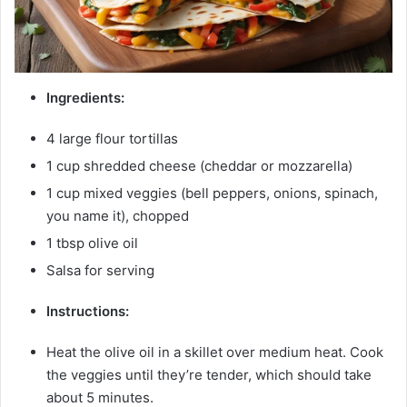
Ingredients:
4 large flour tortillas
1 cup shredded cheese (cheddar or mozzarella)
1 cup mixed veggies (bell peppers, onions, spinach,
you name it), chopped
1 tbsp olive oil
Salsa for serving
Instructions:
Heat the olive oil in a skillet over medium heat. Cook
the veggies until they’re tender, which should take
about 5 minutes.