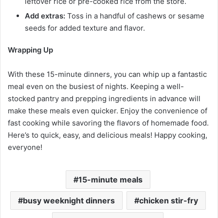
leftover rice or pre-cooked rice from the store.
Add extras:
Toss in a handful of cashews or sesame
seeds for added texture and flavor.
Wrapping Up
With these 15-minute dinners, you can whip up a fantastic
meal even on the busiest of nights. Keeping a well-
stocked pantry and prepping ingredients in advance will
make these meals even quicker. Enjoy the convenience of
fast cooking while savoring the flavors of homemade food.
Here’s to quick, easy, and delicious meals! Happy cooking,
everyone!
15-minute meals
busy weeknight dinners
chicken stir-fry