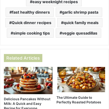
easy weeknight recipes
fast healthy dinners
garlic shrimp pasta
Quick dinner recipes
quick family meals
simple cooking tips
veggie quesadillas
Related Articles
The Ultimate Guide to
Delicious Pancakes Without
Perfectly Roasted Potatoes
Milk: A Quick and Easy
Recipe for Everyone