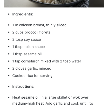
Ingredients:
1 lb chicken breast, thinly sliced
2 cups broccoli florets
2 tbsp soy sauce
1 tbsp hoisin sauce
1 tbsp sesame oil
1 tsp cornstarch mixed with 2 tbsp water
2 cloves garlic, minced
Cooked rice for serving
Instructions:
Heat sesame oil in a large skillet or wok over
medium-high heat. Add garlic and cook until it’s