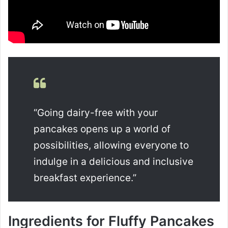
“Going dairy-free with your
pancakes opens up a world of
possibilities, allowing everyone to
indulge in a delicious and inclusive
breakfast experience.”
Ingredients for Fluffy Pancakes