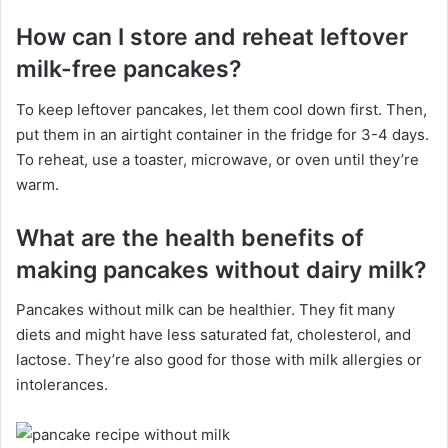
How can I store and reheat leftover
milk-free pancakes?
To keep leftover pancakes, let them cool down first. Then,
put them in an airtight container in the fridge for 3-4 days.
To reheat, use a toaster, microwave, or oven until they’re
warm.
What are the health benefits of
making pancakes without dairy milk?
Pancakes without milk can be healthier. They fit many
diets and might have less saturated fat, cholesterol, and
lactose. They’re also good for those with milk allergies or
intolerances.