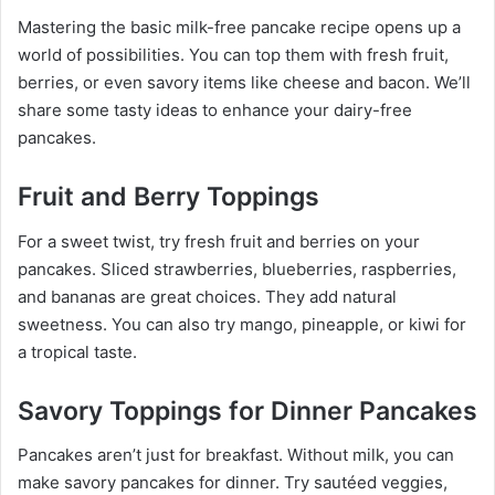
Mastering the basic milk-free pancake recipe opens up a
world of possibilities. You can top them with fresh fruit,
berries, or even savory items like cheese and bacon. We’ll
share some tasty ideas to enhance your dairy-free
pancakes.
Fruit and Berry Toppings
For a sweet twist, try fresh fruit and berries on your
pancakes. Sliced strawberries, blueberries, raspberries,
and bananas are great choices. They add natural
sweetness. You can also try mango, pineapple, or kiwi for
a tropical taste.
Savory Toppings for Dinner Pancakes
Pancakes aren’t just for breakfast. Without milk, you can
make savory pancakes for dinner. Try sautéed veggies,