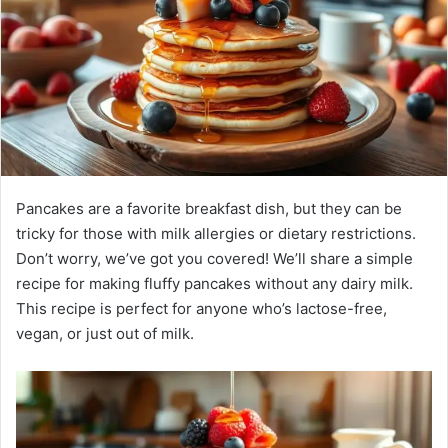
Pancakes are a favorite breakfast dish, but they can be
tricky for those with milk allergies or dietary restrictions.
Don’t worry, we’ve got you covered! We’ll share a simple
recipe for making fluffy pancakes without any dairy milk.
This recipe is perfect for anyone who’s lactose-free,
vegan, or just out of milk.