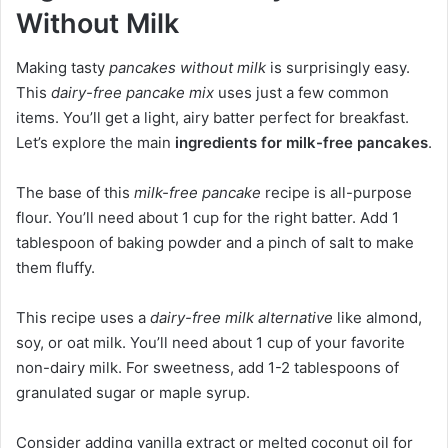
Without Milk
Making tasty
pancakes without milk
is surprisingly easy.
This
dairy-free pancake mix
uses just a few common
items. You’ll get a light, airy batter perfect for breakfast.
Let’s explore the main
ingredients for milk-free pancakes
.
The base of this
milk-free pancake
recipe is all-purpose
flour. You’ll need about 1 cup for the right batter. Add 1
tablespoon of baking powder and a pinch of salt to make
them fluffy.
This recipe uses a
dairy-free milk alternative
like almond,
soy, or oat milk. You’ll need about 1 cup of your favorite
non-dairy milk. For sweetness, add 1-2 tablespoons of
granulated sugar or maple syrup.
Consider adding vanilla extract or melted coconut oil for