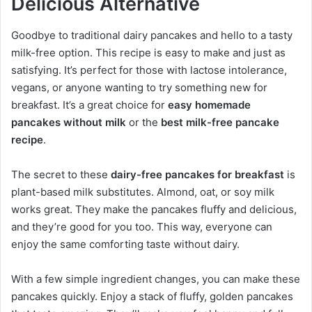
Delicious Alternative
Goodbye to traditional dairy pancakes and hello to a tasty
milk-free option. This recipe is easy to make and just as
satisfying. It’s perfect for those with lactose intolerance,
vegans, or anyone wanting to try something new for
breakfast. It’s a great choice for
easy homemade
pancakes without milk
or the
best milk-free pancake
recipe
.
The secret to these
dairy-free pancakes for breakfast
is
plant-based milk substitutes. Almond, oat, or soy milk
works great. They make the pancakes fluffy and delicious,
and they’re good for you too. This way, everyone can
enjoy the same comforting taste without dairy.
With a few simple ingredient changes, you can make these
pancakes quickly. Enjoy a stack of fluffy, golden pancakes