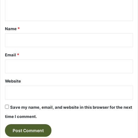
n
t
*
Name
*
Email
*
Website
Save my name, email, and website in this browser for the next
time I comment.