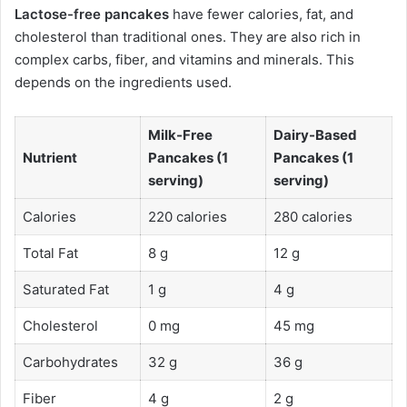
Lactose-free pancakes
have fewer calories, fat, and
cholesterol than traditional ones. They are also rich in
complex carbs, fiber, and vitamins and minerals. This
depends on the ingredients used.
Milk-Free
Dairy-Based
Nutrient
Pancakes (1
Pancakes (1
serving)
serving)
Calories
220 calories
280 calories
Total Fat
8 g
12 g
Saturated Fat
1 g
4 g
Cholesterol
0 mg
45 mg
Carbohydrates
32 g
36 g
Fiber
4 g
2 g