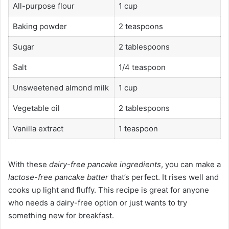
All-purpose flour
1 cup
Baking powder
2 teaspoons
Sugar
2 tablespoons
Salt
1/4 teaspoon
Unsweetened almond milk
1 cup
Vegetable oil
2 tablespoons
Vanilla extract
1 teaspoon
With these
dairy-free pancake ingredients
, you can make a
lactose-free pancake batter
that’s perfect. It rises well and
cooks up light and fluffy. This recipe is great for anyone
who needs a dairy-free option or just wants to try
something new for breakfast.