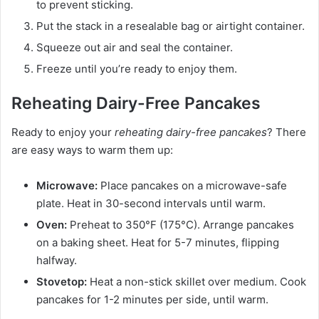
to prevent sticking.
Put the stack in a resealable bag or airtight container.
Squeeze out air and seal the container.
Freeze until you’re ready to enjoy them.
Reheating Dairy-Free Pancakes
Ready to enjoy your
reheating dairy-free pancakes
? There
are easy ways to warm them up:
Microwave:
Place pancakes on a microwave-safe
plate. Heat in 30-second intervals until warm.
Oven:
Preheat to 350°F (175°C). Arrange pancakes
on a baking sheet. Heat for 5-7 minutes, flipping
halfway.
Stovetop:
Heat a non-stick skillet over medium. Cook
pancakes for 1-2 minutes per side, until warm.