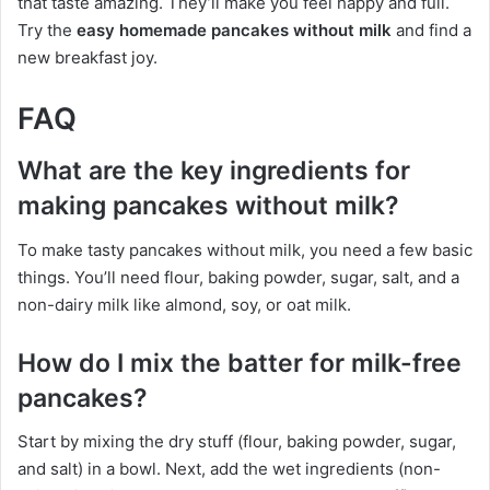
that taste amazing. They’ll make you feel happy and full.
Try the
easy homemade pancakes without milk
and find a
new breakfast joy.
FAQ
What are the key ingredients for
making pancakes without milk?
To make tasty pancakes without milk, you need a few basic
things. You’ll need flour, baking powder, sugar, salt, and a
non-dairy milk like almond, soy, or oat milk.
How do I mix the batter for milk-free
pancakes?
Start by mixing the dry stuff (flour, baking powder, sugar,
and salt) in a bowl. Next, add the wet ingredients (non-