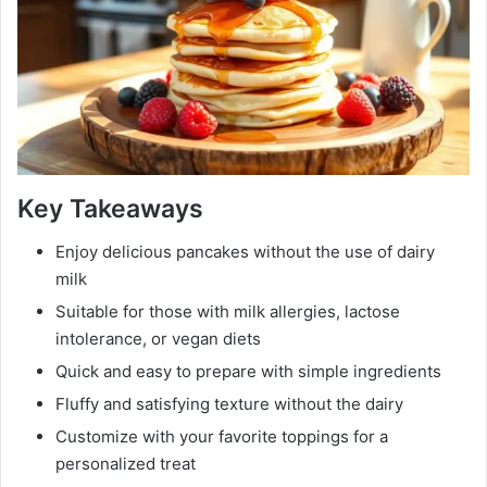
Key Takeaways
Enjoy delicious pancakes without the use of dairy
milk
Suitable for those with milk allergies, lactose
intolerance, or vegan diets
Quick and easy to prepare with simple ingredients
Fluffy and satisfying texture without the dairy
Customize with your favorite toppings for a
personalized treat