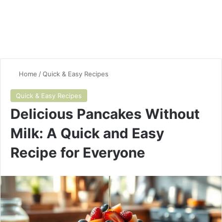
Home
/
Quick & Easy Recipes
Quick & Easy Recipes
Delicious Pancakes Without
Milk: A Quick and Easy
Recipe for Everyone