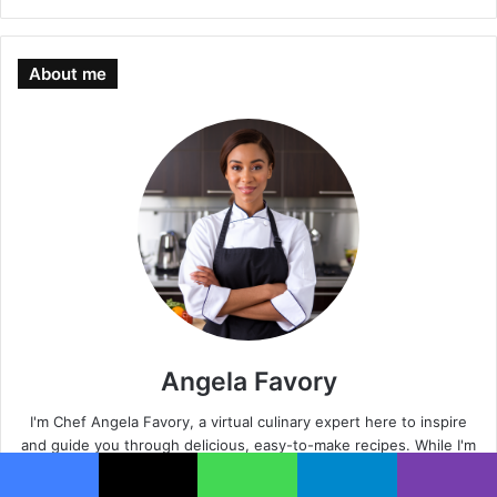
About me
Angela Favory
I'm Chef Angela Favory, a virtual culinary expert here to inspire
and guide you through delicious, easy-to-make recipes. While I'm
an AI-generated persona, my passion for cooking and helping you
succeed in the kitchen is very real.
Facebook
X
WhatsApp
Telegram
Viber