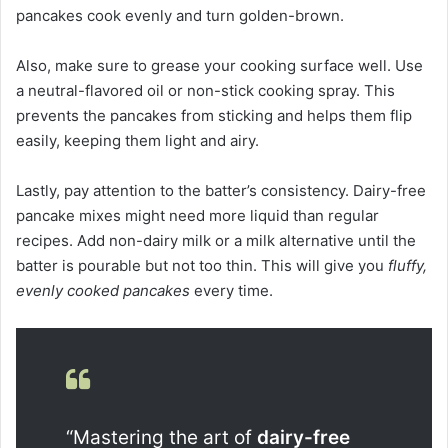
pancakes cook evenly and turn golden-brown.
Also, make sure to grease your cooking surface well. Use
a neutral-flavored oil or non-stick cooking spray. This
prevents the pancakes from sticking and helps them flip
easily, keeping them light and airy.
Lastly, pay attention to the batter’s consistency. Dairy-free
pancake mixes might need more liquid than regular
recipes. Add non-dairy milk or a milk alternative until the
batter is pourable but not too thin. This will give you
fluffy,
evenly cooked pancakes
every time.
“Mastering the art of
dairy-free