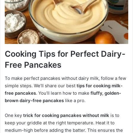
Cooking Tips for Perfect Dairy-
Free Pancakes
To make perfect pancakes without dairy milk, follow a few
simple steps. We’ll share our best
tips for cooking milk-
free pancakes
. You’ll learn how to make
fluffy, golden-
brown dairy-free pancakes
like a pro.
One key
trick for cooking pancakes without milk
is to
keep your griddle at the right temperature. Heat it to
medium-high before adding the batter. This ensures the