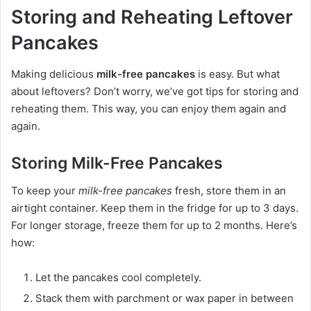
Storing and Reheating Leftover
Pancakes
Making delicious
milk-free pancakes
is easy. But what
about leftovers? Don’t worry, we’ve got tips for storing and
reheating them. This way, you can enjoy them again and
again.
Storing Milk-Free Pancakes
To keep your
milk-free pancakes
fresh, store them in an
airtight container. Keep them in the fridge for up to 3 days.
For longer storage, freeze them for up to 2 months. Here’s
how:
Let the pancakes cool completely.
Stack them with parchment or wax paper in between