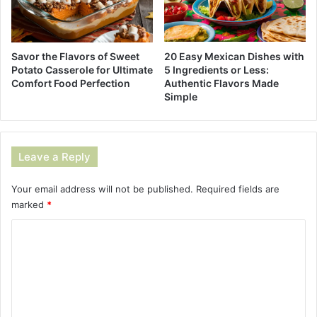
Savor the Flavors of Sweet
20 Easy Mexican Dishes with
Potato Casserole for Ultimate
5 Ingredients or Less:
Comfort Food Perfection
Authentic Flavors Made
Simple
Leave a Reply
Your email address will not be published.
Required fields are
marked
*
C
o
m
m
e