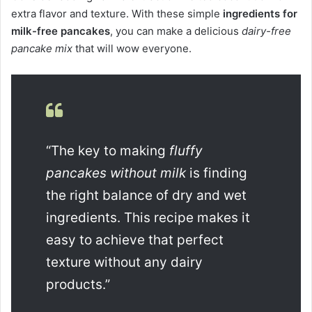
extra flavor and texture. With these simple
ingredients for
milk-free pancakes
, you can make a delicious
dairy-free
pancake mix
that will wow everyone.
“The key to making
fluffy
pancakes without milk
is finding
the right balance of dry and wet
ingredients. This recipe makes it
easy to achieve that perfect
texture without any dairy
products.”