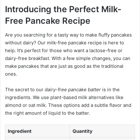
Introducing the Perfect Milk-
Free Pancake Recipe
Are you searching for a tasty way to make fluffy pancakes
without dairy? Our milk-free pancake recipe is here to
help. It’s perfect for those who want a lactose-free or
dairy-free breakfast. With a few simple changes, you can
make pancakes that are just as good as the traditional
ones.
The secret to our
dairy-free pancake batter
is in the
ingredients. We use plant-based milk alternatives like
almond or oat milk. These options add a subtle flavor and
the right amount of liquid to the batter.
Ingredient
Quantity