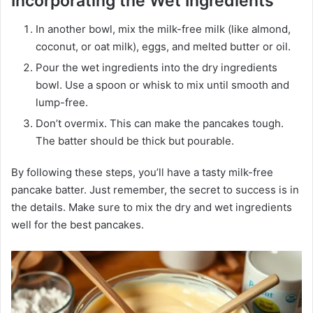
Incorporating the Wet Ingredients
In another bowl, mix the milk-free milk (like almond,
coconut, or oat milk), eggs, and melted butter or oil.
Pour the wet ingredients into the dry ingredients
bowl. Use a spoon or whisk to mix until smooth and
lump-free.
Don’t overmix. This can make the pancakes tough.
The batter should be thick but pourable.
By following these steps, you’ll have a tasty milk-free
pancake batter. Just remember, the secret to success is in
the details. Make sure to mix the dry and wet ingredients
well for the best pancakes.