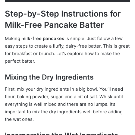
Step-by-Step Instructions for
Milk-Free Pancake Batter
Making
milk-free pancakes
is simple. Just follow a few
easy steps to create a fluffy, dairy-free batter. This is great
for breakfast or brunch. Let’s explore how to make the
perfect batter.
Mixing the Dry Ingredients
First, mix your dry ingredients in a big bowl. You’ll need
flour, baking powder, sugar, and a bit of salt. Whisk until
everything is well mixed and there are no lumps. It’s
important to mix the dry ingredients well before adding
the wet ones.