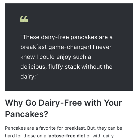
“These dairy-free pancakes are a
breakfast game-changer! I never
knew I could enjoy such a
delicious, fluffy stack without the
dairy.”
Why Go Dairy-Free with Your
Pancakes?
Pancakes are a favorite for breakfast. But, they can be
hard for those on a
lactose-free diet
or with dairy