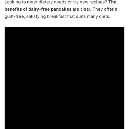
Looking to meet dietary needs or try new recipes?
The
benefits of dairy-free pancakes
are clear. They offer a
guilt-free, satisfying breakfast that suits many diets.