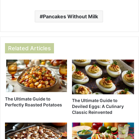
Pancakes Without Milk
Related Articles
The Ultimate Guide to
The Ultimate Guide to
Perfectly Roasted Potatoes
Deviled Eggs: A Culinary
Classic Reinvented