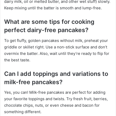
dairy milk, oil or melted butter, and other wet stuff) slowly.
Keep mixing until the batter is smooth and lump-free.
What are some tips for cooking
perfect dairy-free pancakes?
To get fluffy, golden pancakes without milk, preheat your
griddle or skillet right. Use a non-stick surface and don’t
overmix the batter. Also, wait until they’re ready to flip for
the best taste.
Can I add toppings and variations to
milk-free pancakes?
Yes, you can! Milk-free pancakes are perfect for adding
your favorite toppings and twists. Try fresh fruit, berries,
chocolate chips, nuts, or even cheese and bacon for
something different.