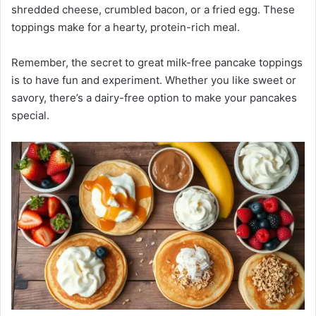
shredded cheese, crumbled bacon, or a fried egg. These
toppings make for a hearty, protein-rich meal.
Remember, the secret to great milk-free pancake toppings
is to have fun and experiment. Whether you like sweet or
savory, there’s a dairy-free option to make your pancakes
special.