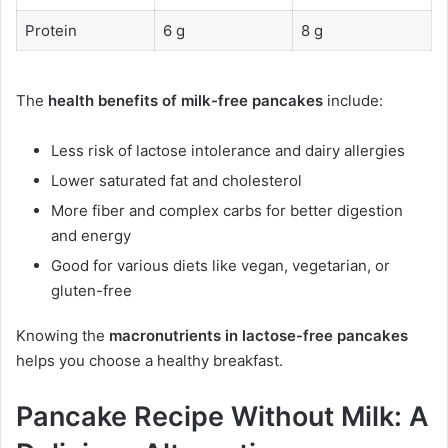
Protein
6 g
8 g
The
health benefits of milk-free pancakes
include:
Less risk of lactose intolerance and dairy allergies
Lower saturated fat and cholesterol
More fiber and complex carbs for better digestion
and energy
Good for various diets like vegan, vegetarian, or
gluten-free
Knowing the
macronutrients in lactose-free pancakes
helps you choose a healthy breakfast.
Pancake Recipe Without Milk: A