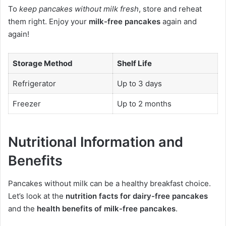
To
keep pancakes without milk fresh
, store and reheat
them right. Enjoy your
milk-free pancakes
again and
again!
Storage Method
Shelf Life
Refrigerator
Up to 3 days
Freezer
Up to 2 months
Nutritional Information and
Benefits
Pancakes without milk can be a healthy breakfast choice.
Let’s look at the
nutrition facts for dairy-free pancakes
and the
health benefits of milk-free pancakes
.