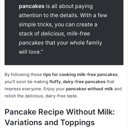
pancakes
is all about paying
attention to the details. With a few
simple tricks, you can create a
stack of
delicious, milk-free
pancakes
that your whole family
will love.”
By following these
tips for cooking milk-free pancakes
,
you’ll soon be making
fluffy, dairy-free pancakes
that
impress everyone. Enjoy your
pancakes without milk
and
relish the delicious, dairy-free taste.
Pancake Recipe Without Milk:
Variations and Toppings