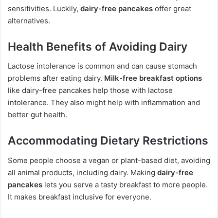
sensitivities. Luckily,
dairy-free pancakes
offer great
alternatives.
Health Benefits of Avoiding Dairy
Lactose intolerance is common and can cause stomach
problems after eating dairy.
Milk-free breakfast options
like dairy-free pancakes help those with lactose
intolerance. They also might help with inflammation and
better gut health.
Accommodating Dietary Restrictions
Some people choose a vegan or plant-based diet, avoiding
all animal products, including dairy. Making
dairy-free
pancakes
lets you serve a tasty breakfast to more people.
It makes breakfast inclusive for everyone.