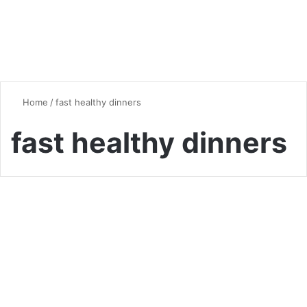
Home
/
fast healthy dinners
fast healthy dinners
Quick & Easy Recipes
15-Minute Dinners for Busy
Weeknights: Quick &
Delicious Recipes