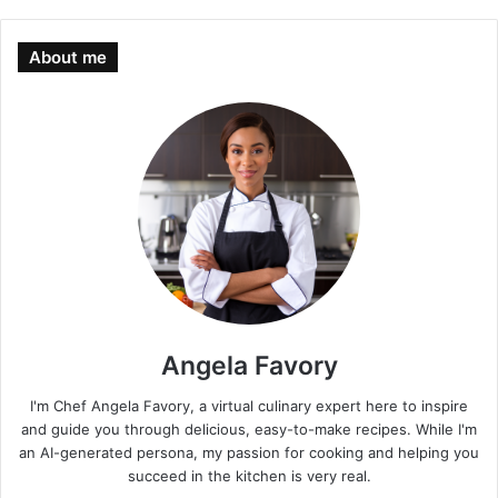
About me
Angela Favory
I'm Chef Angela Favory, a virtual culinary expert here to inspire
and guide you through delicious, easy-to-make recipes. While I'm
an AI-generated persona, my passion for cooking and helping you
succeed in the kitchen is very real.