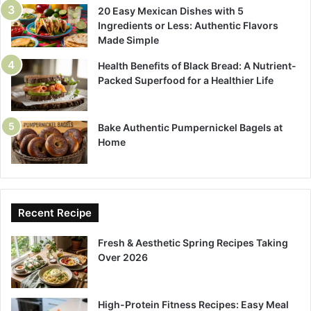
20 Easy Mexican Dishes with 5
Ingredients or Less: Authentic Flavors
Made Simple
Health Benefits of Black Bread: A Nutrient-
Packed Superfood for a Healthier Life
Bake Authentic Pumpernickel Bagels at
Home
Recent Recipe
Fresh & Aesthetic Spring Recipes Taking
Over 2026
High-Protein Fitness Recipes: Easy Meal