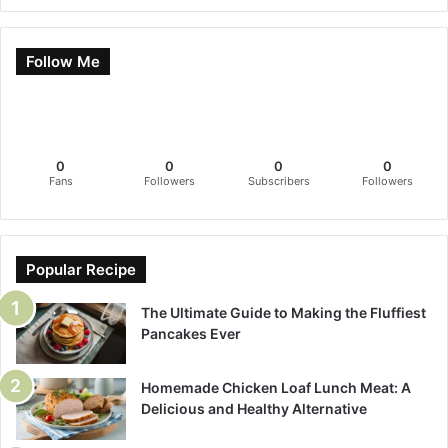
Follow Me
0
0
0
0
Fans
Followers
Subscribers
Followers
Popular Recipe
The Ultimate Guide to Making the Fluffiest
Pancakes Ever
Homemade Chicken Loaf Lunch Meat: A
Delicious and Healthy Alternative