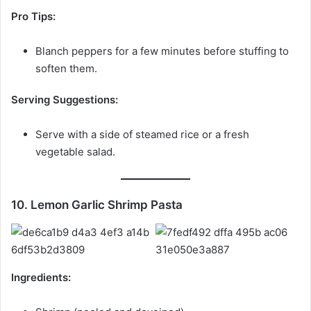
Pro Tips:
Blanch peppers for a few minutes before stuffing to
soften them.
Serving Suggestions:
Serve with a side of steamed rice or a fresh
vegetable salad.
10. Lemon Garlic Shrimp Pasta
Ingredients: