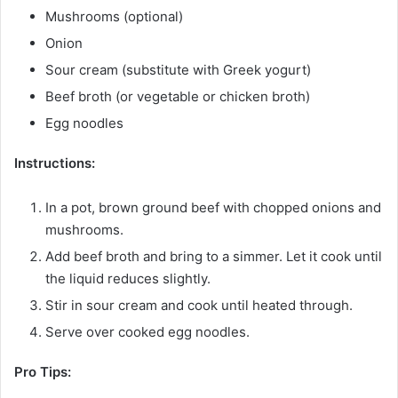
Mushrooms (optional)
Onion
Sour cream (substitute with Greek yogurt)
Beef broth (or vegetable or chicken broth)
Egg noodles
Instructions:
In a pot, brown ground beef with chopped onions and
mushrooms.
Add beef broth and bring to a simmer. Let it cook until
the liquid reduces slightly.
Stir in sour cream and cook until heated through.
Serve over cooked egg noodles.
Pro Tips: