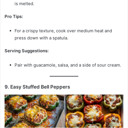
is melted.
Pro Tips:
For a crispy texture, cook over medium heat and
press down with a spatula.
Serving Suggestions:
Pair with guacamole, salsa, and a side of sour cream.
9. Easy Stuffed Bell Peppers