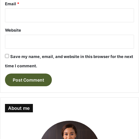
Email
*
Website
Save my name, email, and website in this browser for the next
time I comment.
About me