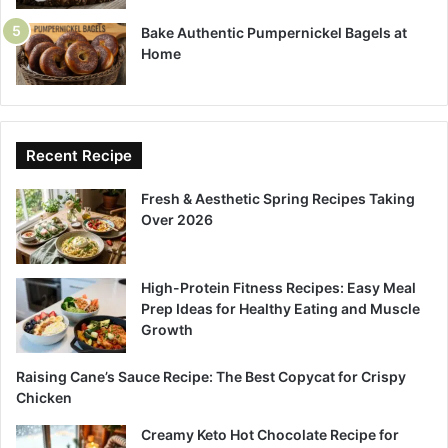
Bake Authentic Pumpernickel Bagels at
Home
Recent Recipe
Fresh & Aesthetic Spring Recipes Taking
Over 2026
High-Protein Fitness Recipes: Easy Meal
Prep Ideas for Healthy Eating and Muscle
Growth
Raising Cane’s Sauce Recipe: The Best Copycat for Crispy
Chicken
Creamy Keto Hot Chocolate Recipe for