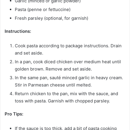
Garlic (minced or garlic powder)
Pasta (penne or fettuccine)
Fresh parsley (optional, for garnish)
Instructions:
Cook pasta according to package instructions. Drain
and set aside.
In a pan, cook diced chicken over medium heat until
golden brown. Remove and set aside.
In the same pan, sauté minced garlic in heavy cream.
Stir in Parmesan cheese until melted.
Return chicken to the pan, mix with the sauce, and
toss with pasta. Garnish with chopped parsley.
Pro Tips:
If the sauce is too thick, add a bit of pasta cooking