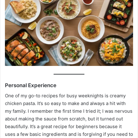
Personal Experience
One of my go-to recipes for busy weeknights is creamy
chicken pasta. It’s so easy to make and always a hit with
my family. I remember the first time I tried it; I was nervous
about making the sauce from scratch, but it turned out
beautifully. It’s a great recipe for beginners because it
uses a few basic ingredients and is forgiving if you need to