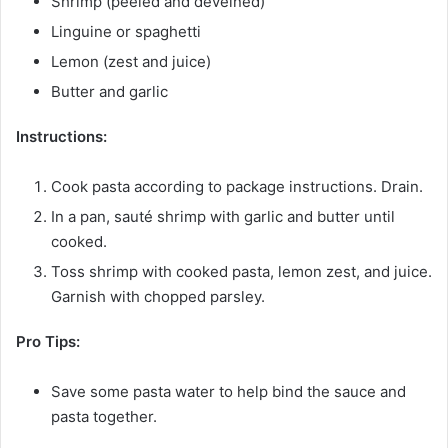
Shrimp (peeled and deveined)
Linguine or spaghetti
Lemon (zest and juice)
Butter and garlic
Instructions:
Cook pasta according to package instructions. Drain.
In a pan, sauté shrimp with garlic and butter until
cooked.
Toss shrimp with cooked pasta, lemon zest, and juice.
Garnish with chopped parsley.
Pro Tips:
Save some pasta water to help bind the sauce and
pasta together.