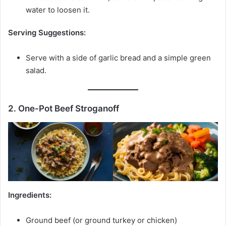
water to loosen it.
Serving Suggestions:
Serve with a side of garlic bread and a simple green
salad.
2. One-Pot Beef Stroganoff
Ingredients:
Ground beef (or ground turkey or chicken)