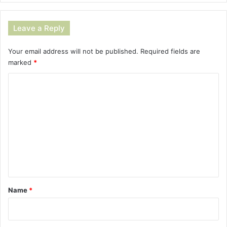
Leave a Reply
Your email address will not be published.
Required fields are
marked
*
C
o
m
m
e
n
t
*
Name
*