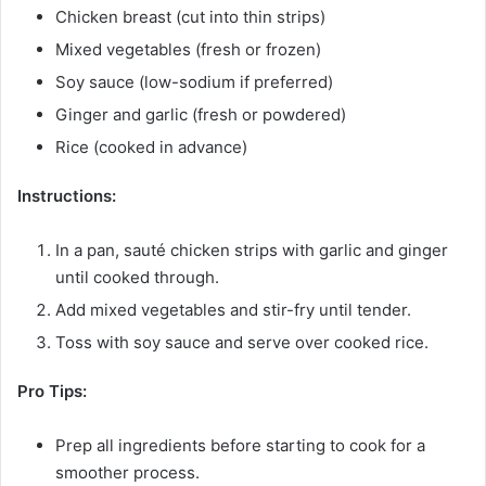
Chicken breast (cut into thin strips)
Mixed vegetables (fresh or frozen)
Soy sauce (low-sodium if preferred)
Ginger and garlic (fresh or powdered)
Rice (cooked in advance)
Instructions:
In a pan, sauté chicken strips with garlic and ginger
until cooked through.
Add mixed vegetables and stir-fry until tender.
Toss with soy sauce and serve over cooked rice.
Pro Tips:
Prep all ingredients before starting to cook for a
smoother process.