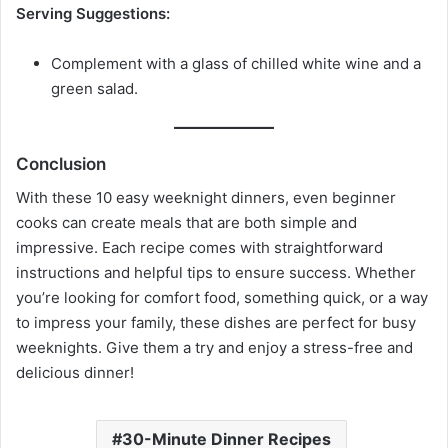
Serving Suggestions:
Complement with a glass of chilled white wine and a
green salad.
Conclusion
With these 10 easy weeknight dinners, even beginner
cooks can create meals that are both simple and
impressive. Each recipe comes with straightforward
instructions and helpful tips to ensure success. Whether
you’re looking for comfort food, something quick, or a way
to impress your family, these dishes are perfect for busy
weeknights. Give them a try and enjoy a stress-free and
delicious dinner!
30-Minute Dinner Recipes