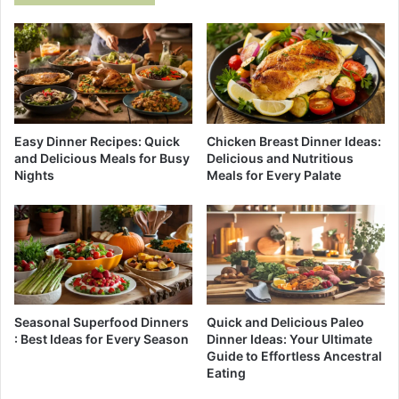
Easy Dinner Recipes: Quick
Chicken Breast Dinner Ideas:
and Delicious Meals for Busy
Delicious and Nutritious
Nights
Meals for Every Palate
Seasonal Superfood Dinners
Quick and Delicious Paleo
: Best Ideas for Every Season
Dinner Ideas: Your Ultimate
Guide to Effortless Ancestral
Eating