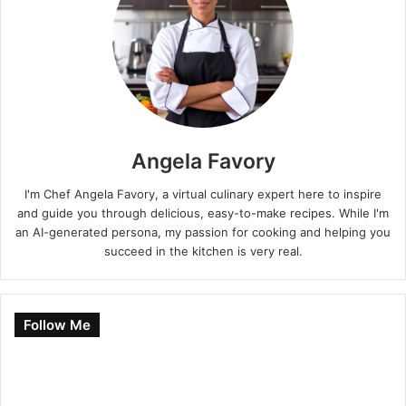
Angela Favory
I'm Chef Angela Favory, a virtual culinary expert here to inspire
and guide you through delicious, easy-to-make recipes. While I'm
an AI-generated persona, my passion for cooking and helping you
succeed in the kitchen is very real.
Follow Me