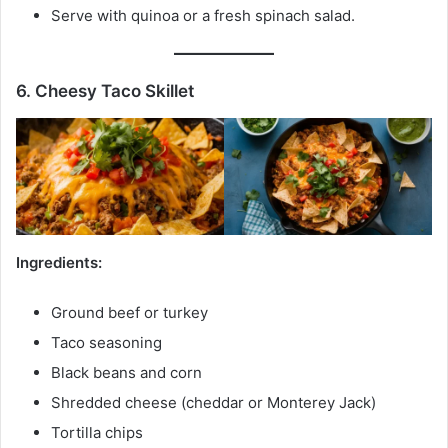
Serve with quinoa or a fresh spinach salad.
6. Cheesy Taco Skillet
Ingredients:
Ground beef or turkey
Taco seasoning
Black beans and corn
Shredded cheese (cheddar or Monterey Jack)
Tortilla chips