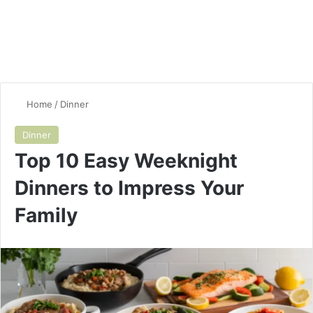
Home
/
Dinner
Dinner
Top 10 Easy Weeknight
Dinners to Impress Your
Family