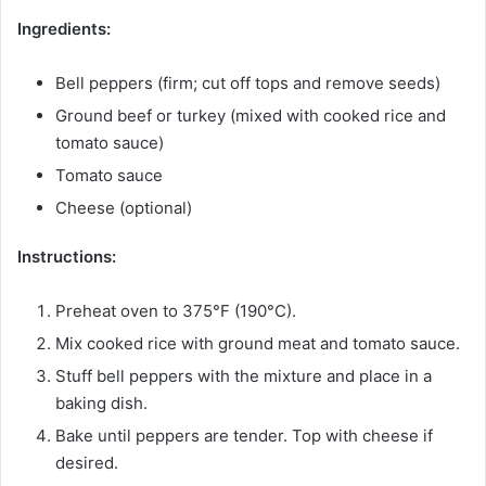
Ingredients:
Bell peppers (firm; cut off tops and remove seeds)
Ground beef or turkey (mixed with cooked rice and
tomato sauce)
Tomato sauce
Cheese (optional)
Instructions:
Preheat oven to 375°F (190°C).
Mix cooked rice with ground meat and tomato sauce.
Stuff bell peppers with the mixture and place in a
baking dish.
Bake until peppers are tender. Top with cheese if
desired.