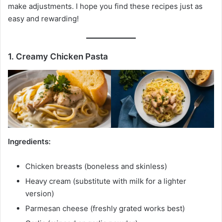
make adjustments. I hope you find these recipes just as
easy and rewarding!
1. Creamy Chicken Pasta
Ingredients:
Chicken breasts (boneless and skinless)
Heavy cream (substitute with milk for a lighter
version)
Parmesan cheese (freshly grated works best)