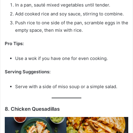
In a pan, sauté mixed vegetables until tender.
Add cooked rice and soy sauce, stirring to combine.
Push rice to one side of the pan, scramble eggs in the
empty space, then mix with rice.
Pro Tips:
Use a wok if you have one for even cooking.
Serving Suggestions:
Serve with a side of miso soup or a simple salad.
8. Chicken Quesadillas