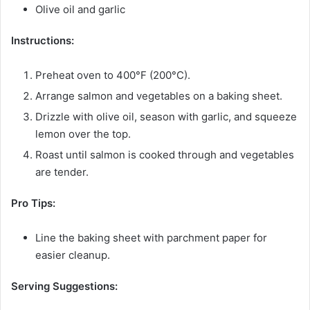
Olive oil and garlic
Instructions:
Preheat oven to 400°F (200°C).
Arrange salmon and vegetables on a baking sheet.
Drizzle with olive oil, season with garlic, and squeeze
lemon over the top.
Roast until salmon is cooked through and vegetables
are tender.
Pro Tips:
Line the baking sheet with parchment paper for
easier cleanup.
Serving Suggestions: