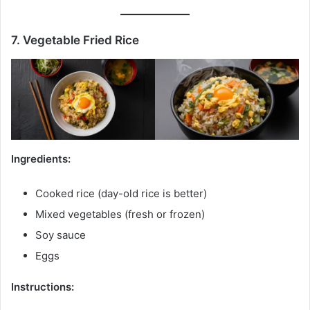
7. Vegetable Fried Rice
Ingredients:
Cooked rice (day-old rice is better)
Mixed vegetables (fresh or frozen)
Soy sauce
Eggs
Instructions: