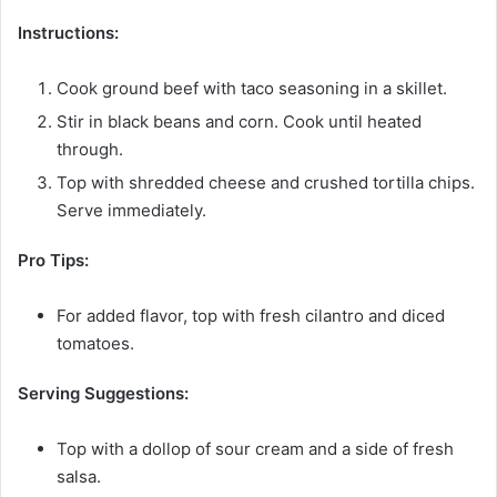
Instructions:
Cook ground beef with taco seasoning in a skillet.
Stir in black beans and corn. Cook until heated
through.
Top with shredded cheese and crushed tortilla chips.
Serve immediately.
Pro Tips:
For added flavor, top with fresh cilantro and diced
tomatoes.
Serving Suggestions:
Top with a dollop of sour cream and a side of fresh
salsa.