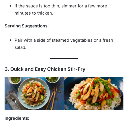
If the sauce is too thin, simmer for a few more
minutes to thicken.
Serving Suggestions:
Pair with a side of steamed vegetables or a fresh
salad.
3. Quick and Easy Chicken Stir-Fry
Ingredients: