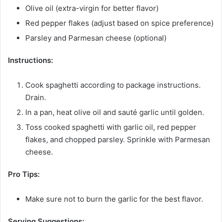
Olive oil (extra-virgin for better flavor)
Red pepper flakes (adjust based on spice preference)
Parsley and Parmesan cheese (optional)
Instructions:
Cook spaghetti according to package instructions.
Drain.
In a pan, heat olive oil and sauté garlic until golden.
Toss cooked spaghetti with garlic oil, red pepper
flakes, and chopped parsley. Sprinkle with Parmesan
cheese.
Pro Tips:
Make sure not to burn the garlic for the best flavor.
Serving Suggestions: