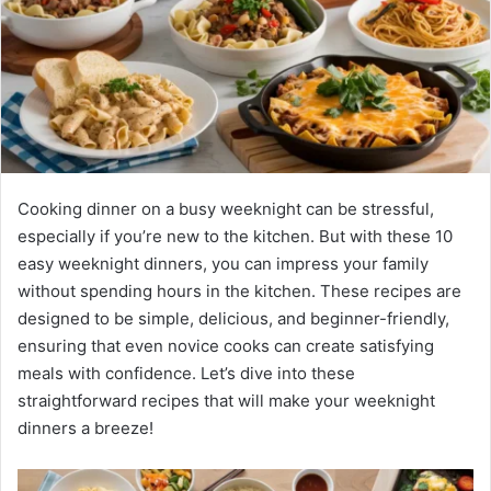
Cooking dinner on a busy weeknight can be stressful,
especially if you’re new to the kitchen. But with these 10
easy weeknight dinners, you can impress your family
without spending hours in the kitchen. These recipes are
designed to be simple, delicious, and beginner-friendly,
ensuring that even novice cooks can create satisfying
meals with confidence. Let’s dive into these
straightforward recipes that will make your weeknight
dinners a breeze!