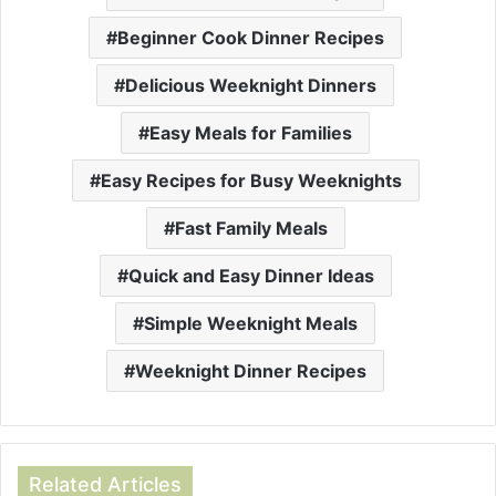
Beginner Cook Dinner Recipes
Delicious Weeknight Dinners
Easy Meals for Families
Easy Recipes for Busy Weeknights
Fast Family Meals
Quick and Easy Dinner Ideas
Simple Weeknight Meals
Weeknight Dinner Recipes
Related Articles