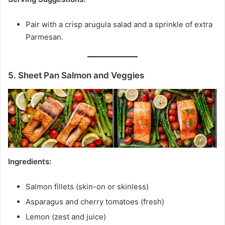
Pair with a crisp arugula salad and a sprinkle of extra
Parmesan.
5. Sheet Pan Salmon and Veggies
Ingredients:
Salmon fillets (skin-on or skinless)
Asparagus and cherry tomatoes (fresh)
Lemon (zest and juice)