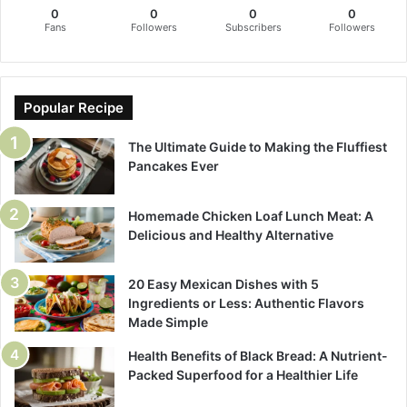
0
0
0
0
Fans
Followers
Subscribers
Followers
Popular Recipe
The Ultimate Guide to Making the Fluffiest
Pancakes Ever
Homemade Chicken Loaf Lunch Meat: A
Delicious and Healthy Alternative
20 Easy Mexican Dishes with 5
Ingredients or Less: Authentic Flavors
Made Simple
Health Benefits of Black Bread: A Nutrient-
Packed Superfood for a Healthier Life