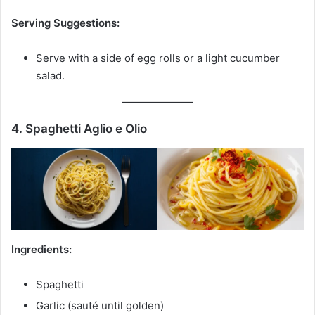
Serving Suggestions:
Serve with a side of egg rolls or a light cucumber
salad.
4. Spaghetti Aglio e Olio
Ingredients:
Spaghetti
Garlic (sauté until golden)