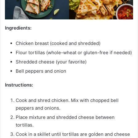
Ingredients:
Chicken breast (cooked and shredded)
Flour tortillas (whole-wheat or gluten-free if needed)
Shredded cheese (your favorite)
Bell peppers and onion
Instructions:
Cook and shred chicken. Mix with chopped bell
peppers and onions.
Place mixture and shredded cheese between
tortillas.
Cook in a skillet until tortillas are golden and cheese