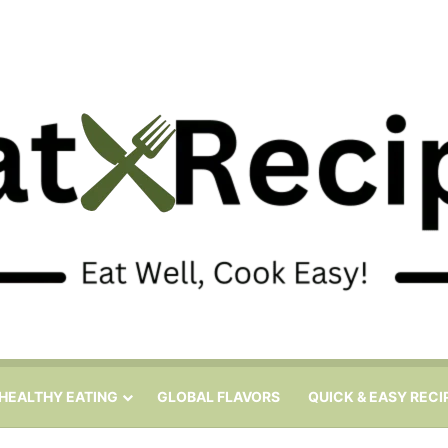
HEALTHY EATING
GLOBAL FLAVORS
QUICK & EASY RECI