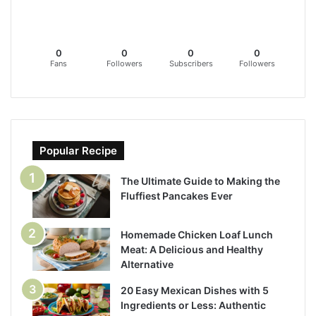
0
0
0
0
Fans
Followers
Subscribers
Followers
Popular Recipe
The Ultimate Guide to Making the
Fluffiest Pancakes Ever
Homemade Chicken Loaf Lunch
Meat: A Delicious and Healthy
Alternative
20 Easy Mexican Dishes with 5
Ingredients or Less: Authentic