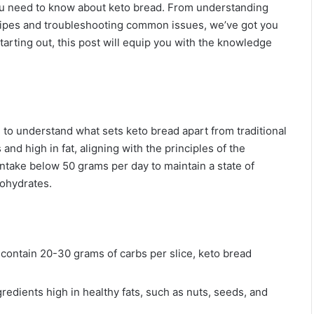
you need to know about keto bread. From understanding
cipes and troubleshooting common issues, we’ve got you
tarting out, this post will equip you with the knowledge
l to understand what sets keto bread apart from traditional
nd high in fat, aligning with the principles of the
 intake below 50 grams per day to maintain a state of
bohydrates.
 contain 20-30 grams of carbs per slice, keto bread
gredients high in healthy fats, such as nuts, seeds, and