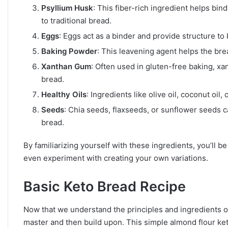
Psyllium Husk
: This fiber-rich ingredient helps bin
to traditional bread.
Eggs
: Eggs act as a binder and provide structure to
Baking Powder
: This leavening agent helps the brea
Xanthan Gum
: Often used in gluten-free baking, x
bread.
Healthy Oils
: Ingredients like olive oil, coconut oil
Seeds
: Chia seeds, flaxseeds, or sunflower seeds ca
bread.
By familiarizing yourself with these ingredients, you’ll 
even experiment with creating your own variations.
Basic Keto Bread Recipe
Now that we understand the principles and ingredients of 
master and then build upon. This simple almond flour keto