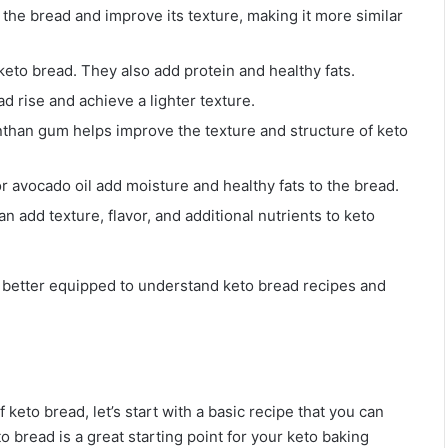
d the bread and improve its texture, making it more similar
 keto bread. They also add protein and healthy fats.
d rise and achieve a lighter texture.
anthan gum helps improve the texture and structure of keto
, or avocado oil add moisture and healthy fats to the bread.
n add texture, flavor, and additional nutrients to keto
be better equipped to understand keto bread recipes and
keto bread, let’s start with a basic recipe that you can
 bread is a great starting point for your keto baking