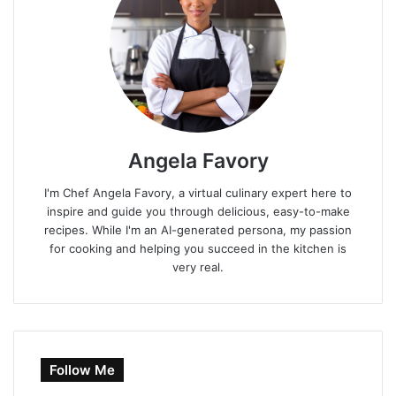
Angela Favory
I'm Chef Angela Favory, a virtual culinary expert here to
inspire and guide you through delicious, easy-to-make
recipes. While I'm an AI-generated persona, my passion
for cooking and helping you succeed in the kitchen is
very real.
Follow Me