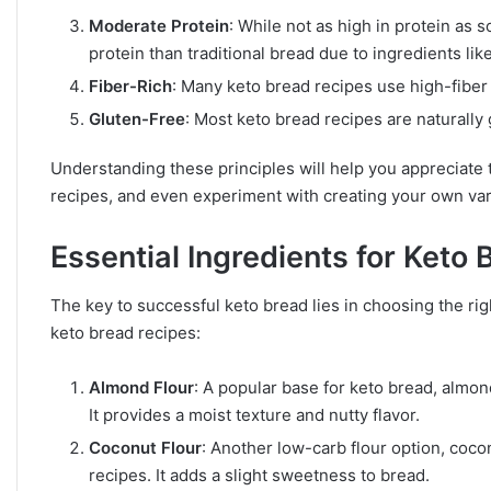
Moderate Protein
: While not as high in protein as
protein than traditional bread due to ingredients lik
Fiber-Rich
: Many keto bread recipes use high-fiber 
Gluten-Free
: Most keto bread recipes are naturally 
Understanding these principles will help you appreciate
recipes, and even experiment with creating your own var
Essential Ingredients for Keto 
The key to successful keto bread lies in choosing the righ
keto bread recipes:
Almond Flour
: A popular base for keto bread, almond
It provides a moist texture and nutty flavor.
Coconut Flour
: Another low-carb flour option, coco
recipes. It adds a slight sweetness to bread.