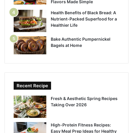
Flavors Made Simple
Health Benefits of Black Bread: A
Nutrient-Packed Superfood for a
Healthier Life
Bake Authentic Pumpernickel
Bagels at Home
Recent Recipe
Fresh & Aesthetic Spring Recipes
Taking Over 2026
High-Protein Fitness Recipes:
Easy Meal Prep Ideas for Healthy