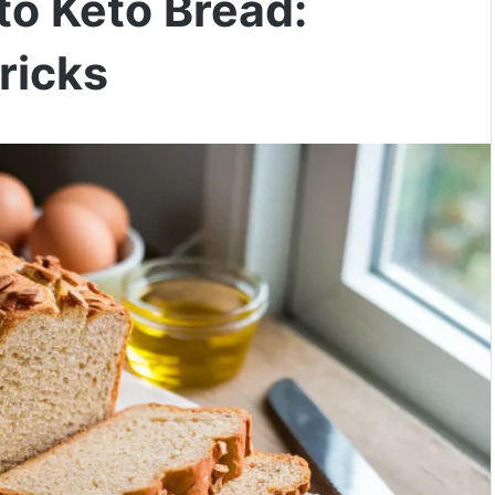
to Keto Bread:
ricks