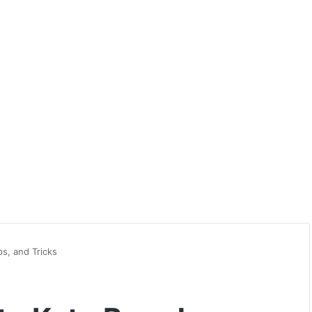
ps, and Tricks