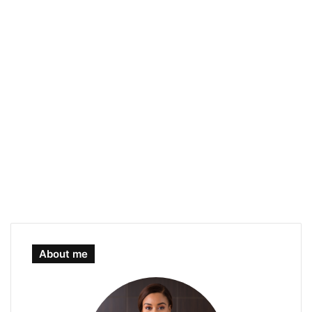
About me