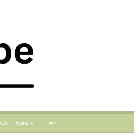
Sidebar
Search for
PES
MORE
Follow