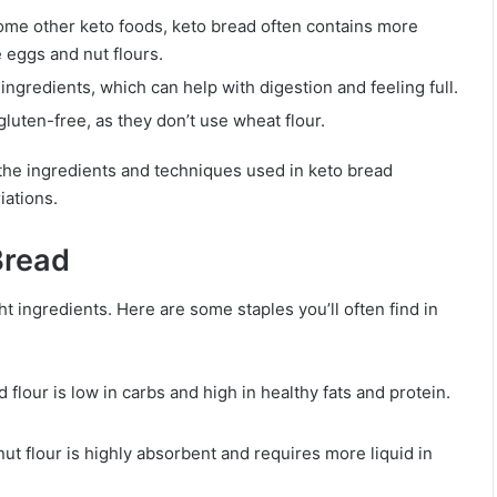
 some other keto foods, keto bread often contains more
e eggs and nut flours.
ingredients, which can help with digestion and feeling full.
gluten-free, as they don’t use wheat flour.
 the ingredients and techniques used in keto bread
iations.
Bread
t ingredients. Here are some staples you’ll often find in
 flour is low in carbs and high in healthy fats and protein.
nut flour is highly absorbent and requires more liquid in