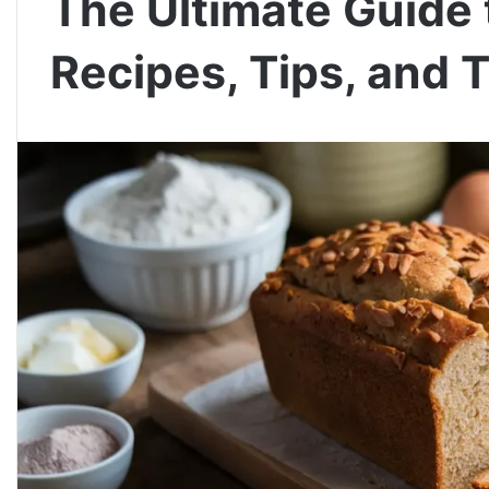
The Ultimate Guide 
Recipes, Tips, and T