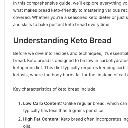
In this comprehensive guide, we’ll explore everything 
what makes bread keto-friendly to mastering various re
covered. Whether you’re a seasoned keto dieter or just s
and skills to bake perfect keto bread every time.
Understanding Keto Bread
Before we dive into recipes and techniques, it’s essentia
bread. Keto bread is designed to be low in carbohydrates a
ketogenic diet. This diet typically requires keeping carb
ketosis, where the body burns fat for fuel instead of car
Key characteristics of keto bread include:
Low Carb Content
: Unlike regular bread, which can
typically has less than 5 grams per slice.
High Fat Content
: Keto bread often incorporates in
oils.