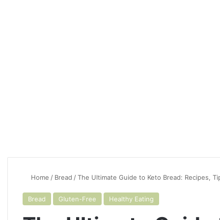
Home
/
Bread
/
The Ultimate Guide to Keto Bread: Recipes, Ti
Bread
Gluten-Free
Healthy Eating