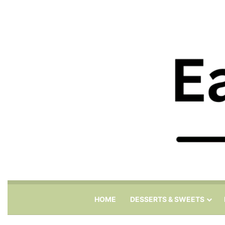
HOME
DESSERTS & SWEETS