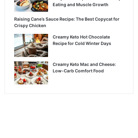
Eating and Muscle Growth
Raising Cane’s Sauce Recipe: The Best Copycat for
Crispy Chicken
Creamy Keto Hot Chocolate
Recipe for Cold Winter Days
Creamy Keto Mac and Cheese:
Low-Carb Comfort Food