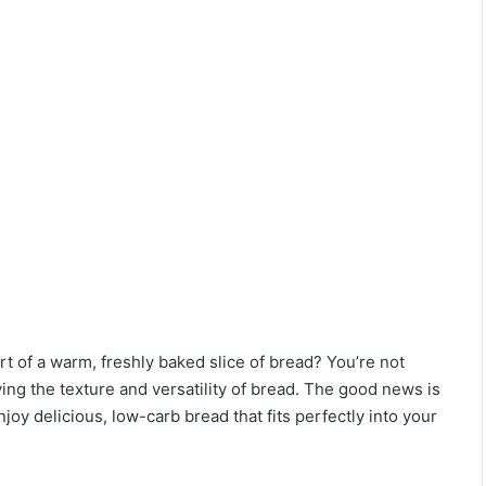
t of a warm, freshly baked slice of bread? You’re not
ing the texture and versatility of bread. The good news is
joy delicious, low-carb bread that fits perfectly into your