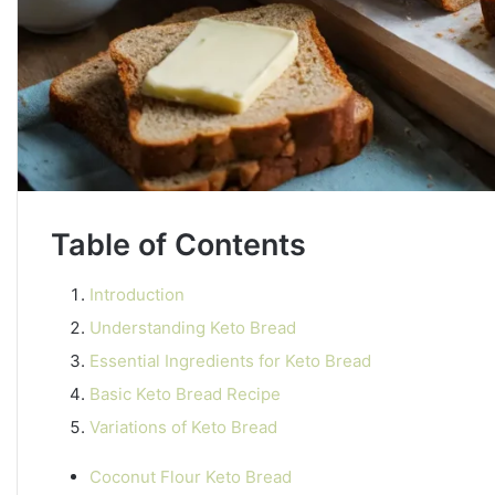
Table of Contents
Introduction
Understanding Keto Bread
Essential Ingredients for Keto Bread
Basic Keto Bread Recipe
Variations of Keto Bread
Coconut Flour Keto Bread