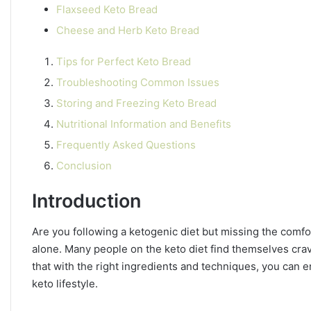
Flaxseed Keto Bread
Cheese and Herb Keto Bread
Tips for Perfect Keto Bread
Troubleshooting Common Issues
Storing and Freezing Keto Bread
Nutritional Information and Benefits
Frequently Asked Questions
Conclusion
Introduction
Are you following a ketogenic diet but missing the comfor
alone. Many people on the keto diet find themselves crav
that with the right ingredients and techniques, you can en
keto lifestyle.