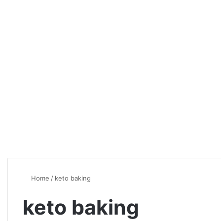
Home
/
keto baking
keto baking