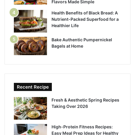
Flavors Made Simple
Health Benefits of Black Bread: A
Nutrient-Packed Superfood for a
Healthier Life
Bake Authentic Pumpernickel
Bagels at Home
Recent Recipe
Fresh & Aesthetic Spring Recipes
Taking Over 2026
High-Protein Fitness Recipes:
Easy Meal Prep Ideas for Healthy