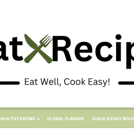
HEALTHY EATING
GLOBAL FLAVORS
QUICK & EASY RECI