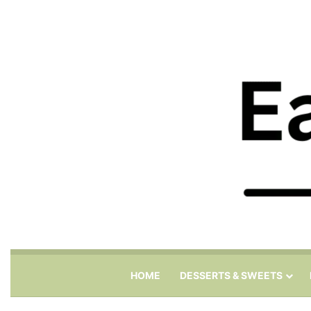
HOME
DESSERTS & SWEETS