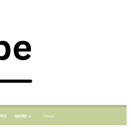
Sidebar
Search for
PES
MORE
Follow