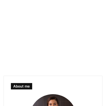
About me