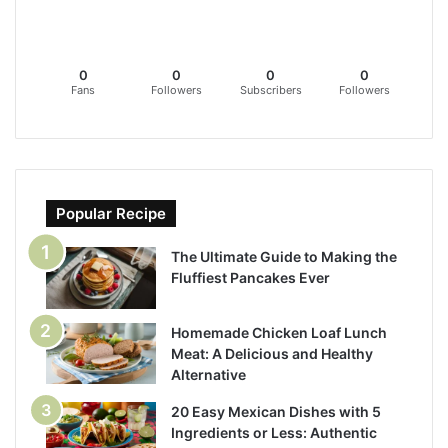
0
0
0
0
Fans
Followers
Subscribers
Followers
Popular Recipe
The Ultimate Guide to Making the
Fluffiest Pancakes Ever
Homemade Chicken Loaf Lunch
Meat: A Delicious and Healthy
Alternative
20 Easy Mexican Dishes with 5
Ingredients or Less: Authentic