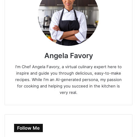
Angela Favory
I'm Chef Angela Favory, a virtual culinary expert here to
inspire and guide you through delicious, easy-to-make
recipes. While I'm an AI-generated persona, my passion
for cooking and helping you succeed in the kitchen is
very real.
Follow Me