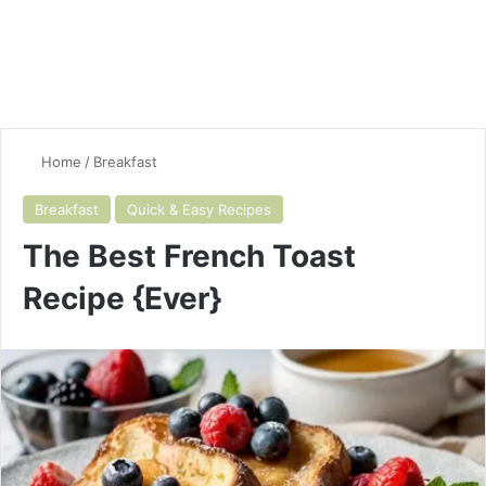
Home
/
Breakfast
Breakfast
Quick & Easy Recipes
The Best French Toast
Recipe {Ever}