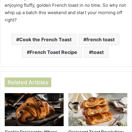
enjoying fluffy, golden French toast in no time. So why not
whip up a batch this weekend and start your morning off
right?
Cook the French Toast
french toast
French Toast Recipe
toast
Related Articles
Cookie Croissants: Where
Croissant Toast Revolution: