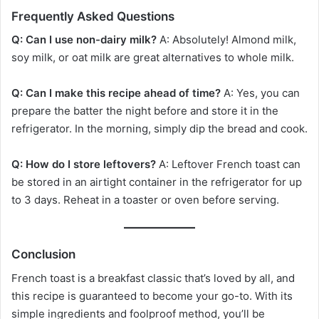
Frequently Asked Questions
Q: Can I use non-dairy milk?
A: Absolutely! Almond milk,
soy milk, or oat milk are great alternatives to whole milk.
Q: Can I make this recipe ahead of time?
A: Yes, you can
prepare the batter the night before and store it in the
refrigerator. In the morning, simply dip the bread and cook.
Q: How do I store leftovers?
A: Leftover French toast can
be stored in an airtight container in the refrigerator for up
to 3 days. Reheat in a toaster or oven before serving.
Conclusion
French toast is a breakfast classic that’s loved by all, and
this recipe is guaranteed to become your go-to. With its
simple ingredients and foolproof method, you’ll be