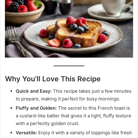
Why You’ll Love This Recipe
Quick and Easy:
This recipe takes just a few minutes
to prepare, making it perfect for busy mornings.
Fluffy and Golden:
The secret to this French toast is
a custard-like batter that gives it a light, fluffy texture
with a perfectly golden crust.
Versatile:
Enjoy it with a variety of toppings like fresh