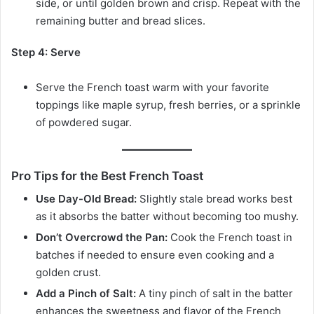
side, or until golden brown and crisp. Repeat with the
remaining butter and bread slices.
Step 4: Serve
Serve the French toast warm with your favorite
toppings like maple syrup, fresh berries, or a sprinkle
of powdered sugar.
Pro Tips for the Best French Toast
Use Day-Old Bread:
Slightly stale bread works best
as it absorbs the batter without becoming too mushy.
Don’t Overcrowd the Pan:
Cook the French toast in
batches if needed to ensure even cooking and a
golden crust.
Add a Pinch of Salt:
A tiny pinch of salt in the batter
enhances the sweetness and flavor of the French