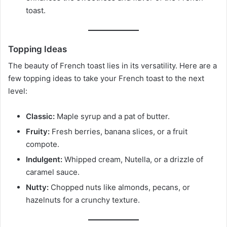
toast.
Topping Ideas
The beauty of French toast lies in its versatility. Here are a
few topping ideas to take your French toast to the next
level:
Classic:
Maple syrup and a pat of butter.
Fruity:
Fresh berries, banana slices, or a fruit
compote.
Indulgent:
Whipped cream, Nutella, or a drizzle of
caramel sauce.
Nutty:
Chopped nuts like almonds, pecans, or
hazelnuts for a crunchy texture.