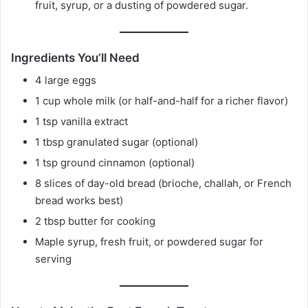
fruit, syrup, or a dusting of powdered sugar.
Ingredients You’ll Need
4 large eggs
1 cup whole milk (or half-and-half for a richer flavor)
1 tsp vanilla extract
1 tbsp granulated sugar (optional)
1 tsp ground cinnamon (optional)
8 slices of day-old bread (brioche, challah, or French
bread works best)
2 tbsp butter for cooking
Maple syrup, fresh fruit, or powdered sugar for
serving