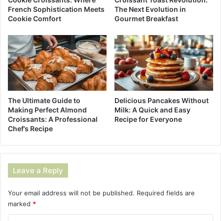
French Sophistication Meets
The Next Evolution in
Cookie Comfort
Gourmet Breakfast
The Ultimate Guide to
Delicious Pancakes Without
Making Perfect Almond
Milk: A Quick and Easy
Croissants: A Professional
Recipe for Everyone
Chef’s Recipe
Leave a Reply
Your email address will not be published.
Required fields are
marked
*