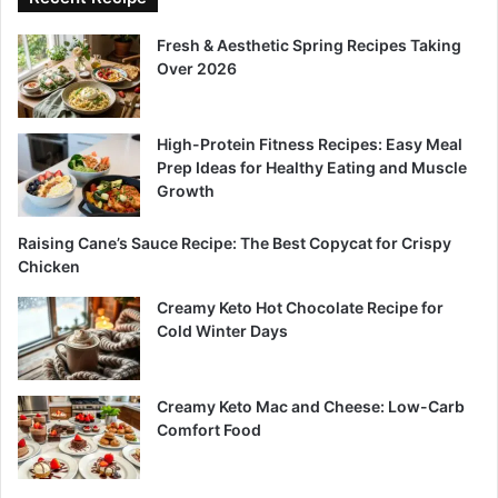
Fresh & Aesthetic Spring Recipes Taking
Over 2026
High-Protein Fitness Recipes: Easy Meal
Prep Ideas for Healthy Eating and Muscle
Growth
Raising Cane’s Sauce Recipe: The Best Copycat for Crispy
Chicken
Creamy Keto Hot Chocolate Recipe for
Cold Winter Days
Creamy Keto Mac and Cheese: Low-Carb
Comfort Food