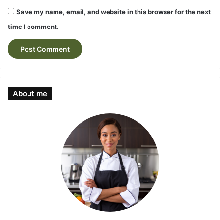
Save my name, email, and website in this browser for the next
time I comment.
About me