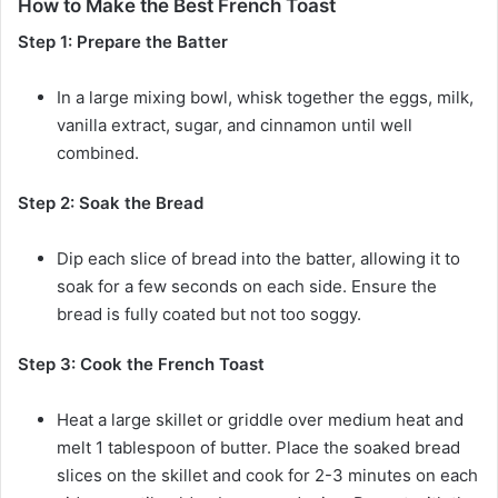
How to Make the Best French Toast
Step 1: Prepare the Batter
In a large mixing bowl, whisk together the eggs, milk,
vanilla extract, sugar, and cinnamon until well
combined.
Step 2: Soak the Bread
Dip each slice of bread into the batter, allowing it to
soak for a few seconds on each side. Ensure the
bread is fully coated but not too soggy.
Step 3: Cook the French Toast
Heat a large skillet or griddle over medium heat and
melt 1 tablespoon of butter. Place the soaked bread
slices on the skillet and cook for 2-3 minutes on each