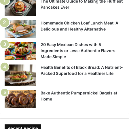
The Ultimate Guide to Making the Fluffiest
Pancakes Ever
Homemade Chicken Loaf Lunch Meat: A
Delicious and Healthy Alternative
20 Easy Mexican Dishes with 5
Ingredients or Less: Authentic Flavors
Made Simple
Health Benefits of Black Bread: A Nutrient-
Packed Superfood for a Healthier Life
Bake Authentic Pumpernickel Bagels at
Home
Recent Recipe