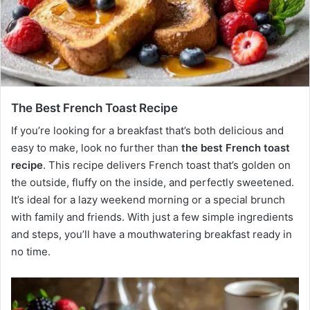
The Best French Toast Recipe
If you’re looking for a breakfast that’s both delicious and
easy to make, look no further than
the best French toast
recipe
. This recipe delivers French toast that’s golden on
the outside, fluffy on the inside, and perfectly sweetened.
It’s ideal for a lazy weekend morning or a special brunch
with family and friends. With just a few simple ingredients
and steps, you’ll have a mouthwatering breakfast ready in
no time.