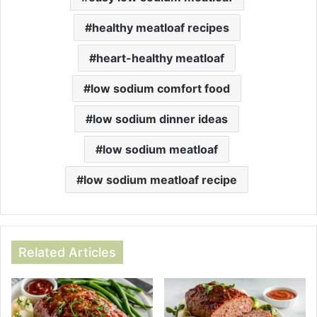
healthy meatloaf recipes
heart-healthy meatloaf
low sodium comfort food
low sodium dinner ideas
low sodium meatloaf
low sodium meatloaf recipe
Related Articles