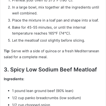
Preheat your oven to 375°F (190°C).
In a large bowl, mix together all the ingredients until
well combined.
Place the mixture in a loaf pan and shape into a loaf.
Bake for 45-55 minutes, or until the internal
temperature reaches 165°F (74°C).
Let the meatloaf cool slightly before slicing.
Tip
: Serve with a side of quinoa or a fresh Mediterranean
salad for a complete meal.
3. Spicy Low Sodium Beef Meatloaf
Ingredients:
1 pound lean ground beef (90% lean)
1/2 cup panko breadcrumbs (low sodium)
1/2 cup chopped onion