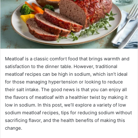
Meatloaf is a classic comfort food that brings warmth and
satisfaction to the dinner table. However, traditional
meatloaf recipes can be high in sodium, which isn’t ideal
for those managing hypertension or looking to reduce
their salt intake. The good news is that you can enjoy all
the flavors of meatloaf with a healthier twist by making it
low in sodium. In this post, we’ll explore a variety of low
sodium meatloaf recipes, tips for reducing sodium without
sacrificing flavor, and the health benefits of making this
change.