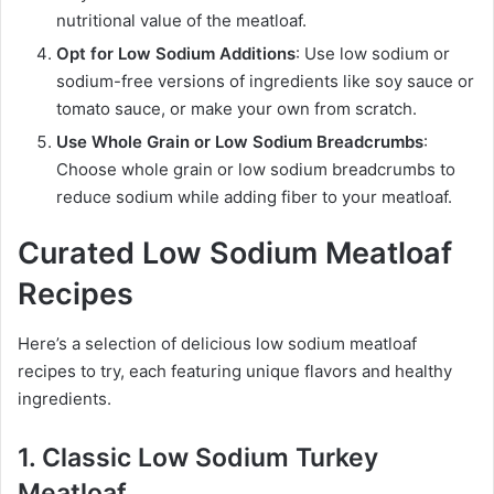
nutritional value of the meatloaf.
Opt for Low Sodium Additions
: Use low sodium or
sodium-free versions of ingredients like soy sauce or
tomato sauce, or make your own from scratch.
Use Whole Grain or Low Sodium Breadcrumbs
:
Choose whole grain or low sodium breadcrumbs to
reduce sodium while adding fiber to your meatloaf.
Curated Low Sodium Meatloaf
Recipes
Here’s a selection of delicious low sodium meatloaf
recipes to try, each featuring unique flavors and healthy
ingredients.
1. Classic Low Sodium Turkey
Meatloaf