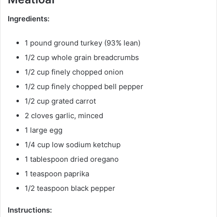
Ingredients:
1 pound ground turkey (93% lean)
1/2 cup whole grain breadcrumbs
1/2 cup finely chopped onion
1/2 cup finely chopped bell pepper
1/2 cup grated carrot
2 cloves garlic, minced
1 large egg
1/4 cup low sodium ketchup
1 tablespoon dried oregano
1 teaspoon paprika
1/2 teaspoon black pepper
Instructions: