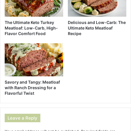
The Ultimate Keto Turkey
Delicious and Low-Carb: The
Meatloaf: Low-Carb, High-
Ultimate Keto Meatloaf
Flavor Comfort Food
Recipe
Savory and Tangy: Meatloaf
with Ranch Dressing for a
Flavorful Twist
Leave a Reply