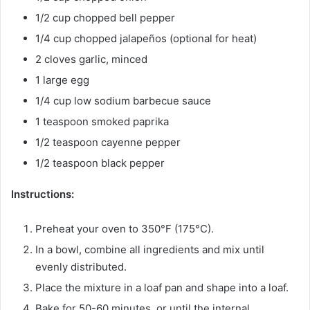
1/2 cup chopped bell pepper
1/4 cup chopped jalapeños (optional for heat)
2 cloves garlic, minced
1 large egg
1/4 cup low sodium barbecue sauce
1 teaspoon smoked paprika
1/2 teaspoon cayenne pepper
1/2 teaspoon black pepper
Instructions:
Preheat your oven to 350°F (175°C).
In a bowl, combine all ingredients and mix until
evenly distributed.
Place the mixture in a loaf pan and shape into a loaf.
Bake for 50-60 minutes, or until the internal