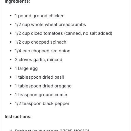
Ingredients:
1 pound ground chicken
1/2 cup whole wheat breadcrumbs
1/2 cup diced tomatoes (canned, no salt added)
1/2 cup chopped spinach
1/4 cup chopped red onion
2 cloves garlic, minced
1 large egg
1 tablespoon dried basil
1 tablespoon dried oregano
1 teaspoon ground cumin
1/2 teaspoon black pepper
Instructions: