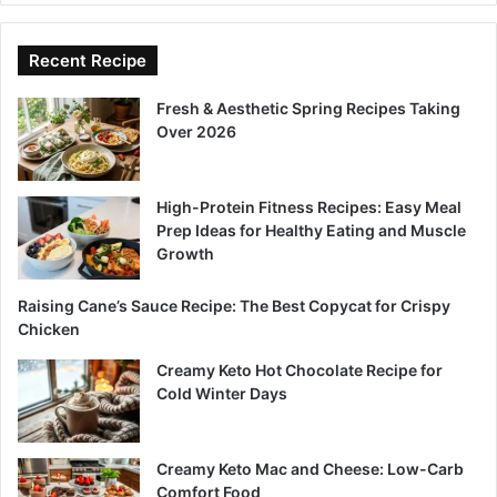
Recent Recipe
Fresh & Aesthetic Spring Recipes Taking
Over 2026
High-Protein Fitness Recipes: Easy Meal
Prep Ideas for Healthy Eating and Muscle
Growth
Raising Cane’s Sauce Recipe: The Best Copycat for Crispy
Chicken
Creamy Keto Hot Chocolate Recipe for
Cold Winter Days
Creamy Keto Mac and Cheese: Low-Carb
Comfort Food