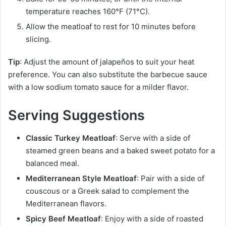
temperature reaches 160°F (71°C).
Allow the meatloaf to rest for 10 minutes before
slicing.
Tip
: Adjust the amount of jalapeños to suit your heat
preference. You can also substitute the barbecue sauce
with a low sodium tomato sauce for a milder flavor.
Serving Suggestions
Classic Turkey Meatloaf
: Serve with a side of
steamed green beans and a baked sweet potato for a
balanced meal.
Mediterranean Style Meatloaf
: Pair with a side of
couscous or a Greek salad to complement the
Mediterranean flavors.
Spicy Beef Meatloaf
: Enjoy with a side of roasted