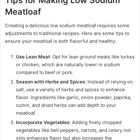
Tips for Making Low Sodium
Meatloaf
Creating a delicious low sodium meatloaf requires some
adjustments to traditional recipes. Here are some tips to
ensure your meatloaf is both flavorful and healthy:
Use Lean Meat
: Opt for lean ground meats like turkey
or chicken, which are naturally lower in sodium
compared to beef or pork.
Season with Herbs and Spices
: Instead of relying on
salt, use a variety of herbs and spices to enhance
flavor. Ingredients like garlic, onion powder, paprika,
cumin, and dried herbs can add depth to your
meatloaf.
Incorporate Vegetables
: Adding finely chopped
vegetables like bell peppers, carrots, and celery not
only enhances flavor but also increases the