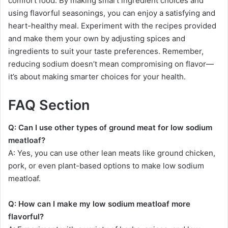
comfort food. By making smart ingredient choices and
using flavorful seasonings, you can enjoy a satisfying and
heart-healthy meal. Experiment with the recipes provided
and make them your own by adjusting spices and
ingredients to suit your taste preferences. Remember,
reducing sodium doesn’t mean compromising on flavor—
it’s about making smarter choices for your health.
FAQ Section
Q: Can I use other types of ground meat for low sodium
meatloaf?
A: Yes, you can use other lean meats like ground chicken,
pork, or even plant-based options to make low sodium
meatloaf.
Q: How can I make my low sodium meatloaf more
flavorful?