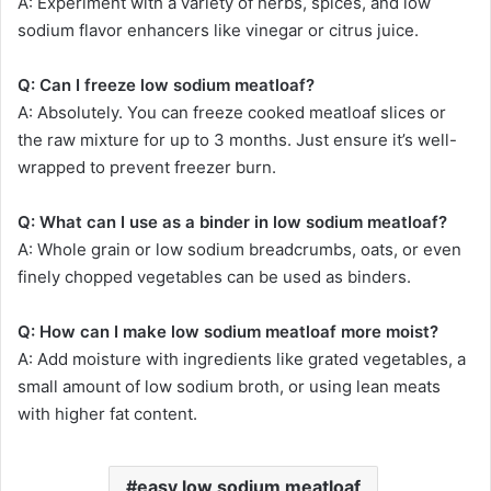
A: Experiment with a variety of herbs, spices, and low
sodium flavor enhancers like vinegar or citrus juice.
Q: Can I freeze low sodium meatloaf?
A: Absolutely. You can freeze cooked meatloaf slices or
the raw mixture for up to 3 months. Just ensure it’s well-
wrapped to prevent freezer burn.
Q: What can I use as a binder in low sodium meatloaf?
A: Whole grain or low sodium breadcrumbs, oats, or even
finely chopped vegetables can be used as binders.
Q: How can I make low sodium meatloaf more moist?
A: Add moisture with ingredients like grated vegetables, a
small amount of low sodium broth, or using lean meats
with higher fat content.
easy low sodium meatloaf