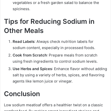
vegetables or a fresh garden salad to balance the
spiciness.
Tips for Reducing Sodium in
Other Meals
Read Labels
: Always check nutrition labels for
sodium content, especially in processed foods.
Cook from Scratch
: Prepare meals from scratch
using fresh ingredients to control sodium levels.
Use Herbs and Spices
: Enhance flavor without adding
salt by using a variety of herbs, spices, and flavoring
agents like lemon juice or vinegar.
Conclusion
Low sodium meatloaf offers a healthier twist on a classic