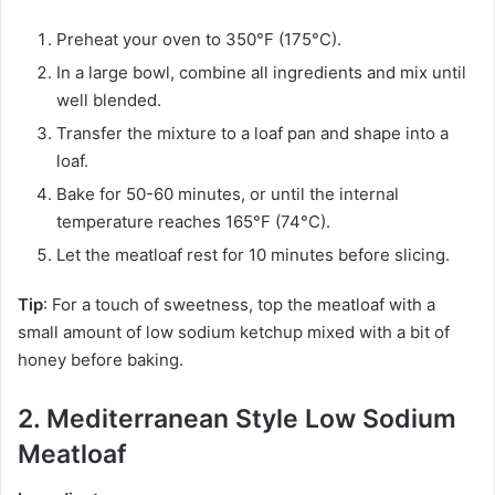
Preheat your oven to 350°F (175°C).
In a large bowl, combine all ingredients and mix until
well blended.
Transfer the mixture to a loaf pan and shape into a
loaf.
Bake for 50-60 minutes, or until the internal
temperature reaches 165°F (74°C).
Let the meatloaf rest for 10 minutes before slicing.
Tip
: For a touch of sweetness, top the meatloaf with a
small amount of low sodium ketchup mixed with a bit of
honey before baking.
2. Mediterranean Style Low Sodium
Meatloaf