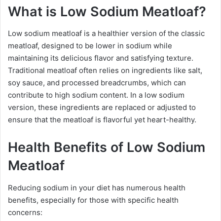
What is Low Sodium Meatloaf?
Low sodium meatloaf is a healthier version of the classic
meatloaf, designed to be lower in sodium while
maintaining its delicious flavor and satisfying texture.
Traditional meatloaf often relies on ingredients like salt,
soy sauce, and processed breadcrumbs, which can
contribute to high sodium content. In a low sodium
version, these ingredients are replaced or adjusted to
ensure that the meatloaf is flavorful yet heart-healthy.
Health Benefits of Low Sodium
Meatloaf
Reducing sodium in your diet has numerous health
benefits, especially for those with specific health
concerns: