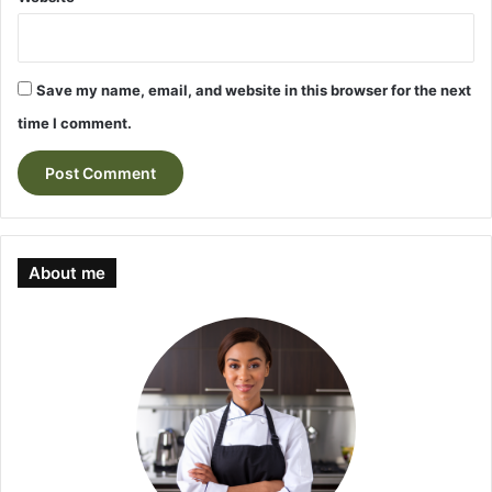
Save my name, email, and website in this browser for the next
time I comment.
About me