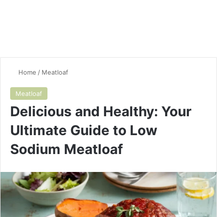
Home
/
Meatloaf
Meatloaf
Delicious and Healthy: Your
Ultimate Guide to Low
Sodium Meatloaf