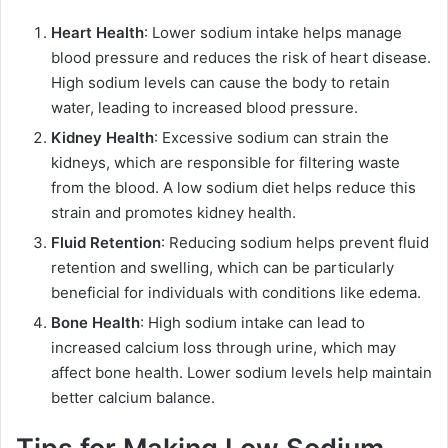
Heart Health
: Lower sodium intake helps manage
blood pressure and reduces the risk of heart disease.
High sodium levels can cause the body to retain
water, leading to increased blood pressure.
Kidney Health
: Excessive sodium can strain the
kidneys, which are responsible for filtering waste
from the blood. A low sodium diet helps reduce this
strain and promotes kidney health.
Fluid Retention
: Reducing sodium helps prevent fluid
retention and swelling, which can be particularly
beneficial for individuals with conditions like edema.
Bone Health
: High sodium intake can lead to
increased calcium loss through urine, which may
affect bone health. Lower sodium levels help maintain
better calcium balance.