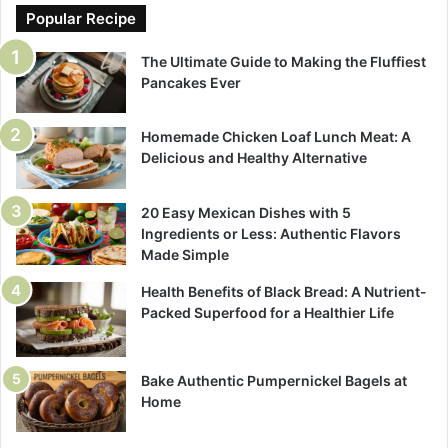
Popular Recipe
The Ultimate Guide to Making the Fluffiest
Pancakes Ever
Homemade Chicken Loaf Lunch Meat: A
Delicious and Healthy Alternative
20 Easy Mexican Dishes with 5
Ingredients or Less: Authentic Flavors
Made Simple
Health Benefits of Black Bread: A Nutrient-
Packed Superfood for a Healthier Life
Bake Authentic Pumpernickel Bagels at
Home