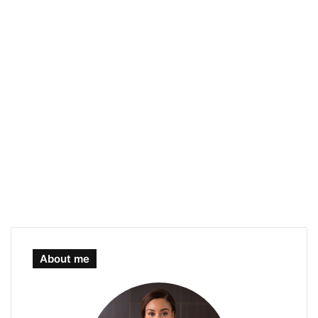
About me