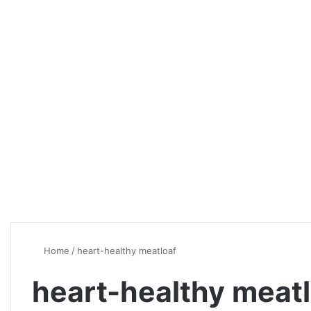
Home
/
heart-healthy meatloaf
heart-healthy meat