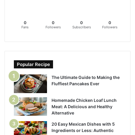
0
0
0
0
Fans
Followers
Subscribers
Followers
Popular Recipe
The Ultimate Guide to Making the
Fluffiest Pancakes Ever
Homemade Chicken Loaf Lunch
Meat: A Delicious and Healthy
Alternative
20 Easy Mexican Dishes with 5
Ingredients or Less: Authentic