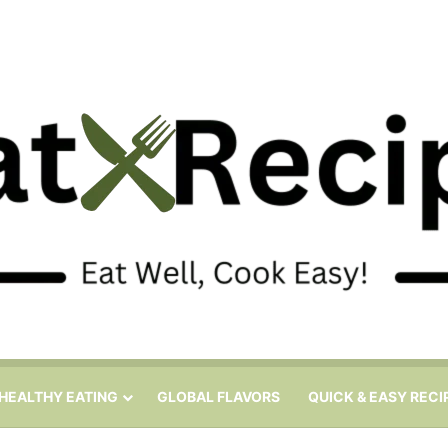
HEALTHY EATING
GLOBAL FLAVORS
QUICK & EASY RECI