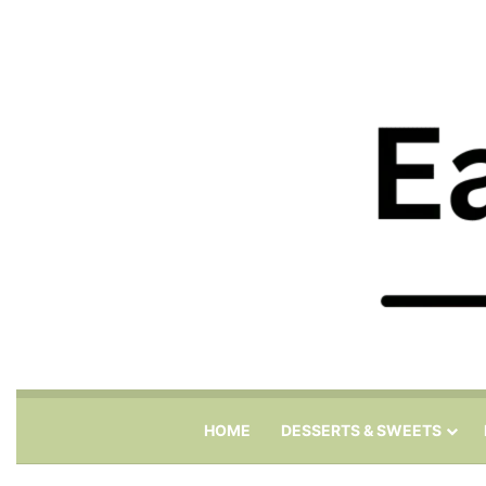
HOME
DESSERTS & SWEETS