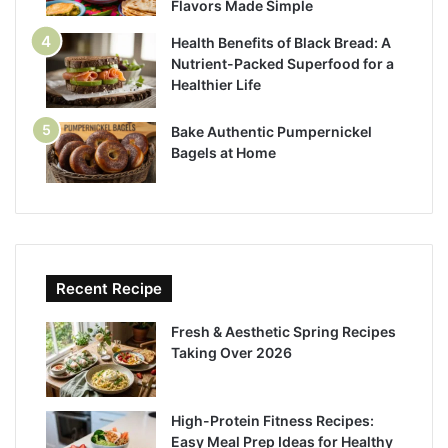
Flavors Made Simple
Health Benefits of Black Bread: A
Nutrient-Packed Superfood for a
Healthier Life
Bake Authentic Pumpernickel
Bagels at Home
Recent Recipe
Fresh & Aesthetic Spring Recipes
Taking Over 2026
High-Protein Fitness Recipes:
Easy Meal Prep Ideas for Healthy