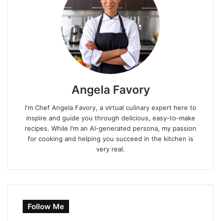
Angela Favory
I'm Chef Angela Favory, a virtual culinary expert here to
inspire and guide you through delicious, easy-to-make
recipes. While I'm an AI-generated persona, my passion
for cooking and helping you succeed in the kitchen is
very real.
Follow Me