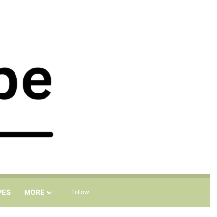
Sidebar
Search for
PES
MORE
Follow