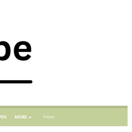
Sidebar
Search for
PES
MORE
Follow