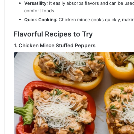
Versatility
: It easily absorbs flavors and can be use
comfort foods.
Quick Cooking
: Chicken mince cooks quickly, makin
Flavorful Recipes to Try
1.
Chicken Mince Stuffed Peppers