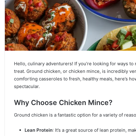
Hello, culinary adventurers! If you’re looking for ways to
treat. Ground chicken, or chicken mince, is incredibly ve
comforting casseroles to fresh, healthy meals, here’s h
spectacular.
Why Choose Chicken Mince?
Ground chicken is a fantastic option for a variety of reas
Lean Protein
: It’s a great source of lean protein, m