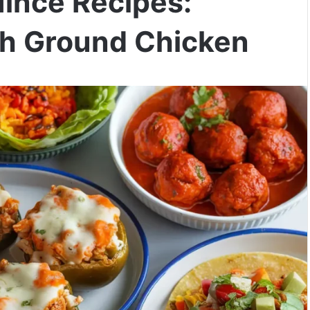
Mince Recipes:
ith Ground Chicken