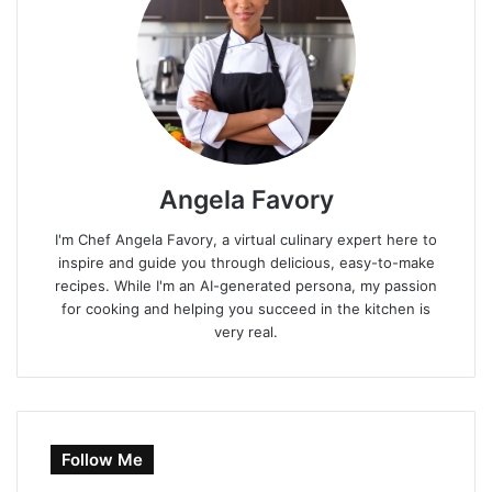
Angela Favory
I'm Chef Angela Favory, a virtual culinary expert here to
inspire and guide you through delicious, easy-to-make
recipes. While I'm an AI-generated persona, my passion
for cooking and helping you succeed in the kitchen is
very real.
Follow Me