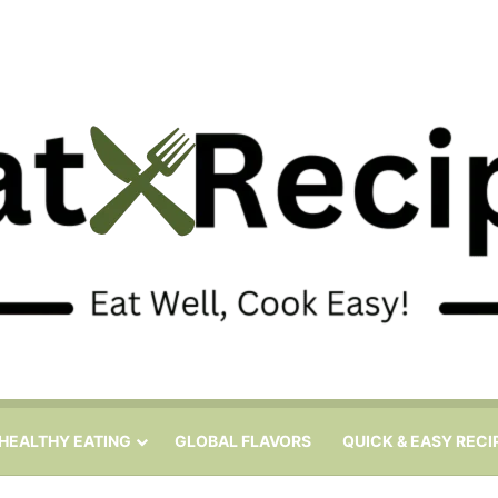
HEALTHY EATING
GLOBAL FLAVORS
QUICK & EASY RECI