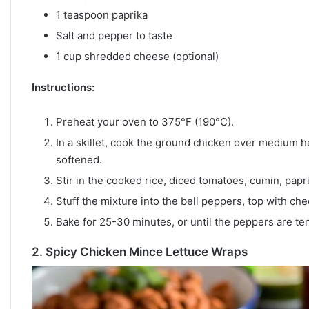
1 teaspoon paprika
Salt and pepper to taste
1 cup shredded cheese (optional)
Instructions:
Preheat your oven to 375°F (190°C).
In a skillet, cook the ground chicken over medium he
softened.
Stir in the cooked rice, diced tomatoes, cumin, papri
Stuff the mixture into the bell peppers, top with che
Bake for 25-30 minutes, or until the peppers are ten
2.
Spicy Chicken Mince Lettuce Wraps