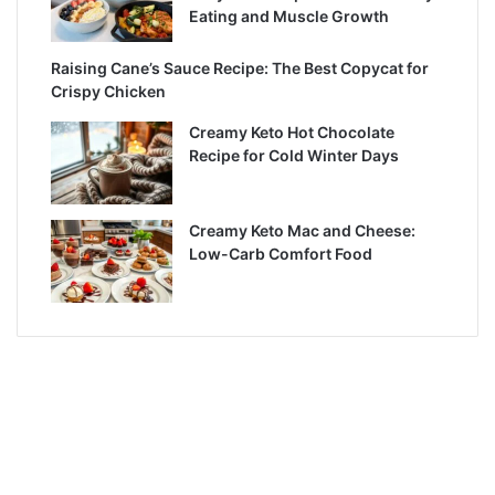
Eating and Muscle Growth
Raising Cane’s Sauce Recipe: The Best Copycat for
Crispy Chicken
Creamy Keto Hot Chocolate
Recipe for Cold Winter Days
Creamy Keto Mac and Cheese:
Low-Carb Comfort Food