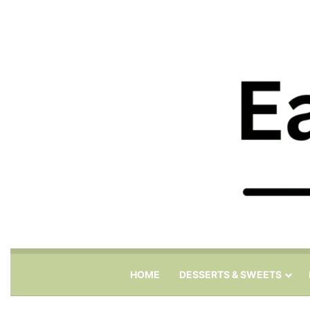
HOME
DESSERTS & SWEETS