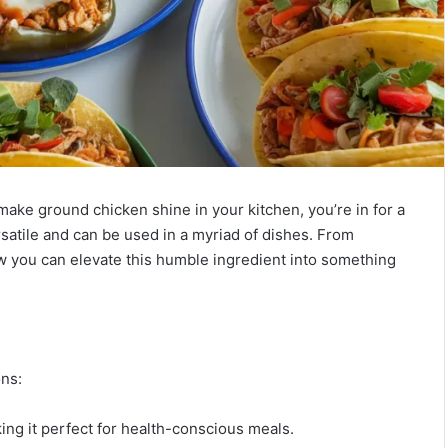
 make ground chicken shine in your kitchen, you’re in for a
rsatile and can be used in a myriad of dishes. From
ow you can elevate this humble ingredient into something
ons:
aking it perfect for health-conscious meals.