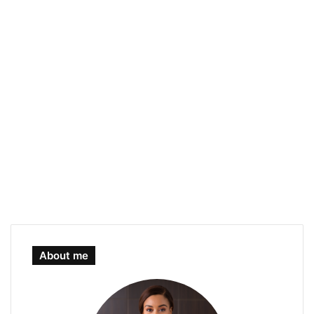
About me