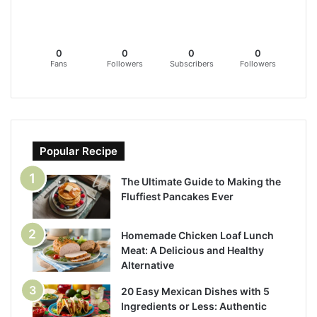
0
0
0
0
Fans
Followers
Subscribers
Followers
Popular Recipe
The Ultimate Guide to Making the
Fluffiest Pancakes Ever
Homemade Chicken Loaf Lunch
Meat: A Delicious and Healthy
Alternative
20 Easy Mexican Dishes with 5
Ingredients or Less: Authentic