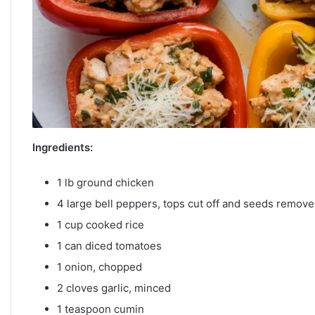
Ingredients:
1 lb ground chicken
4 large bell peppers, tops cut off and seeds remov
1 cup cooked rice
1 can diced tomatoes
1 onion, chopped
2 cloves garlic, minced
1 teaspoon cumin