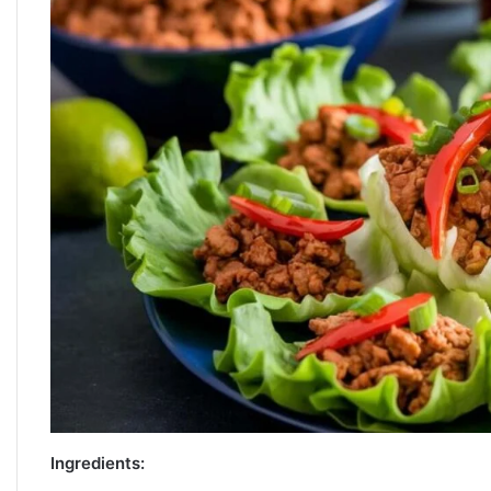
Ingredients: