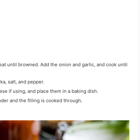
at until browned. Add the onion and garlic, and cook until
ka, salt, and pepper.
ese if using, and place them in a baking dish.
der and the filling is cooked through.