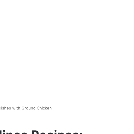
 Dishes with Ground Chicken