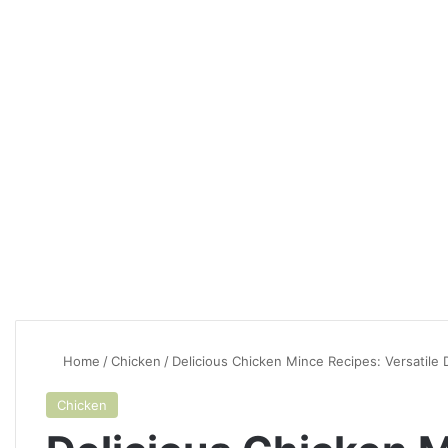
Home
/
Chicken
/
Delicious Chicken Mince Recipes: Versatile
Chicken