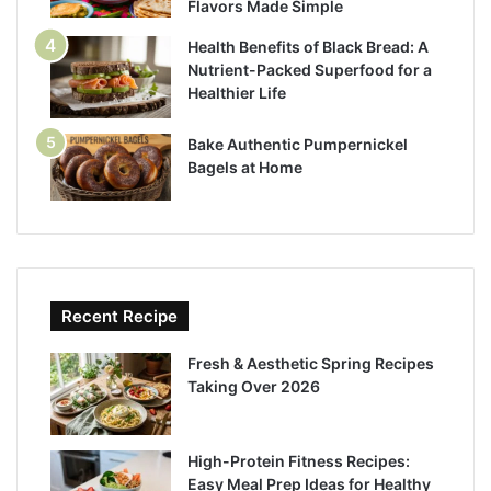
Flavors Made Simple
Health Benefits of Black Bread: A
Nutrient-Packed Superfood for a
Healthier Life
Bake Authentic Pumpernickel
Bagels at Home
Recent Recipe
Fresh & Aesthetic Spring Recipes
Taking Over 2026
High-Protein Fitness Recipes:
Easy Meal Prep Ideas for Healthy