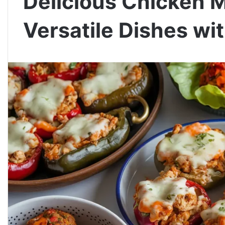
Delicious Chicken 
Versatile Dishes w