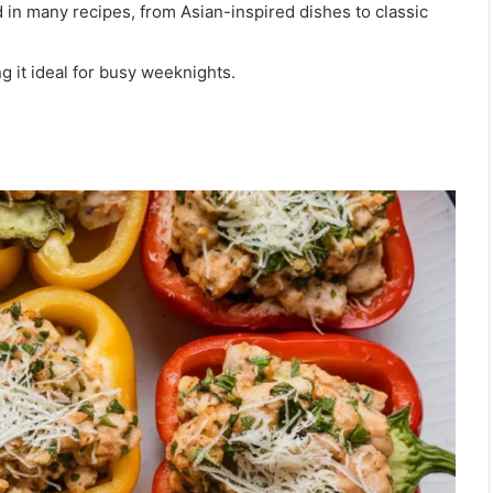
d in many recipes, from Asian-inspired dishes to classic
g it ideal for busy weeknights.