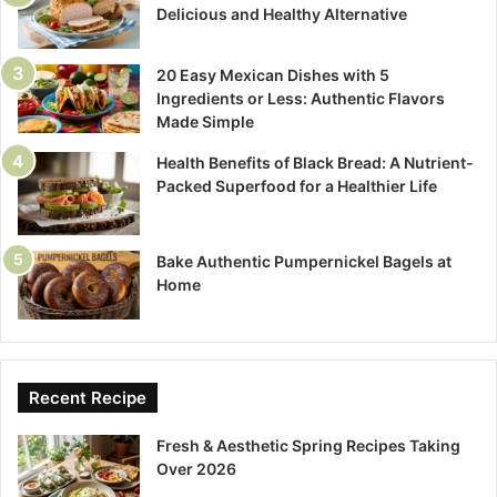
Delicious and Healthy Alternative
20 Easy Mexican Dishes with 5
Ingredients or Less: Authentic Flavors
Made Simple
Health Benefits of Black Bread: A Nutrient-
Packed Superfood for a Healthier Life
Bake Authentic Pumpernickel Bagels at
Home
Recent Recipe
Fresh & Aesthetic Spring Recipes Taking
Over 2026