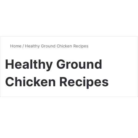
Home
/
Healthy Ground Chicken Recipes
Healthy Ground
Chicken Recipes
Chicken
Delicious Chicken Mince
Recipes: Versatile Dishes