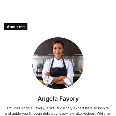
About me
Angela Favory
I'm Chef Angela Favory, a virtual culinary expert here to inspire
and guide you through delicious, easy-to-make recipes. While I'm