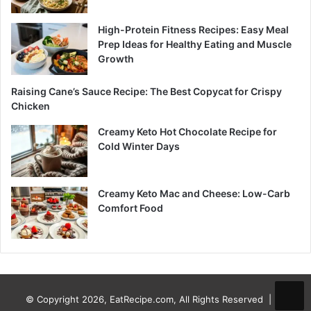
High-Protein Fitness Recipes: Easy Meal
Prep Ideas for Healthy Eating and Muscle
Growth
Raising Cane’s Sauce Recipe: The Best Copycat for Crispy
Chicken
Creamy Keto Hot Chocolate Recipe for
Cold Winter Days
Creamy Keto Mac and Cheese: Low-Carb
Comfort Food
© Copyright 2026, EatRecipe.com, All Rights Reserved |