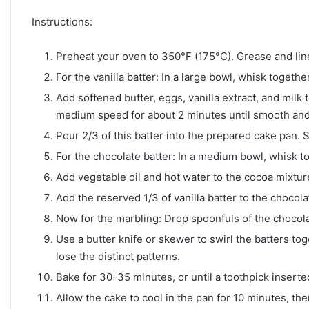
Instructions:
Preheat your oven to 350°F (175°C). Grease and lin
For the vanilla batter: In a large bowl, whisk togethe
Add softened butter, eggs, vanilla extract, and milk 
medium speed for about 2 minutes until smooth an
Pour 2/3 of this batter into the prepared cake pan. 
For the chocolate batter: In a medium bowl, whisk 
Add vegetable oil and hot water to the cocoa mixtur
Add the reserved 1/3 of vanilla batter to the chocola
Now for the marbling: Drop spoonfuls of the chocolat
Use a butter knife or skewer to swirl the batters toge
lose the distinct patterns.
Bake for 30-35 minutes, or until a toothpick inserte
Allow the cake to cool in the pan for 10 minutes, the