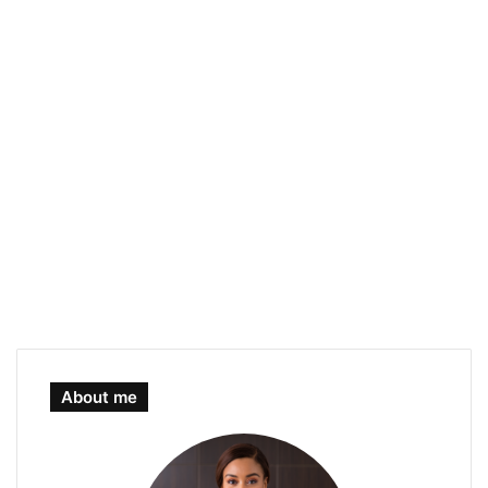
About me