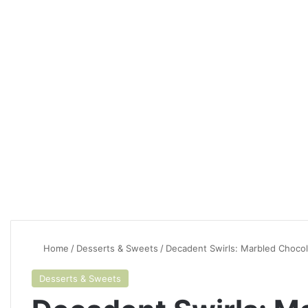
Home
/
Desserts & Sweets
/
Decadent Swirls: Marbled Choco
Desserts & Sweets