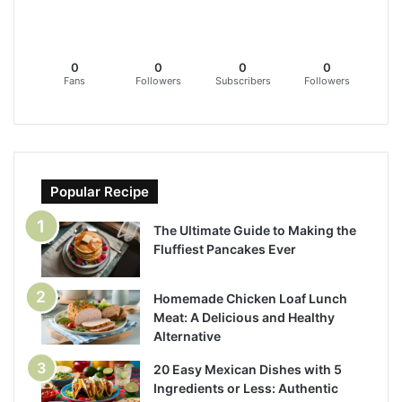
0
0
0
0
Fans
Followers
Subscribers
Followers
Popular Recipe
The Ultimate Guide to Making the
Fluffiest Pancakes Ever
Homemade Chicken Loaf Lunch
Meat: A Delicious and Healthy
Alternative
20 Easy Mexican Dishes with 5
Ingredients or Less: Authentic