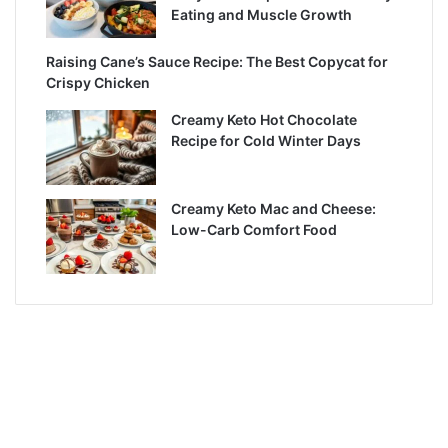
Eating and Muscle Growth
Raising Cane’s Sauce Recipe: The Best Copycat for
Crispy Chicken
Creamy Keto Hot Chocolate
Recipe for Cold Winter Days
Creamy Keto Mac and Cheese:
Low-Carb Comfort Food