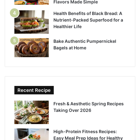
Flavors Made Simple
Health Benefits of Black Bread: A
Nutrient-Packed Superfood for a
Healthier Life
Bake Authentic Pumpernickel
Bagels at Home
Recent Recipe
Fresh & Aesthetic Spring Recipes
Taking Over 2026
High-Protein Fitness Recipes:
Easy Meal Prep Ideas for Healthy