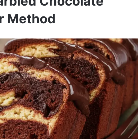
arbled Chocolate
er Method