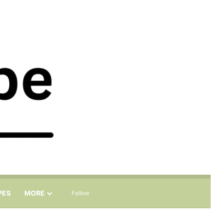
Sidebar
Search for
PES
MORE
Follow