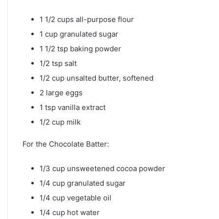
1 1/2 cups all-purpose flour
1 cup granulated sugar
1 1/2 tsp baking powder
1/2 tsp salt
1/2 cup unsalted butter, softened
2 large eggs
1 tsp vanilla extract
1/2 cup milk
For the Chocolate Batter:
1/3 cup unsweetened cocoa powder
1/4 cup granulated sugar
1/4 cup vegetable oil
1/4 cup hot water