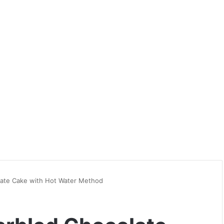
late Cake with Hot Water Method