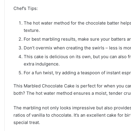
Chef’s Tips:
The hot water method for the chocolate batter helps
texture.
For best marbling results, make sure your batters ar
Don’t overmix when creating the swirls – less is mor
This cake is delicious on its own, but you can also fro
extra indulgence.
For a fun twist, try adding a teaspoon of instant es
This Marbled Chocolate Cake is perfect for when you can
both? The hot water method ensures a moist, tender crumb t
The marbling not only looks impressive but also provides 
ratios of vanilla to chocolate. It’s an excellent cake for 
special treat.