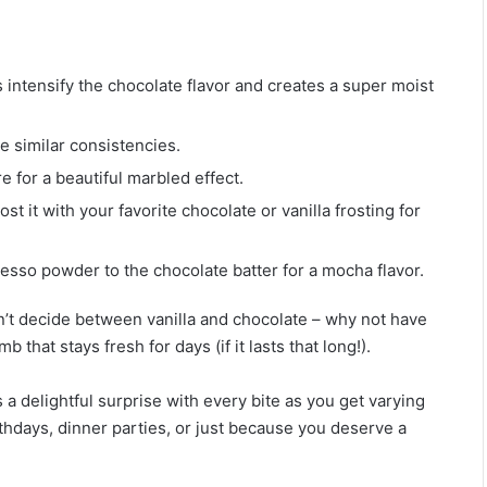
 intensify the chocolate flavor and creates a super moist
e similar consistencies.
e for a beautiful marbled effect.
st it with your favorite chocolate or vanilla frosting for
presso powder to the chocolate batter for a mocha flavor.
’t decide between vanilla and chocolate – why not have
hat stays fresh for days (if it lasts that long!).
a delightful surprise with every bite as you get varying
birthdays, dinner parties, or just because you deserve a