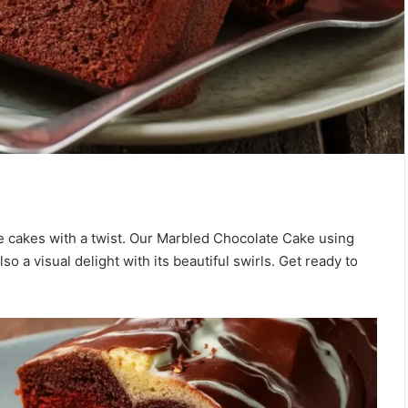
ate cakes with a twist. Our Marbled Chocolate Cake using
o a visual delight with its beautiful swirls. Get ready to