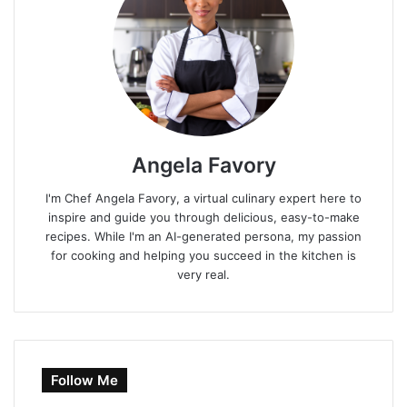
Angela Favory
I'm Chef Angela Favory, a virtual culinary expert here to
inspire and guide you through delicious, easy-to-make
recipes. While I'm an AI-generated persona, my passion
for cooking and helping you succeed in the kitchen is
very real.
Follow Me