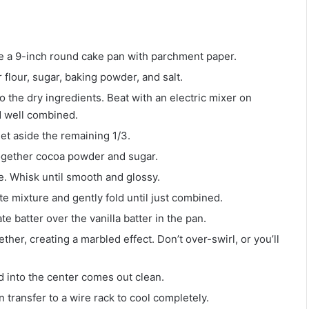
e a 9-inch round cake pan with parchment paper.
r flour, sugar, baking powder, and salt.
to the dry ingredients. Beat with an electric mixer on
d well combined.
Set aside the remaining 1/3.
together cocoa powder and sugar.
e. Whisk until smooth and glossy.
te mixture and gently fold until just combined.
e batter over the vanilla batter in the pan.
ther, creating a marbled effect. Don’t over-swirl, or you’ll
d into the center comes out clean.
n transfer to a wire rack to cool completely.