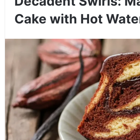
Decadent Swirls: M
Cake with Hot Wat