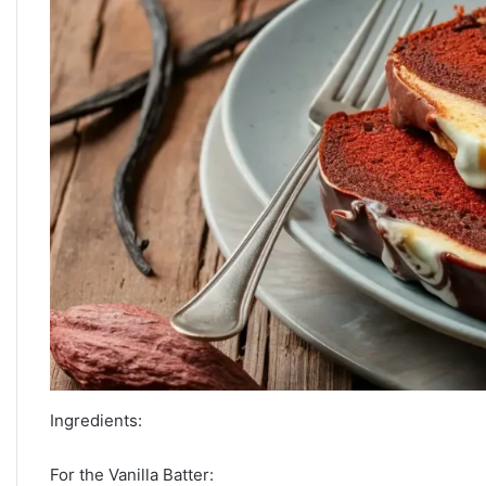
Ingredients:
For the Vanilla Batter: