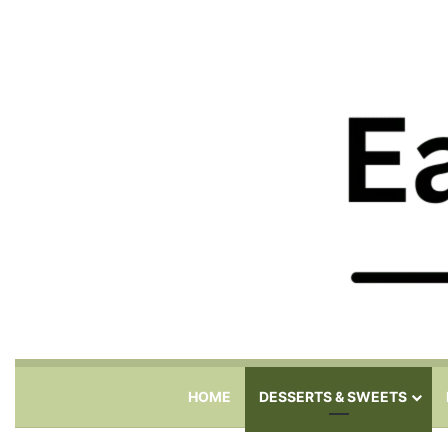
HOME
DESSERTS & SWEETS