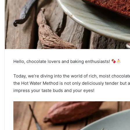
Hello, chocolate lovers and baking enthusiasts!
Today, we’re diving into the world of rich, moist chocol
the Hot Water Method is not only deliciously tender but als
impress your taste buds and your eyes!