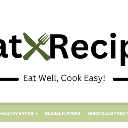
HEALTHY EATING
GLOBAL FLAVORS
QUICK & EASY RECI