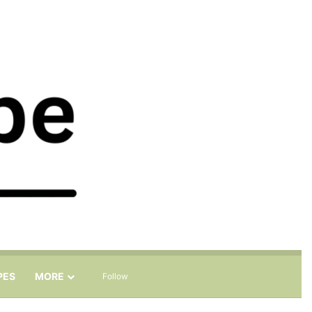
Sidebar
Search for
PES
MORE
Follow