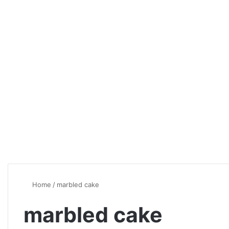
Home
/
marbled cake
marbled cake