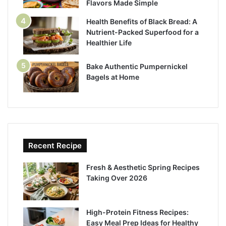
Flavors Made Simple
Health Benefits of Black Bread: A
Nutrient-Packed Superfood for a
Healthier Life
Bake Authentic Pumpernickel
Bagels at Home
Recent Recipe
Fresh & Aesthetic Spring Recipes
Taking Over 2026
High-Protein Fitness Recipes:
Easy Meal Prep Ideas for Healthy