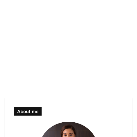
About me