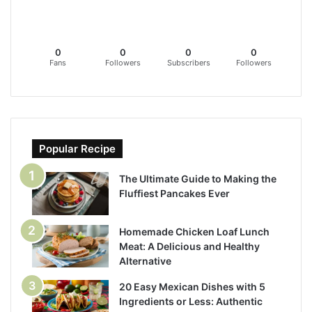
0
0
0
0
Fans
Followers
Subscribers
Followers
Popular Recipe
The Ultimate Guide to Making the
Fluffiest Pancakes Ever
Homemade Chicken Loaf Lunch
Meat: A Delicious and Healthy
Alternative
20 Easy Mexican Dishes with 5
Ingredients or Less: Authentic