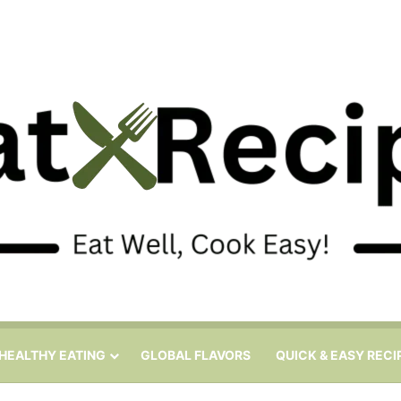
HEALTHY EATING
GLOBAL FLAVORS
QUICK & EASY RECI