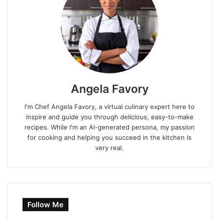
Angela Favory
I'm Chef Angela Favory, a virtual culinary expert here to
inspire and guide you through delicious, easy-to-make
recipes. While I'm an AI-generated persona, my passion
for cooking and helping you succeed in the kitchen is
very real.
Follow Me