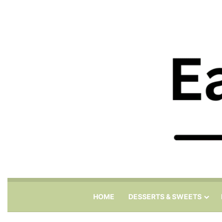
HOME
DESSERTS & SWEETS