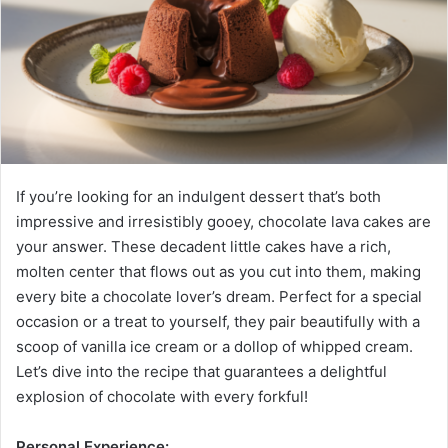
If you’re looking for an indulgent dessert that’s both
impressive and irresistibly gooey, chocolate lava cakes are
your answer. These decadent little cakes have a rich,
molten center that flows out as you cut into them, making
every bite a chocolate lover’s dream. Perfect for a special
occasion or a treat to yourself, they pair beautifully with a
scoop of vanilla ice cream or a dollop of whipped cream.
Let’s dive into the recipe that guarantees a delightful
explosion of chocolate with every forkful!
Personal Experience: