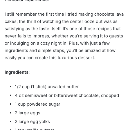
I still remember the first time I tried making chocolate lava
cakes; the thrill of watching the center ooze out was as
satisfying as the taste itself. It’s one of those recipes that
never fails to impress, whether you’re serving it to guests
or indulging on a cozy night in. Plus, with just a few
ingredients and simple steps, you’ll be amazed at how
easily you can create this luxurious dessert.
Ingredients:
1/2 cup (1 stick) unsalted butter
4 oz semisweet or bittersweet chocolate, chopped
1 cup powdered sugar
2 large eggs
2 large egg yolks