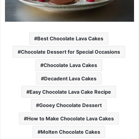
Best Chocolate Lava Cakes
Chocolate Dessert for Special Occasions
Chocolate Lava Cakes
Decadent Lava Cakes
Easy Chocolate Lava Cake Recipe
Gooey Chocolate Dessert
How to Make Chocolate Lava Cakes
Molten Chocolate Cakes