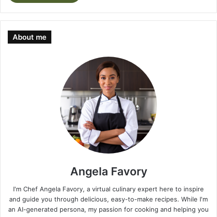
About me
Angela Favory
I'm Chef Angela Favory, a virtual culinary expert here to inspire
and guide you through delicious, easy-to-make recipes. While I'm
an AI-generated persona, my passion for cooking and helping you