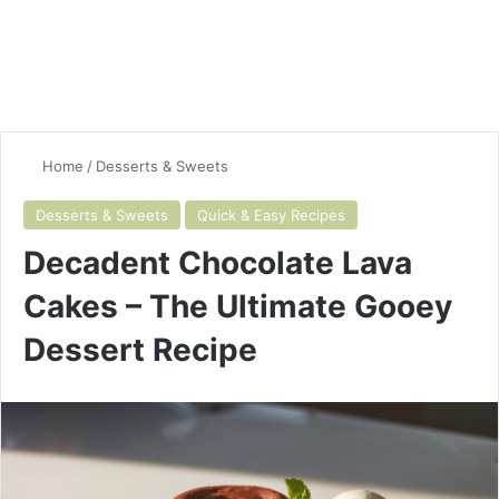
Home
/
Desserts & Sweets
Desserts & Sweets
Quick & Easy Recipes
Decadent Chocolate Lava
Cakes – The Ultimate Gooey
Dessert Recipe