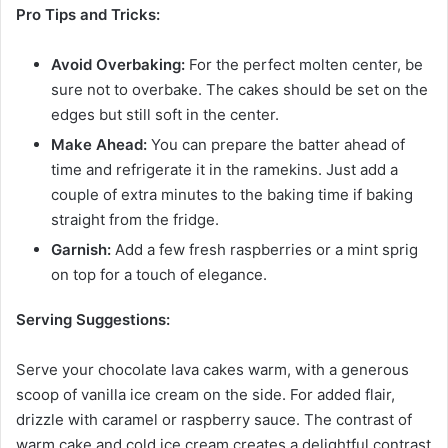
Pro Tips and Tricks:
Avoid Overbaking:
For the perfect molten center, be
sure not to overbake. The cakes should be set on the
edges but still soft in the center.
Make Ahead:
You can prepare the batter ahead of
time and refrigerate it in the ramekins. Just add a
couple of extra minutes to the baking time if baking
straight from the fridge.
Garnish:
Add a few fresh raspberries or a mint sprig
on top for a touch of elegance.
Serving Suggestions:
Serve your chocolate lava cakes warm, with a generous
scoop of vanilla ice cream on the side. For added flair,
drizzle with caramel or raspberry sauce. The contrast of
warm cake and cold ice cream creates a delightful contrast