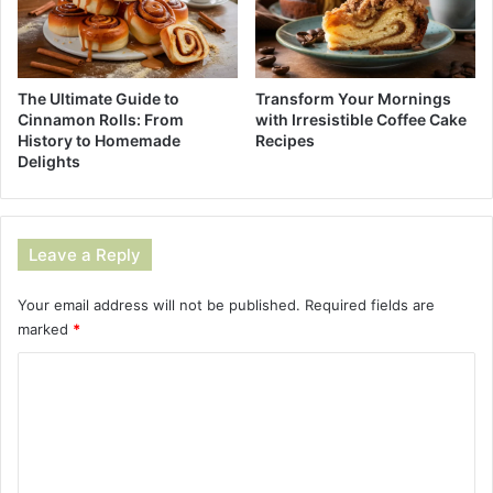
The Ultimate Guide to
Transform Your Mornings
Cinnamon Rolls: From
with Irresistible Coffee Cake
History to Homemade
Recipes
Delights
Leave a Reply
Your email address will not be published.
Required fields are
marked
*
C
o
m
m