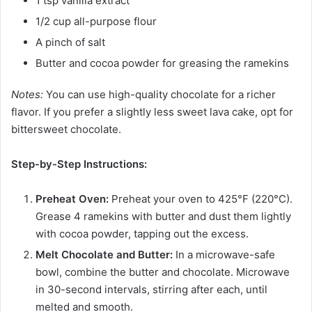
1 tsp vanilla extract
1/2 cup all-purpose flour
A pinch of salt
Butter and cocoa powder for greasing the ramekins
Notes:
You can use high-quality chocolate for a richer
flavor. If you prefer a slightly less sweet lava cake, opt for
bittersweet chocolate.
Step-by-Step Instructions:
Preheat Oven:
Preheat your oven to 425°F (220°C).
Grease 4 ramekins with butter and dust them lightly
with cocoa powder, tapping out the excess.
Melt Chocolate and Butter:
In a microwave-safe
bowl, combine the butter and chocolate. Microwave
in 30-second intervals, stirring after each, until
melted and smooth.