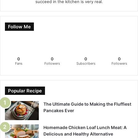
succeed in the kitchen is very real.
Follow Me
0
0
0
0
Fans
Followers
Subscribers
Followers
Popular Recipe
The Ultimate Guide to Making the Fluffiest
Pancakes Ever
Homemade Chicken Loaf Lunch Meat: A
Delicious and Healthy Alternative