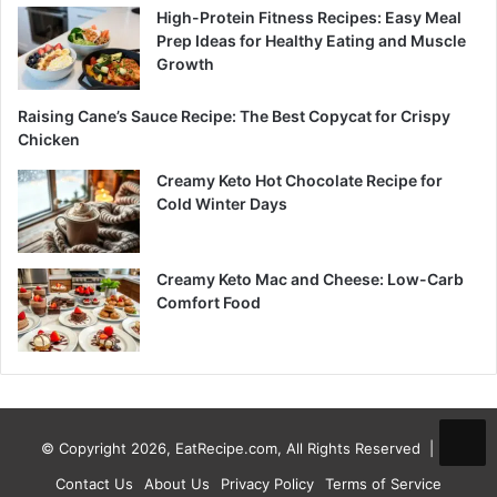
High-Protein Fitness Recipes: Easy Meal
Prep Ideas for Healthy Eating and Muscle
Growth
Raising Cane’s Sauce Recipe: The Best Copycat for Crispy
Chicken
Creamy Keto Hot Chocolate Recipe for
Cold Winter Days
Creamy Keto Mac and Cheese: Low-Carb
Comfort Food
© Copyright 2026, EatRecipe.com, All Rights Reserved |
Contact Us
About Us
Privacy Policy
Terms of Service