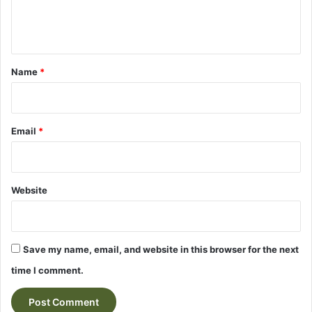
e
n
t
*
Name
*
Email
*
Website
Save my name, email, and website in this browser for the next
time I comment.