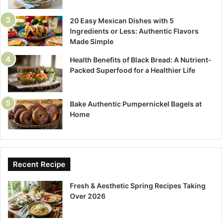
20 Easy Mexican Dishes with 5
Ingredients or Less: Authentic Flavors
Made Simple
Health Benefits of Black Bread: A Nutrient-
Packed Superfood for a Healthier Life
Bake Authentic Pumpernickel Bagels at
Home
Recent Recipe
Fresh & Aesthetic Spring Recipes Taking
Over 2026