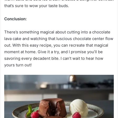
that’s sure to wow your taste buds.
Conclusion:
There’s something magical about cutting into a chocolate
lava cake and watching that luscious chocolate center flow
out. With this easy recipe, you can recreate that magical
moment at home. Give it a try, and I promise you’ll be
savoring every decadent bite. I can’t wait to hear how
yours turn out!