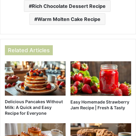
Rich Chocolate Dessert Recipe
Warm Molten Cake Recipe
Related Articles
Delicious Pancakes Without
Easy Homemade Strawberry
Milk: A Quick and Easy
Jam Recipe | Fresh & Tasty
Recipe for Everyone