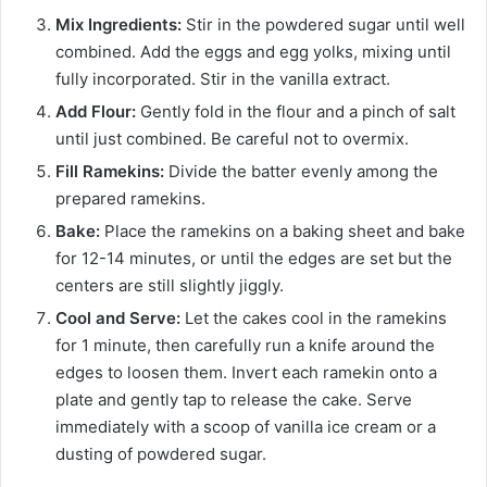
Mix Ingredients:
Stir in the powdered sugar until well
combined. Add the eggs and egg yolks, mixing until
fully incorporated. Stir in the vanilla extract.
Add Flour:
Gently fold in the flour and a pinch of salt
until just combined. Be careful not to overmix.
Fill Ramekins:
Divide the batter evenly among the
prepared ramekins.
Bake:
Place the ramekins on a baking sheet and bake
for 12-14 minutes, or until the edges are set but the
centers are still slightly jiggly.
Cool and Serve:
Let the cakes cool in the ramekins
for 1 minute, then carefully run a knife around the
edges to loosen them. Invert each ramekin onto a
plate and gently tap to release the cake. Serve
immediately with a scoop of vanilla ice cream or a
dusting of powdered sugar.