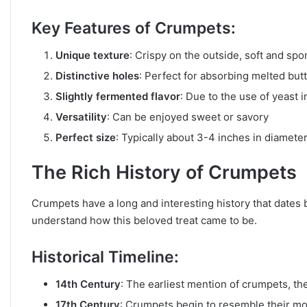
Key Features of Crumpets:
Unique texture
: Crispy on the outside, soft and spo
Distinctive holes
: Perfect for absorbing melted but
Slightly fermented flavor
: Due to the use of yeast i
Versatility
: Can be enjoyed sweet or savory
Perfect size
: Typically about 3-4 inches in diamete
The Rich History of Crumpets
Crumpets have a long and interesting history that dates b
understand how this beloved treat came to be.
Historical Timeline:
14th Century
: The earliest mention of crumpets, the
17th Century
: Crumpets begin to resemble their mo