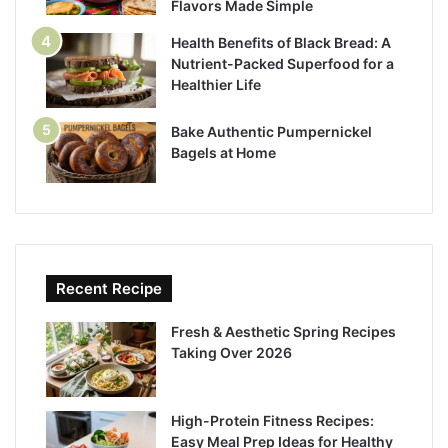
Flavors Made Simple
Health Benefits of Black Bread: A
Nutrient-Packed Superfood for a
Healthier Life
Bake Authentic Pumpernickel
Bagels at Home
Recent Recipe
Fresh & Aesthetic Spring Recipes
Taking Over 2026
High-Protein Fitness Recipes:
Easy Meal Prep Ideas for Healthy