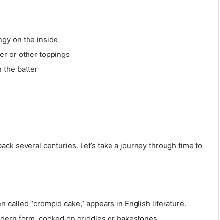
ngy on the inside
ter or other toppings
n the batter
r
ack several centuries. Let’s take a journey through time to
n called “crompid cake,” appears in English literature.
dern form, cooked on griddles or bakestones.