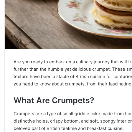
Are you ready to embark on a culinary journey that will 
further than the humble yet delicious crumpet. These sma
texture have been a staple of British cuisine for centuri
you need to know about crumpets, from their fascinating 
What Are Crumpets?
Crumpets are a type of small griddle cake made from flour
distinctive holes, crispy bottom, and soft, spongy interio
beloved part of British teatime and breakfast cuisine.