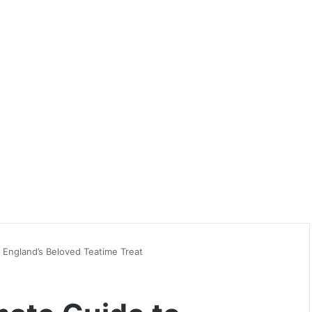
 England’s Beloved Teatime Treat