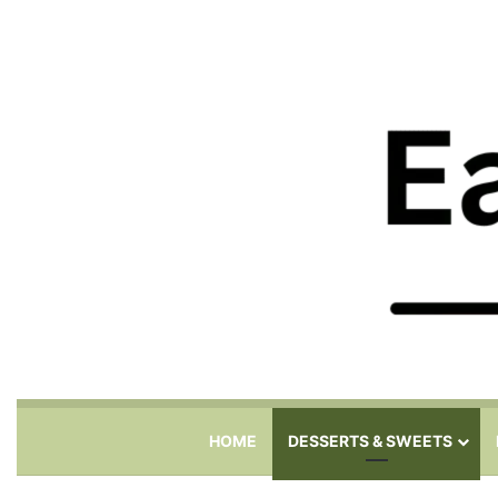
HOME
DESSERTS & SWEETS