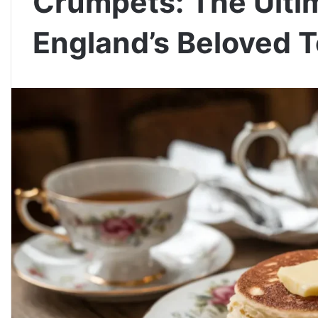
Crumpets: The Ulti
England’s Beloved T