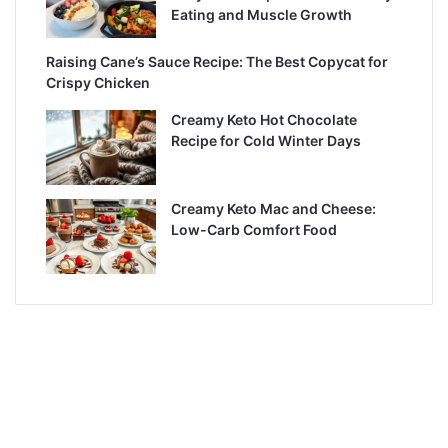
Eating and Muscle Growth
Raising Cane’s Sauce Recipe: The Best Copycat for
Crispy Chicken
Creamy Keto Hot Chocolate
Recipe for Cold Winter Days
Creamy Keto Mac and Cheese:
Low-Carb Comfort Food