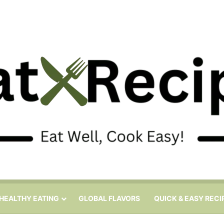
HEALTHY EATING
GLOBAL FLAVORS
QUICK & EASY RECI