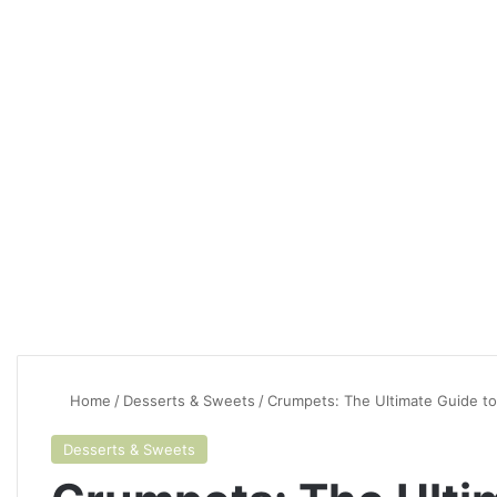
Home
/
Desserts & Sweets
/
Crumpets: The Ultimate Guide to
Desserts & Sweets