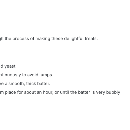
h the process of making these delightful treats:
nd yeast.
ntinuously to avoid lumps.
e a smooth, thick batter.
 place for about an hour, or until the batter is very bubbly