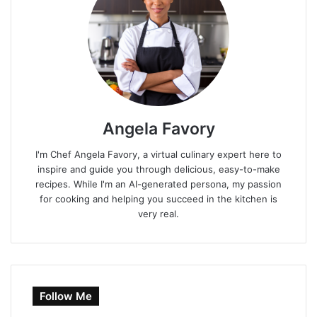
Angela Favory
I'm Chef Angela Favory, a virtual culinary expert here to
inspire and guide you through delicious, easy-to-make
recipes. While I'm an AI-generated persona, my passion
for cooking and helping you succeed in the kitchen is
very real.
Follow Me