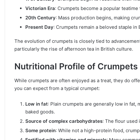
Victorian Era
: Crumpets become a popular teatime tr
20th Century
: Mass production begins, making crum
Present Day
: Crumpets remain a beloved staple in 
The evolution of crumpets is closely tied to advancemen
particularly the rise of afternoon tea in British culture.
Nutritional Profile of Crumpets
While crumpets are often enjoyed as a treat, they do off
you can expect from a typical crumpet:
Low in fat
: Plain crumpets are generally low in fat
baked goods.
Source of complex carbohydrates
: The flour used
Some protein
: While not a high-protein food, crump
Fortified with vitamins and minerals
: Many commerc