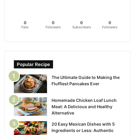
0
0
0
0
Fans
Followers
Subscribers
Followers
Popular Recipe
The Ultimate Guide to Making the
Fluffiest Pancakes Ever
Homemade Chicken Loaf Lunch
Meat: A Delicious and Healthy
Alternative
20 Easy Mexican Dishes with 5
Ingredients or Less: Authentic