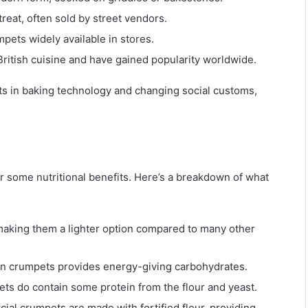
eat, often sold by street vendors.
pets widely available in stores.
British cuisine and have gained popularity worldwide.
ts in baking technology and changing social customs,
er some nutritional benefits. Here’s a breakdown of what
, making them a lighter option compared to many other
 in crumpets provides energy-giving carbohydrates.
ets do contain some protein from the flour and yeast.
ial crumpets are made with fortified flour, providing