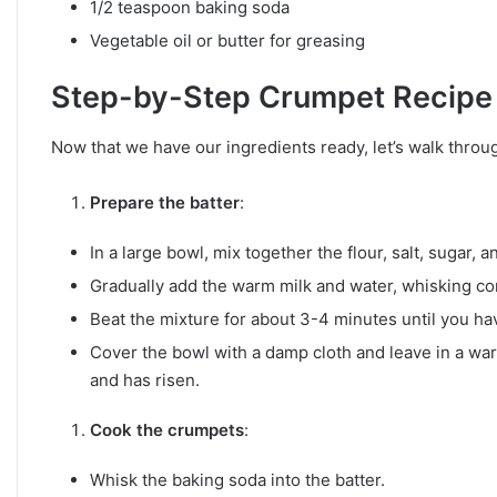
1/2 teaspoon baking soda
Vegetable oil or butter for greasing
Step-by-Step Crumpet Recipe
Now that we have our ingredients ready, let’s walk throug
Prepare the batter
:
In a large bowl, mix together the flour, salt, sugar, a
Gradually add the warm milk and water, whisking co
Beat the mixture for about 3-4 minutes until you hav
Cover the bowl with a damp cloth and leave in a warm
and has risen.
Cook the crumpets
:
Whisk the baking soda into the batter.