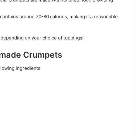
y contains around 70-80 calories, making it a reasonable
y depending on your choice of toppings!
memade Crumpets
llowing ingredients: