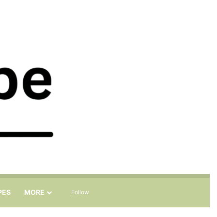
Sidebar
Search for
PES
MORE
Follow