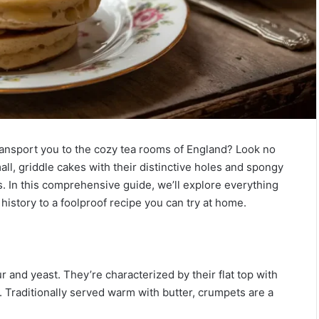
transport you to the cozy tea rooms of England? Look no
ll, griddle cakes with their distinctive holes and spongy
es. In this comprehensive guide, we’ll explore everything
history to a foolproof recipe you can try at home.
 and yeast. They’re characterized by their flat top with
r. Traditionally served warm with butter, crumpets are a