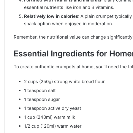
essential nutrients like iron and B vitamins.
Relatively low in calories
: A plain crumpet typicall
snack option when enjoyed in moderation.
Remember, the nutritional value can change significantl
Essential Ingredients for Ho
To create authentic crumpets at home, you’ll need the fo
2 cups (250g) strong white bread flour
1 teaspoon salt
1 teaspoon sugar
1 teaspoon active dry yeast
1 cup (240ml) warm milk
1/2 cup (120ml) warm water