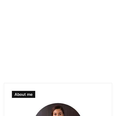
About me