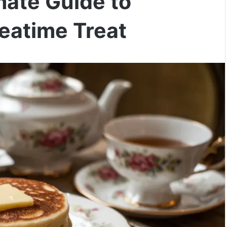
mate Guide to
eatime Treat