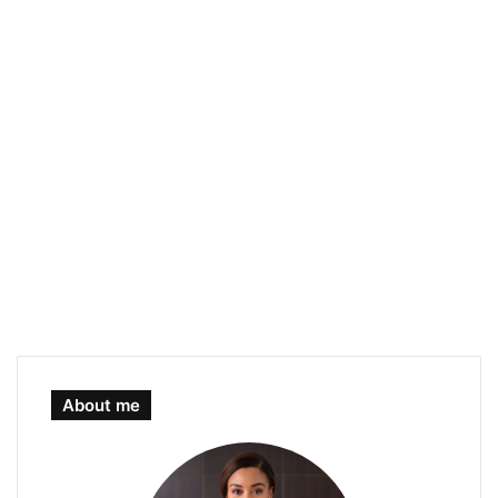
About me