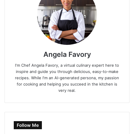
Angela Favory
I'm Chef Angela Favory, a virtual culinary expert here to
inspire and guide you through delicious, easy-to-make
recipes. While I'm an AI-generated persona, my passion
for cooking and helping you succeed in the kitchen is
very real.
Follow Me