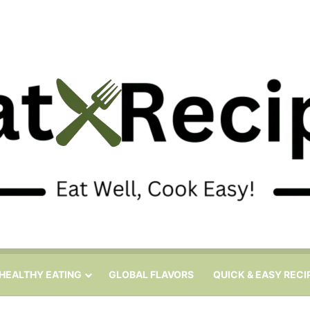
HEALTHY EATING
GLOBAL FLAVORS
QUICK & EASY RECI