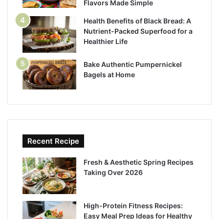
Flavors Made Simple
Health Benefits of Black Bread: A
Nutrient-Packed Superfood for a
Healthier Life
Bake Authentic Pumpernickel
Bagels at Home
Recent Recipe
Fresh & Aesthetic Spring Recipes
Taking Over 2026
High-Protein Fitness Recipes:
Easy Meal Prep Ideas for Healthy