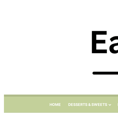
HOME
DESSERTS & SWEETS