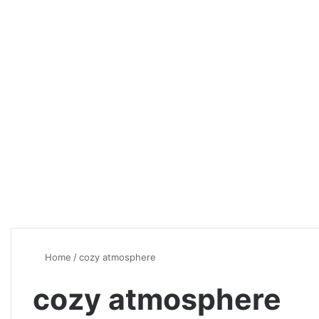
Home
/
cozy atmosphere
cozy atmosphere