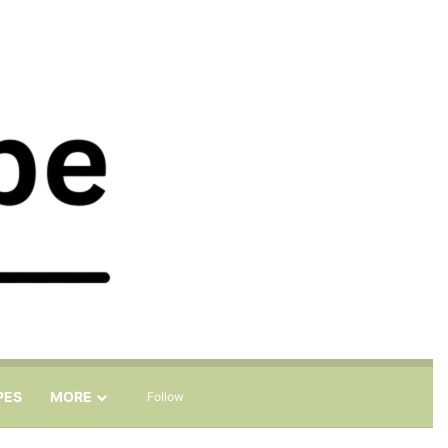
Sidebar
Search for
PES
MORE
Follow