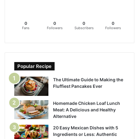
0
0
0
0
Fans
Followers
Subscribers
Followers
Popular Recipe
The Ultimate Guide to Making the
Fluffiest Pancakes Ever
Homemade Chicken Loaf Lunch
Meat: A Delicious and Healthy
Alternative
20 Easy Mexican Dishes with 5
Ingredients or Less: Authentic