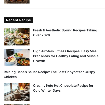
Recent Recipe
Fresh & Aesthetic Spring Recipes Taking
Over 2026
High-Protein Fitness Recipes: Easy Meal
Prep Ideas for Healthy Eating and Muscle
Growth
Raising Cane’s Sauce Recipe: The Best Copycat for Crispy
Chicken
Creamy Keto Hot Chocolate Recipe for
Cold Winter Days