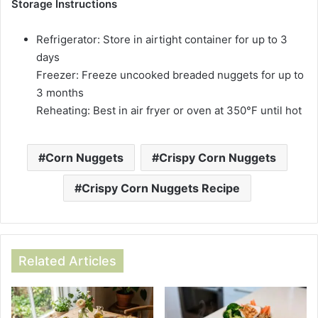
Storage Instructions
Refrigerator: Store in airtight container for up to 3
days
Freezer: Freeze uncooked breaded nuggets for up to
3 months
Reheating: Best in air fryer or oven at 350°F until hot
Corn Nuggets
Crispy Corn Nuggets
Crispy Corn Nuggets Recipe
Related Articles