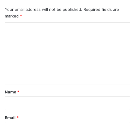
Your email address will not be published.
Required fields are
marked
*
C
o
m
m
e
n
t
*
Name
*
Email
*