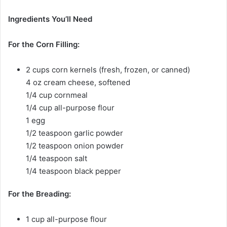
Ingredients You’ll Need
For the Corn Filling:
2 cups corn kernels (fresh, frozen, or canned)
4 oz cream cheese, softened
1/4 cup cornmeal
1/4 cup all-purpose flour
1 egg
1/2 teaspoon garlic powder
1/2 teaspoon onion powder
1/4 teaspoon salt
1/4 teaspoon black pepper
For the Breading:
1 cup all-purpose flour