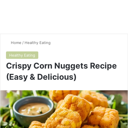
Home
/
Healthy Eating
Healthy Eating
Crispy Corn Nuggets Recipe
(Easy & Delicious)