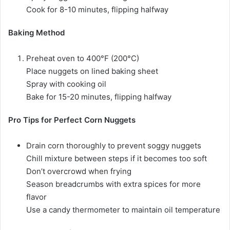
Cook for 8-10 minutes, flipping halfway
Baking Method
Preheat oven to 400°F (200°C)
Place nuggets on lined baking sheet
Spray with cooking oil
Bake for 15-20 minutes, flipping halfway
Pro Tips for Perfect Corn Nuggets
Drain corn thoroughly to prevent soggy nuggets
Chill mixture between steps if it becomes too soft
Don’t overcrowd when frying
Season breadcrumbs with extra spices for more
flavor
Use a candy thermometer to maintain oil temperature