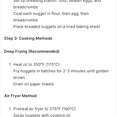
Set up breading station: flour, beaten eggs, and
breadcrumbs
Coat each nugget in flour, then egg, then
breadcrumbs
Place breaded nuggets on a lined baking sheet
Step 3: Cooking Methods
Deep Frying (Recommended)
Heat oil to 350°F (175°C)
Fry nuggets in batches for 2-3 minutes until golden
brown
Drain on paper towels
Air Fryer Method
Preheat air fryer to 375°F (190°C)
Spray nuggets with cooking oil