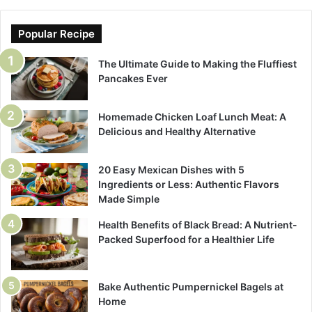
Popular Recipe
The Ultimate Guide to Making the Fluffiest
Pancakes Ever
Homemade Chicken Loaf Lunch Meat: A
Delicious and Healthy Alternative
20 Easy Mexican Dishes with 5
Ingredients or Less: Authentic Flavors
Made Simple
Health Benefits of Black Bread: A Nutrient-
Packed Superfood for a Healthier Life
Bake Authentic Pumpernickel Bagels at
Home