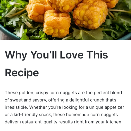
Why You’ll Love This
Recipe
These golden, crispy corn nuggets are the perfect blend
of sweet and savory, offering a delightful crunch that’s
irresistible. Whether you’re looking for a unique appetizer
or a kid-friendly snack, these homemade corn nuggets
deliver restaurant-quality results right from your kitchen.