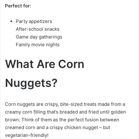
Perfect for:
Party appetizers
After-school snacks
Game day gatherings
Family movie nights
What Are Corn
Nuggets?
Corn nuggets are crispy, bite-sized treats made from a
creamy corn filling that’s breaded and fried until golden
brown. Think of them as the perfect fusion between
creamed corn and a crispy chicken nugget – but
vegetarian-friendly!