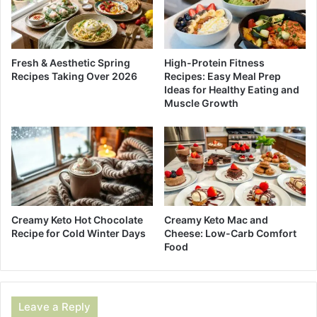
Fresh & Aesthetic Spring
High-Protein Fitness
Recipes Taking Over 2026
Recipes: Easy Meal Prep
Ideas for Healthy Eating and
Muscle Growth
Creamy Keto Hot Chocolate
Creamy Keto Mac and
Recipe for Cold Winter Days
Cheese: Low-Carb Comfort
Food
Leave a Reply