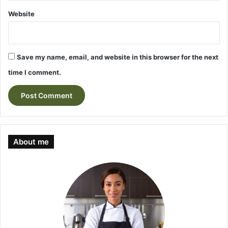
Website
Save my name, email, and website in this browser for the next
time I comment.
About me