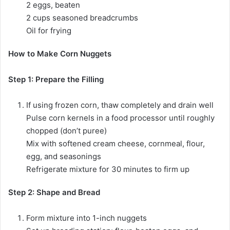
2 eggs, beaten
2 cups seasoned breadcrumbs
Oil for frying
How to Make Corn Nuggets
Step 1: Prepare the Filling
If using frozen corn, thaw completely and drain well
Pulse corn kernels in a food processor until roughly
chopped (don’t puree)
Mix with softened cream cheese, cornmeal, flour,
egg, and seasonings
Refrigerate mixture for 30 minutes to firm up
Step 2: Shape and Bread
Form mixture into 1-inch nuggets