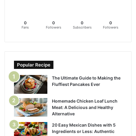
0
0
0
0
Fans
Followers
Subscribers
Followers
Popular Recipe
The Ultimate Guide to Making the
Fluffiest Pancakes Ever
Homemade Chicken Loaf Lunch
Meat: A Delicious and Healthy
Alternative
20 Easy Mexican Dishes with 5
Ingredients or Less: Authentic