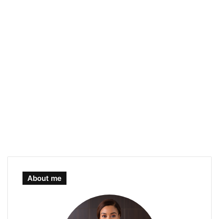
About me