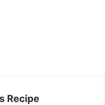
s Recipe