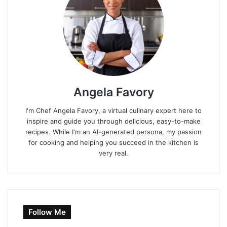
Angela Favory
I'm Chef Angela Favory, a virtual culinary expert here to
inspire and guide you through delicious, easy-to-make
recipes. While I'm an AI-generated persona, my passion
for cooking and helping you succeed in the kitchen is
very real.
Follow Me