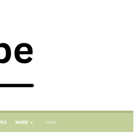
Sidebar
Search for
PES
MORE
Follow