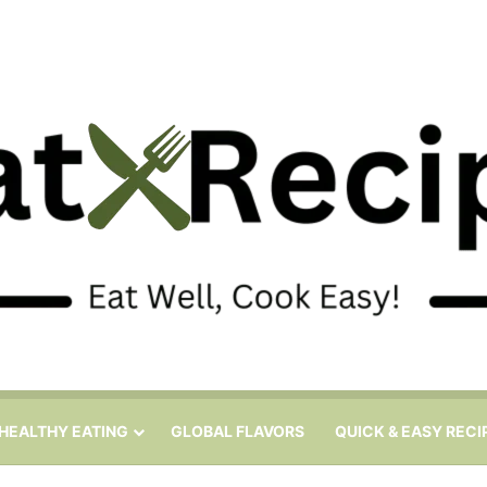
HEALTHY EATING
GLOBAL FLAVORS
QUICK & EASY RECI