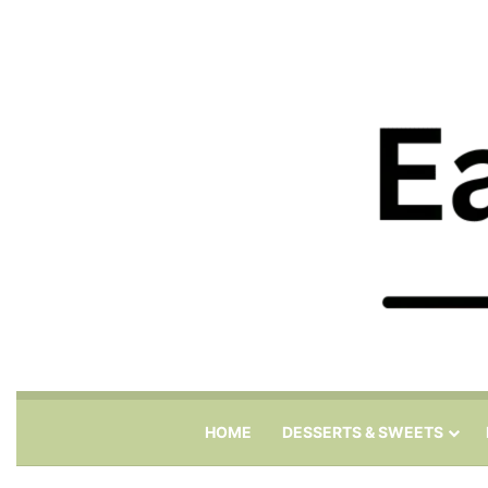
HOME
DESSERTS & SWEETS