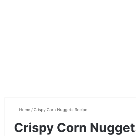
Home
/
Crispy Corn Nuggets Recipe
Crispy Corn Nugget