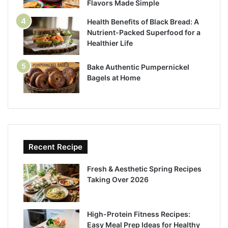
Flavors Made Simple
Health Benefits of Black Bread: A
Nutrient-Packed Superfood for a
Healthier Life
Bake Authentic Pumpernickel
Bagels at Home
Recent Recipe
Fresh & Aesthetic Spring Recipes
Taking Over 2026
High-Protein Fitness Recipes:
Easy Meal Prep Ideas for Healthy