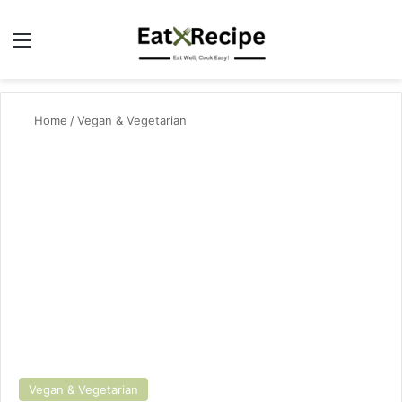
Menu
Se
Home
/
Vegan & Vegetarian
Vegan & Vegetarian