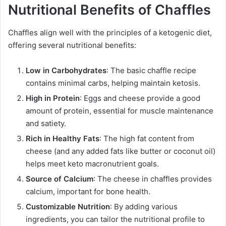
Nutritional Benefits of Chaffles
Chaffles align well with the principles of a ketogenic diet,
offering several nutritional benefits:
Low in Carbohydrates
: The basic chaffle recipe
contains minimal carbs, helping maintain ketosis.
High in Protein
: Eggs and cheese provide a good
amount of protein, essential for muscle maintenance
and satiety.
Rich in Healthy Fats
: The high fat content from
cheese (and any added fats like butter or coconut oil)
helps meet keto macronutrient goals.
Source of Calcium
: The cheese in chaffles provides
calcium, important for bone health.
Customizable Nutrition
: By adding various
ingredients, you can tailor the nutritional profile to