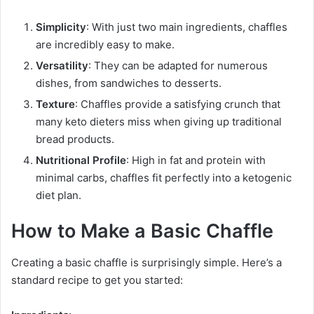
Simplicity
: With just two main ingredients, chaffles
are incredibly easy to make.
Versatility
: They can be adapted for numerous
dishes, from sandwiches to desserts.
Texture
: Chaffles provide a satisfying crunch that
many keto dieters miss when giving up traditional
bread products.
Nutritional Profile
: High in fat and protein with
minimal carbs, chaffles fit perfectly into a ketogenic
diet plan.
How to Make a Basic Chaffle
Creating a basic chaffle is surprisingly simple. Here’s a
standard recipe to get you started: