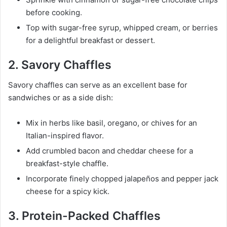
before cooking.
Top with sugar-free syrup, whipped cream, or berries
for a delightful breakfast or dessert.
2. Savory Chaffles
Savory chaffles can serve as an excellent base for
sandwiches or as a side dish:
Mix in herbs like basil, oregano, or chives for an
Italian-inspired flavor.
Add crumbled bacon and cheddar cheese for a
breakfast-style chaffle.
Incorporate finely chopped jalapeños and pepper jack
cheese for a spicy kick.
3. Protein-Packed Chaffles