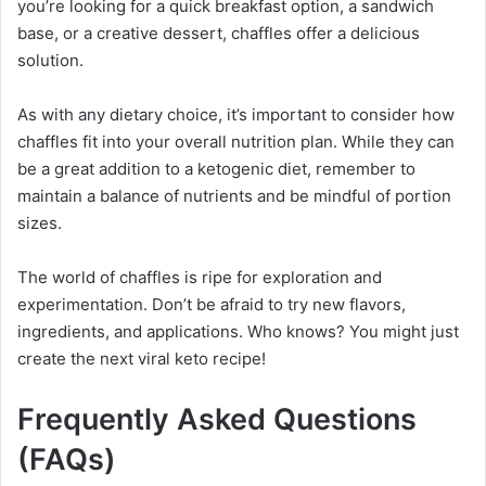
you’re looking for a quick breakfast option, a sandwich
base, or a creative dessert, chaffles offer a delicious
solution.
As with any dietary choice, it’s important to consider how
chaffles fit into your overall nutrition plan. While they can
be a great addition to a ketogenic diet, remember to
maintain a balance of nutrients and be mindful of portion
sizes.
The world of chaffles is ripe for exploration and
experimentation. Don’t be afraid to try new flavors,
ingredients, and applications. Who knows? You might just
create the next viral keto recipe!
Frequently Asked Questions
(FAQs)