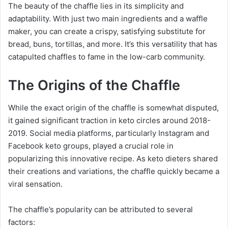
The beauty of the chaffle lies in its simplicity and
adaptability. With just two main ingredients and a waffle
maker, you can create a crispy, satisfying substitute for
bread, buns, tortillas, and more. It’s this versatility that has
catapulted chaffles to fame in the low-carb community.
The Origins of the Chaffle
While the exact origin of the chaffle is somewhat disputed,
it gained significant traction in keto circles around 2018-
2019. Social media platforms, particularly Instagram and
Facebook keto groups, played a crucial role in
popularizing this innovative recipe. As keto dieters shared
their creations and variations, the chaffle quickly became a
viral sensation.
The chaffle’s popularity can be attributed to several
factors: