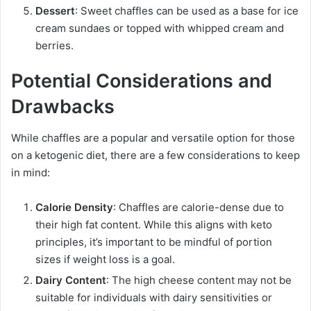
Dessert
: Sweet chaffles can be used as a base for ice
cream sundaes or topped with whipped cream and
berries.
Potential Considerations and
Drawbacks
While chaffles are a popular and versatile option for those
on a ketogenic diet, there are a few considerations to keep
in mind:
Calorie Density
: Chaffles are calorie-dense due to
their high fat content. While this aligns with keto
principles, it’s important to be mindful of portion
sizes if weight loss is a goal.
Dairy Content
: The high cheese content may not be
suitable for individuals with dairy sensitivities or