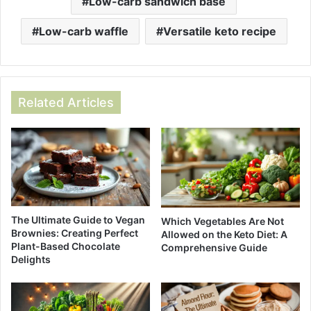
Low-carb sandwich base
Low-carb waffle
Versatile keto recipe
Related Articles
The Ultimate Guide to Vegan
Which Vegetables Are Not
Brownies: Creating Perfect
Allowed on the Keto Diet: A
Plant-Based Chocolate
Comprehensive Guide
Delights