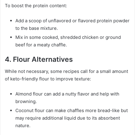
To boost the protein content:
Add a scoop of unflavored or flavored protein powder
to the base mixture.
Mix in some cooked, shredded chicken or ground
beef for a meaty chaffle.
4. Flour Alternatives
While not necessary, some recipes call for a small amount
of keto-friendly flour to improve texture:
Almond flour can add a nutty flavor and help with
browning.
Coconut flour can make chaffles more bread-like but
may require additional liquid due to its absorbent
nature.