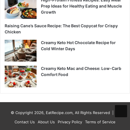
Prep Ideas for Healthy Eating and Muscle
Growth
Raising Cane’s Sauce Recipe: The Best Copycat for Crispy
Chicken
Creamy Keto Hot Chocolate Recipe for
Cold Winter Days
Creamy Keto Mac and Cheese: Low-Carb
Comfort Food
© Copyright 2026, EatRecipe.com, All Rights Reserved |
Contact Us
About Us
Privacy Policy
Terms of Service