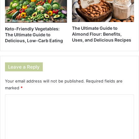
The Ultimate Guide to
Keto-Friendly Vegetables:
Almond Flour: Benefits,
The Ultimate Guide to
Uses, and Delicious Recipes
Delicious, Low-Carb Eating
Leave a Reply
Your email address will not be published.
Required fields are
marked
*
C
o
m
m
e