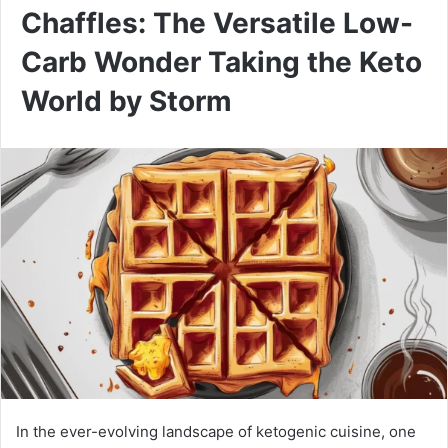
Chaffles: The Versatile Low-
Carb Wonder Taking the Keto
World by Storm
In the ever-evolving landscape of ketogenic cuisine, one