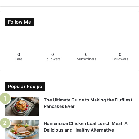
Follow Me
0
0
0
0
Fans
Followers
Subscribers
Followers
Popular Recipe
The Ultimate Guide to Making the Fluffiest
Pancakes Ever
Homemade Chicken Loaf Lunch Meat: A
Delicious and Healthy Alternative