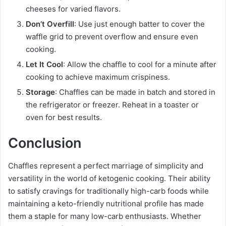
cheeses for varied flavors.
Don’t Overfill
: Use just enough batter to cover the
waffle grid to prevent overflow and ensure even
cooking.
Let It Cool
: Allow the chaffle to cool for a minute after
cooking to achieve maximum crispiness.
Storage
: Chaffles can be made in batch and stored in
the refrigerator or freezer. Reheat in a toaster or
oven for best results.
Conclusion
Chaffles represent a perfect marriage of simplicity and
versatility in the world of ketogenic cooking. Their ability
to satisfy cravings for traditionally high-carb foods while
maintaining a keto-friendly nutritional profile has made
them a staple for many low-carb enthusiasts. Whether