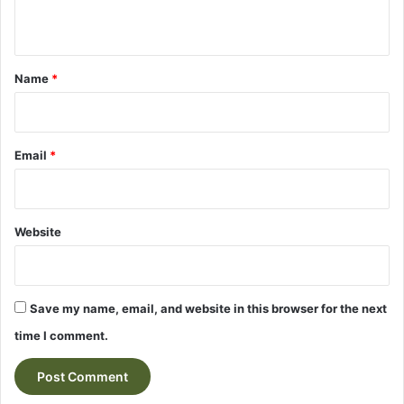
n
t
*
Name
*
Email
*
Website
Save my name, email, and website in this browser for the next
time I comment.