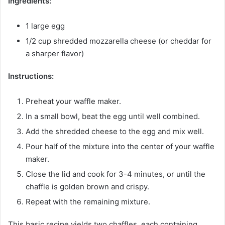
Ingredients:
1 large egg
1/2 cup shredded mozzarella cheese (or cheddar for
a sharper flavor)
Instructions:
Preheat your waffle maker.
In a small bowl, beat the egg until well combined.
Add the shredded cheese to the egg and mix well.
Pour half of the mixture into the center of your waffle
maker.
Close the lid and cook for 3-4 minutes, or until the
chaffle is golden brown and crispy.
Repeat with the remaining mixture.
This basic recipe yields two chaffles, each containing