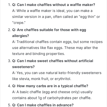
Q: Can I make chaffles without a waffle maker?
A: While a waffle maker is ideal, you can make a
similar version in a pan, often called an “egg thin” or
“crepe.”
Q: Are chaffles suitable for those with egg
allergies?
A: Traditional chaffles contain eggs, but some recipes
use alternatives like flax eggs. These may alter the
texture and binding properties.
Q: Can I make sweet chaffles without artificial
sweeteners?
A: Yes, you can use natural keto-friendly sweeteners
like stevia, monk fruit, or erythritol.
Q: How many carbs are in a typical chaffle?
A: A basic chaffle (egg and cheese only) usually
contains about 1g of carbohydrates per chaffle.
Q: Can I make chaffles in advance?