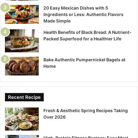
20 Easy Mexican Dishes with 5
Ingredients or Less: Authentic Flavors
Made Simple
Health Benefits of Black Bread: A Nutrient-
Packed Superfood for a Healthier Life
Bake Authentic Pumpernickel Bagels at
Home
Recent Recipe
Fresh & Aesthetic Spring Recipes Taking
Over 2026
High-Protein Fitness Recipes: Easy Meal