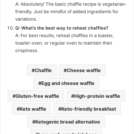
A: Absolutely! The basic chaffle recipe is vegetarian-
friendly. Just be mindful of added ingredients for
variations.
Q: What’s the best way to reheat chaffles?
A: For best results, reheat chaffles in a toaster,
toaster oven, or regular oven to maintain their
crispiness.
Chaffle
Cheese waffle
Egg and cheese waffle
Gluten-free waffle
High-protein waffle
Keto waffle
Keto-friendly breakfast
Ketogenic bread alternative