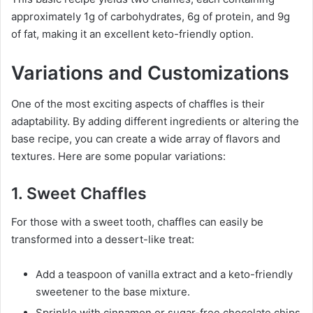
approximately 1g of carbohydrates, 6g of protein, and 9g
of fat, making it an excellent keto-friendly option.
Variations and Customizations
One of the most exciting aspects of chaffles is their
adaptability. By adding different ingredients or altering the
base recipe, you can create a wide array of flavors and
textures. Here are some popular variations:
1. Sweet Chaffles
For those with a sweet tooth, chaffles can easily be
transformed into a dessert-like treat:
Add a teaspoon of vanilla extract and a keto-friendly
sweetener to the base mixture.
Sprinkle with cinnamon or sugar-free chocolate chips