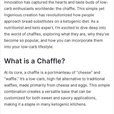
innovation has captured the hearts and taste buds of low-
carb enthusiasts worldwide: the chaffle. This simple yet
ingenious creation has revolutionized how people
approach bread substitutes on a ketogenic diet. As a
nutritionist and keto expert, I’m excited to dive deep into
the world of chaffles, exploring what they are, why they’ve
become so popular, and how you can incorporate them
into your low-carb lifestyle.
What is a Chaffle?
At its core, a chaffle is a portmanteau of “cheese” and
“waffle.” It’s a low-carb, high-fat alternative to traditional
waffles, made primarily from cheese and eggs. This simple
combination creates a versatile base that can be
customized for both sweet and savory applications,
making it a staple in many ketogenic kitchens.