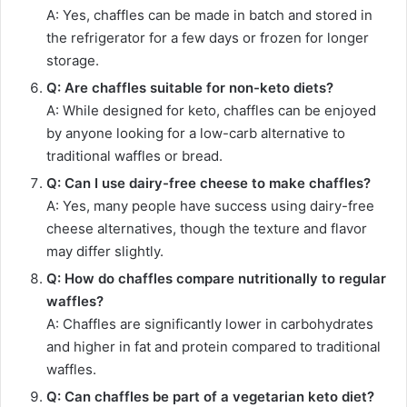
A: Yes, chaffles can be made in batch and stored in
the refrigerator for a few days or frozen for longer
storage.
Q: Are chaffles suitable for non-keto diets?
A: While designed for keto, chaffles can be enjoyed
by anyone looking for a low-carb alternative to
traditional waffles or bread.
Q: Can I use dairy-free cheese to make chaffles?
A: Yes, many people have success using dairy-free
cheese alternatives, though the texture and flavor
may differ slightly.
Q: How do chaffles compare nutritionally to regular
waffles?
A: Chaffles are significantly lower in carbohydrates
and higher in fat and protein compared to traditional
waffles.
Q: Can chaffles be part of a vegetarian keto diet?