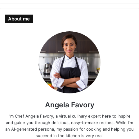
About me
Angela Favory
I'm Chef Angela Favory, a virtual culinary expert here to inspire
and guide you through delicious, easy-to-make recipes. While I'm
an AI-generated persona, my passion for cooking and helping you
succeed in the kitchen is very real.