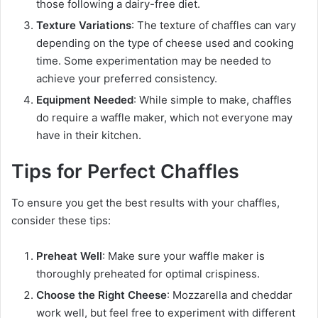
those following a dairy-free diet.
Texture Variations
: The texture of chaffles can vary
depending on the type of cheese used and cooking
time. Some experimentation may be needed to
achieve your preferred consistency.
Equipment Needed
: While simple to make, chaffles
do require a waffle maker, which not everyone may
have in their kitchen.
Tips for Perfect Chaffles
To ensure you get the best results with your chaffles,
consider these tips:
Preheat Well
: Make sure your waffle maker is
thoroughly preheated for optimal crispiness.
Choose the Right Cheese
: Mozzarella and cheddar
work well, but feel free to experiment with different