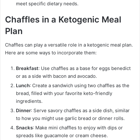
meet specific dietary needs.
Chaffles in a Ketogenic Meal
Plan
Chaffles can play a versatile role in a ketogenic meal plan.
Here are some ways to incorporate them:
Breakfast
: Use chaffles as a base for eggs benedict
or as a side with bacon and avocado.
Lunch
: Create a sandwich using two chaffles as the
bread, filled with your favorite keto-friendly
ingredients.
Dinner
: Serve savory chaffles as a side dish, similar
to how you might use garlic bread or dinner rolls.
Snacks
: Make mini chaffles to enjoy with dips or
spreads like guacamole or cream cheese.