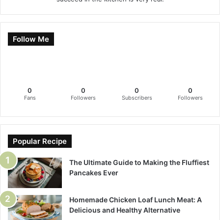
Follow Me
0
0
0
0
Fans
Followers
Subscribers
Followers
Popular Recipe
The Ultimate Guide to Making the Fluffiest
Pancakes Ever
Homemade Chicken Loaf Lunch Meat: A
Delicious and Healthy Alternative