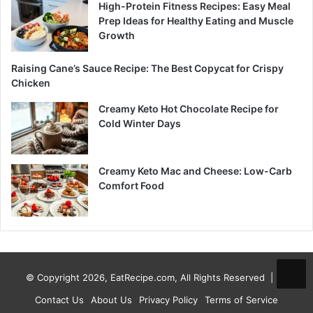
High-Protein Fitness Recipes: Easy Meal
Prep Ideas for Healthy Eating and Muscle
Growth
Raising Cane’s Sauce Recipe: The Best Copycat for Crispy
Chicken
Creamy Keto Hot Chocolate Recipe for
Cold Winter Days
Creamy Keto Mac and Cheese: Low-Carb
Comfort Food
© Copyright 2026, EatRecipe.com, All Rights Reserved |
Contact Us
About Us
Privacy Policy
Terms of Service