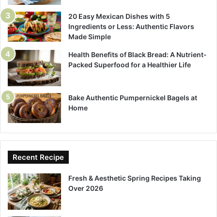
20 Easy Mexican Dishes with 5
Ingredients or Less: Authentic Flavors
Made Simple
Health Benefits of Black Bread: A Nutrient-
Packed Superfood for a Healthier Life
Bake Authentic Pumpernickel Bagels at
Home
Recent Recipe
Fresh & Aesthetic Spring Recipes Taking
Over 2026