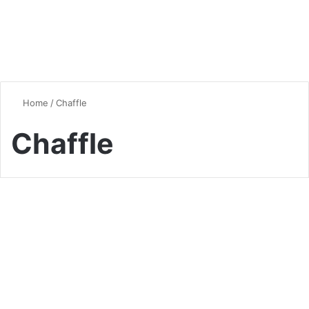
Home
/
Chaffle
Chaffle
Vegan & Vegetarian
Chaffles: The Versatile Low-
Carb Wonder Taking the Keto
World by Storm