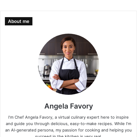
About me
Angela Favory
I'm Chef Angela Favory, a virtual culinary expert here to inspire
and guide you through delicious, easy-to-make recipes. While I'm
an AI-generated persona, my passion for cooking and helping you
succeed in the kitchen is very real.