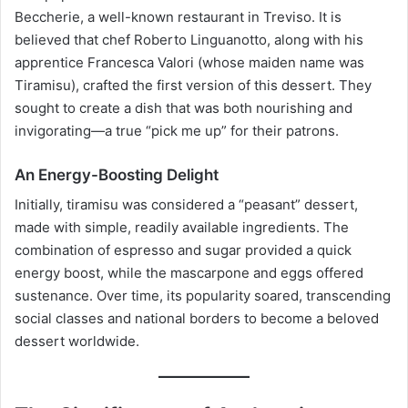
Beccherie, a well-known restaurant in Treviso. It is
believed that chef Roberto Linguanotto, along with his
apprentice Francesca Valori (whose maiden name was
Tiramisu), crafted the first version of this dessert. They
sought to create a dish that was both nourishing and
invigorating—a true “pick me up” for their patrons.
An Energy-Boosting Delight
Initially, tiramisu was considered a “peasant” dessert,
made with simple, readily available ingredients. The
combination of espresso and sugar provided a quick
energy boost, while the mascarpone and eggs offered
sustenance. Over time, its popularity soared, transcending
social classes and national borders to become a beloved
dessert worldwide.