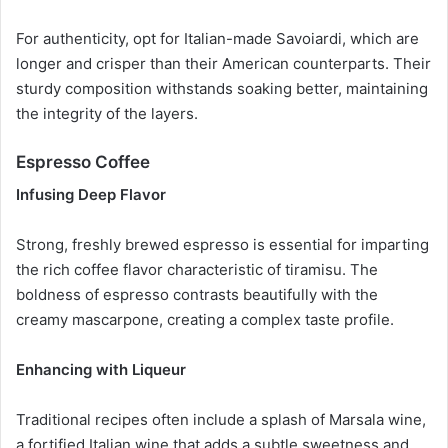
For authenticity, opt for Italian-made Savoiardi, which are
longer and crisper than their American counterparts. Their
sturdy composition withstands soaking better, maintaining
the integrity of the layers.
Espresso Coffee
Infusing Deep Flavor
Strong, freshly brewed espresso is essential for imparting
the rich coffee flavor characteristic of tiramisu. The
boldness of espresso contrasts beautifully with the
creamy mascarpone, creating a complex taste profile.
Enhancing with Liqueur
Traditional recipes often include a splash of Marsala wine,
a fortified Italian wine that adds a subtle sweetness and