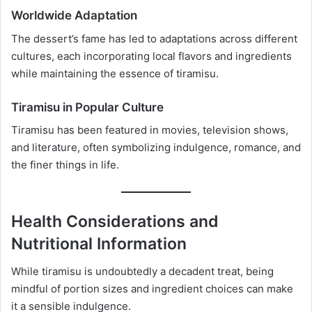
Worldwide Adaptation
The dessert’s fame has led to adaptations across different
cultures, each incorporating local flavors and ingredients
while maintaining the essence of tiramisu.
Tiramisu in Popular Culture
Tiramisu has been featured in movies, television shows,
and literature, often symbolizing indulgence, romance, and
the finer things in life.
Health Considerations and
Nutritional Information
While tiramisu is undoubtedly a decadent treat, being
mindful of portion sizes and ingredient choices can make
it a sensible indulgence.