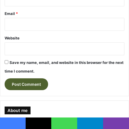
Email
*
Website
Save my name, email, and website in this browser for the next
time I comment.
About me
Facebook
X
WhatsApp
Telegram
Viber