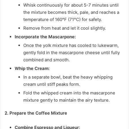
Whisk continuously for about 5-7 minutes until
the mixture becomes thick, pale, and reaches a
temperature of 160°F (71°C) for safety.
Remove from heat and let it cool slightly.
Incorporate the Mascarpone:
Once the yolk mixture has cooled to lukewarm,
gently fold in the mascarpone cheese until fully
combined and smooth.
Whip the Cream:
In a separate bowl, beat the heavy whipping
cream until stiff peaks form.
Fold the whipped cream into the mascarpone
mixture gently to maintain the airy texture.
2. Prepare the Coffee Mixture
Combine Espresso and Liqueur: