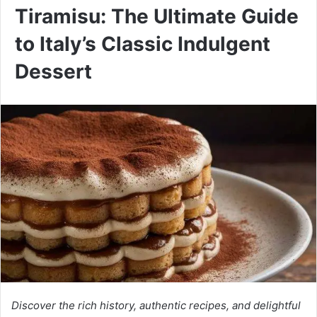
Tiramisu: The Ultimate Guide
to Italy’s Classic Indulgent
Dessert
Discover the rich history, authentic recipes, and delightful