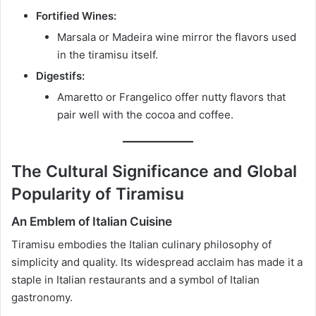
Fortified Wines:
Marsala or Madeira wine mirror the flavors used
in the tiramisu itself.
Digestifs:
Amaretto or Frangelico offer nutty flavors that
pair well with the cocoa and coffee.
The Cultural Significance and Global
Popularity of Tiramisu
An Emblem of Italian Cuisine
Tiramisu embodies the Italian culinary philosophy of
simplicity and quality. Its widespread acclaim has made it a
staple in Italian restaurants and a symbol of Italian
gastronomy.