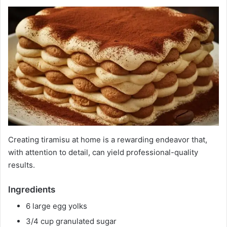
Creating tiramisu at home is a rewarding endeavor that,
with attention to detail, can yield professional-quality
results.
Ingredients
6 large egg yolks
3/4 cup granulated sugar