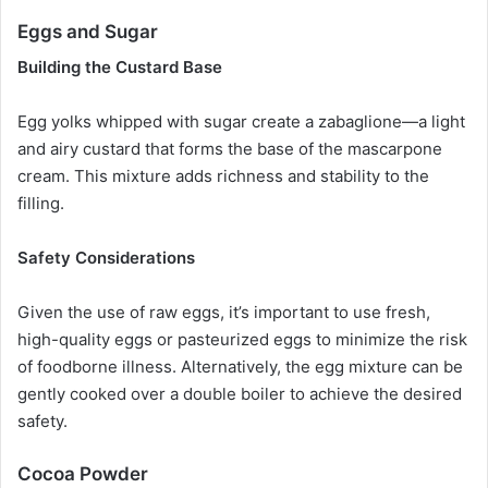
Eggs and Sugar
Building the Custard Base
Egg yolks whipped with sugar create a zabaglione—a light
and airy custard that forms the base of the mascarpone
cream. This mixture adds richness and stability to the
filling.
Safety Considerations
Given the use of raw eggs, it’s important to use fresh,
high-quality eggs or pasteurized eggs to minimize the risk
of foodborne illness. Alternatively, the egg mixture can be
gently cooked over a double boiler to achieve the desired
safety.
Cocoa Powder