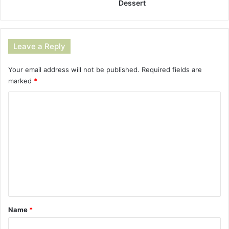
Dessert
Leave a Reply
Your email address will not be published.
Required fields are
marked
*
C
o
m
m
e
n
t
*
Name
*