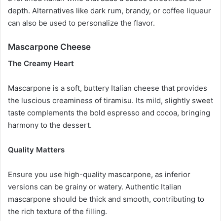
depth. Alternatives like dark rum, brandy, or coffee liqueur
can also be used to personalize the flavor.
Mascarpone Cheese
The Creamy Heart
Mascarpone is a soft, buttery Italian cheese that provides
the luscious creaminess of tiramisu. Its mild, slightly sweet
taste complements the bold espresso and cocoa, bringing
harmony to the dessert.
Quality Matters
Ensure you use high-quality mascarpone, as inferior
versions can be grainy or watery. Authentic Italian
mascarpone should be thick and smooth, contributing to
the rich texture of the filling.