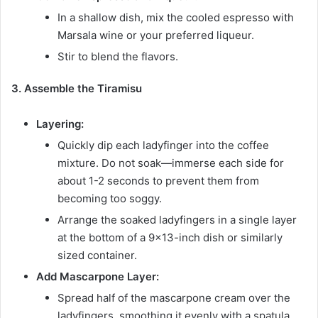
In a shallow dish, mix the cooled espresso with
Marsala wine or your preferred liqueur.
Stir to blend the flavors.
3. Assemble the Tiramisu
Layering:
Quickly dip each ladyfinger into the coffee
mixture. Do not soak—immerse each side for
about 1-2 seconds to prevent them from
becoming too soggy.
Arrange the soaked ladyfingers in a single layer
at the bottom of a 9×13-inch dish or similarly
sized container.
Add Mascarpone Layer:
Spread half of the mascarpone cream over the
ladyfingers, smoothing it evenly with a spatula.