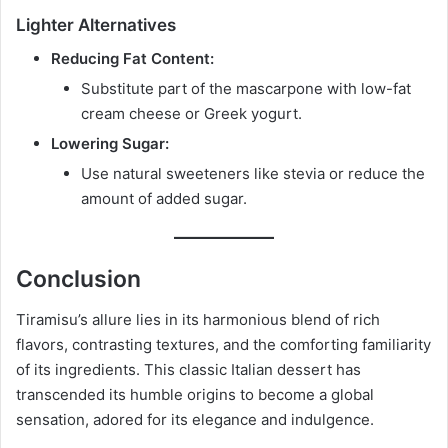
Lighter Alternatives
Reducing Fat Content:
Substitute part of the mascarpone with low-fat
cream cheese or Greek yogurt.
Lowering Sugar:
Use natural sweeteners like stevia or reduce the
amount of added sugar.
Conclusion
Tiramisu’s allure lies in its harmonious blend of rich
flavors, contrasting textures, and the comforting familiarity
of its ingredients. This classic Italian dessert has
transcended its humble origins to become a global
sensation, adored for its elegance and indulgence.