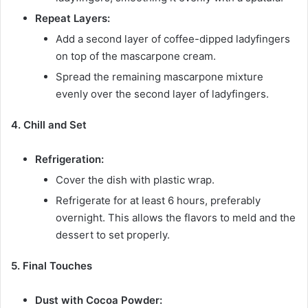
Repeat Layers:
Add a second layer of coffee-dipped ladyfingers
on top of the mascarpone cream.
Spread the remaining mascarpone mixture
evenly over the second layer of ladyfingers.
4. Chill and Set
Refrigeration:
Cover the dish with plastic wrap.
Refrigerate for at least 6 hours, preferably
overnight. This allows the flavors to meld and the
dessert to set properly.
5. Final Touches
Dust with Cocoa Powder: