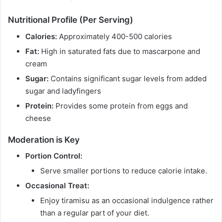
Nutritional Profile (Per Serving)
Calories:
Approximately 400-500 calories
Fat:
High in saturated fats due to mascarpone and
cream
Sugar:
Contains significant sugar levels from added
sugar and ladyfingers
Protein:
Provides some protein from eggs and
cheese
Moderation is Key
Portion Control:
Serve smaller portions to reduce calorie intake.
Occasional Treat:
Enjoy tiramisu as an occasional indulgence rather
than a regular part of your diet.