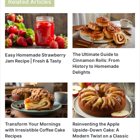
Related Articles
The Ultimate Guide to
Easy Homemade Strawberry
Cinnamon Rolls: From
Jam Recipe | Fresh & Tasty
History to Homemade
Delights
Reinventing the Apple
Transform Your Mornings
Upside-Down Cake: A
with Irresistible Coffee Cake
Modern Twist on a Classic
Recipes