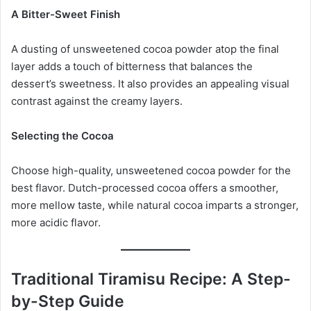
A Bitter-Sweet Finish
A dusting of unsweetened cocoa powder atop the final
layer adds a touch of bitterness that balances the
dessert’s sweetness. It also provides an appealing visual
contrast against the creamy layers.
Selecting the Cocoa
Choose high-quality, unsweetened cocoa powder for the
best flavor. Dutch-processed cocoa offers a smoother,
more mellow taste, while natural cocoa imparts a stronger,
more acidic flavor.
Traditional Tiramisu Recipe: A Step-
by-Step Guide