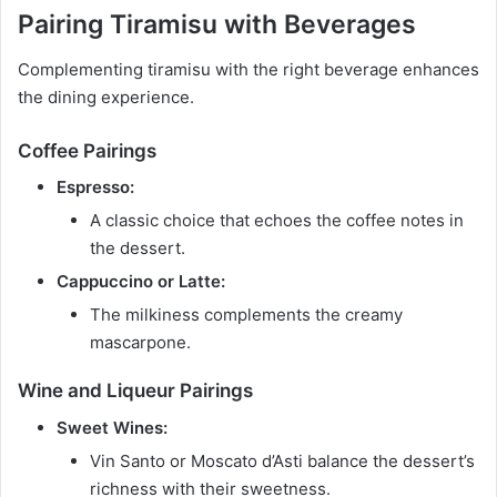
Pairing Tiramisu with Beverages
Complementing tiramisu with the right beverage enhances
the dining experience.
Coffee Pairings
Espresso:
A classic choice that echoes the coffee notes in
the dessert.
Cappuccino or Latte:
The milkiness complements the creamy
mascarpone.
Wine and Liqueur Pairings
Sweet Wines:
Vin Santo or Moscato d’Asti balance the dessert’s
richness with their sweetness.