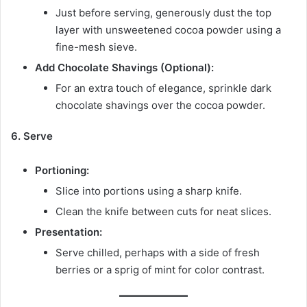
Just before serving, generously dust the top
layer with unsweetened cocoa powder using a
fine-mesh sieve.
Add Chocolate Shavings (Optional):
For an extra touch of elegance, sprinkle dark
chocolate shavings over the cocoa powder.
6. Serve
Portioning:
Slice into portions using a sharp knife.
Clean the knife between cuts for neat slices.
Presentation:
Serve chilled, perhaps with a side of fresh
berries or a sprig of mint for color contrast.