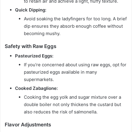
to retain air and achieve a light, fluffy texture.
Quick Dipping:
Avoid soaking the ladyfingers for too long. A brief
dip ensures they absorb enough coffee without
becoming mushy.
Safety with Raw Eggs
Pasteurized Eggs:
If you’re concerned about using raw eggs, opt for
pasteurized eggs available in many
supermarkets.
Cooked Zabaglione:
Cooking the egg yolk and sugar mixture over a
double boiler not only thickens the custard but
also reduces the risk of salmonella.
Flavor Adjustments