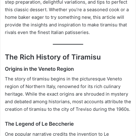
step preparation, delightful variations, and tips to perfect
this classic dessert. Whether you’re a seasoned cook or a
home baker eager to try something new, this article will
provide the insights and inspiration to make tiramisu that
rivals even the finest Italian patisseries.
The Rich History of Tiramisu
Origins in the Veneto Region
The story of tiramisu begins in the picturesque Veneto
region of Northern Italy, renowned for its rich culinary
heritage. While the exact origins are shrouded in mystery
and debated among historians, most accounts attribute the
creation of tiramisu to the city of Treviso during the 1960s.
The Legend of Le Beccherie
One popular narrative credits the invention to Le