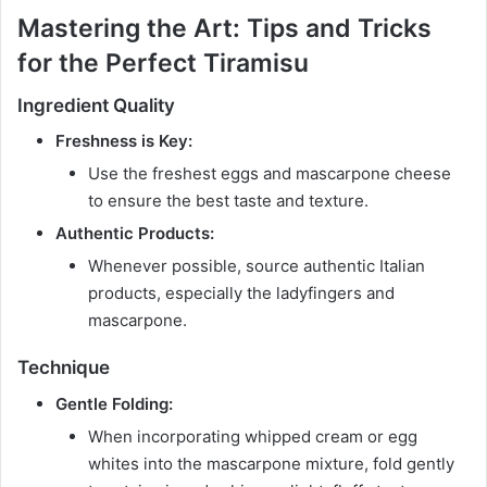
Mastering the Art: Tips and Tricks
for the Perfect Tiramisu
Ingredient Quality
Freshness is Key:
Use the freshest eggs and mascarpone cheese
to ensure the best taste and texture.
Authentic Products:
Whenever possible, source authentic Italian
products, especially the ladyfingers and
mascarpone.
Technique
Gentle Folding:
When incorporating whipped cream or egg
whites into the mascarpone mixture, fold gently