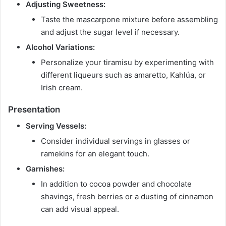
Adjusting Sweetness:
Taste the mascarpone mixture before assembling
and adjust the sugar level if necessary.
Alcohol Variations:
Personalize your tiramisu by experimenting with
different liqueurs such as amaretto, Kahlúa, or
Irish cream.
Presentation
Serving Vessels:
Consider individual servings in glasses or
ramekins for an elegant touch.
Garnishes:
In addition to cocoa powder and chocolate
shavings, fresh berries or a dusting of cinnamon
can add visual appeal.