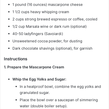
1 pound (16 ounces) mascarpone cheese
1 1/2 cups heavy whipping cream
2 cups strong brewed espresso or coffee, cooled
1/2 cup Marsala wine or dark rum (optional)
40-50 ladyfingers (Savoiardi)
Unsweetened cocoa powder, for dusting
Dark chocolate shavings (optional), for garnish
Instructions
1. Prepare the Mascarpone Cream
Whip the Egg Yolks and Sugar:
In a heatproof bowl, combine the egg yolks and
granulated sugar.
Place the bowl over a saucepan of simmering
water (double boiler setup).