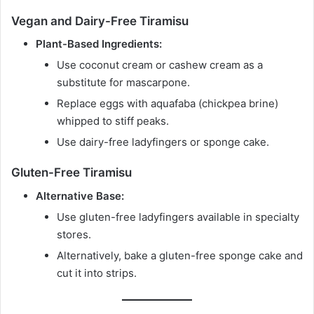
Vegan and Dairy-Free Tiramisu
Plant-Based Ingredients:
Use coconut cream or cashew cream as a
substitute for mascarpone.
Replace eggs with aquafaba (chickpea brine)
whipped to stiff peaks.
Use dairy-free ladyfingers or sponge cake.
Gluten-Free Tiramisu
Alternative Base:
Use gluten-free ladyfingers available in specialty
stores.
Alternatively, bake a gluten-free sponge cake and
cut it into strips.