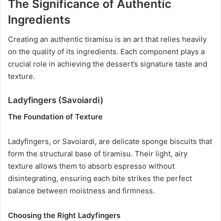
The Significance of Authentic
Ingredients
Creating an authentic tiramisu is an art that relies heavily
on the quality of its ingredients. Each component plays a
crucial role in achieving the dessert’s signature taste and
texture.
Ladyfingers (Savoiardi)
The Foundation of Texture
Ladyfingers, or Savoiardi, are delicate sponge biscuits that
form the structural base of tiramisu. Their light, airy
texture allows them to absorb espresso without
disintegrating, ensuring each bite strikes the perfect
balance between moistness and firmness.
Choosing the Right Ladyfingers