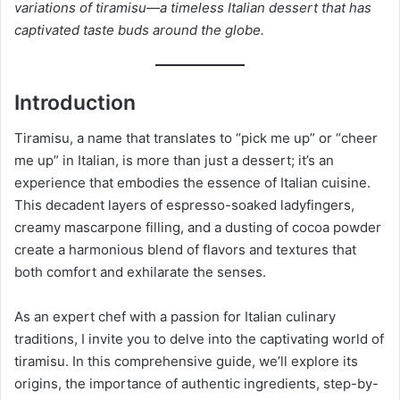
variations of tiramisu—a timeless Italian dessert that has
captivated taste buds around the globe.
Introduction
Tiramisu, a name that translates to “pick me up” or “cheer
me up” in Italian, is more than just a dessert; it’s an
experience that embodies the essence of Italian cuisine.
This decadent layers of espresso-soaked ladyfingers,
creamy mascarpone filling, and a dusting of cocoa powder
create a harmonious blend of flavors and textures that
both comfort and exhilarate the senses.
As an expert chef with a passion for Italian culinary
traditions, I invite you to delve into the captivating world of
tiramisu. In this comprehensive guide, we’ll explore its
origins, the importance of authentic ingredients, step-by-