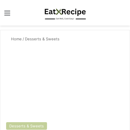
Menu
Se
Home
/
Desserts & Sweets
Desserts & Sweets