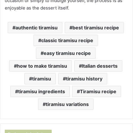
occasion or simply to indulge yourself, the process is as
enjoyable as the dessert itself.
authentic tiramisu
best tiramisu recipe
classic tiramisu recipe
easy tiramisu recipe
how to make tiramisu
Italian desserts
tiramisu
tiramisu history
tiramisu ingredients
Tiramisu recipe
tiramisu variations