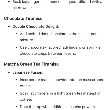
Soak ladyfingers in limoncello liqueur diluted with a
bit of water.
Chocolate Tiramisu
Double Chocolate Delight:
Add melted dark chocolate to the mascarpone
mixture.
Use chocolate-flavored ladyfingers or sprinkle
chocolate chips between layers.
Matcha Green Tea Tiramisu
Japanese Fusion:
Incorporate matcha powder into the mascarpone
cream.
Soak ladyfingers in a light green tea instead of
coffee.
Dust the top with additional matcha powder.