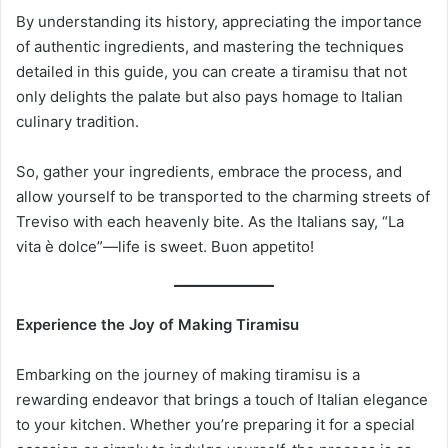
By understanding its history, appreciating the importance
of authentic ingredients, and mastering the techniques
detailed in this guide, you can create a tiramisu that not
only delights the palate but also pays homage to Italian
culinary tradition.
So, gather your ingredients, embrace the process, and
allow yourself to be transported to the charming streets of
Treviso with each heavenly bite. As the Italians say, “La
vita è dolce”—life is sweet. Buon appetito!
Experience the Joy of Making Tiramisu
Embarking on the journey of making tiramisu is a
rewarding endeavor that brings a touch of Italian elegance
to your kitchen. Whether you’re preparing it for a special