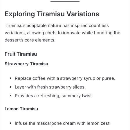
Exploring Tiramisu Variations
Tiramisu’s adaptable nature has inspired countless
variations, allowing chefs to innovate while honoring the
dessert’s core elements.
Fruit Tiramisu
Strawberry Tiramisu
Replace coffee with a strawberry syrup or puree.
Layer with fresh strawberry slices.
Provides a refreshing, summery twist.
Lemon Tiramisu
Infuse the mascarpone cream with lemon zest.