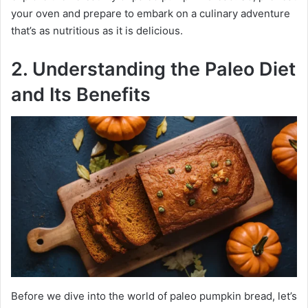
your oven and prepare to embark on a culinary adventure
that’s as nutritious as it is delicious.
2. Understanding the Paleo Diet
and Its Benefits
Before we dive into the world of paleo pumpkin bread, let’s