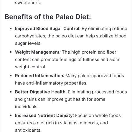
sweeteners.
Benefits of the Paleo Diet:
Improved Blood Sugar Control
: By eliminating refined
carbohydrates, the paleo diet can help stabilize blood
sugar levels.
Weight Management
: The high protein and fiber
content can promote feelings of fullness and aid in
weight control.
Reduced Inflammation
: Many paleo-approved foods
have anti-inflammatory properties.
Better Digestive Health
: Eliminating processed foods
and grains can improve gut health for some
individuals.
Increased Nutrient Density
: Focus on whole foods
ensures a diet rich in vitamins, minerals, and
antioxidants.