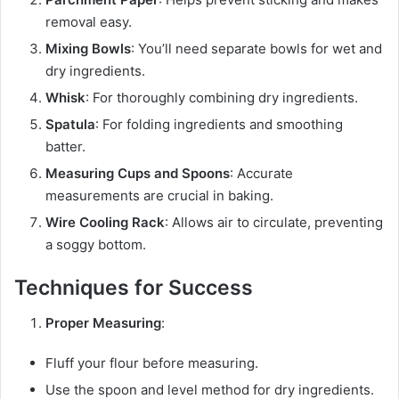
removal easy.
Mixing Bowls
: You’ll need separate bowls for wet and
dry ingredients.
Whisk
: For thoroughly combining dry ingredients.
Spatula
: For folding ingredients and smoothing
batter.
Measuring Cups and Spoons
: Accurate
measurements are crucial in baking.
Wire Cooling Rack
: Allows air to circulate, preventing
a soggy bottom.
Techniques for Success
Proper Measuring
:
Fluff your flour before measuring.
Use the spoon and level method for dry ingredients.