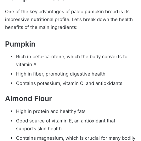
One of the key advantages of paleo pumpkin bread is its
impressive nutritional profile. Let’s break down the health
benefits of the main ingredients:
Pumpkin
Rich in beta-carotene, which the body converts to
vitamin A
High in fiber, promoting digestive health
Contains potassium, vitamin C, and antioxidants
Almond Flour
High in protein and healthy fats
Good source of vitamin E, an antioxidant that
supports skin health
Contains magnesium, which is crucial for many bodily