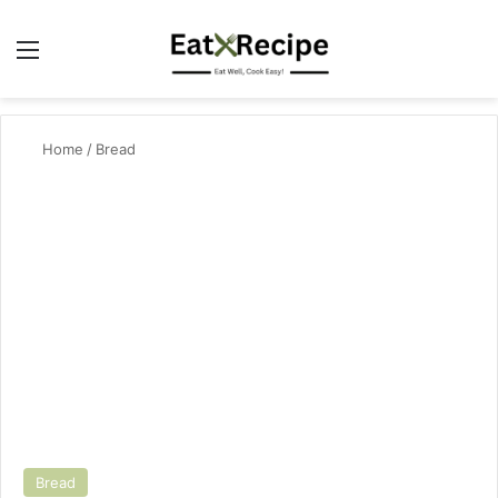
Menu
Se
Home
/
Bread
Bread