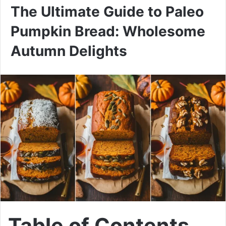
The Ultimate Guide to Paleo
Pumpkin Bread: Wholesome
Autumn Delights
Table of Contents