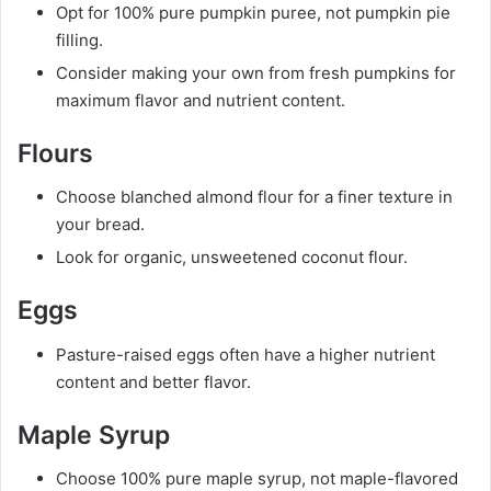
Opt for 100% pure pumpkin puree, not pumpkin pie
filling.
Consider making your own from fresh pumpkins for
maximum flavor and nutrient content.
Flours
Choose blanched almond flour for a finer texture in
your bread.
Look for organic, unsweetened coconut flour.
Eggs
Pasture-raised eggs often have a higher nutrient
content and better flavor.
Maple Syrup
Choose 100% pure maple syrup, not maple-flavored