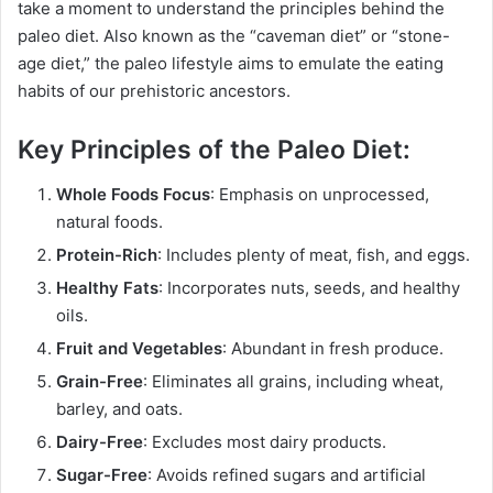
take a moment to understand the principles behind the
paleo diet. Also known as the “caveman diet” or “stone-
age diet,” the paleo lifestyle aims to emulate the eating
habits of our prehistoric ancestors.
Key Principles of the Paleo Diet:
Whole Foods Focus
: Emphasis on unprocessed,
natural foods.
Protein-Rich
: Includes plenty of meat, fish, and eggs.
Healthy Fats
: Incorporates nuts, seeds, and healthy
oils.
Fruit and Vegetables
: Abundant in fresh produce.
Grain-Free
: Eliminates all grains, including wheat,
barley, and oats.
Dairy-Free
: Excludes most dairy products.
Sugar-Free
: Avoids refined sugars and artificial