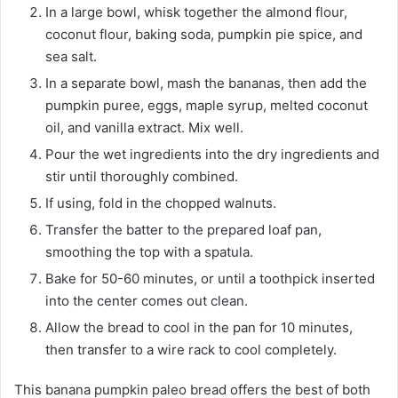
In a large bowl, whisk together the almond flour,
coconut flour, baking soda, pumpkin pie spice, and
sea salt.
In a separate bowl, mash the bananas, then add the
pumpkin puree, eggs, maple syrup, melted coconut
oil, and vanilla extract. Mix well.
Pour the wet ingredients into the dry ingredients and
stir until thoroughly combined.
If using, fold in the chopped walnuts.
Transfer the batter to the prepared loaf pan,
smoothing the top with a spatula.
Bake for 50-60 minutes, or until a toothpick inserted
into the center comes out clean.
Allow the bread to cool in the pan for 10 minutes,
then transfer to a wire rack to cool completely.
This banana pumpkin paleo bread offers the best of both