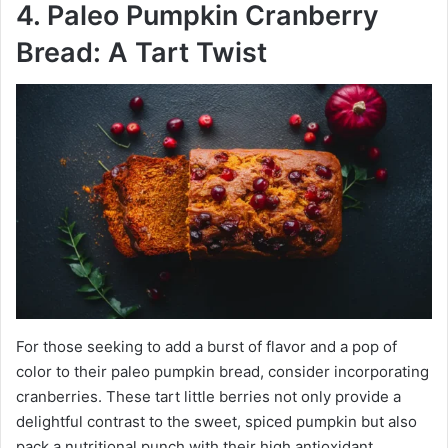
4. Paleo Pumpkin Cranberry
Bread: A Tart Twist
For those seeking to add a burst of flavor and a pop of
color to their paleo pumpkin bread, consider incorporating
cranberries. These tart little berries not only provide a
delightful contrast to the sweet, spiced pumpkin but also
pack a nutritional punch with their high antioxidant