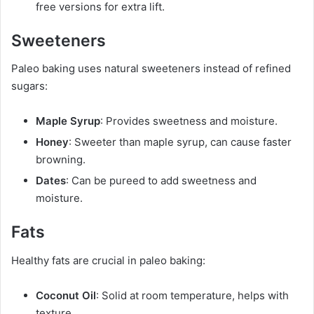
free versions for extra lift.
Sweeteners
Paleo baking uses natural sweeteners instead of refined
sugars:
Maple Syrup
: Provides sweetness and moisture.
Honey
: Sweeter than maple syrup, can cause faster
browning.
Dates
: Can be pureed to add sweetness and
moisture.
Fats
Healthy fats are crucial in paleo baking:
Coconut Oil
: Solid at room temperature, helps with
texture.