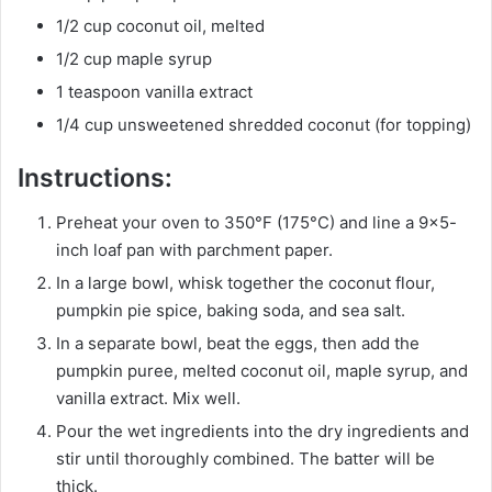
1/2 cup coconut oil, melted
1/2 cup maple syrup
1 teaspoon vanilla extract
1/4 cup unsweetened shredded coconut (for topping)
Instructions:
Preheat your oven to 350°F (175°C) and line a 9×5-
inch loaf pan with parchment paper.
In a large bowl, whisk together the coconut flour,
pumpkin pie spice, baking soda, and sea salt.
In a separate bowl, beat the eggs, then add the
pumpkin puree, melted coconut oil, maple syrup, and
vanilla extract. Mix well.
Pour the wet ingredients into the dry ingredients and
stir until thoroughly combined. The batter will be
thick.