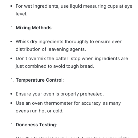
For wet ingredients, use liquid measuring cups at eye
level.
Mixing Methods
:
Whisk dry ingredients thoroughly to ensure even
distribution of leavening agents.
Don’t overmix the batter; stop when ingredients are
just combined to avoid tough bread.
Temperature Control
:
Ensure your oven is properly preheated.
Use an oven thermometer for accuracy, as many
ovens run hot or cold.
Doneness Testing
: