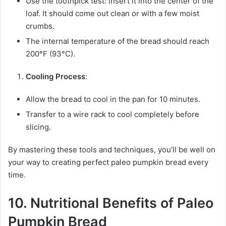
Use the toothpick test: insert it into the center of the
loaf. It should come out clean or with a few moist
crumbs.
The internal temperature of the bread should reach
200°F (93°C).
Cooling Process
:
Allow the bread to cool in the pan for 10 minutes.
Transfer to a wire rack to cool completely before
slicing.
By mastering these tools and techniques, you’ll be well on
your way to creating perfect paleo pumpkin bread every
time.
10. Nutritional Benefits of Paleo
Pumpkin Bread