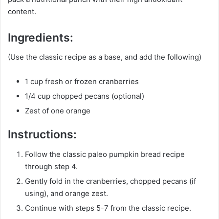
content.
Ingredients:
(Use the classic recipe as a base, and add the following)
1 cup fresh or frozen cranberries
1/4 cup chopped pecans (optional)
Zest of one orange
Instructions:
Follow the classic paleo pumpkin bread recipe
through step 4.
Gently fold in the cranberries, chopped pecans (if
using), and orange zest.
Continue with steps 5-7 from the classic recipe.