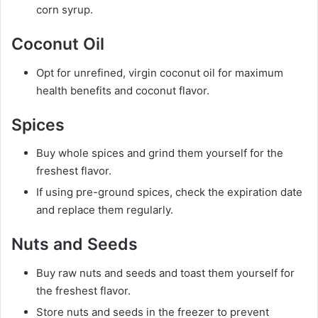
corn syrup.
Coconut Oil
Opt for unrefined, virgin coconut oil for maximum
health benefits and coconut flavor.
Spices
Buy whole spices and grind them yourself for the
freshest flavor.
If using pre-ground spices, check the expiration date
and replace them regularly.
Nuts and Seeds
Buy raw nuts and seeds and toast them yourself for
the freshest flavor.
Store nuts and seeds in the freezer to prevent