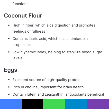
functions
Coconut Flour
High in fiber, which aids digestion and promotes
feelings of fullness
Contains lauric acid, which has antimicrobial
properties
Low glycemic index, helping to stabilize blood sugar
levels
Eggs
Excellent source of high-quality protein
Rich in choline, important for brain health
Contain lutein and zeaxanthin, antioxidants beneficial
for eye health
Facebook
X
WhatsApp
Telegram
Viber