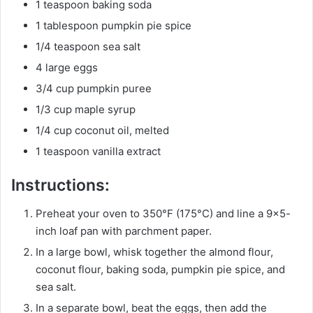
1 teaspoon baking soda
1 tablespoon pumpkin pie spice
1/4 teaspoon sea salt
4 large eggs
3/4 cup pumpkin puree
1/3 cup maple syrup
1/4 cup coconut oil, melted
1 teaspoon vanilla extract
Instructions:
Preheat your oven to 350°F (175°C) and line a 9×5-
inch loaf pan with parchment paper.
In a large bowl, whisk together the almond flour,
coconut flour, baking soda, pumpkin pie spice, and
sea salt.
In a separate bowl, beat the eggs, then add the