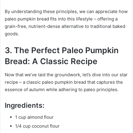
By understanding these principles, we can appreciate how
paleo pumpkin bread fits into this lifestyle – offering a
grain-free, nutrient-dense alternative to traditional baked
goods.
3. The Perfect Paleo Pumpkin
Bread: A Classic Recipe
Now that we’ve laid the groundwork, let’s dive into our star
recipe – a classic paleo pumpkin bread that captures the
essence of autumn while adhering to paleo principles.
Ingredients:
1 cup almond flour
1/4 cup coconut flour