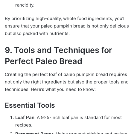
rancidity.
By prioritizing high-quality, whole food ingredients, you’ll
ensure that your paleo pumpkin bread is not only delicious
but also packed with nutrients.
9. Tools and Techniques for
Perfect Paleo Bread
Creating the perfect loaf of paleo pumpkin bread requires
not only the right ingredients but also the proper tools and
techniques. Here’s what you need to know:
Essential Tools
Loaf Pan
: A 9×5-inch loaf pan is standard for most
recipes.
Parchment Paper
: Helps prevent sticking and makes