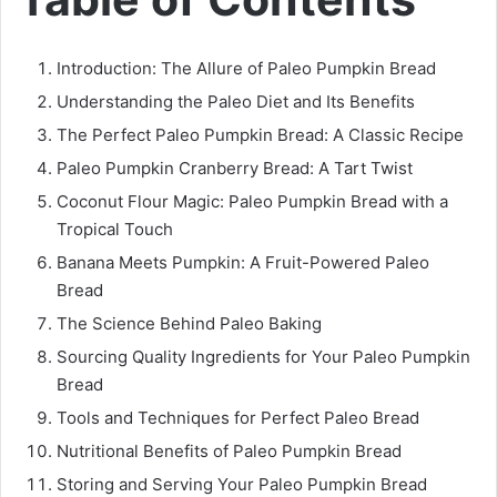
Introduction: The Allure of Paleo Pumpkin Bread
Understanding the Paleo Diet and Its Benefits
The Perfect Paleo Pumpkin Bread: A Classic Recipe
Paleo Pumpkin Cranberry Bread: A Tart Twist
Coconut Flour Magic: Paleo Pumpkin Bread with a
Tropical Touch
Banana Meets Pumpkin: A Fruit-Powered Paleo
Bread
The Science Behind Paleo Baking
Sourcing Quality Ingredients for Your Paleo Pumpkin
Bread
Tools and Techniques for Perfect Paleo Bread
Nutritional Benefits of Paleo Pumpkin Bread
Storing and Serving Your Paleo Pumpkin Bread