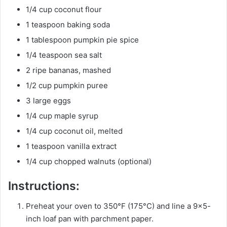
1/4 cup coconut flour
1 teaspoon baking soda
1 tablespoon pumpkin pie spice
1/4 teaspoon sea salt
2 ripe bananas, mashed
1/2 cup pumpkin puree
3 large eggs
1/4 cup maple syrup
1/4 cup coconut oil, melted
1 teaspoon vanilla extract
1/4 cup chopped walnuts (optional)
Instructions:
Preheat your oven to 350°F (175°C) and line a 9×5-
inch loaf pan with parchment paper.