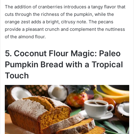
The addition of cranberries introduces a tangy flavor that
cuts through the richness of the pumpkin, while the
orange zest adds a bright, citrusy note. The pecans
provide a pleasant crunch and complement the nuttiness
of the almond flour.
5. Coconut Flour Magic: Paleo
Pumpkin Bread with a Tropical
Touch