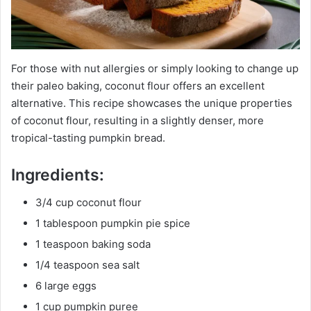
For those with nut allergies or simply looking to change up
their paleo baking, coconut flour offers an excellent
alternative. This recipe showcases the unique properties
of coconut flour, resulting in a slightly denser, more
tropical-tasting pumpkin bread.
Ingredients:
3/4 cup coconut flour
1 tablespoon pumpkin pie spice
1 teaspoon baking soda
1/4 teaspoon sea salt
6 large eggs
1 cup pumpkin puree