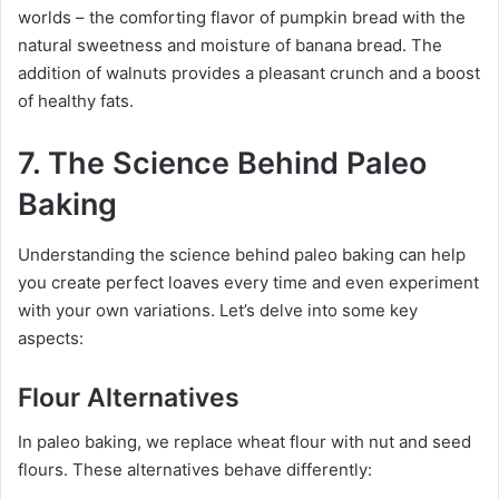
worlds – the comforting flavor of pumpkin bread with the
natural sweetness and moisture of banana bread. The
addition of walnuts provides a pleasant crunch and a boost
of healthy fats.
7. The Science Behind Paleo
Baking
Understanding the science behind paleo baking can help
you create perfect loaves every time and even experiment
with your own variations. Let’s delve into some key
aspects:
Flour Alternatives
In paleo baking, we replace wheat flour with nut and seed
flours. These alternatives behave differently: