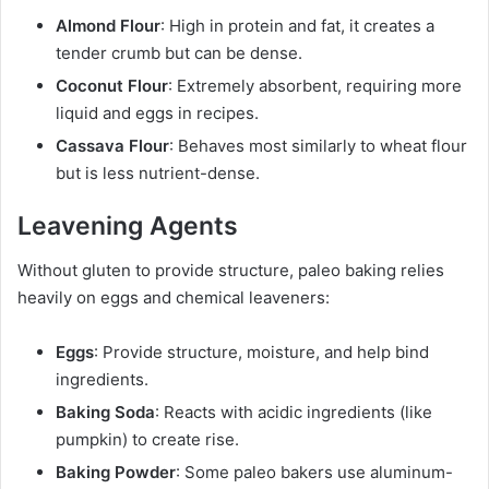
Almond Flour
: High in protein and fat, it creates a
tender crumb but can be dense.
Coconut Flour
: Extremely absorbent, requiring more
liquid and eggs in recipes.
Cassava Flour
: Behaves most similarly to wheat flour
but is less nutrient-dense.
Leavening Agents
Without gluten to provide structure, paleo baking relies
heavily on eggs and chemical leaveners:
Eggs
: Provide structure, moisture, and help bind
ingredients.
Baking Soda
: Reacts with acidic ingredients (like
pumpkin) to create rise.
Baking Powder
: Some paleo bakers use aluminum-