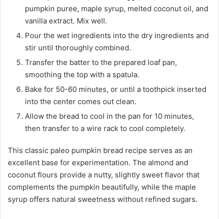
pumpkin puree, maple syrup, melted coconut oil, and
vanilla extract. Mix well.
Pour the wet ingredients into the dry ingredients and
stir until thoroughly combined.
Transfer the batter to the prepared loaf pan,
smoothing the top with a spatula.
Bake for 50-60 minutes, or until a toothpick inserted
into the center comes out clean.
Allow the bread to cool in the pan for 10 minutes,
then transfer to a wire rack to cool completely.
This classic paleo pumpkin bread recipe serves as an
excellent base for experimentation. The almond and
coconut flours provide a nutty, slightly sweet flavor that
complements the pumpkin beautifully, while the maple
syrup offers natural sweetness without refined sugars.