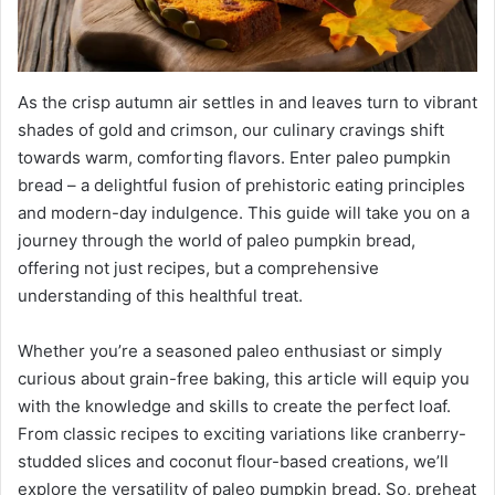
As the crisp autumn air settles in and leaves turn to vibrant
shades of gold and crimson, our culinary cravings shift
towards warm, comforting flavors. Enter paleo pumpkin
bread – a delightful fusion of prehistoric eating principles
and modern-day indulgence. This guide will take you on a
journey through the world of paleo pumpkin bread,
offering not just recipes, but a comprehensive
understanding of this healthful treat.
Whether you’re a seasoned paleo enthusiast or simply
curious about grain-free baking, this article will equip you
with the knowledge and skills to create the perfect loaf.
From classic recipes to exciting variations like cranberry-
studded slices and coconut flour-based creations, we’ll
explore the versatility of paleo pumpkin bread. So, preheat