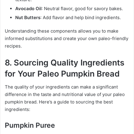
Avocado Oil
: Neutral flavor, good for savory bakes.
Nut Butters
: Add flavor and help bind ingredients.
Understanding these components allows you to make
informed substitutions and create your own paleo-friendly
recipes.
8. Sourcing Quality Ingredients
for Your Paleo Pumpkin Bread
The quality of your ingredients can make a significant
difference in the taste and nutritional value of your paleo
pumpkin bread. Here’s a guide to sourcing the best
ingredients:
Pumpkin Puree