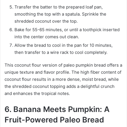
Transfer the batter to the prepared loaf pan,
smoothing the top with a spatula. Sprinkle the
shredded coconut over the top.
Bake for 55-65 minutes, or until a toothpick inserted
into the center comes out clean.
Allow the bread to cool in the pan for 10 minutes,
then transfer to a wire rack to cool completely.
This coconut flour version of paleo pumpkin bread offers a
unique texture and flavor profile. The high fiber content of
coconut flour results in a more dense, moist bread, while
the shredded coconut topping adds a delightful crunch
and enhances the tropical notes.
6. Banana Meets Pumpkin: A
Fruit-Powered Paleo Bread