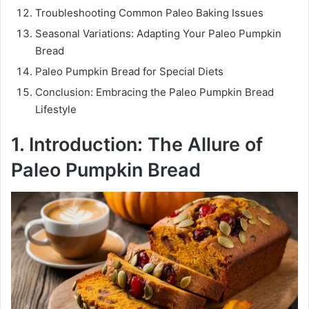
Troubleshooting Common Paleo Baking Issues
Seasonal Variations: Adapting Your Paleo Pumpkin
Bread
Paleo Pumpkin Bread for Special Diets
Conclusion: Embracing the Paleo Pumpkin Bread
Lifestyle
1. Introduction: The Allure of
Paleo Pumpkin Bread