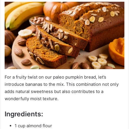
For a fruity twist on our paleo pumpkin bread, let’s
introduce bananas to the mix. This combination not only
adds natural sweetness but also contributes to a
wonderfully moist texture.
Ingredients:
1 cup almond flour