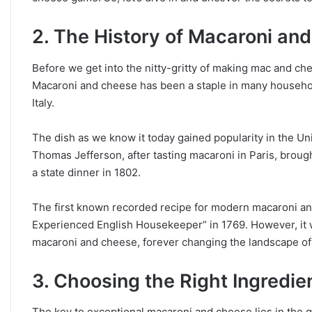
2. The History of Macaroni an
Before we get into the nitty-gritty of making mac and chee
Macaroni and cheese has been a staple in many household
Italy.
The dish as we know it today gained popularity in the Unit
Thomas Jefferson, after tasting macaroni in Paris, broug
a state dinner in 1802.
The first known recorded recipe for modern macaroni an
Experienced English Housekeeper” in 1769. However, it w
macaroni and cheese, forever changing the landscape of
3. Choosing the Right Ingredie
The key to exceptional macaroni and cheese lies in the qu