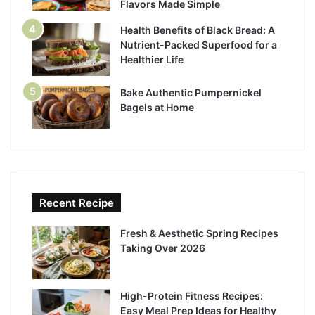
Flavors Made Simple
Health Benefits of Black Bread: A
Nutrient-Packed Superfood for a
Healthier Life
Bake Authentic Pumpernickel
Bagels at Home
Recent Recipe
Fresh & Aesthetic Spring Recipes
Taking Over 2026
High-Protein Fitness Recipes:
Easy Meal Prep Ideas for Healthy