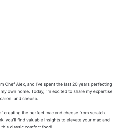
 Chef Alex, and I’ve spent the last 20 years perfecting
d my own home. Today, I’m excited to share my expertise
caroni and cheese.
of creating the perfect mac and cheese from scratch.
 you’ll find valuable insights to elevate your mac and
 this classic comfort food!