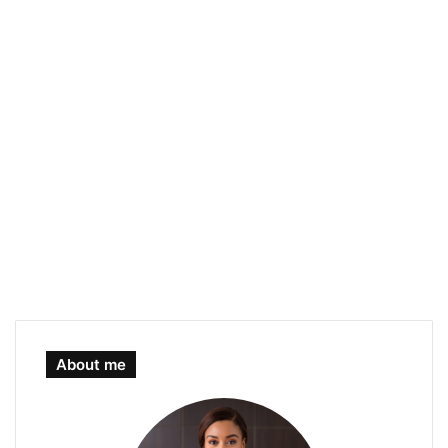
About me