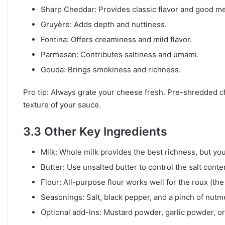
Sharp Cheddar: Provides classic flavor and good me
Gruyère: Adds depth and nuttiness.
Fontina: Offers creaminess and mild flavor.
Parmesan: Contributes saltiness and umami.
Gouda: Brings smokiness and richness.
Pro tip: Always grate your cheese fresh. Pre-shredded ch
texture of your sauce.
3.3 Other Key Ingredients
Milk: Whole milk provides the best richness, but you
Butter: Use unsalted butter to control the salt conte
Flour: All-purpose flour works well for the roux (th
Seasonings: Salt, black pepper, and a pinch of nutm
Optional add-ins: Mustard powder, garlic powder, or