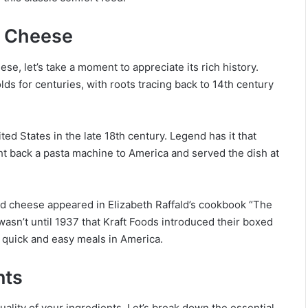
d Cheese
se, let’s take a moment to appreciate its rich history.
s for centuries, with roots tracing back to 14th century
ed States in the late 18th century. Legend has it that
ht back a pasta machine to America and served the dish at
d cheese appeared in Elizabeth Raffald’s cookbook “The
asn’t until 1937 that Kraft Foods introduced their boxed
 quick and easy meals in America.
nts
ality of your ingredients. Let’s break down the essential