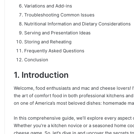
Variations and Add-ins
Troubleshooting Common Issues
Nutritional Information and Dietary Considerations
Serving and Presentation Ideas
Storing and Reheating
Frequently Asked Questions
Conclusion
1. Introduction
Welcome, food enthusiasts and mac and cheese lovers! I’m
the art of comfort food in both professional kitchens an
on one of America’s most beloved dishes: homemade ma
In this comprehensive guide, we’ll explore every aspect 
Whether you’re a kitchen novice or a seasoned home cook,
cheese game. So, let’s dive in and uncover the secrets to