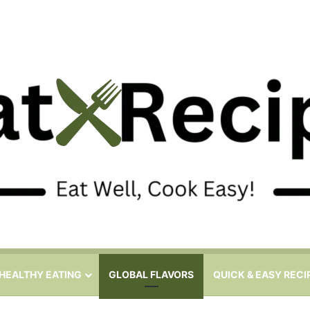
HEALTHY EATING
GLOBAL FLAVORS
QUICK & EASY RECI