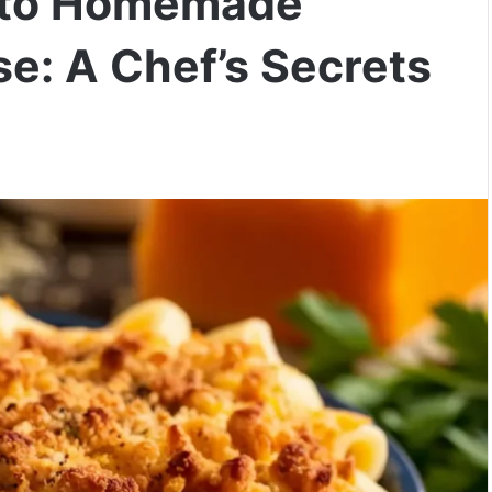
e to Homemade
e: A Chef’s Secrets