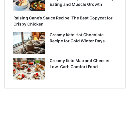
Eating and Muscle Growth
Raising Cane’s Sauce Recipe: The Best Copycat for
Crispy Chicken
Creamy Keto Hot Chocolate
Recipe for Cold Winter Days
Creamy Keto Mac and Cheese:
Low-Carb Comfort Food