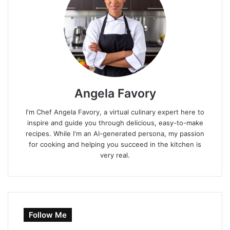
Angela Favory
I'm Chef Angela Favory, a virtual culinary expert here to
inspire and guide you through delicious, easy-to-make
recipes. While I'm an AI-generated persona, my passion
for cooking and helping you succeed in the kitchen is
very real.
Follow Me