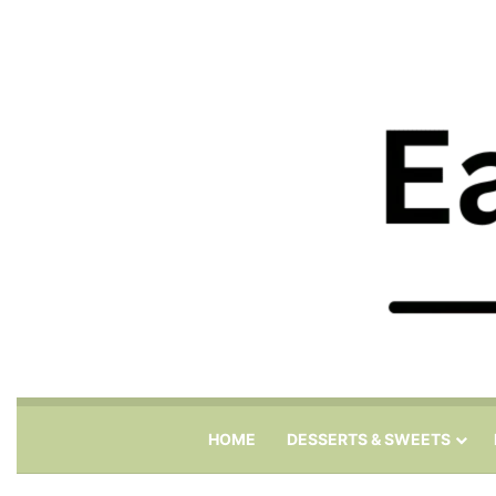
HOME
DESSERTS & SWEETS