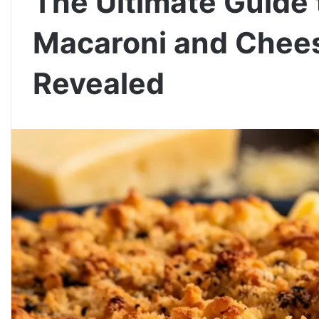
The Ultimate Guid
Macaroni and Chees
Revealed