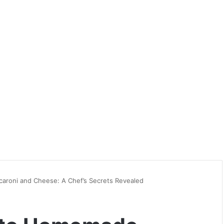
aroni and Cheese: A Chef’s Secrets Revealed