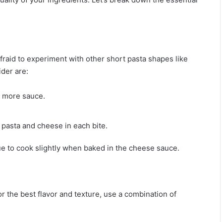
afraid to experiment with other short pasta shapes like
ider are:
d more sauce.
f pasta and cheese in each bite.
inue to cook slightly when baked in the cheese sauce.
r the best flavor and texture, use a combination of