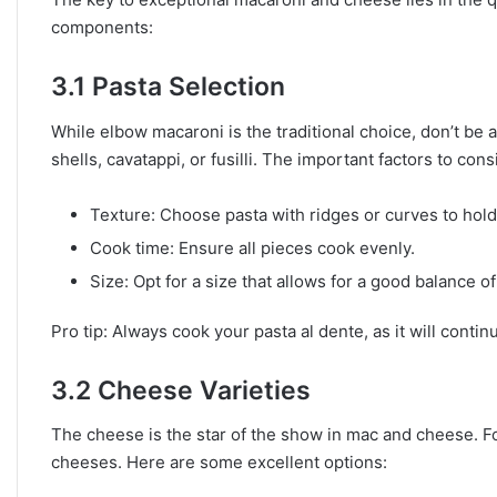
components:
3.1 Pasta Selection
While elbow macaroni is the traditional choice, don’t be 
shells, cavatappi, or fusilli. The important factors to cons
Texture: Choose pasta with ridges or curves to hol
Cook time: Ensure all pieces cook evenly.
Size: Opt for a size that allows for a good balance o
Pro tip: Always cook your pasta al dente, as it will cont
3.2 Cheese Varieties
The cheese is the star of the show in mac and cheese. Fo
cheeses. Here are some excellent options: