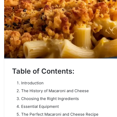
Table of Contents:
Introduction
The History of Macaroni and Cheese
Choosing the Right Ingredients
Essential Equipment
The Perfect Macaroni and Cheese Recipe