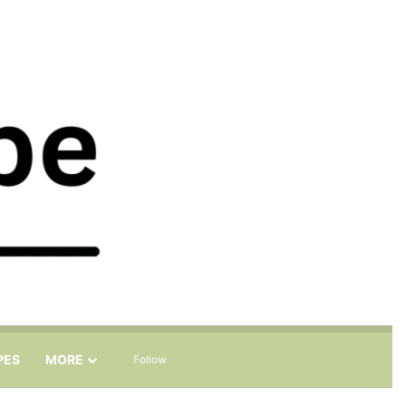
Sidebar
Search for
PES
MORE
Follow