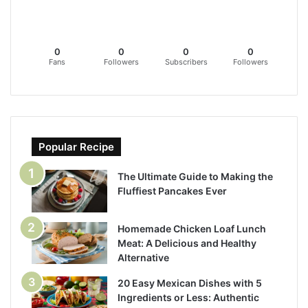
0
0
0
0
Fans
Followers
Subscribers
Followers
Popular Recipe
The Ultimate Guide to Making the
Fluffiest Pancakes Ever
Homemade Chicken Loaf Lunch
Meat: A Delicious and Healthy
Alternative
20 Easy Mexican Dishes with 5
Ingredients or Less: Authentic