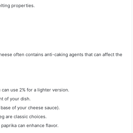
lting properties.
eese often contains anti-caking agents that can affect the
 can use 2% for a lighter version.
nt of your dish.
e base of your cheese sauce).
eg are classic choices.
 paprika can enhance flavor.