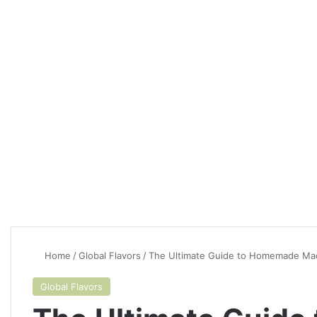
Home
/
Global Flavors
/
The Ultimate Guide to Homemade Mac
Global Flavors