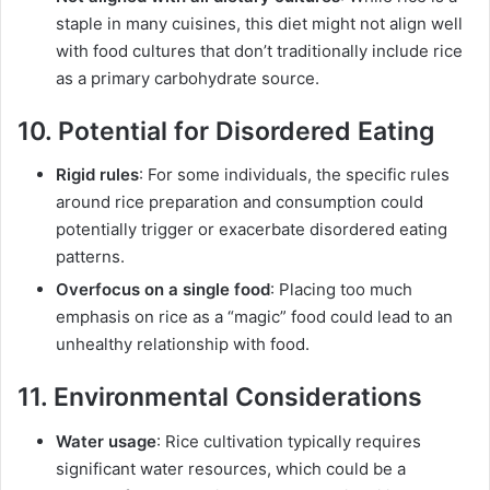
staple in many cuisines, this diet might not align well
with food cultures that don’t traditionally include rice
as a primary carbohydrate source.
10. Potential for Disordered Eating
Rigid rules
: For some individuals, the specific rules
around rice preparation and consumption could
potentially trigger or exacerbate disordered eating
patterns.
Overfocus on a single food
: Placing too much
emphasis on rice as a “magic” food could lead to an
unhealthy relationship with food.
11. Environmental Considerations
Water usage
: Rice cultivation typically requires
significant water resources, which could be a