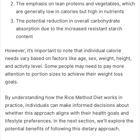
The emphasis on lean proteins and vegetables, which
are generally low in calories but high in nutrients
The potential reduction in overall carbohydrate
absorption due to the increased resistant starch
content
However, it’s important to note that individual calorie
needs vary based on factors like age, sex, weight, height,
and activity level. Some people may need to pay more
attention to portion sizes to achieve their weight loss
goals.
By understanding how the Rice Method Diet works in
practice, individuals can make informed decisions about
whether this approach aligns with their health goals and
lifestyle preferences. In the next section, we’ll explore the
potential benefits of following this dietary approach.