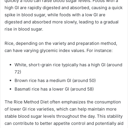
quickly a food can raise blood sugar levels. Foods with a
high GI are rapidly digested and absorbed, causing a quick
spike in blood sugar, while foods with a low GI are
digested and absorbed more slowly, leading to a gradual
rise in blood sugar.
Rice, depending on the variety and preparation method,
can have varying glycemic index values. For instance:
White, short-grain rice typically has a high GI (around
72)
Brown rice has a medium GI (around 50)
Basmati rice has a lower GI (around 58)
The Rice Method Diet often emphasizes the consumption
of lower GI rice varieties, which can help maintain more
stable blood sugar levels throughout the day. This stability
can contribute to better appetite control and potentially aid