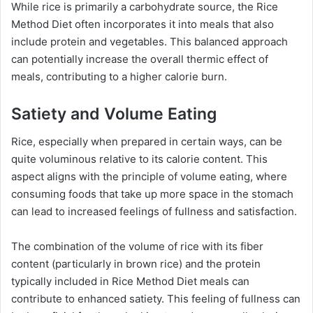
While rice is primarily a carbohydrate source, the Rice
Method Diet often incorporates it into meals that also
include protein and vegetables. This balanced approach
can potentially increase the overall thermic effect of
meals, contributing to a higher calorie burn.
Satiety and Volume Eating
Rice, especially when prepared in certain ways, can be
quite voluminous relative to its calorie content. This
aspect aligns with the principle of volume eating, where
consuming foods that take up more space in the stomach
can lead to increased feelings of fullness and satisfaction.
The combination of the volume of rice with its fiber
content (particularly in brown rice) and the protein
typically included in Rice Method Diet meals can
contribute to enhanced satiety. This feeling of fullness can