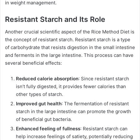
in weight management.
Resistant Starch and Its Role
Another crucial scientific aspect of the Rice Method Diet is
the concept of resistant starch. Resistant starch is a type
of carbohydrate that resists digestion in the small intestine
and ferments in the large intestine. This process can have
several beneficial effects:
Reduced calorie absorption
: Since resistant starch
isn’t fully digested, it provides fewer calories than
other types of starch.
Improved gut health
: The fermentation of resistant
starch in the large intestine can promote the growth
of beneficial gut bacteria.
Enhanced feeling of fullness
: Resistant starch can
help increase feelings of satiety, potentially reducing