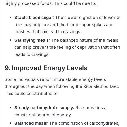
highly processed foods. This could be due to:
Stable blood sugar
: The slower digestion of lower GI
rice may help prevent the blood sugar spikes and
crashes that can lead to cravings.
Satisfying meals
: The balanced nature of the meals
can help prevent the feeling of deprivation that often
leads to cravings.
9. Improved Energy Levels
Some individuals report more stable energy levels
throughout the day when following the Rice Method Diet.
This could be attributed to:
Steady carbohydrate supply
: Rice provides a
consistent source of energy.
Balanced meals
: The combination of carbohydrates,