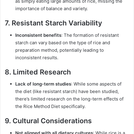
as simply eating large amounts of rice, missing the
importance of balance and variety.
7. Resistant Starch Variability
Inconsistent benefits
: The formation of resistant
starch can vary based on the type of rice and
preparation method, potentially leading to
inconsistent results.
8. Limited Research
Lack of long-term studies
: While some aspects of
the diet (like resistant starch) have been studied,
there’s limited research on the long-term effects of
the Rice Method Diet specifically.
9. Cultural Considerations
Not aligned with all dietary cultures
: While rice is a