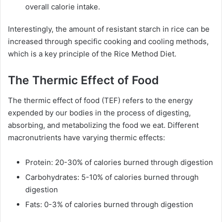
overall calorie intake.
Interestingly, the amount of resistant starch in rice can be
increased through specific cooking and cooling methods,
which is a key principle of the Rice Method Diet.
The Thermic Effect of Food
The thermic effect of food (TEF) refers to the energy
expended by our bodies in the process of digesting,
absorbing, and metabolizing the food we eat. Different
macronutrients have varying thermic effects:
Protein: 20-30% of calories burned through digestion
Carbohydrates: 5-10% of calories burned through
digestion
Fats: 0-3% of calories burned through digestion