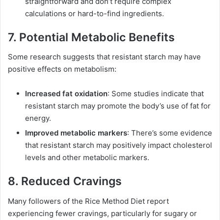
straightforward and don’t require complex
calculations or hard-to-find ingredients.
7. Potential Metabolic Benefits
Some research suggests that resistant starch may have
positive effects on metabolism:
Increased fat oxidation
: Some studies indicate that
resistant starch may promote the body’s use of fat for
energy.
Improved metabolic markers
: There’s some evidence
that resistant starch may positively impact cholesterol
levels and other metabolic markers.
8. Reduced Cravings
Many followers of the Rice Method Diet report
experiencing fewer cravings, particularly for sugary or