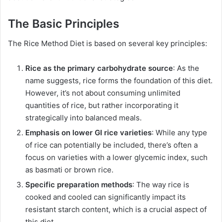
The Basic Principles
The Rice Method Diet is based on several key principles:
Rice as the primary carbohydrate source
: As the
name suggests, rice forms the foundation of this diet.
However, it’s not about consuming unlimited
quantities of rice, but rather incorporating it
strategically into balanced meals.
Emphasis on lower GI rice varieties
: While any type
of rice can potentially be included, there’s often a
focus on varieties with a lower glycemic index, such
as basmati or brown rice.
Specific preparation methods
: The way rice is
cooked and cooled can significantly impact its
resistant starch content, which is a crucial aspect of
this diet.