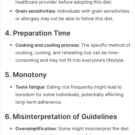
healthcare provider before adopting this diet.
Grain sensitivities
: Individuals with grain sensitivities
or allergies may not be able to follow this diet.
4. Preparation Time
Cooking and cooling process
: The specific method of
cooking, cooling, and reheating rice can be time-
consuming and may not fit into everyone’s lifestyle.
5. Monotony
Taste fatigue
: Eating rice frequently might lead to
boredom for some individuals, potentially affecting
long-term adherence.
6. Misinterpretation of Guidelines
Oversimplification
: Some might misinterpret the diet