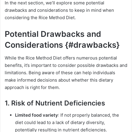
In the next section, we’ll explore some potential
drawbacks and considerations to keep in mind when
considering the Rice Method Diet.
Potential Drawbacks and
Considerations {#drawbacks}
While the Rice Method Diet offers numerous potential
benefits, it’s important to consider possible drawbacks and
limitations. Being aware of these can help individuals
make informed decisions about whether this dietary
approach is right for them.
1. Risk of Nutrient Deficiencies
Limited food variety
: If not properly balanced, the
diet could lead to a lack of dietary diversity,
potentially resulting in nutrient deficiencies.