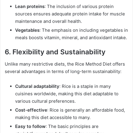
Lean proteins
: The inclusion of various protein
sources ensures adequate protein intake for muscle
maintenance and overall health.
Vegetables
: The emphasis on including vegetables in
meals boosts vitamin, mineral, and antioxidant intake.
6. Flexibility and Sustainability
Unlike many restrictive diets, the Rice Method Diet offers
several advantages in terms of long-term sustainability:
Cultural adaptability
: Rice is a staple in many
cuisines worldwide, making this diet adaptable to
various cultural preferences.
Cost-effective
: Rice is generally an affordable food,
making this diet accessible to many.
Easy to follow
: The basic principles are