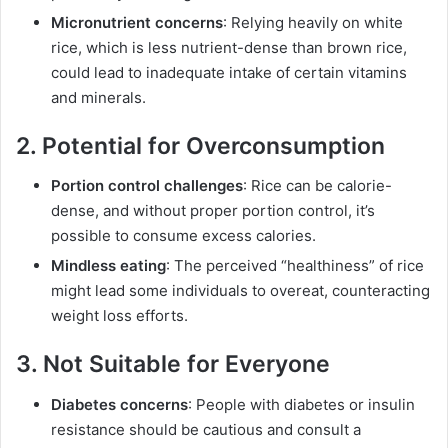
Micronutrient concerns
: Relying heavily on white
rice, which is less nutrient-dense than brown rice,
could lead to inadequate intake of certain vitamins
and minerals.
2. Potential for Overconsumption
Portion control challenges
: Rice can be calorie-
dense, and without proper portion control, it’s
possible to consume excess calories.
Mindless eating
: The perceived “healthiness” of rice
might lead some individuals to overeat, counteracting
weight loss efforts.
3. Not Suitable for Everyone
Diabetes concerns
: People with diabetes or insulin
resistance should be cautious and consult a