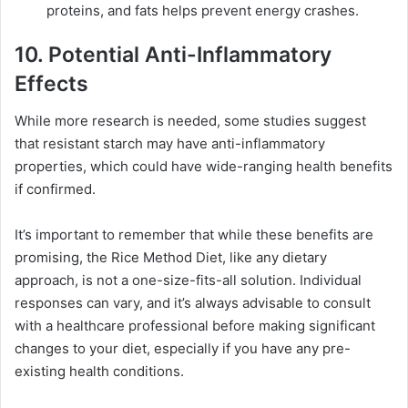
proteins, and fats helps prevent energy crashes.
10. Potential Anti-Inflammatory
Effects
While more research is needed, some studies suggest
that resistant starch may have anti-inflammatory
properties, which could have wide-ranging health benefits
if confirmed.
It’s important to remember that while these benefits are
promising, the Rice Method Diet, like any dietary
approach, is not a one-size-fits-all solution. Individual
responses can vary, and it’s always advisable to consult
with a healthcare professional before making significant
changes to your diet, especially if you have any pre-
existing health conditions.