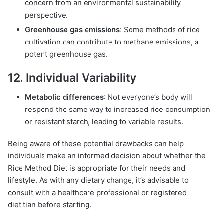
concern from an environmental sustainability
perspective.
Greenhouse gas emissions
: Some methods of rice
cultivation can contribute to methane emissions, a
potent greenhouse gas.
12. Individual Variability
Metabolic differences
: Not everyone’s body will
respond the same way to increased rice consumption
or resistant starch, leading to variable results.
Being aware of these potential drawbacks can help
individuals make an informed decision about whether the
Rice Method Diet is appropriate for their needs and
lifestyle. As with any dietary change, it’s advisable to
consult with a healthcare professional or registered
dietitian before starting.