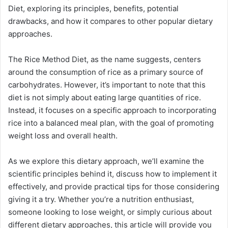
Diet, exploring its principles, benefits, potential
drawbacks, and how it compares to other popular dietary
approaches.
The Rice Method Diet, as the name suggests, centers
around the consumption of rice as a primary source of
carbohydrates. However, it’s important to note that this
diet is not simply about eating large quantities of rice.
Instead, it focuses on a specific approach to incorporating
rice into a balanced meal plan, with the goal of promoting
weight loss and overall health.
As we explore this dietary approach, we’ll examine the
scientific principles behind it, discuss how to implement it
effectively, and provide practical tips for those considering
giving it a try. Whether you’re a nutrition enthusiast,
someone looking to lose weight, or simply curious about
different dietary approaches, this article will provide you