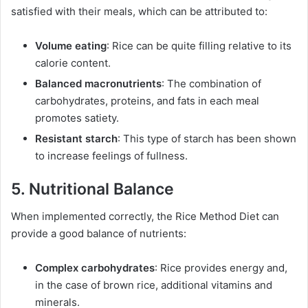
satisfied with their meals, which can be attributed to:
Volume eating
: Rice can be quite filling relative to its
calorie content.
Balanced macronutrients
: The combination of
carbohydrates, proteins, and fats in each meal
promotes satiety.
Resistant starch
: This type of starch has been shown
to increase feelings of fullness.
5. Nutritional Balance
When implemented correctly, the Rice Method Diet can
provide a good balance of nutrients:
Complex carbohydrates
: Rice provides energy and,
in the case of brown rice, additional vitamins and
minerals.