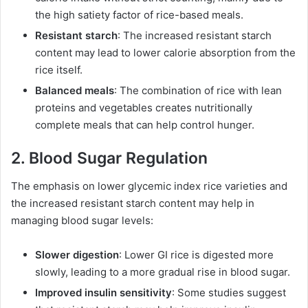
the high satiety factor of rice-based meals.
Resistant starch
: The increased resistant starch
content may lead to lower calorie absorption from the
rice itself.
Balanced meals
: The combination of rice with lean
proteins and vegetables creates nutritionally
complete meals that can help control hunger.
2. Blood Sugar Regulation
The emphasis on lower glycemic index rice varieties and
the increased resistant starch content may help in
managing blood sugar levels:
Slower digestion
: Lower GI rice is digested more
slowly, leading to a more gradual rise in blood sugar.
Improved insulin sensitivity
: Some studies suggest