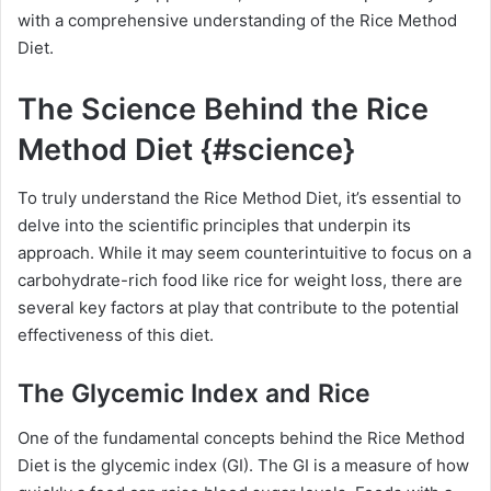
with a comprehensive understanding of the Rice Method
Diet.
The Science Behind the Rice
Method Diet {#science}
To truly understand the Rice Method Diet, it’s essential to
delve into the scientific principles that underpin its
approach. While it may seem counterintuitive to focus on a
carbohydrate-rich food like rice for weight loss, there are
several key factors at play that contribute to the potential
effectiveness of this diet.
The Glycemic Index and Rice
One of the fundamental concepts behind the Rice Method
Diet is the glycemic index (GI). The GI is a measure of how