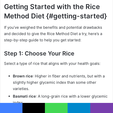
Getting Started with the Rice
Method Diet {#getting-started}
If you’ve weighed the benefits and potential drawbacks
and decided to give the Rice Method Diet a try, here’s a
step-by-step guide to help you get started:
Step 1: Choose Your Rice
Select a type of rice that aligns with your health goals:
Brown rice
: Higher in fiber and nutrients, but with a
slightly higher glycemic index than some other
varieties.
Basmati rice
: A long-grain rice with a lower glycemic
index.
Wild rice
: Not technically rice, but a nutritious
Facebook
X
WhatsApp
Telegram
Viber