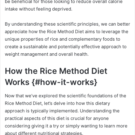
be beneficial for those looking to reduce overall calorie
intake without feeling deprived.
By understanding these scientific principles, we can better
appreciate how the Rice Method Diet aims to leverage the
unique properties of rice and complementary foods to
create a sustainable and potentially effective approach to
weight management and overall health.
How the Rice Method Diet
Works {#how-it-works}
Now that we’ve explored the scientific foundations of the
Rice Method Diet, let’s delve into how this dietary
approach is typically implemented. Understanding the
practical aspects of this diet is crucial for anyone
considering giving it a try or simply wanting to learn more
about different nutritional strategies.