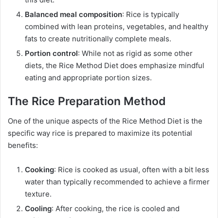
Balanced meal composition
: Rice is typically
combined with lean proteins, vegetables, and healthy
fats to create nutritionally complete meals.
Portion control
: While not as rigid as some other
diets, the Rice Method Diet does emphasize mindful
eating and appropriate portion sizes.
The Rice Preparation Method
One of the unique aspects of the Rice Method Diet is the
specific way rice is prepared to maximize its potential
benefits:
Cooking
: Rice is cooked as usual, often with a bit less
water than typically recommended to achieve a firmer
texture.
Cooling
: After cooking, the rice is cooled and