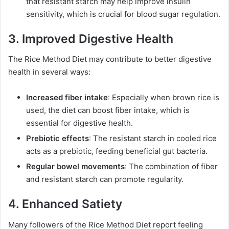
that resistant starch may help improve insulin
sensitivity, which is crucial for blood sugar regulation.
3. Improved Digestive Health
The Rice Method Diet may contribute to better digestive
health in several ways:
Increased fiber intake
: Especially when brown rice is
used, the diet can boost fiber intake, which is
essential for digestive health.
Prebiotic effects
: The resistant starch in cooled rice
acts as a prebiotic, feeding beneficial gut bacteria.
Regular bowel movements
: The combination of fiber
and resistant starch can promote regularity.
4. Enhanced Satiety
Many followers of the Rice Method Diet report feeling