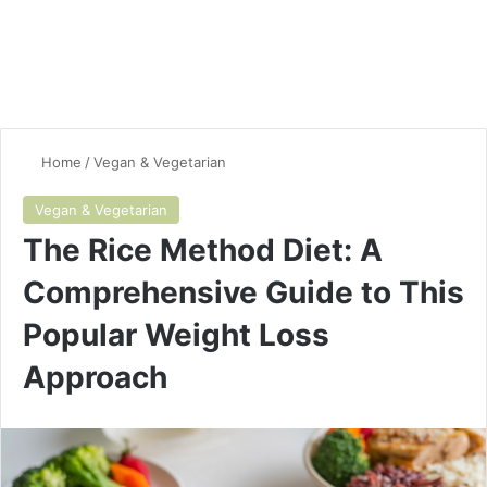
Home
/
Vegan & Vegetarian
Vegan & Vegetarian
The Rice Method Diet: A
Comprehensive Guide to This
Popular Weight Loss
Approach