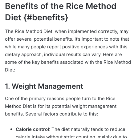
Benefits of the Rice Method
Diet {#benefits}
The Rice Method Diet, when implemented correctly, may
offer several potential benefits. It’s important to note that
while many people report positive experiences with this
dietary approach, individual results can vary. Here are
some of the key benefits associated with the Rice Method
Diet:
1. Weight Management
One of the primary reasons people turn to the Rice
Method Diet is for its potential weight management
benefits. Several factors contribute to this:
Calorie control
: The diet naturally tends to reduce
calorie intake without strict counting, mainly due to