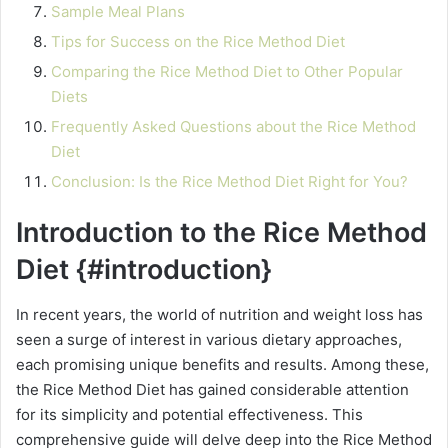
Sample Meal Plans
Tips for Success on the Rice Method Diet
Comparing the Rice Method Diet to Other Popular
Diets
Frequently Asked Questions about the Rice Method
Diet
Conclusion: Is the Rice Method Diet Right for You?
Introduction to the Rice Method
Diet {#introduction}
In recent years, the world of nutrition and weight loss has
seen a surge of interest in various dietary approaches,
each promising unique benefits and results. Among these,
the Rice Method Diet has gained considerable attention
for its simplicity and potential effectiveness. This
comprehensive guide will delve deep into the Rice Method