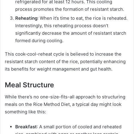
refrigerated for at least 12 hours. This cooling
process promotes the formation of resistant starch.
Reheating
: When it’s time to eat, the rice is reheated.
Interestingly, this reheating process doesn’t
significantly decrease the amount of resistant starch
formed during cooling.
This cook-cool-reheat cycle is believed to increase the
resistant starch content of the rice, potentially enhancing
its benefits for weight management and gut health.
Meal Structure
While there’s no one-size-fits-all approach to structuring
meals on the Rice Method Diet, a typical day might look
something like this:
Breakfast
: A small portion of cooled and reheated