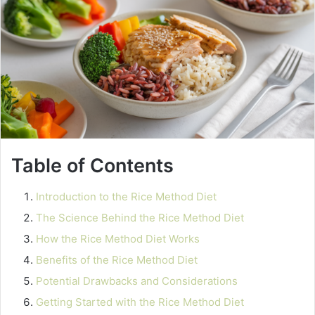
Table of Contents
Introduction to the Rice Method Diet
The Science Behind the Rice Method Diet
How the Rice Method Diet Works
Benefits of the Rice Method Diet
Potential Drawbacks and Considerations
Getting Started with the Rice Method Diet