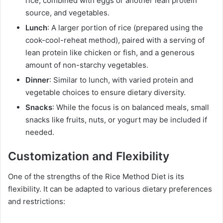
rice, combined with eggs or another lean protein
source, and vegetables.
Lunch
: A larger portion of rice (prepared using the
cook-cool-reheat method), paired with a serving of
lean protein like chicken or fish, and a generous
amount of non-starchy vegetables.
Dinner
: Similar to lunch, with varied protein and
vegetable choices to ensure dietary diversity.
Snacks
: While the focus is on balanced meals, small
snacks like fruits, nuts, or yogurt may be included if
needed.
Customization and Flexibility
One of the strengths of the Rice Method Diet is its
flexibility. It can be adapted to various dietary preferences
and restrictions: