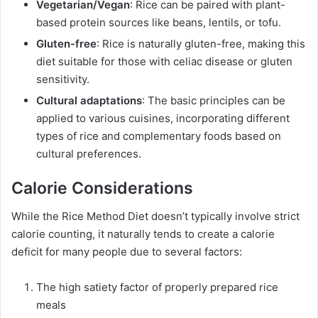
Vegetarian/Vegan
: Rice can be paired with plant-
based protein sources like beans, lentils, or tofu.
Gluten-free
: Rice is naturally gluten-free, making this
diet suitable for those with celiac disease or gluten
sensitivity.
Cultural adaptations
: The basic principles can be
applied to various cuisines, incorporating different
types of rice and complementary foods based on
cultural preferences.
Calorie Considerations
While the Rice Method Diet doesn’t typically involve strict
calorie counting, it naturally tends to create a calorie
deficit for many people due to several factors:
The high satiety factor of properly prepared rice
meals