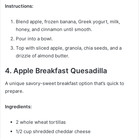
Instructions:
Blend apple, frozen banana, Greek yogurt, milk,
honey, and cinnamon until smooth.
Pour into a bowl.
Top with sliced apple, granola, chia seeds, and a
drizzle of almond butter.
4. Apple Breakfast Quesadilla
A unique savory-sweet breakfast option that’s quick to
prepare.
Ingredients:
2 whole wheat tortillas
1/2 cup shredded cheddar cheese