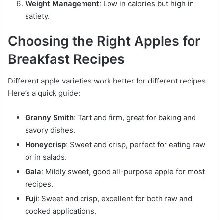
Weight Management
: Low in calories but high in
satiety.
Choosing the Right Apples for
Breakfast Recipes
Different apple varieties work better for different recipes.
Here’s a quick guide:
Granny Smith
: Tart and firm, great for baking and
savory dishes.
Honeycrisp
: Sweet and crisp, perfect for eating raw
or in salads.
Gala
: Mildly sweet, good all-purpose apple for most
recipes.
Fuji
: Sweet and crisp, excellent for both raw and
cooked applications.