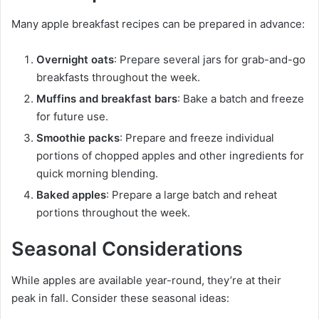
Many apple breakfast recipes can be prepared in advance:
Overnight oats
: Prepare several jars for grab-and-go
breakfasts throughout the week.
Muffins and breakfast bars
: Bake a batch and freeze
for future use.
Smoothie packs
: Prepare and freeze individual
portions of chopped apples and other ingredients for
quick morning blending.
Baked apples
: Prepare a large batch and reheat
portions throughout the week.
Seasonal Considerations
While apples are available year-round, they’re at their
peak in fall. Consider these seasonal ideas: