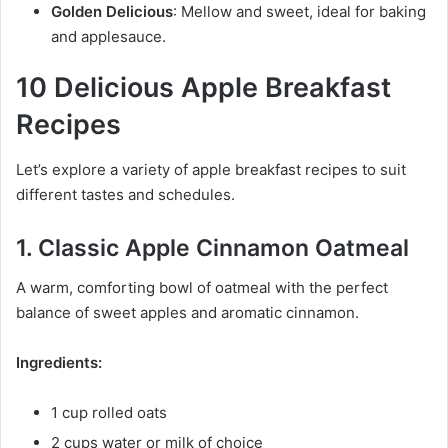
Golden Delicious
: Mellow and sweet, ideal for baking
and applesauce.
10 Delicious Apple Breakfast
Recipes
Let’s explore a variety of apple breakfast recipes to suit
different tastes and schedules.
1. Classic Apple Cinnamon Oatmeal
A warm, comforting bowl of oatmeal with the perfect
balance of sweet apples and aromatic cinnamon.
Ingredients:
1 cup rolled oats
2 cups water or milk of choice