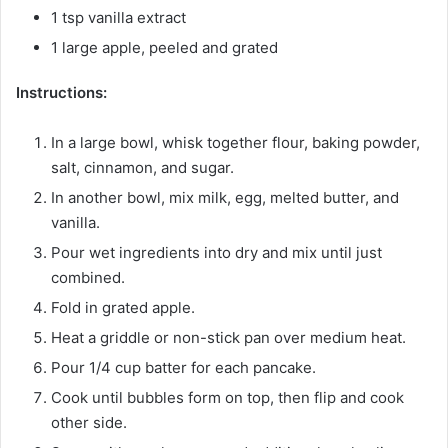
1 tsp vanilla extract
1 large apple, peeled and grated
Instructions:
In a large bowl, whisk together flour, baking powder,
salt, cinnamon, and sugar.
In another bowl, mix milk, egg, melted butter, and
vanilla.
Pour wet ingredients into dry and mix until just
combined.
Fold in grated apple.
Heat a griddle or non-stick pan over medium heat.
Pour 1/4 cup batter for each pancake.
Cook until bubbles form on top, then flip and cook
other side.