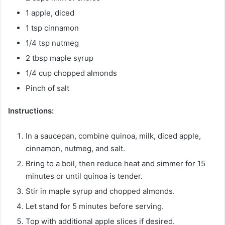
1 apple, diced
1 tsp cinnamon
1/4 tsp nutmeg
2 tbsp maple syrup
1/4 cup chopped almonds
Pinch of salt
Instructions:
In a saucepan, combine quinoa, milk, diced apple,
cinnamon, nutmeg, and salt.
Bring to a boil, then reduce heat and simmer for 15
minutes or until quinoa is tender.
Stir in maple syrup and chopped almonds.
Let stand for 5 minutes before serving.
Top with additional apple slices if desired.