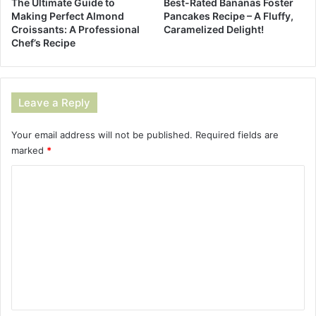
The Ultimate Guide to
Best-Rated Bananas Foster
Making Perfect Almond
Pancakes Recipe – A Fluffy,
Croissants: A Professional
Caramelized Delight!
Chef’s Recipe
Leave a Reply
Your email address will not be published.
Required fields are
marked
*
C
o
m
m
e
n
t