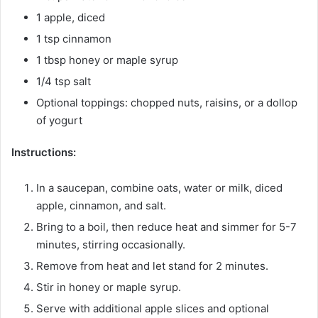
1 apple, diced
1 tsp cinnamon
1 tbsp honey or maple syrup
1/4 tsp salt
Optional toppings: chopped nuts, raisins, or a dollop
of yogurt
Instructions:
In a saucepan, combine oats, water or milk, diced
apple, cinnamon, and salt.
Bring to a boil, then reduce heat and simmer for 5-7
minutes, stirring occasionally.
Remove from heat and let stand for 2 minutes.
Stir in honey or maple syrup.
Serve with additional apple slices and optional