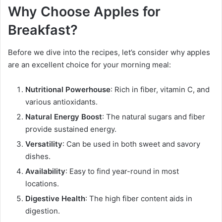
Why Choose Apples for
Breakfast?
Before we dive into the recipes, let’s consider why apples
are an excellent choice for your morning meal:
Nutritional Powerhouse
: Rich in fiber, vitamin C, and
various antioxidants.
Natural Energy Boost
: The natural sugars and fiber
provide sustained energy.
Versatility
: Can be used in both sweet and savory
dishes.
Availability
: Easy to find year-round in most
locations.
Digestive Health
: The high fiber content aids in
digestion.