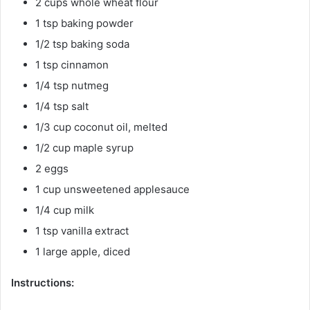
2 cups whole wheat flour
1 tsp baking powder
1/2 tsp baking soda
1 tsp cinnamon
1/4 tsp nutmeg
1/4 tsp salt
1/3 cup coconut oil, melted
1/2 cup maple syrup
2 eggs
1 cup unsweetened applesauce
1/4 cup milk
1 tsp vanilla extract
1 large apple, diced
Instructions: