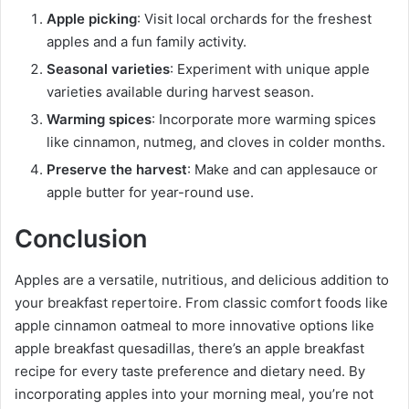
Apple picking
: Visit local orchards for the freshest
apples and a fun family activity.
Seasonal varieties
: Experiment with unique apple
varieties available during harvest season.
Warming spices
: Incorporate more warming spices
like cinnamon, nutmeg, and cloves in colder months.
Preserve the harvest
: Make and can applesauce or
apple butter for year-round use.
Conclusion
Apples are a versatile, nutritious, and delicious addition to
your breakfast repertoire. From classic comfort foods like
apple cinnamon oatmeal to more innovative options like
apple breakfast quesadillas, there’s an apple breakfast
recipe for every taste preference and dietary need. By
incorporating apples into your morning meal, you’re not