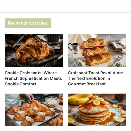
Related Articles
Cookie Croissants: Where
Croissant Toast Revolution:
French Sophistication Meets
The Next Evolution in
Cookie Comfort
Gourmet Breakfast