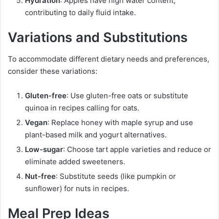
Hydration
: Apples have high water content,
contributing to daily fluid intake.
Variations and Substitutions
To accommodate different dietary needs and preferences,
consider these variations:
Gluten-free
: Use gluten-free oats or substitute
quinoa in recipes calling for oats.
Vegan
: Replace honey with maple syrup and use
plant-based milk and yogurt alternatives.
Low-sugar
: Choose tart apple varieties and reduce or
eliminate added sweeteners.
Nut-free
: Substitute seeds (like pumpkin or
sunflower) for nuts in recipes.
Meal Prep Ideas