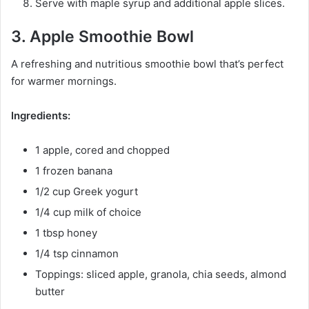
Serve with maple syrup and additional apple slices.
3. Apple Smoothie Bowl
A refreshing and nutritious smoothie bowl that’s perfect
for warmer mornings.
Ingredients:
1 apple, cored and chopped
1 frozen banana
1/2 cup Greek yogurt
1/4 cup milk of choice
1 tbsp honey
1/4 tsp cinnamon
Toppings: sliced apple, granola, chia seeds, almond
butter