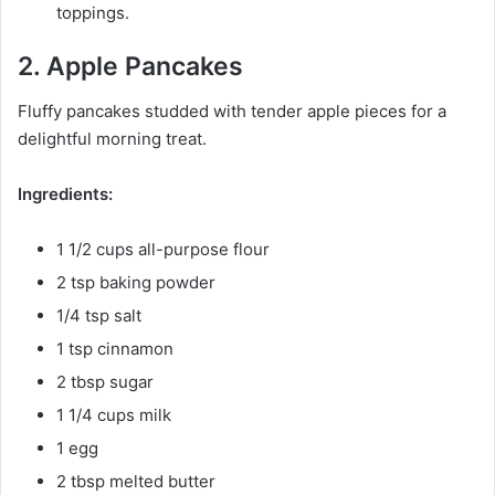
toppings.
2. Apple Pancakes
Fluffy pancakes studded with tender apple pieces for a
delightful morning treat.
Ingredients:
1 1/2 cups all-purpose flour
2 tsp baking powder
1/4 tsp salt
1 tsp cinnamon
2 tbsp sugar
1 1/4 cups milk
1 egg
2 tbsp melted butter