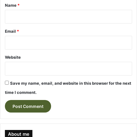
*
Name
*
Email
*
Website
Save my name, email, and website in this browser for the next
time I comment.
About me