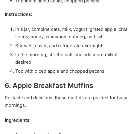
Toppings: diced apple, chopped pecans
Instructions:
In a jar, combine oats, milk, yogurt, grated apple, chia
seeds, honey, cinnamon, nutmeg, and salt.
Stir well, cover, and refrigerate overnight.
In the morning, stir the oats and add more milk if
desired.
Top with diced apple and chopped pecans.
6. Apple Breakfast Muffins
Portable and delicious, these muffins are perfect for busy
mornings.
Ingredients: