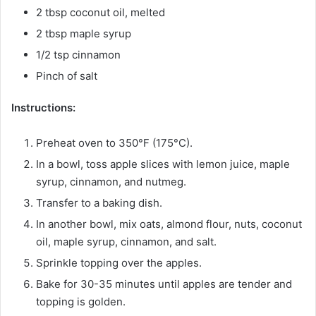
2 tbsp coconut oil, melted
2 tbsp maple syrup
1/2 tsp cinnamon
Pinch of salt
Instructions:
Preheat oven to 350°F (175°C).
In a bowl, toss apple slices with lemon juice, maple
syrup, cinnamon, and nutmeg.
Transfer to a baking dish.
In another bowl, mix oats, almond flour, nuts, coconut
oil, maple syrup, cinnamon, and salt.
Sprinkle topping over the apples.
Bake for 30-35 minutes until apples are tender and
topping is golden.