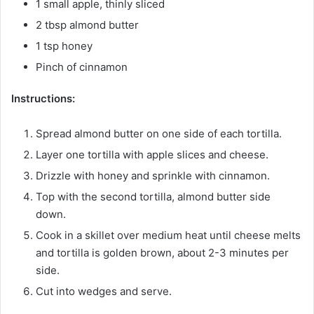
1 small apple, thinly sliced
2 tbsp almond butter
1 tsp honey
Pinch of cinnamon
Instructions:
Spread almond butter on one side of each tortilla.
Layer one tortilla with apple slices and cheese.
Drizzle with honey and sprinkle with cinnamon.
Top with the second tortilla, almond butter side
down.
Cook in a skillet over medium heat until cheese melts
and tortilla is golden brown, about 2-3 minutes per
side.
Cut into wedges and serve.