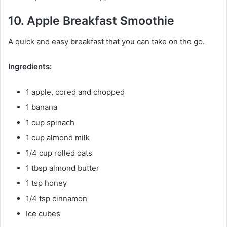
10. Apple Breakfast Smoothie
A quick and easy breakfast that you can take on the go.
Ingredients:
1 apple, cored and chopped
1 banana
1 cup spinach
1 cup almond milk
1/4 cup rolled oats
1 tbsp almond butter
1 tsp honey
1/4 tsp cinnamon
Ice cubes