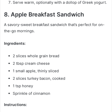
Serve warm, optionally with a dollop of Greek yogurt.
8. Apple Breakfast Sandwich
A savory-sweet breakfast sandwich that’s perfect for on-
the-go mornings.
Ingredients:
2 slices whole grain bread
2 tbsp cream cheese
1 small apple, thinly sliced
2 slices turkey bacon, cooked
1 tsp honey
Sprinkle of cinnamon
Instructions: