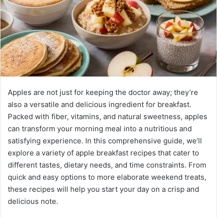
Apples are not just for keeping the doctor away; they’re
also a versatile and delicious ingredient for breakfast.
Packed with fiber, vitamins, and natural sweetness, apples
can transform your morning meal into a nutritious and
satisfying experience. In this comprehensive guide, we’ll
explore a variety of apple breakfast recipes that cater to
different tastes, dietary needs, and time constraints. From
quick and easy options to more elaborate weekend treats,
these recipes will help you start your day on a crisp and
delicious note.