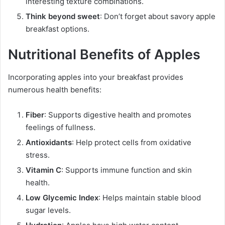
interesting texture combinations.
Think beyond sweet
: Don’t forget about savory apple
breakfast options.
Nutritional Benefits of Apples
Incorporating apples into your breakfast provides
numerous health benefits:
Fiber
: Supports digestive health and promotes
feelings of fullness.
Antioxidants
: Help protect cells from oxidative
stress.
Vitamin C
: Supports immune function and skin
health.
Low Glycemic Index
: Helps maintain stable blood
sugar levels.