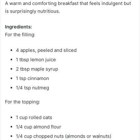
A warm and comforting breakfast that feels indulgent but
is surprisingly nutritious.
Ingredients:
For the filling:
4 apples, peeled and sliced
1 tbsp lemon juice
2 tbsp maple syrup
1 tsp cinnamon
1/4 tsp nutmeg
For the topping:
1 cup rolled oats
1/4 cup almond flour
1/4 cup chopped nuts (almonds or walnuts)