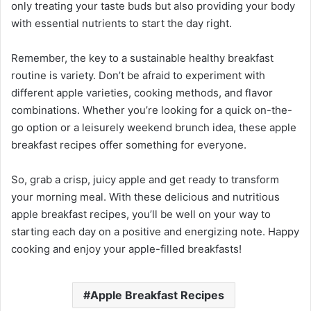
only treating your taste buds but also providing your body
with essential nutrients to start the day right.
Remember, the key to a sustainable healthy breakfast
routine is variety. Don’t be afraid to experiment with
different apple varieties, cooking methods, and flavor
combinations. Whether you’re looking for a quick on-the-
go option or a leisurely weekend brunch idea, these apple
breakfast recipes offer something for everyone.
So, grab a crisp, juicy apple and get ready to transform
your morning meal. With these delicious and nutritious
apple breakfast recipes, you’ll be well on your way to
starting each day on a positive and energizing note. Happy
cooking and enjoy your apple-filled breakfasts!
Apple Breakfast Recipes