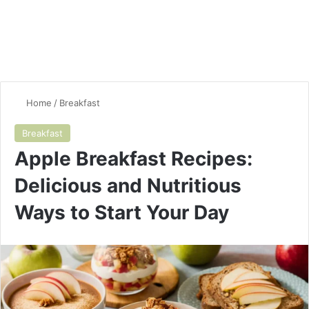
Home
/
Breakfast
Breakfast
Apple Breakfast Recipes:
Delicious and Nutritious
Ways to Start Your Day