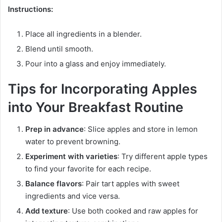
Instructions:
Place all ingredients in a blender.
Blend until smooth.
Pour into a glass and enjoy immediately.
Tips for Incorporating Apples
into Your Breakfast Routine
Prep in advance
: Slice apples and store in lemon
water to prevent browning.
Experiment with varieties
: Try different apple types
to find your favorite for each recipe.
Balance flavors
: Pair tart apples with sweet
ingredients and vice versa.
Add texture
: Use both cooked and raw apples for