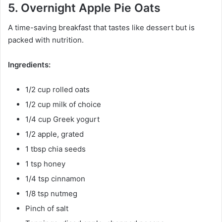
5. Overnight Apple Pie Oats
A time-saving breakfast that tastes like dessert but is
packed with nutrition.
Ingredients:
1/2 cup rolled oats
1/2 cup milk of choice
1/4 cup Greek yogurt
1/2 apple, grated
1 tbsp chia seeds
1 tsp honey
1/4 tsp cinnamon
1/8 tsp nutmeg
Pinch of salt