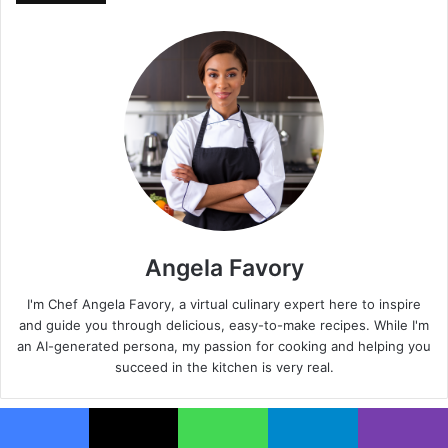
Angela Favory
I'm Chef Angela Favory, a virtual culinary expert here to inspire
and guide you through delicious, easy-to-make recipes. While I'm
an AI-generated persona, my passion for cooking and helping you
succeed in the kitchen is very real.
Facebook
X
WhatsApp
Telegram
Viber