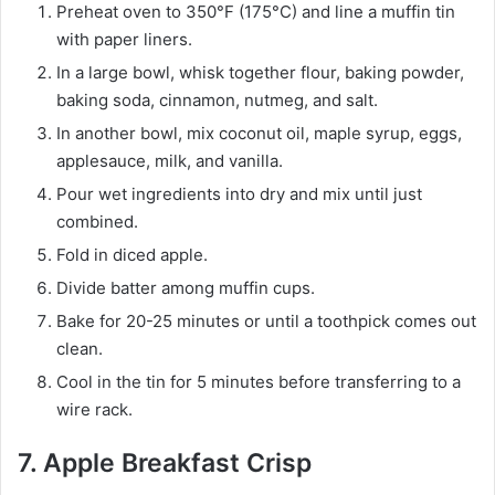
Preheat oven to 350°F (175°C) and line a muffin tin
with paper liners.
In a large bowl, whisk together flour, baking powder,
baking soda, cinnamon, nutmeg, and salt.
In another bowl, mix coconut oil, maple syrup, eggs,
applesauce, milk, and vanilla.
Pour wet ingredients into dry and mix until just
combined.
Fold in diced apple.
Divide batter among muffin cups.
Bake for 20-25 minutes or until a toothpick comes out
clean.
Cool in the tin for 5 minutes before transferring to a
wire rack.
7. Apple Breakfast Crisp