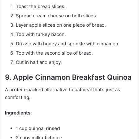
Toast the bread slices.
Spread cream cheese on both slices.
Layer apple slices on one piece of bread.
Top with turkey bacon.
Drizzle with honey and sprinkle with cinnamon.
Top with the second slice of bread.
Cut in half and enjoy.
9. Apple Cinnamon Breakfast Quinoa
A protein-packed alternative to oatmeal that’s just as
comforting.
Ingredients:
1 cup quinoa, rinsed
2 cups milk of choice