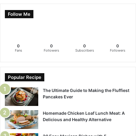
Follow Me
0
0
0
0
Fans
Followers
Subscribers
Followers
Popular Recipe
The Ultimate Guide to Making the Fluffiest
Pancakes Ever
Homemade Chicken Loaf Lunch Meat: A
Delicious and Healthy Alternative