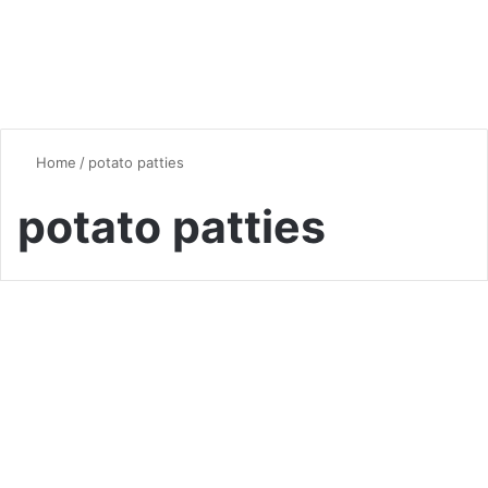
Home
/
potato patties
potato patties
Quick & Easy Recipes
Moroccan-Spiced Potato and
Tuna Patties
0
5