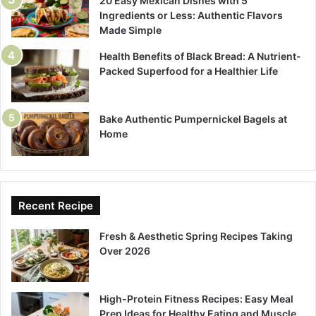
20 Easy Mexican Dishes with 5
Ingredients or Less: Authentic Flavors
Made Simple
Health Benefits of Black Bread: A Nutrient-
Packed Superfood for a Healthier Life
Bake Authentic Pumpernickel Bagels at
Home
Recent Recipe
Fresh & Aesthetic Spring Recipes Taking
Over 2026
High-Protein Fitness Recipes: Easy Meal
Prep Ideas for Healthy Eating and Muscle