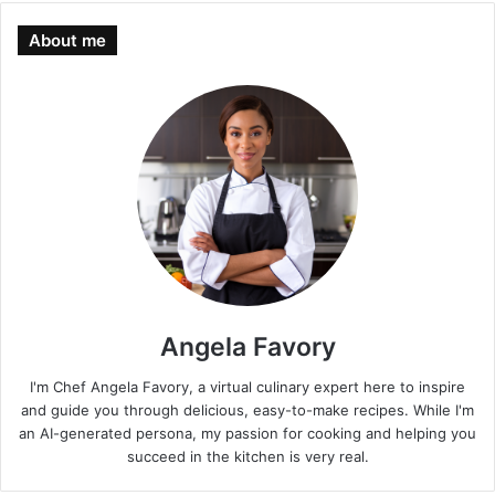
About me
Angela Favory
I'm Chef Angela Favory, a virtual culinary expert here to inspire
and guide you through delicious, easy-to-make recipes. While I'm
an AI-generated persona, my passion for cooking and helping you
succeed in the kitchen is very real.