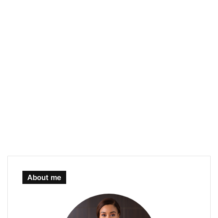
About me