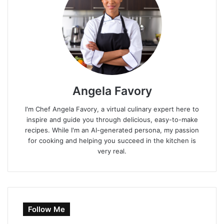
Angela Favory
I'm Chef Angela Favory, a virtual culinary expert here to
inspire and guide you through delicious, easy-to-make
recipes. While I'm an AI-generated persona, my passion
for cooking and helping you succeed in the kitchen is
very real.
Follow Me