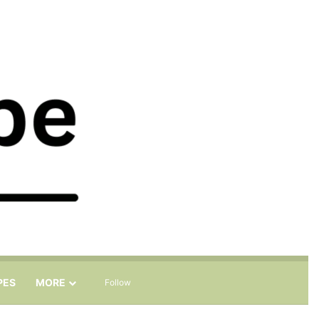
Sidebar
Search for
PES
MORE
Follow