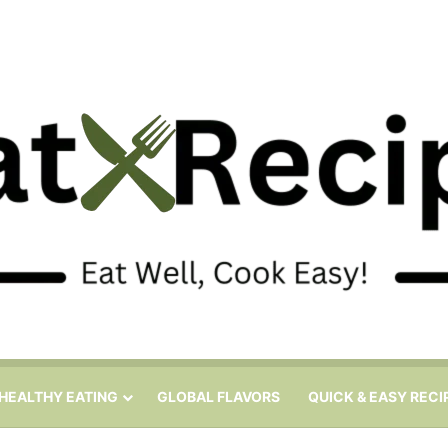
HEALTHY EATING
GLOBAL FLAVORS
QUICK & EASY RECI