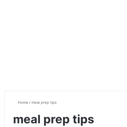
Home
/
meal prep tips
meal prep tips