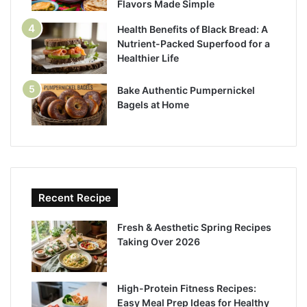
Flavors Made Simple
Health Benefits of Black Bread: A
Nutrient-Packed Superfood for a
Healthier Life
Bake Authentic Pumpernickel
Bagels at Home
Recent Recipe
Fresh & Aesthetic Spring Recipes
Taking Over 2026
High-Protein Fitness Recipes:
Easy Meal Prep Ideas for Healthy