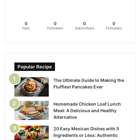
0
0
0
0
Fans
Followers
Subscribers
Followers
Popular Recipe
The Ultimate Guide to Making the
Fluffiest Pancakes Ever
Homemade Chicken Loaf Lunch
Meat: A Delicious and Healthy
Alternative
20 Easy Mexican Dishes with 5
Ingredients or Less: Authentic