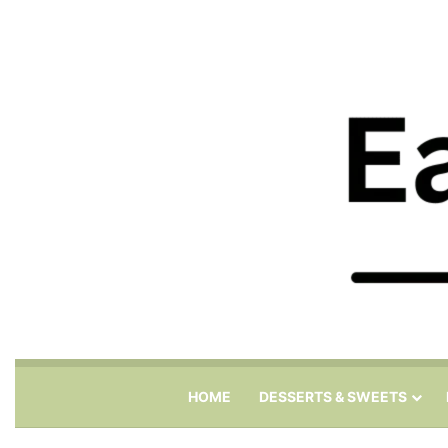
HOME
DESSERTS & SWEETS