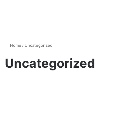
Home
/
Uncategorized
Uncategorized
Raising Cane’s Sauce Recipe:
The Best Copycat for Crispy
Chicken
0
3