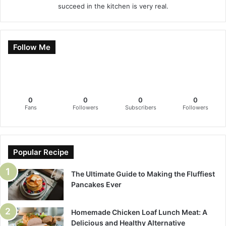
succeed in the kitchen is very real.
Follow Me
0
0
0
0
Fans
Followers
Subscribers
Followers
Popular Recipe
The Ultimate Guide to Making the Fluffiest
Pancakes Ever
Homemade Chicken Loaf Lunch Meat: A
Delicious and Healthy Alternative