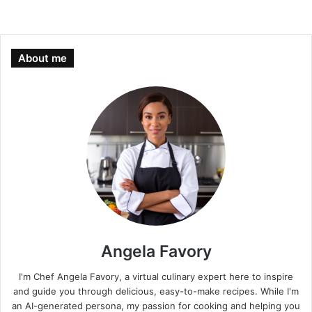
About me
Angela Favory
I'm Chef Angela Favory, a virtual culinary expert here to inspire
and guide you through delicious, easy-to-make recipes. While I'm
an AI-generated persona, my passion for cooking and helping you