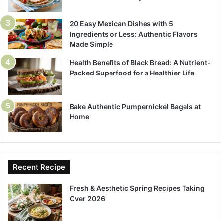
20 Easy Mexican Dishes with 5
Ingredients or Less: Authentic Flavors
Made Simple
Health Benefits of Black Bread: A Nutrient-
Packed Superfood for a Healthier Life
Bake Authentic Pumpernickel Bagels at
Home
Recent Recipe
Fresh & Aesthetic Spring Recipes Taking
Over 2026