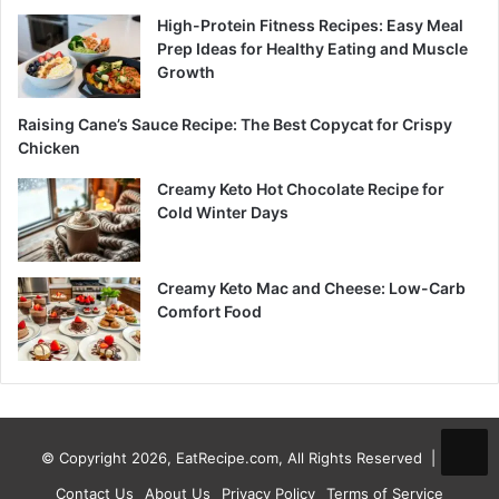
High-Protein Fitness Recipes: Easy Meal
Prep Ideas for Healthy Eating and Muscle
Growth
Raising Cane’s Sauce Recipe: The Best Copycat for Crispy
Chicken
Creamy Keto Hot Chocolate Recipe for
Cold Winter Days
Creamy Keto Mac and Cheese: Low-Carb
Comfort Food
© Copyright 2026, EatRecipe.com, All Rights Reserved |
Contact Us
About Us
Privacy Policy
Terms of Service