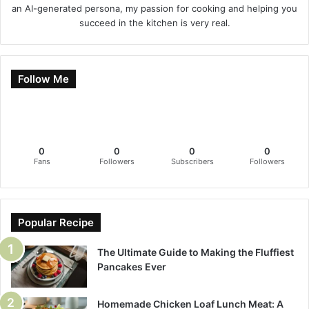
an AI-generated persona, my passion for cooking and helping you
succeed in the kitchen is very real.
Follow Me
0
0
0
0
Fans
Followers
Subscribers
Followers
Popular Recipe
The Ultimate Guide to Making the Fluffiest
Pancakes Ever
Homemade Chicken Loaf Lunch Meat: A