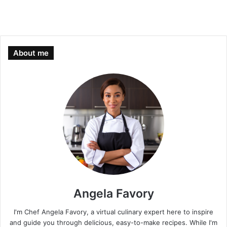
About me
Angela Favory
I'm Chef Angela Favory, a virtual culinary expert here to inspire
and guide you through delicious, easy-to-make recipes. While I'm