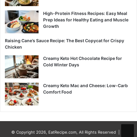
High-Protein Fitness Recipes: Easy Meal
Prep Ideas for Healthy Eating and Muscle
Growth
Raising Cane’s Sauce Recipe: The Best Copycat for Crispy
Chicken
Creamy Keto Hot Chocolate Recipe for
Cold Winter Days
Creamy Keto Mac and Cheese: Low-Carb
Comfort Food
© Copyright 2026, EatRecipe.com, All Rights Reserved |