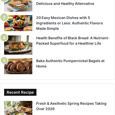
Delicious and Healthy Alternative
20 Easy Mexican Dishes with 5
Ingredients or Less: Authentic Flavors
Made Simple
Health Benefits of Black Bread: A Nutrient-
Packed Superfood for a Healthier Life
Bake Authentic Pumpernickel Bagels at
Home
Recent Recipe
Fresh & Aesthetic Spring Recipes Taking
Over 2026