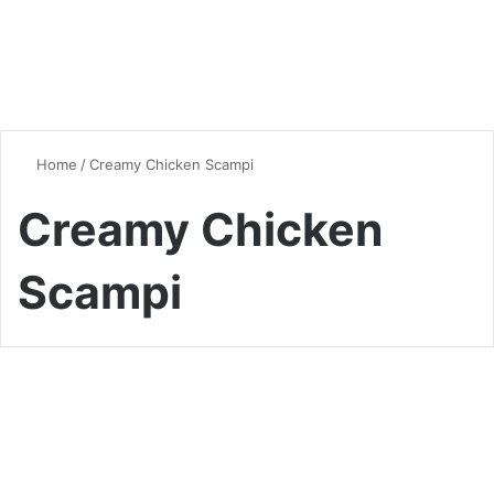
Home
/
Creamy Chicken Scampi
Creamy Chicken
Scampi
Quick & Easy Recipes
Creamy Chicken Scampi
Pasta Recipe – A Delicious