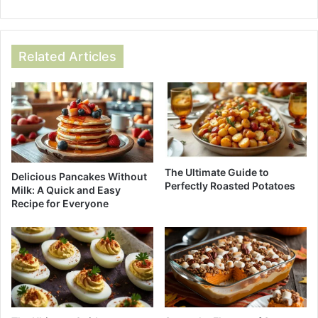
Related Articles
The Ultimate Guide to
Delicious Pancakes Without
Perfectly Roasted Potatoes
Milk: A Quick and Easy
Recipe for Everyone