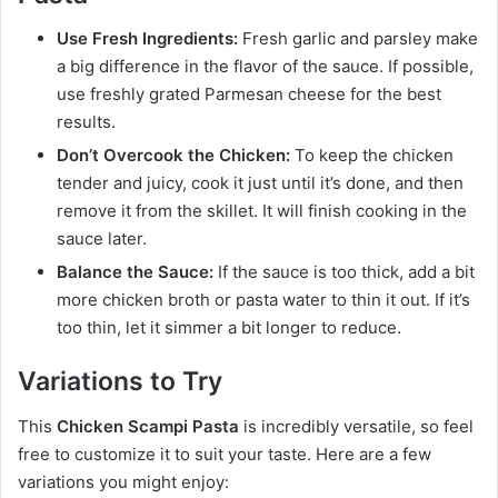
Use Fresh Ingredients:
Fresh garlic and parsley make
a big difference in the flavor of the sauce. If possible,
use freshly grated Parmesan cheese for the best
results.
Don’t Overcook the Chicken:
To keep the chicken
tender and juicy, cook it just until it’s done, and then
remove it from the skillet. It will finish cooking in the
sauce later.
Balance the Sauce:
If the sauce is too thick, add a bit
more chicken broth or pasta water to thin it out. If it’s
too thin, let it simmer a bit longer to reduce.
Variations to Try
This
Chicken Scampi Pasta
is incredibly versatile, so feel
free to customize it to suit your taste. Here are a few
variations you might enjoy: