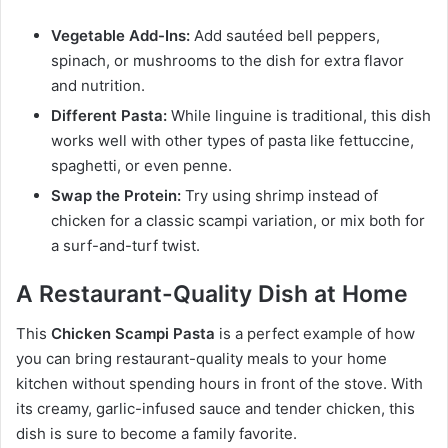
Vegetable Add-Ins:
Add sautéed bell peppers,
spinach, or mushrooms to the dish for extra flavor
and nutrition.
Different Pasta:
While linguine is traditional, this dish
works well with other types of pasta like fettuccine,
spaghetti, or even penne.
Swap the Protein:
Try using shrimp instead of
chicken for a classic scampi variation, or mix both for
a surf-and-turf twist.
A Restaurant-Quality Dish at Home
This
Chicken Scampi Pasta
is a perfect example of how
you can bring restaurant-quality meals to your home
kitchen without spending hours in front of the stove. With
its creamy, garlic-infused sauce and tender chicken, this
dish is sure to become a family favorite.