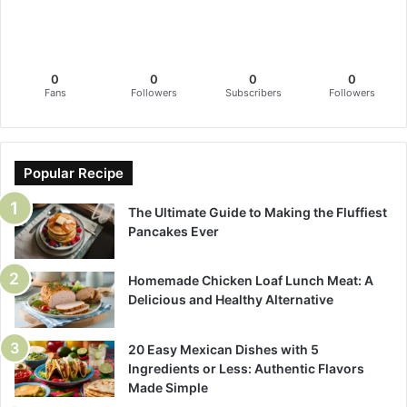
0
0
0
0
Fans
Followers
Subscribers
Followers
Popular Recipe
The Ultimate Guide to Making the Fluffiest
Pancakes Ever
Homemade Chicken Loaf Lunch Meat: A
Delicious and Healthy Alternative
20 Easy Mexican Dishes with 5
Ingredients or Less: Authentic Flavors
Made Simple