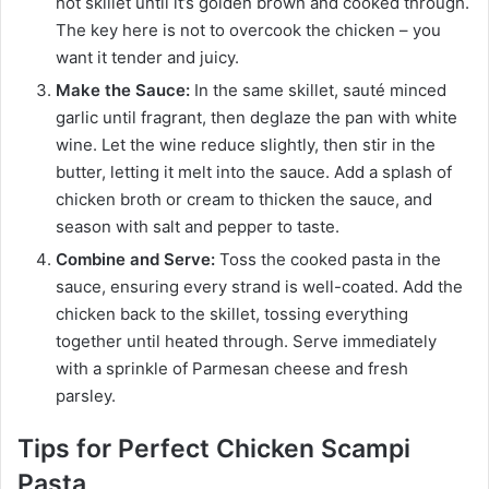
hot skillet until it’s golden brown and cooked through.
The key here is not to overcook the chicken – you
want it tender and juicy.
Make the Sauce:
In the same skillet, sauté minced
garlic until fragrant, then deglaze the pan with white
wine. Let the wine reduce slightly, then stir in the
butter, letting it melt into the sauce. Add a splash of
chicken broth or cream to thicken the sauce, and
season with salt and pepper to taste.
Combine and Serve:
Toss the cooked pasta in the
sauce, ensuring every strand is well-coated. Add the
chicken back to the skillet, tossing everything
together until heated through. Serve immediately
with a sprinkle of Parmesan cheese and fresh
parsley.
Tips for Perfect Chicken Scampi
Pasta