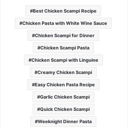
Best Chicken Scampi Recipe
Chicken Pasta with White Wine Sauce
Chicken Scampi for Dinner
Chicken Scampi Pasta
Chicken Scampi with Linguine
Creamy Chicken Scampi
Easy Chicken Pasta Recipe
Garlic Chicken Scampi
Quick Chicken Scampi
Weeknight Dinner Pasta