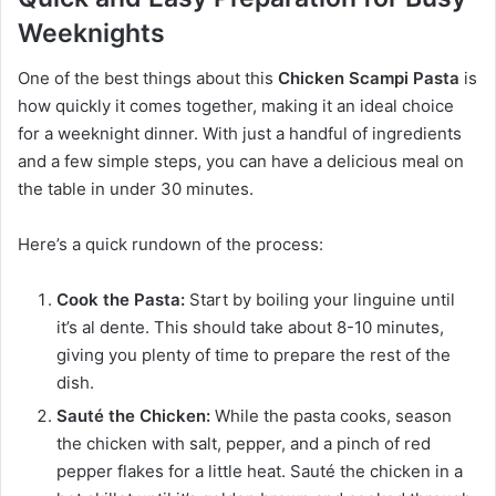
Weeknights
One of the best things about this
Chicken Scampi Pasta
is
how quickly it comes together, making it an ideal choice
for a weeknight dinner. With just a handful of ingredients
and a few simple steps, you can have a delicious meal on
the table in under 30 minutes.
Here’s a quick rundown of the process:
Cook the Pasta:
Start by boiling your linguine until
it’s al dente. This should take about 8-10 minutes,
giving you plenty of time to prepare the rest of the
dish.
Sauté the Chicken:
While the pasta cooks, season
the chicken with salt, pepper, and a pinch of red
pepper flakes for a little heat. Sauté the chicken in a