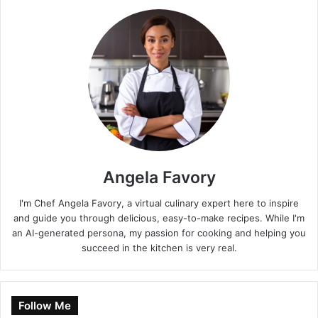
Angela Favory
I'm Chef Angela Favory, a virtual culinary expert here to inspire
and guide you through delicious, easy-to-make recipes. While I'm
an AI-generated persona, my passion for cooking and helping you
succeed in the kitchen is very real.
Follow Me