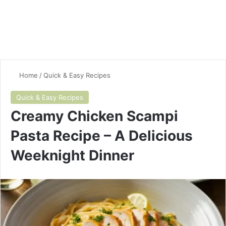
Home
/
Quick & Easy Recipes
Quick & Easy Recipes
Creamy Chicken Scampi
Pasta Recipe – A Delicious
Weeknight Dinner