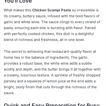
You’ll Love
What makes this
Chicken Scampi Pasta
so irresistible is
its creamy, buttery sauce, infused with the bold flavors of
garlic and white wine. The sauce clings to every strand of
pasta, ensuring each bite is bursting with flavor. Paired
with perfectly cooked chicken, this dish is a delightful
blend of richness and freshness, all in one bowl.
The secret to achieving that restaurant-quality flavor at
home lies in the balance of ingredients. The garlic
provides a robust base, the white wine adds a subtle
acidity and depth, and the butter brings it all together with
a creamy, luxurious texture. A sprinkle of freshly chopped
parsley and a squeeze of lemon juice at the end adds a
bright, zesty finish that cuts through the richness of the
sauce.
Quick and Easy Preparation for Busy