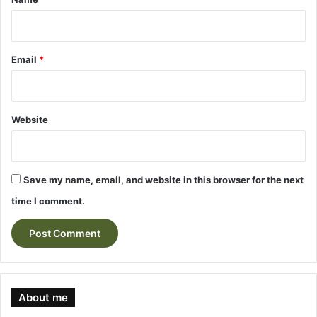
Email
*
Website
Save my name, email, and website in this browser for the next
time I comment.
About me