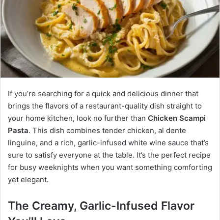
If you’re searching for a quick and delicious dinner that
brings the flavors of a restaurant-quality dish straight to
your home kitchen, look no further than
Chicken Scampi
Pasta
. This dish combines tender chicken, al dente
linguine, and a rich, garlic-infused white wine sauce that’s
sure to satisfy everyone at the table. It’s the perfect recipe
for busy weeknights when you want something comforting
yet elegant.
The Creamy, Garlic-Infused Flavor