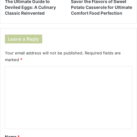
The Ultimate Guide to
Savor the Flavors of Sweet
Deviled Eggs: A Culinary
Potato Casserole for Ultimate
Classic Reinvented
Comfort Food Perfection
Leave a Reply
Your email address will not be published.
Required fields are
marked
*
C
o
m
m
e
n
t
*
Name
*