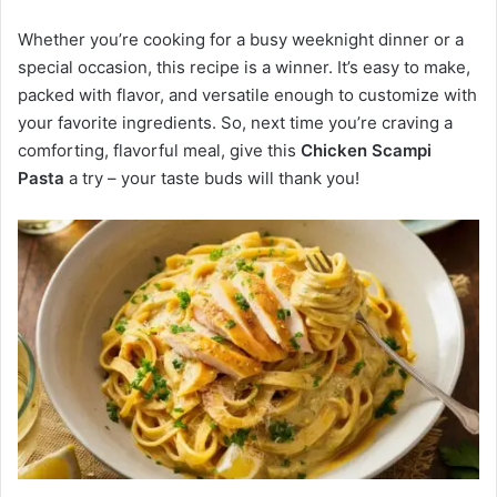
Whether you’re cooking for a busy weeknight dinner or a
special occasion, this recipe is a winner. It’s easy to make,
packed with flavor, and versatile enough to customize with
your favorite ingredients. So, next time you’re craving a
comforting, flavorful meal, give this
Chicken Scampi
Pasta
a try – your taste buds will thank you!