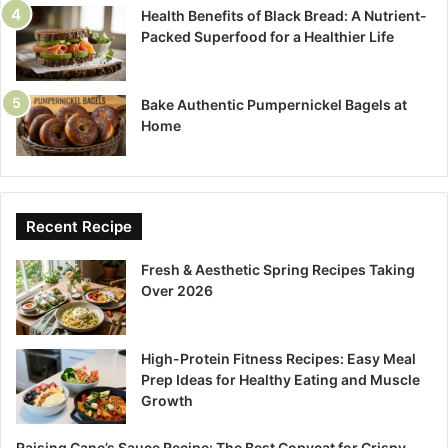
Health Benefits of Black Bread: A Nutrient-
Packed Superfood for a Healthier Life
Bake Authentic Pumpernickel Bagels at
Home
Recent Recipe
Fresh & Aesthetic Spring Recipes Taking
Over 2026
High-Protein Fitness Recipes: Easy Meal
Prep Ideas for Healthy Eating and Muscle
Growth
Raising Cane’s Sauce Recipe: The Best Copycat for Crispy