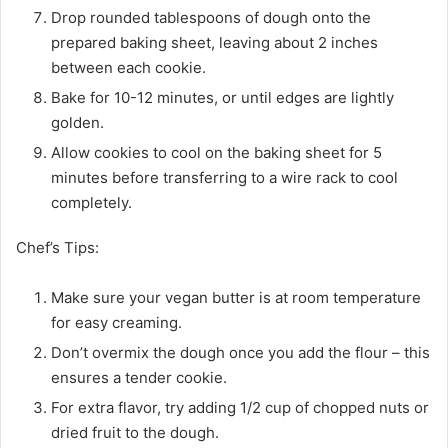
Drop rounded tablespoons of dough onto the
prepared baking sheet, leaving about 2 inches
between each cookie.
Bake for 10-12 minutes, or until edges are lightly
golden.
Allow cookies to cool on the baking sheet for 5
minutes before transferring to a wire rack to cool
completely.
Chef’s Tips:
Make sure your vegan butter is at room temperature
for easy creaming.
Don’t overmix the dough once you add the flour – this
ensures a tender cookie.
For extra flavor, try adding 1/2 cup of chopped nuts or
dried fruit to the dough.