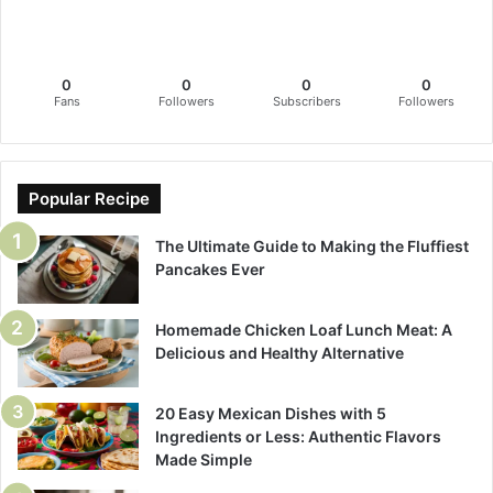
0
0
0
0
Fans
Followers
Subscribers
Followers
Popular Recipe
The Ultimate Guide to Making the Fluffiest
Pancakes Ever
Homemade Chicken Loaf Lunch Meat: A
Delicious and Healthy Alternative
20 Easy Mexican Dishes with 5
Ingredients or Less: Authentic Flavors
Made Simple