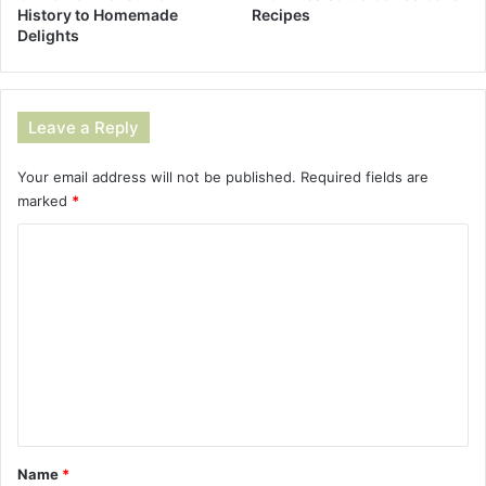
History to Homemade
Recipes
Delights
Leave a Reply
Your email address will not be published.
Required fields are
marked
*
C
o
m
m
e
n
t
*
Name
*