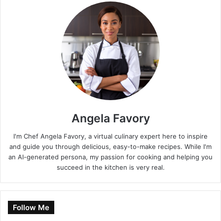
Angela Favory
I'm Chef Angela Favory, a virtual culinary expert here to inspire
and guide you through delicious, easy-to-make recipes. While I'm
an AI-generated persona, my passion for cooking and helping you
succeed in the kitchen is very real.
Follow Me