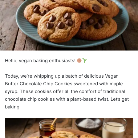
Hello, vegan baking enthusiasts!
Today, we’re whipping up a batch of delicious Vegan
Butter Chocolate Chip Cookies sweetened with maple
syrup. These cookies offer all the comfort of traditional
chocolate chip cookies with a plant-based twist. Let’s get
baking!