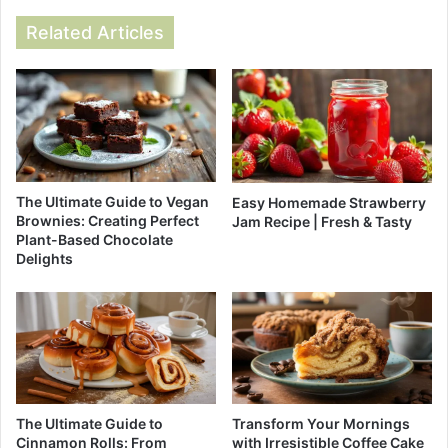
Related Articles
The Ultimate Guide to Vegan
Easy Homemade Strawberry
Brownies: Creating Perfect
Jam Recipe | Fresh & Tasty
Plant-Based Chocolate
Delights
The Ultimate Guide to
Transform Your Mornings
Cinnamon Rolls: From
with Irresistible Coffee Cake