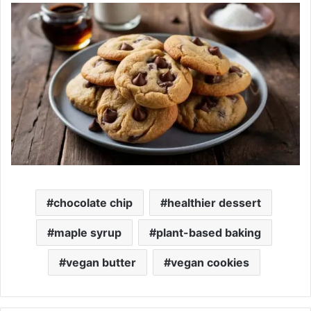
chocolate chip
healthier dessert
maple syrup
plant-based baking
vegan butter
vegan cookies