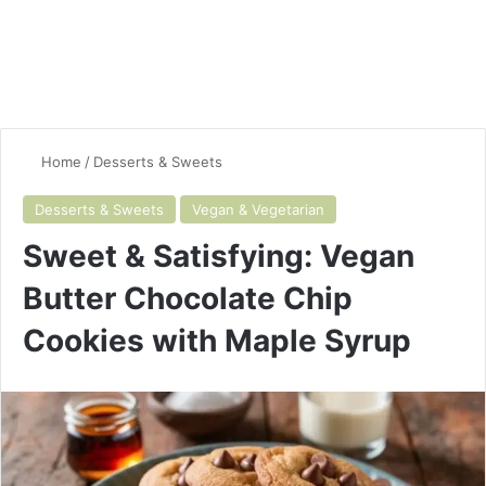
Home
/
Desserts & Sweets
Desserts & Sweets
Vegan & Vegetarian
Sweet & Satisfying: Vegan
Butter Chocolate Chip
Cookies with Maple Syrup