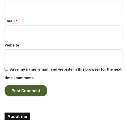
Email
*
Website
Save my name, email, and website in this browser for the next
time I comment.
About me