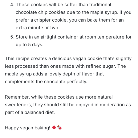
These cookies will be softer than traditional
chocolate chip cookies due to the maple syrup. If you
prefer a crispier cookie, you can bake them for an
extra minute or two.
Store in an airtight container at room temperature for
up to 5 days.
This recipe creates a delicious vegan cookie that’s slightly
less processed than ones made with refined sugar. The
maple syrup adds a lovely depth of flavor that
complements the chocolate perfectly.
Remember, while these cookies use more natural
sweeteners, they should still be enjoyed in moderation as
part of a balanced diet.
Happy vegan baking!