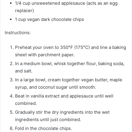
1/4 cup unsweetened applesauce (acts as an egg
replacer)
1 cup vegan dark chocolate chips
Instructions:
Preheat your oven to 350°F (175°C) and line a baking
sheet with parchment paper.
In a medium bowl, whisk together flour, baking soda,
and salt.
In a large bowl, cream together vegan butter, maple
syrup, and coconut sugar until smooth.
Beat in vanilla extract and applesauce until well
combined.
Gradually stir the dry ingredients into the wet
ingredients until just combined.
Fold in the chocolate chips.