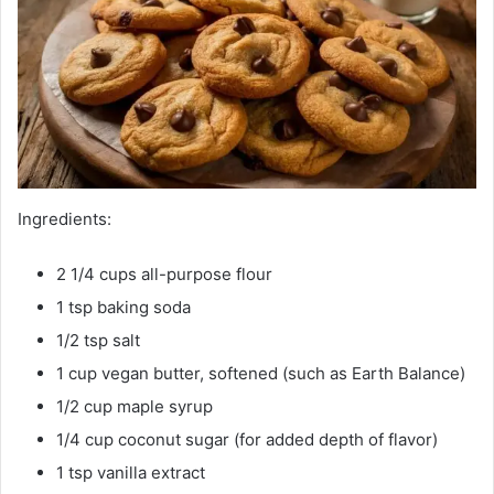
Ingredients:
2 1/4 cups all-purpose flour
1 tsp baking soda
1/2 tsp salt
1 cup vegan butter, softened (such as Earth Balance)
1/2 cup maple syrup
1/4 cup coconut sugar (for added depth of flavor)
1 tsp vanilla extract