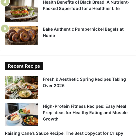
Health Benefits of Black Bread: A Nutrient-
Packed Superfood for a Healthier Life
Bake Authentic Pumpernickel Bagels at
Home
Recent Recipe
Fresh & Aesthetic Spring Recipes Taking
Over 2026
High-Protein Fitness Recipes: Easy Meal
Prep Ideas for Healthy Eating and Muscle
Growth
Raising Cane’s Sauce Recipe: The Best Copycat for Crispy