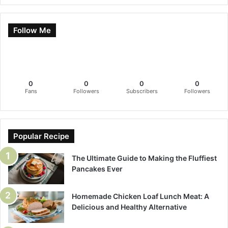
Follow Me
0
0
0
0
Fans
Followers
Subscribers
Followers
Popular Recipe
The Ultimate Guide to Making the Fluffiest
Pancakes Ever
Homemade Chicken Loaf Lunch Meat: A
Delicious and Healthy Alternative