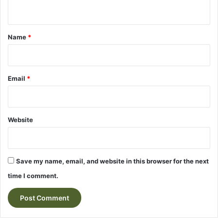
n
t
*
Name
*
Email
*
Website
Save my name, email, and website in this browser for the next
time I comment.