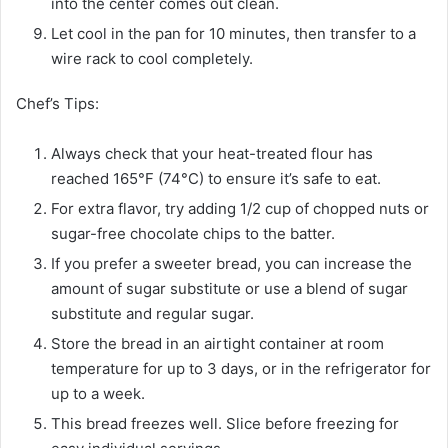
into the center comes out clean.
Let cool in the pan for 10 minutes, then transfer to a
wire rack to cool completely.
Chef’s Tips:
Always check that your heat-treated flour has
reached 165°F (74°C) to ensure it’s safe to eat.
For extra flavor, try adding 1/2 cup of chopped nuts or
sugar-free chocolate chips to the batter.
If you prefer a sweeter bread, you can increase the
amount of sugar substitute or use a blend of sugar
substitute and regular sugar.
Store the bread in an airtight container at room
temperature for up to 3 days, or in the refrigerator for
up to a week.
This bread freezes well. Slice before freezing for