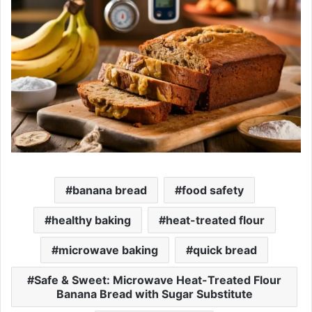
banana bread
food safety
healthy baking
heat-treated flour
microwave baking
quick bread
Safe & Sweet: Microwave Heat-Treated Flour
Banana Bread with Sugar Substitute