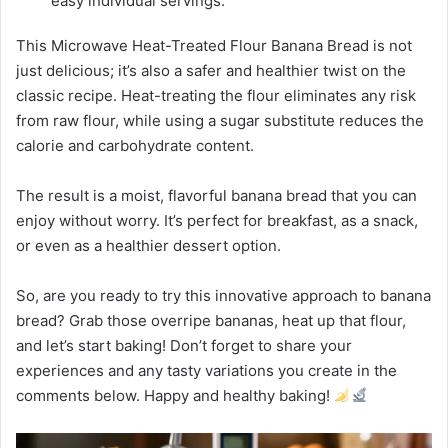
easy individual servings.
This Microwave Heat-Treated Flour Banana Bread is not
just delicious; it’s also a safer and healthier twist on the
classic recipe. Heat-treating the flour eliminates any risk
from raw flour, while using a sugar substitute reduces the
calorie and carbohydrate content.
The result is a moist, flavorful banana bread that you can
enjoy without worry. It’s perfect for breakfast, as a snack,
or even as a healthier dessert option.
So, are you ready to try this innovative approach to banana
bread? Grab those overripe bananas, heat up that flour,
and let’s start baking! Don’t forget to share your
experiences and any tasty variations you create in the
comments below. Happy and healthy baking!