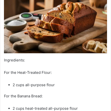
Ingredients:
For the Heat-Treated Flour:
2 cups all-purpose flour
For the Banana Bread:
2 cups heat-treated all-purpose flour