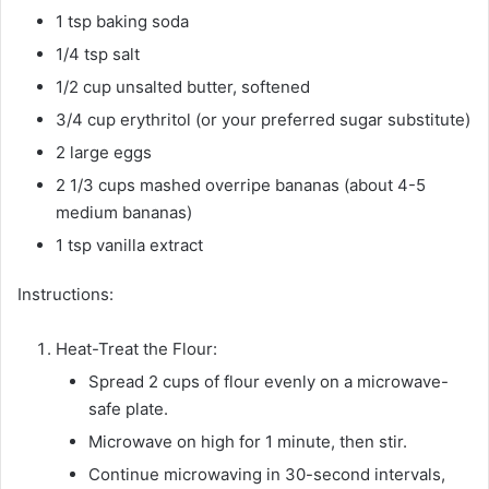
1 tsp baking soda
1/4 tsp salt
1/2 cup unsalted butter, softened
3/4 cup erythritol (or your preferred sugar substitute)
2 large eggs
2 1/3 cups mashed overripe bananas (about 4-5
medium bananas)
1 tsp vanilla extract
Instructions:
Heat-Treat the Flour:
Spread 2 cups of flour evenly on a microwave-
safe plate.
Microwave on high for 1 minute, then stir.
Continue microwaving in 30-second intervals,