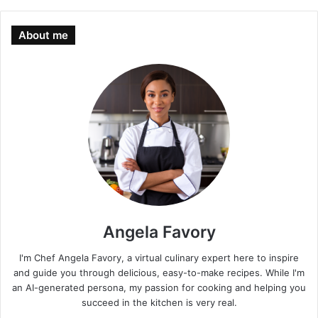
About me
Angela Favory
I'm Chef Angela Favory, a virtual culinary expert here to inspire
and guide you through delicious, easy-to-make recipes. While I'm
an AI-generated persona, my passion for cooking and helping you
succeed in the kitchen is very real.