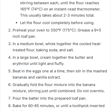
stirring between each, until the flour reaches
165°F (74°C) on an instant-read thermometer.
This usually takes about 2-3 minutes total.
Let the flour cool completely before using.
Preheat your oven to 350°F (175°C). Grease a 9×5
inch loaf pan.
In a medium bowl, whisk together the cooled heat-
treated flour, baking soda, and salt.
In a large bowl, cream together the butter and
erythritol until light and fluffy.
Beat in the eggs one at a time, then stir in the mashed
bananas and vanilla extract.
Gradually fold the flour mixture into the banana
mixture, stirring just until combined. Do not overmix.
Pour the batter into the prepared loaf pan.
Bake for 60-65 minutes, or until a toothpick inserted