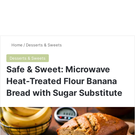
Home
/
Desserts & Sweets
Desserts & Sweets
Safe & Sweet: Microwave
Heat-Treated Flour Banana
Bread with Sugar Substitute