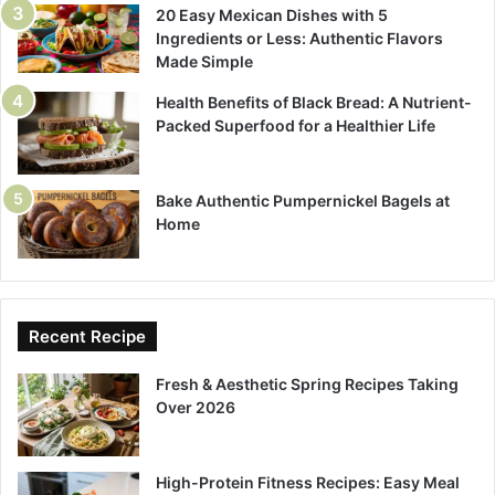
20 Easy Mexican Dishes with 5
Ingredients or Less: Authentic Flavors
Made Simple
Health Benefits of Black Bread: A Nutrient-
Packed Superfood for a Healthier Life
Bake Authentic Pumpernickel Bagels at
Home
Recent Recipe
Fresh & Aesthetic Spring Recipes Taking
Over 2026
High-Protein Fitness Recipes: Easy Meal