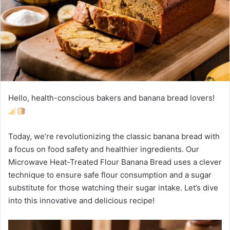
Hello, health-conscious bakers and banana bread lovers!
Today, we’re revolutionizing the classic banana bread with
a focus on food safety and healthier ingredients. Our
Microwave Heat-Treated Flour Banana Bread uses a clever
technique to ensure safe flour consumption and a sugar
substitute for those watching their sugar intake. Let’s dive
into this innovative and delicious recipe!