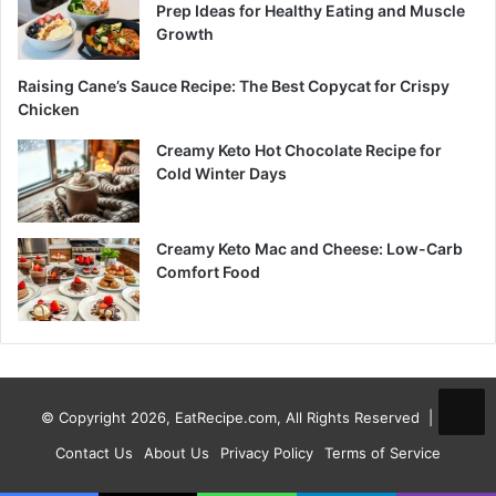
Prep Ideas for Healthy Eating and Muscle
Growth
Raising Cane’s Sauce Recipe: The Best Copycat for Crispy
Chicken
Creamy Keto Hot Chocolate Recipe for
Cold Winter Days
Creamy Keto Mac and Cheese: Low-Carb
Comfort Food
© Copyright 2026, EatRecipe.com, All Rights Reserved |
Contact Us
About Us
Privacy Policy
Terms of Service