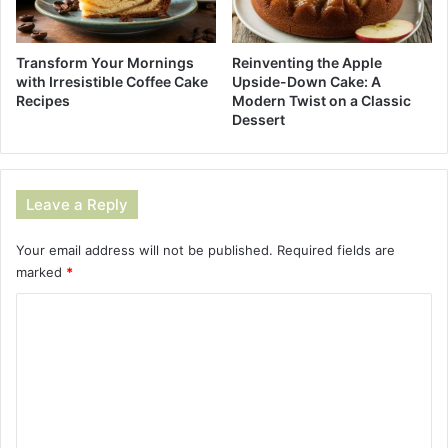
Reinventing the Apple
Transform Your Mornings
Upside-Down Cake: A
with Irresistible Coffee Cake
Modern Twist on a Classic
Recipes
Dessert
Leave a Reply
Your email address will not be published.
Required fields are
marked
*
C
o
m
m
e