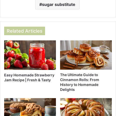
sugar substitute
Related Articles
The Ultimate Guide to
Easy Homemade Strawberry
Cinnamon Rolls: From
Jam Recipe | Fresh & Tasty
History to Homemade
Delights