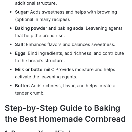
additional structure.
Sugar
: Adds sweetness and helps with browning
(optional in many recipes).
Baking powder and baking soda
: Leavening agents
that help the bread rise.
Salt
: Enhances flavors and balances sweetness.
Eggs
: Bind ingredients, add richness, and contribute
to the bread’s structure.
Milk or buttermilk
: Provides moisture and helps
activate the leavening agents.
Butter
: Adds richness, flavor, and helps create a
tender crumb.
Step-by-Step Guide to Baking
the Best Homemade Cornbread