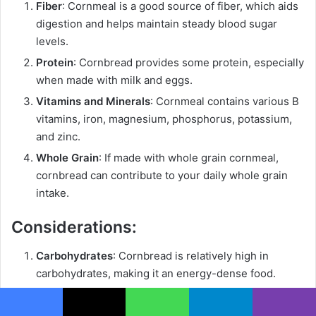
Fiber
: Cornmeal is a good source of fiber, which aids
digestion and helps maintain steady blood sugar
levels.
Protein
: Cornbread provides some protein, especially
when made with milk and eggs.
Vitamins and Minerals
: Cornmeal contains various B
vitamins, iron, magnesium, phosphorus, potassium,
and zinc.
Whole Grain
: If made with whole grain cornmeal,
cornbread can contribute to your daily whole grain
intake.
Considerations:
Carbohydrates
: Cornbread is relatively high in
carbohydrates, making it an energy-dense food.
Calories
: Depending on the recipe, cornbread can be
calorie-dense, particularly if it contains a lot of sugar
Facebook
X
WhatsApp
Telegram
Viber