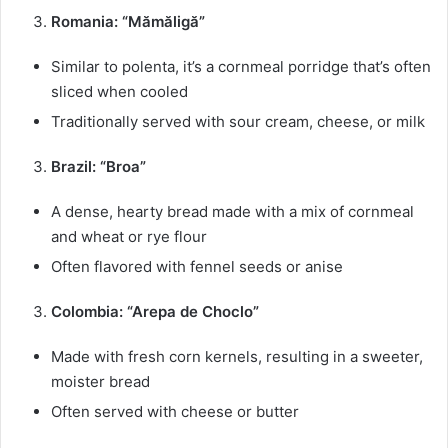
Romania: “Mămăligă”
Similar to polenta, it’s a cornmeal porridge that’s often
sliced when cooled
Traditionally served with sour cream, cheese, or milk
Brazil: “Broa”
A dense, hearty bread made with a mix of cornmeal
and wheat or rye flour
Often flavored with fennel seeds or anise
Colombia: “Arepa de Choclo”
Made with fresh corn kernels, resulting in a sweeter,
moister bread
Often served with cheese or butter