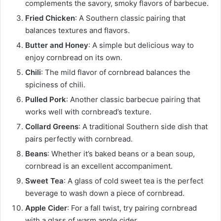
complements the savory, smoky flavors of barbecue.
Fried Chicken
: A Southern classic pairing that
balances textures and flavors.
Butter and Honey
: A simple but delicious way to
enjoy cornbread on its own.
Chili
: The mild flavor of cornbread balances the
spiciness of chili.
Pulled Pork
: Another classic barbecue pairing that
works well with cornbread’s texture.
Collard Greens
: A traditional Southern side dish that
pairs perfectly with cornbread.
Beans
: Whether it’s baked beans or a bean soup,
cornbread is an excellent accompaniment.
Sweet Tea
: A glass of cold sweet tea is the perfect
beverage to wash down a piece of cornbread.
Apple Cider
: For a fall twist, try pairing cornbread
with a glass of warm apple cider.