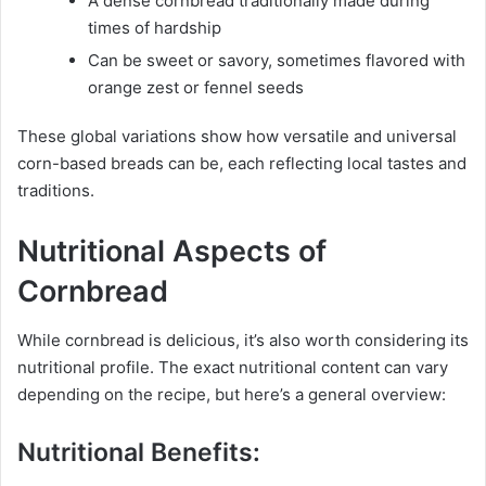
A dense cornbread traditionally made during
times of hardship
Can be sweet or savory, sometimes flavored with
orange zest or fennel seeds
These global variations show how versatile and universal
corn-based breads can be, each reflecting local tastes and
traditions.
Nutritional Aspects of
Cornbread
While cornbread is delicious, it’s also worth considering its
nutritional profile. The exact nutritional content can vary
depending on the recipe, but here’s a general overview:
Nutritional Benefits: