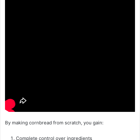
By making cornbread from scratch, you gain:
Complete control over ingredients