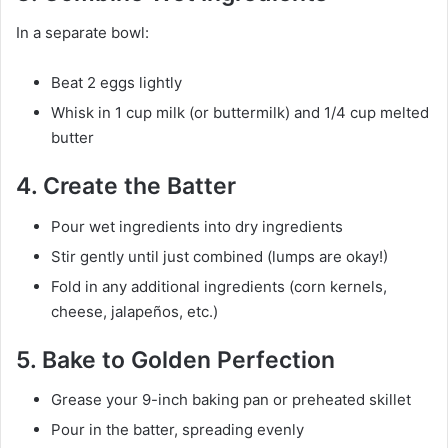
In a separate bowl:
Beat 2 eggs lightly
Whisk in 1 cup milk (or buttermilk) and 1/4 cup melted
butter
4. Create the Batter
Pour wet ingredients into dry ingredients
Stir gently until just combined (lumps are okay!)
Fold in any additional ingredients (corn kernels,
cheese, jalapeños, etc.)
5. Bake to Golden Perfection
Grease your 9-inch baking pan or preheated skillet
Pour in the batter, spreading evenly