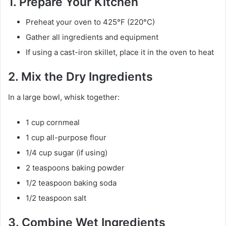
1. Prepare Your Kitchen
Preheat your oven to 425°F (220°C)
Gather all ingredients and equipment
If using a cast-iron skillet, place it in the oven to heat
2. Mix the Dry Ingredients
In a large bowl, whisk together:
1 cup cornmeal
1 cup all-purpose flour
1/4 cup sugar (if using)
2 teaspoons baking powder
1/2 teaspoon baking soda
1/2 teaspoon salt
3. Combine Wet Ingredients