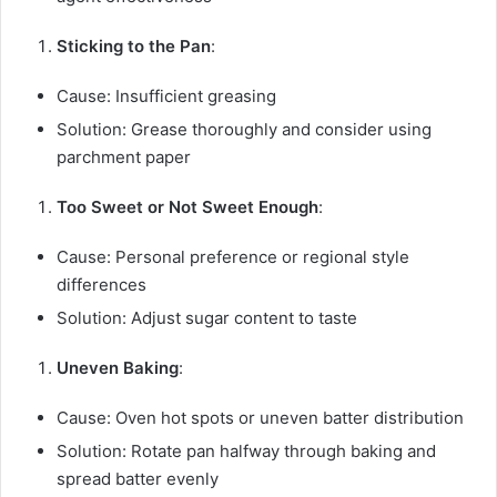
Sticking to the Pan
:
Cause: Insufficient greasing
Solution: Grease thoroughly and consider using
parchment paper
Too Sweet or Not Sweet Enough
:
Cause: Personal preference or regional style
differences
Solution: Adjust sugar content to taste
Uneven Baking
:
Cause: Oven hot spots or uneven batter distribution
Solution: Rotate pan halfway through baking and
spread batter evenly