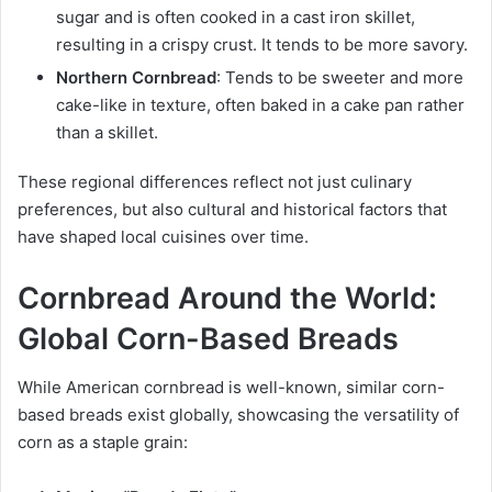
sugar and is often cooked in a cast iron skillet,
resulting in a crispy crust. It tends to be more savory.
Northern Cornbread
: Tends to be sweeter and more
cake-like in texture, often baked in a cake pan rather
than a skillet.
These regional differences reflect not just culinary
preferences, but also cultural and historical factors that
have shaped local cuisines over time.
Cornbread Around the World:
Global Corn-Based Breads
While American cornbread is well-known, similar corn-
based breads exist globally, showcasing the versatility of
corn as a staple grain: