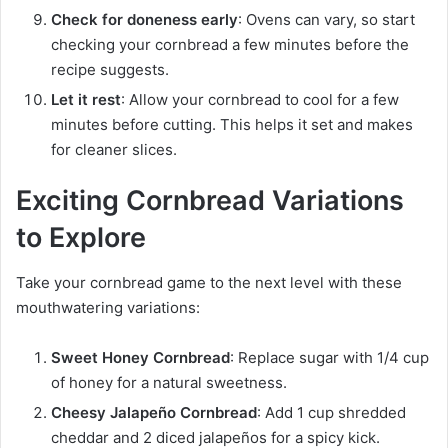
Check for doneness early
: Ovens can vary, so start
checking your cornbread a few minutes before the
recipe suggests.
Let it rest
: Allow your cornbread to cool for a few
minutes before cutting. This helps it set and makes
for cleaner slices.
Exciting Cornbread Variations
to Explore
Take your cornbread game to the next level with these
mouthwatering variations:
Sweet Honey Cornbread
: Replace sugar with 1/4 cup
of honey for a natural sweetness.
Cheesy Jalapeño Cornbread
: Add 1 cup shredded
cheddar and 2 diced jalapeños for a spicy kick.