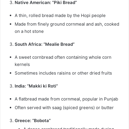
Native American: “Piki Bread”
A thin, rolled bread made by the Hopi people
Made from finely ground cornmeal and ash, cooked
on a hot stone
South Africa: “Mealie Bread”
A sweet cornbread often containing whole corn
kernels
Sometimes includes raisins or other dried fruits
India: “Makki ki Roti”
A flatbread made from cornmeal, popular in Punjab
Often served with saag (spiced greens) or butter
Greece: “Bobota”