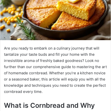
Are you ready to embark on a culinary journey that will
tantalize your taste buds and fill your home with the
irresistible aroma of freshly baked goodness? Look no
further than our comprehensive guide to mastering the art
of homemade cornbread. Whether you’re a kitchen novice
or a seasoned baker, this article will equip you with all the
knowledge and techniques you need to create the perfect
cornbread every time.
What is Cornbread and Why