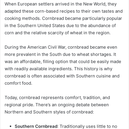
When European settlers arrived in the New World, they
adapted these corn-based recipes to their own tastes and
cooking methods. Cornbread became particularly popular
in the Southern United States due to the abundance of
corn and the relative scarcity of wheat in the region.
During the American Civil War, cornbread became even
more prevalent in the South due to wheat shortages. It
was an affordable, filling option that could be easily made
with readily available ingredients. This history is why
cornbread is often associated with Southern cuisine and
comfort food.
Today, cornbread represents comfort, tradition, and
regional pride. There’s an ongoing debate between
Northern and Southern styles of cornbread:
Southern Cornbread
: Traditionally uses little to no