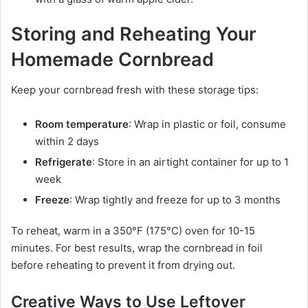
Storing and Reheating Your
Homemade Cornbread
Keep your cornbread fresh with these storage tips:
Room temperature
: Wrap in plastic or foil, consume
within 2 days
Refrigerate
: Store in an airtight container for up to 1
week
Freeze
: Wrap tightly and freeze for up to 3 months
To reheat, warm in a 350°F (175°C) oven for 10-15
minutes. For best results, wrap the cornbread in foil
before reheating to prevent it from drying out.
Creative Ways to Use Leftover