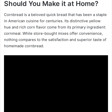
Should You Make it at Home?
Cornbread is a beloved quick bread that has been a staple
in American cuisine for centuries. Its distinctive yellow
hue and rich corn flavor come from its primary ingredient:
cornmeal. While store-bought mixes offer convenience,
nothing compares to the satisfaction and superior taste of
homemade cornbread.