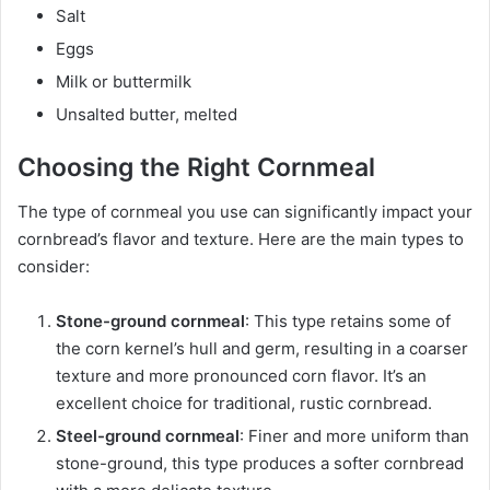
Salt
Eggs
Milk or buttermilk
Unsalted butter, melted
Choosing the Right Cornmeal
The type of cornmeal you use can significantly impact your
cornbread’s flavor and texture. Here are the main types to
consider:
Stone-ground cornmeal
: This type retains some of
the corn kernel’s hull and germ, resulting in a coarser
texture and more pronounced corn flavor. It’s an
excellent choice for traditional, rustic cornbread.
Steel-ground cornmeal
: Finer and more uniform than
stone-ground, this type produces a softer cornbread