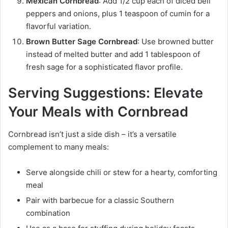
Mexican Cornbread
: Add 1/2 cup each of diced bell
peppers and onions, plus 1 teaspoon of cumin for a
flavorful variation.
Brown Butter Sage Cornbread
: Use browned butter
instead of melted butter and add 1 tablespoon of
fresh sage for a sophisticated flavor profile.
Serving Suggestions: Elevate
Your Meals with Cornbread
Cornbread isn’t just a side dish – it’s a versatile
complement to many meals:
Serve alongside chili or stew for a hearty, comforting
meal
Pair with barbecue for a classic Southern
combination