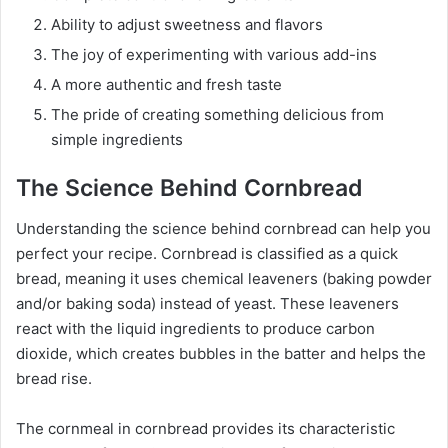
Ability to adjust sweetness and flavors
The joy of experimenting with various add-ins
A more authentic and fresh taste
The pride of creating something delicious from
simple ingredients
The Science Behind Cornbread
Understanding the science behind cornbread can help you
perfect your recipe. Cornbread is classified as a quick
bread, meaning it uses chemical leaveners (baking powder
and/or baking soda) instead of yeast. These leaveners
react with the liquid ingredients to produce carbon
dioxide, which creates bubbles in the batter and helps the
bread rise.
The cornmeal in cornbread provides its characteristic