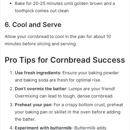
Bake for 20-25 minutes until golden brown and a
toothpick comes out clean
6. Cool and Serve
Allow your cornbread to cool in the pan for about 10
minutes before slicing and serving.
Pro Tips for Cornbread Success
Use fresh ingredients
: Ensure your baking powder
and baking soda are fresh for optimal rise.
Don’t overmix the batter
: Lumps are your friend!
Overmixing can lead to tough, dense cornbread.
Preheat your pan
: For a crispy bottom crust, preheat
your baking pan or skillet in the oven before adding
the batter.
Experiment with buttermilk
: Buttermilk adds