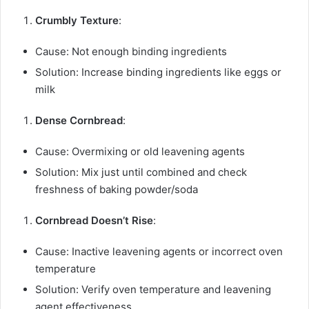
Crumbly Texture
:
Cause: Not enough binding ingredients
Solution: Increase binding ingredients like eggs or
milk
Dense Cornbread
:
Cause: Overmixing or old leavening agents
Solution: Mix just until combined and check
freshness of baking powder/soda
Cornbread Doesn’t Rise
:
Cause: Inactive leavening agents or incorrect oven
temperature
Solution: Verify oven temperature and leavening
agent effectiveness