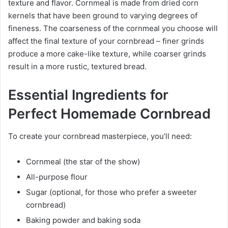
texture and flavor. Cornmeal is made from dried corn
kernels that have been ground to varying degrees of
fineness. The coarseness of the cornmeal you choose will
affect the final texture of your cornbread – finer grinds
produce a more cake-like texture, while coarser grinds
result in a more rustic, textured bread.
Essential Ingredients for
Perfect Homemade Cornbread
To create your cornbread masterpiece, you’ll need:
Cornmeal (the star of the show)
All-purpose flour
Sugar (optional, for those who prefer a sweeter
cornbread)
Baking powder and baking soda