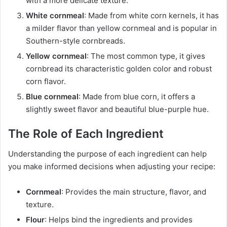
with a more delicate texture.
White cornmeal
: Made from white corn kernels, it has
a milder flavor than yellow cornmeal and is popular in
Southern-style cornbreads.
Yellow cornmeal
: The most common type, it gives
cornbread its characteristic golden color and robust
corn flavor.
Blue cornmeal
: Made from blue corn, it offers a
slightly sweet flavor and beautiful blue-purple hue.
The Role of Each Ingredient
Understanding the purpose of each ingredient can help
you make informed decisions when adjusting your recipe:
Cornmeal
: Provides the main structure, flavor, and
texture.
Flour
: Helps bind the ingredients and provides