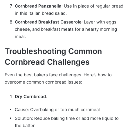
Cornbread Panzanella
: Use in place of regular bread
in this Italian bread salad.
Cornbread Breakfast Casserole
: Layer with eggs,
cheese, and breakfast meats for a hearty morning
meal.
Troubleshooting Common
Cornbread Challenges
Even the best bakers face challenges. Here’s how to
overcome common cornbread issues:
Dry Cornbread
:
Cause: Overbaking or too much cornmeal
Solution: Reduce baking time or add more liquid to
the batter