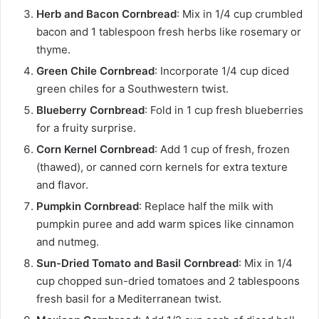
Herb and Bacon Cornbread
: Mix in 1/4 cup crumbled
bacon and 1 tablespoon fresh herbs like rosemary or
thyme.
Green Chile Cornbread
: Incorporate 1/4 cup diced
green chiles for a Southwestern twist.
Blueberry Cornbread
: Fold in 1 cup fresh blueberries
for a fruity surprise.
Corn Kernel Cornbread
: Add 1 cup of fresh, frozen
(thawed), or canned corn kernels for extra texture
and flavor.
Pumpkin Cornbread
: Replace half the milk with
pumpkin puree and add warm spices like cinnamon
and nutmeg.
Sun-Dried Tomato and Basil Cornbread
: Mix in 1/4
cup chopped sun-dried tomatoes and 2 tablespoons
fresh basil for a Mediterranean twist.