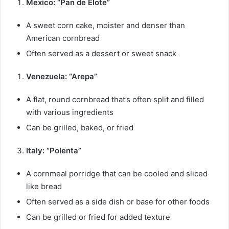
Mexico: “Pan de Elote”
A sweet corn cake, moister and denser than
American cornbread
Often served as a dessert or sweet snack
Venezuela: “Arepa”
A flat, round cornbread that’s often split and filled
with various ingredients
Can be grilled, baked, or fried
Italy: “Polenta”
A cornmeal porridge that can be cooled and sliced
like bread
Often served as a side dish or base for other foods
Can be grilled or fried for added texture