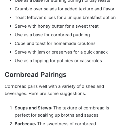
Use as a base for stuffing during holiday feasts
Crumble over salads for added texture and flavor
Toast leftover slices for a unique breakfast option
Serve with honey butter for a sweet treat
Use as a base for cornbread pudding
Cube and toast for homemade croutons
Serve with jam or preserves for a quick snack
Use as a topping for pot pies or casseroles
Cornbread Pairings
Cornbread pairs well with a variety of dishes and
beverages. Here are some suggestions:
Soups and Stews
: The texture of cornbread is
perfect for soaking up broths and sauces.
Barbecue
: The sweetness of cornbread