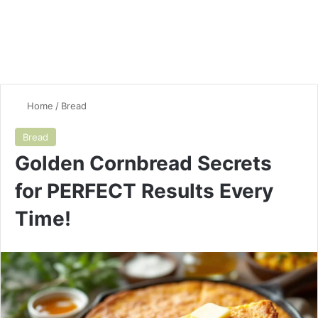
Home
/
Bread
Bread
Golden Cornbread Secrets
for PERFECT Results Every
Time!