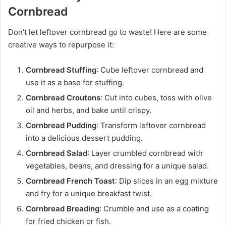
Cornbread
Don’t let leftover cornbread go to waste! Here are some
creative ways to repurpose it:
Cornbread Stuffing
: Cube leftover cornbread and
use it as a base for stuffing.
Cornbread Croutons
: Cut into cubes, toss with olive
oil and herbs, and bake until crispy.
Cornbread Pudding
: Transform leftover cornbread
into a delicious dessert pudding.
Cornbread Salad
: Layer crumbled cornbread with
vegetables, beans, and dressing for a unique salad.
Cornbread French Toast
: Dip slices in an egg mixture
and fry for a unique breakfast twist.
Cornbread Breading
: Crumble and use as a coating
for fried chicken or fish.