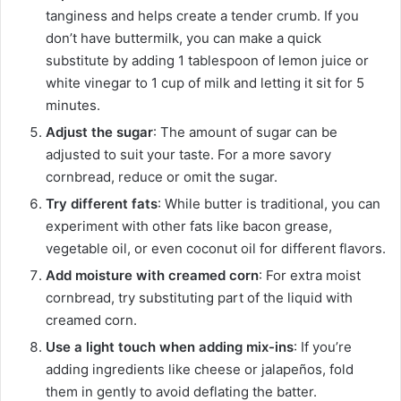
tanginess and helps create a tender crumb. If you
don’t have buttermilk, you can make a quick
substitute by adding 1 tablespoon of lemon juice or
white vinegar to 1 cup of milk and letting it sit for 5
minutes.
Adjust the sugar
: The amount of sugar can be
adjusted to suit your taste. For a more savory
cornbread, reduce or omit the sugar.
Try different fats
: While butter is traditional, you can
experiment with other fats like bacon grease,
vegetable oil, or even coconut oil for different flavors.
Add moisture with creamed corn
: For extra moist
cornbread, try substituting part of the liquid with
creamed corn.
Use a light touch when adding mix-ins
: If you’re
adding ingredients like cheese or jalapeños, fold
them in gently to avoid deflating the batter.