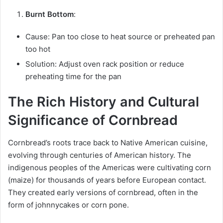
Burnt Bottom
:
Cause: Pan too close to heat source or preheated pan
too hot
Solution: Adjust oven rack position or reduce
preheating time for the pan
The Rich History and Cultural
Significance of Cornbread
Cornbread’s roots trace back to Native American cuisine,
evolving through centuries of American history. The
indigenous peoples of the Americas were cultivating corn
(maize) for thousands of years before European contact.
They created early versions of cornbread, often in the
form of johnnycakes or corn pone.