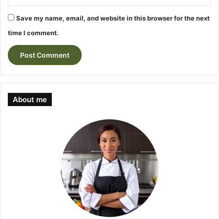
Save my name, email, and website in this browser for the next
time I comment.
About me