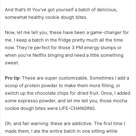
And that’s it! You’ve got yourself a batch of delicious,
somewhat healthy cookie dough bites.
Now, let me tell you, these have been a game-changer for
me. I keep a batch in the fridge pretty much all the time
now. They’re perfect for those 3 PM energy slumps or
when you’re Netflix binging and need a little something
sweet.
Pro tip
: These are super customizable. Sometimes I add a
scoop of protein powder to make them more filling, or
switch up the chocolate chips for dried fruit. Once, I added
some espresso powder, and let me tell you, those mocha
cookie dough bites were LIFE-CHANGING.
Oh, and fair warning: these are addictive. The first time I
made them, I ate the entire batch in one sitting while