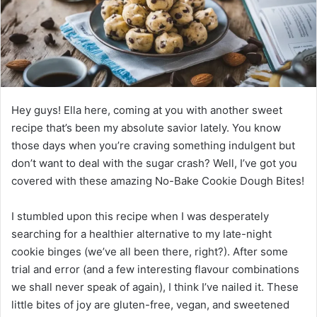
Hey guys! Ella here, coming at you with another sweet
recipe that’s been my absolute savior lately. You know
those days when you’re craving something indulgent but
don’t want to deal with the sugar crash? Well, I’ve got you
covered with these amazing No-Bake Cookie Dough Bites!
I stumbled upon this recipe when I was desperately
searching for a healthier alternative to my late-night
cookie binges (we’ve all been there, right?). After some
trial and error (and a few interesting flavour combinations
we shall never speak of again), I think I’ve nailed it. These
little bites of joy are gluten-free, vegan, and sweetened