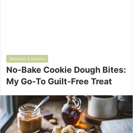
Desserts & Sweets
No-Bake Cookie Dough Bites:
My Go-To Guilt-Free Treat