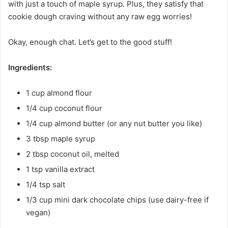
with just a touch of maple syrup. Plus, they satisfy that
cookie dough craving without any raw egg worries!
Okay, enough chat. Let’s get to the good stuff!
Ingredients:
1 cup almond flour
1/4 cup coconut flour
1/4 cup almond butter (or any nut butter you like)
3 tbsp maple syrup
2 tbsp coconut oil, melted
1 tsp vanilla extract
1/4 tsp salt
1/3 cup mini dark chocolate chips (use dairy-free if
vegan)