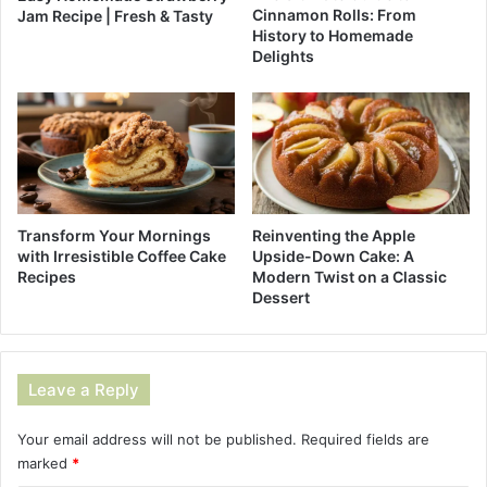
Cinnamon Rolls: From
Jam Recipe | Fresh & Tasty
History to Homemade
Delights
Reinventing the Apple
Transform Your Mornings
Upside-Down Cake: A
with Irresistible Coffee Cake
Modern Twist on a Classic
Recipes
Dessert
Leave a Reply
Your email address will not be published.
Required fields are
marked
*