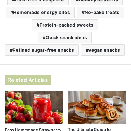
Homemade energy bites
No-bake treats
Protein-packed sweets
Quick snack ideas
Refined sugar-free snacks
vegan snacks
Related Articles
The Ultimate Guide to
Easy Homemade Strawberry