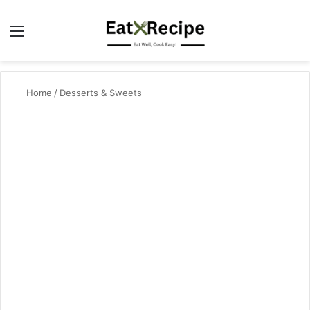
Menu
Se
Home
/
Desserts & Sweets