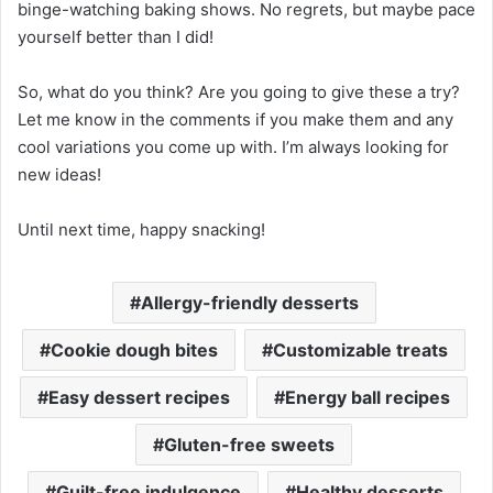
binge-watching baking shows. No regrets, but maybe pace
yourself better than I did!
So, what do you think? Are you going to give these a try?
Let me know in the comments if you make them and any
cool variations you come up with. I’m always looking for
new ideas!
Until next time, happy snacking!
Allergy-friendly desserts
Cookie dough bites
Customizable treats
Easy dessert recipes
Energy ball recipes
Gluten-free sweets
Guilt-free indulgence
Healthy desserts