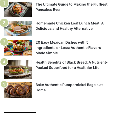
The Ultimate Guide to Making the Fluffiest
Pancakes Ever
Homemade Chicken Loaf Lunch Meat: A
Delicious and Healthy Alternative
20 Easy Mexican Dishes with 5
Ingredients or Less: Authentic Flavors
Made Simple
Health Benefits of Black Bread: A Nutrient-
Packed Superfood for a Healthier Life
Bake Authentic Pumpernickel Bagels at
Home