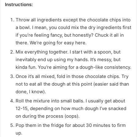
Instructions:
Throw all ingredients except the chocolate chips into
a bowl. I mean, you could mix the dry ingredients first
if you’re feeling fancy, but honestly? Chuck it all in
there. We’re going for easy here.
Mix everything together. I start with a spoon, but
inevitably end up using my hands. It’s messy, but
kinda fun. You’re aiming for a dough-like consistency.
Once it’s all mixed, fold in those chocolate chips. Try
not to eat all the dough at this point (easier said than
done, I know).
Roll the mixture into small balls. I usually get about
12-15, depending on how much dough I’ve snacked
on during the process (oops).
Pop them in the fridge for about 30 minutes to firm
up.