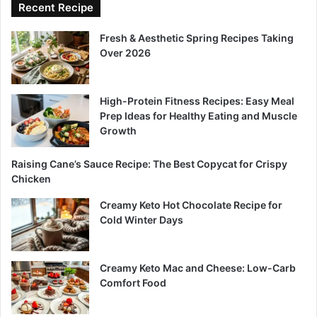
Recent Recipe
Fresh & Aesthetic Spring Recipes Taking
Over 2026
High-Protein Fitness Recipes: Easy Meal
Prep Ideas for Healthy Eating and Muscle
Growth
Raising Cane’s Sauce Recipe: The Best Copycat for Crispy
Chicken
Creamy Keto Hot Chocolate Recipe for
Cold Winter Days
Creamy Keto Mac and Cheese: Low-Carb
Comfort Food