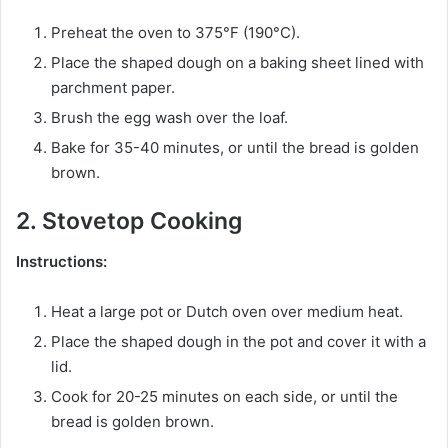
Preheat the oven to 375°F (190°C).
Place the shaped dough on a baking sheet lined with
parchment paper.
Brush the egg wash over the loaf.
Bake for 35-40 minutes, or until the bread is golden
brown.
2. Stovetop Cooking
Instructions:
Heat a large pot or Dutch oven over medium heat.
Place the shaped dough in the pot and cover it with a
lid.
Cook for 20-25 minutes on each side, or until the
bread is golden brown.