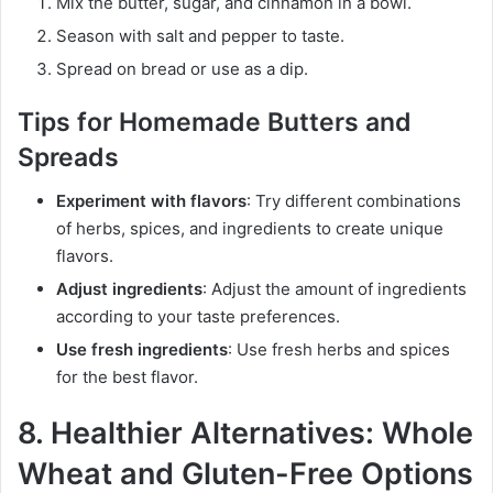
Mix the butter, sugar, and cinnamon in a bowl.
Season with salt and pepper to taste.
Spread on bread or use as a dip.
Tips for Homemade Butters and
Spreads
Experiment with flavors
: Try different combinations
of herbs, spices, and ingredients to create unique
flavors.
Adjust ingredients
: Adjust the amount of ingredients
according to your taste preferences.
Use fresh ingredients
: Use fresh herbs and spices
for the best flavor.
8. Healthier Alternatives: Whole
Wheat and Gluten-Free Options