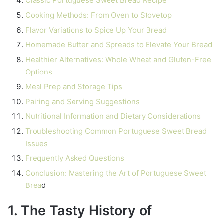
Classic Portuguese Sweet Bread Recipe
Cooking Methods: From Oven to Stovetop
Flavor Variations to Spice Up Your Bread
Homemade Butter and Spreads to Elevate Your Bread
Healthier Alternatives: Whole Wheat and Gluten-Free
Options
Meal Prep and Storage Tips
Pairing and Serving Suggestions
Nutritional Information and Dietary Considerations
Troubleshooting Common Portuguese Sweet Bread
Issues
Frequently Asked Questions
Conclusion: Mastering the Art of Portuguese Sweet
Brea
d
1. The Tasty History of