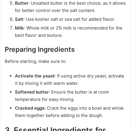
Butter
: Unsalted butter is the best choice, as it allows
for better control over the salt content.
Salt
: Use kosher salt or sea salt for added flavor.
Milk
: Whole milk or 2% milk is recommended for the
best flavor and texture.
Preparing Ingredients
Before starting, make sure to:
Activate the yeast
: If using active dry yeast, activate
it by mixing it with warm water.
Softened butter
: Ensure the butter is at room
temperature for easy mixing.
Cracked eggs
: Crack the eggs into a bowl and whisk
them together before adding to the dough.
3. Essential Ingredients for