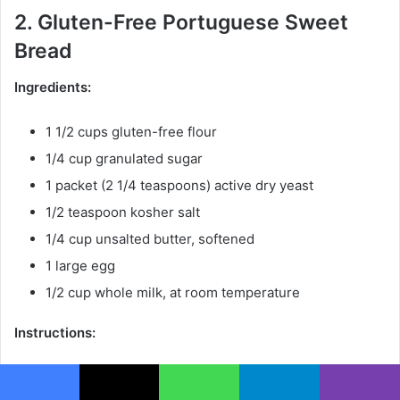
2. Gluten-Free Portuguese Sweet
Bread
Ingredients:
1 1/2 cups gluten-free flour
1/4 cup granulated sugar
1 packet (2 1/4 teaspoons) active dry yeast
1/2 teaspoon kosher salt
1/4 cup unsalted butter, softened
1 large egg
1/2 cup whole milk, at room temperature
Instructions:
Preheat the oven to 375°F (190°C).
Facebook
X
WhatsApp
Telegram
Viber