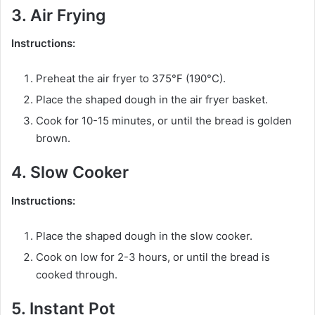
3. Air Frying
Instructions:
Preheat the air fryer to 375°F (190°C).
Place the shaped dough in the air fryer basket.
Cook for 10-15 minutes, or until the bread is golden
brown.
4. Slow Cooker
Instructions:
Place the shaped dough in the slow cooker.
Cook on low for 2-3 hours, or until the bread is
cooked through.
5. Instant Pot