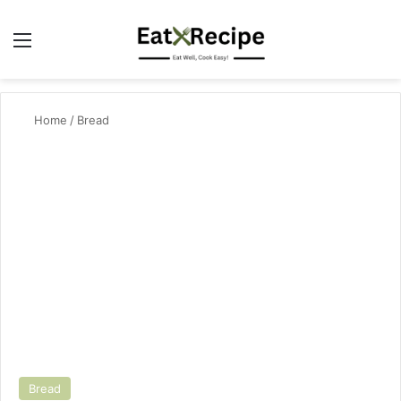
Menu
Se
Home
/
Bread
Bread