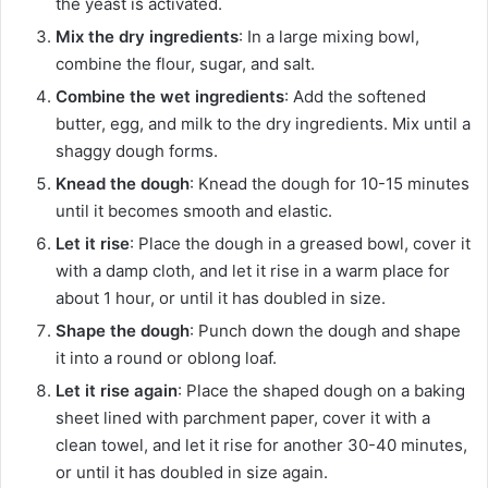
the yeast is activated.
Mix the dry ingredients
: In a large mixing bowl,
combine the flour, sugar, and salt.
Combine the wet ingredients
: Add the softened
butter, egg, and milk to the dry ingredients. Mix until a
shaggy dough forms.
Knead the dough
: Knead the dough for 10-15 minutes
until it becomes smooth and elastic.
Let it rise
: Place the dough in a greased bowl, cover it
with a damp cloth, and let it rise in a warm place for
about 1 hour, or until it has doubled in size.
Shape the dough
: Punch down the dough and shape
it into a round or oblong loaf.
Let it rise again
: Place the shaped dough on a baking
sheet lined with parchment paper, cover it with a
clean towel, and let it rise for another 30-40 minutes,
or until it has doubled in size again.