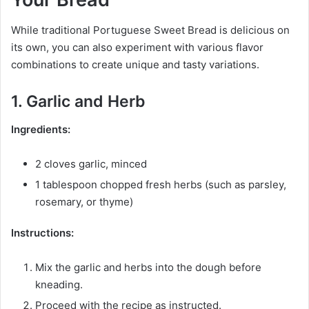
While traditional Portuguese Sweet Bread is delicious on
its own, you can also experiment with various flavor
combinations to create unique and tasty variations.
1. Garlic and Herb
Ingredients:
2 cloves garlic, minced
1 tablespoon chopped fresh herbs (such as parsley,
rosemary, or thyme)
Instructions:
Mix the garlic and herbs into the dough before
kneading.
Proceed with the recipe as instructed.