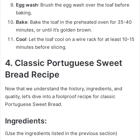
Egg wash
: Brush the egg wash over the loaf before
baking.
Bake
: Bake the loaf in the preheated oven for 35-40
minutes, or until it’s golden brown.
Cool
: Let the loaf cool on a wire rack for at least 10-15
minutes before slicing.
4. Classic Portuguese Sweet
Bread Recipe
Now that we understand the history, ingredients, and
quality, let’s dive into a foolproof recipe for classic
Portuguese Sweet Bread.
Ingredients:
(Use the ingredients listed in the previous section)