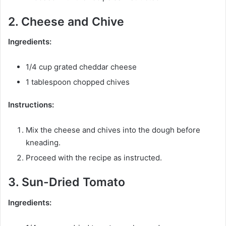
2. Cheese and Chive
Ingredients:
1/4 cup grated cheddar cheese
1 tablespoon chopped chives
Instructions:
Mix the cheese and chives into the dough before
kneading.
Proceed with the recipe as instructed.
3. Sun-Dried Tomato
Ingredients: