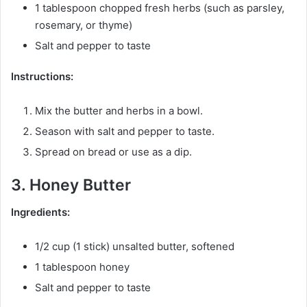
1 tablespoon chopped fresh herbs (such as parsley,
rosemary, or thyme)
Salt and pepper to taste
Instructions:
Mix the butter and herbs in a bowl.
Season with salt and pepper to taste.
Spread on bread or use as a dip.
3. Honey Butter
Ingredients:
1/2 cup (1 stick) unsalted butter, softened
1 tablespoon honey
Salt and pepper to taste