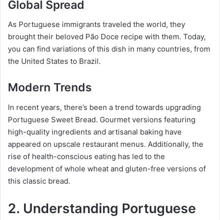
Global Spread
As Portuguese immigrants traveled the world, they
brought their beloved Pão Doce recipe with them. Today,
you can find variations of this dish in many countries, from
the United States to Brazil.
Modern Trends
In recent years, there’s been a trend towards upgrading
Portuguese Sweet Bread. Gourmet versions featuring
high-quality ingredients and artisanal baking have
appeared on upscale restaurant menus. Additionally, the
rise of health-conscious eating has led to the
development of whole wheat and gluten-free versions of
this classic bread.
2. Understanding Portuguese