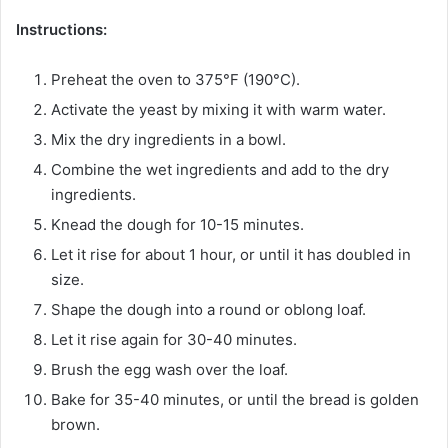
Instructions:
Preheat the oven to 375°F (190°C).
Activate the yeast by mixing it with warm water.
Mix the dry ingredients in a bowl.
Combine the wet ingredients and add to the dry
ingredients.
Knead the dough for 10-15 minutes.
Let it rise for about 1 hour, or until it has doubled in
size.
Shape the dough into a round or oblong loaf.
Let it rise again for 30-40 minutes.
Brush the egg wash over the loaf.
Bake for 35-40 minutes, or until the bread is golden
brown.