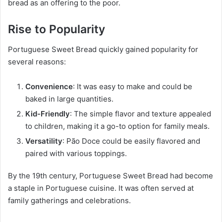
bread as an offering to the poor.
Rise to Popularity
Portuguese Sweet Bread quickly gained popularity for
several reasons:
Convenience
: It was easy to make and could be
baked in large quantities.
Kid-Friendly
: The simple flavor and texture appealed
to children, making it a go-to option for family meals.
Versatility
: Pão Doce could be easily flavored and
paired with various toppings.
By the 19th century, Portuguese Sweet Bread had become
a staple in Portuguese cuisine. It was often served at
family gatherings and celebrations.