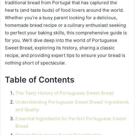
traditional bread from Portugal that has captured the
hearts (and taste buds) of food lovers around the world.
Whether you’re a busy parent looking for a delicious,
homemade bread recipe or a culinary enthusiast seeking
to perfect your baking skills, this comprehensive guide is
for you. We’ll dive deep into the world of Portuguese
Sweet Bread, exploring its history, sharing a classic
recipe, and providing expert tips to ensure your bread is
nothing short of spectacular.
Table of Contents
The Tasty History of Portuguese Sweet Bread
Understanding Portuguese Sweet Bread: Ingredients
and Quality
Essential Ingredients for Perfect Portuguese Sweet
Bread