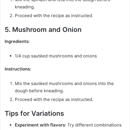
kneading.
Proceed with the recipe as instructed.
5. Mushroom and Onion
Ingredients:
1/4 cup sautéed mushrooms and onions
Instructions:
Mix the sautéed mushrooms and onions into the
dough before kneading.
Proceed with the recipe as instructed.
Tips for Variations
Experiment with flavors
: Try different combinations