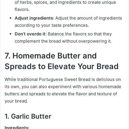
of herbs, spices, and ingredients to create unique
flavors.
Adjust ingredients
: Adjust the amount of ingredients
according to your taste preferences.
Don’t overdo it
: Balance the flavors so that they
complement the bread without overpowering it.
7. Homemade Butter and
Spreads to Elevate Your Bread
While traditional Portuguese Sweet Bread is delicious on
its own, you can also experiment with various homemade
butters and spreads to elevate the flavor and texture of
your bread.
1. Garlic Butter
Ingredients: