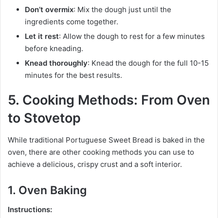
Don’t overmix
: Mix the dough just until the
ingredients come together.
Let it rest
: Allow the dough to rest for a few minutes
before kneading.
Knead thoroughly
: Knead the dough for the full 10-15
minutes for the best results.
5. Cooking Methods: From Oven
to Stovetop
While traditional Portuguese Sweet Bread is baked in the
oven, there are other cooking methods you can use to
achieve a delicious, crispy crust and a soft interior.
1. Oven Baking
Instructions: