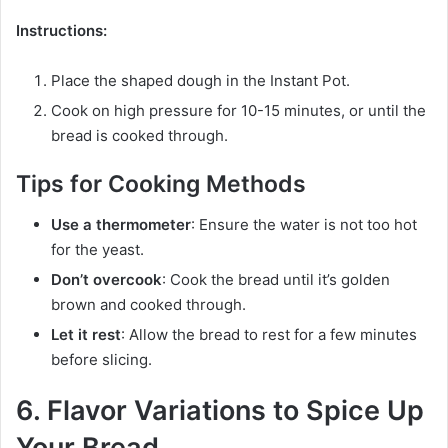
Instructions:
Place the shaped dough in the Instant Pot.
Cook on high pressure for 10-15 minutes, or until the
bread is cooked through.
Tips for Cooking Methods
Use a thermometer
: Ensure the water is not too hot
for the yeast.
Don’t overcook
: Cook the bread until it’s golden
brown and cooked through.
Let it rest
: Allow the bread to rest for a few minutes
before slicing.
6. Flavor Variations to Spice Up
Your Bread