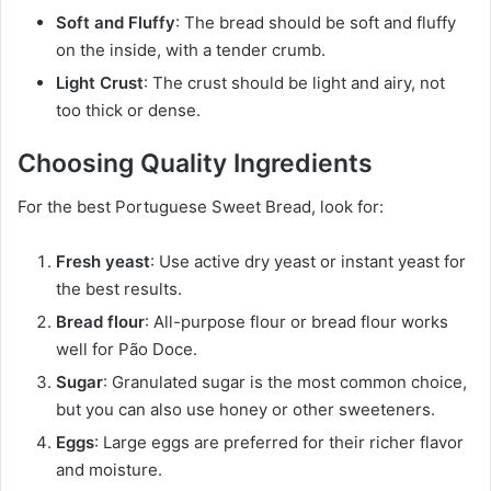
Soft and Fluffy
: The bread should be soft and fluffy
on the inside, with a tender crumb.
Light Crust
: The crust should be light and airy, not
too thick or dense.
Choosing Quality Ingredients
For the best Portuguese Sweet Bread, look for:
Fresh yeast
: Use active dry yeast or instant yeast for
the best results.
Bread flour
: All-purpose flour or bread flour works
well for Pão Doce.
Sugar
: Granulated sugar is the most common choice,
but you can also use honey or other sweeteners.
Eggs
: Large eggs are preferred for their richer flavor
and moisture.