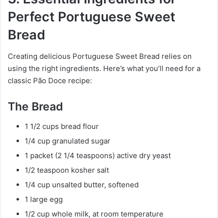
Perfect Portuguese Sweet
Bread
Creating delicious Portuguese Sweet Bread relies on
using the right ingredients. Here’s what you’ll need for a
classic Pão Doce recipe:
The Bread
1 1/2 cups bread flour
1/4 cup granulated sugar
1 packet (2 1/4 teaspoons) active dry yeast
1/2 teaspoon kosher salt
1/4 cup unsalted butter, softened
1 large egg
1/2 cup whole milk, at room temperature