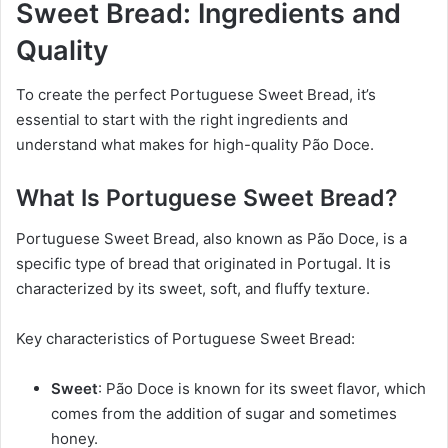
Sweet Bread: Ingredients and
Quality
To create the perfect Portuguese Sweet Bread, it’s
essential to start with the right ingredients and
understand what makes for high-quality Pão Doce.
What Is Portuguese Sweet Bread?
Portuguese Sweet Bread, also known as Pão Doce, is a
specific type of bread that originated in Portugal. It is
characterized by its sweet, soft, and fluffy texture.
Key characteristics of Portuguese Sweet Bread:
Sweet
: Pão Doce is known for its sweet flavor, which
comes from the addition of sugar and sometimes
honey.