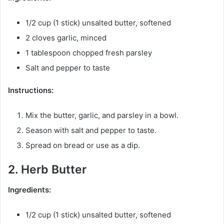
1/2 cup (1 stick) unsalted butter, softened
2 cloves garlic, minced
1 tablespoon chopped fresh parsley
Salt and pepper to taste
Instructions:
Mix the butter, garlic, and parsley in a bowl.
Season with salt and pepper to taste.
Spread on bread or use as a dip.
2. Herb Butter
Ingredients:
1/2 cup (1 stick) unsalted butter, softened