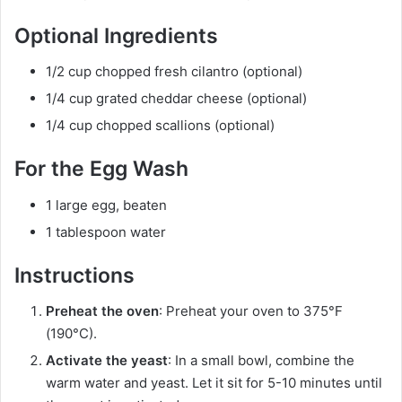
Optional Ingredients
1/2 cup chopped fresh cilantro (optional)
1/4 cup grated cheddar cheese (optional)
1/4 cup chopped scallions (optional)
For the Egg Wash
1 large egg, beaten
1 tablespoon water
Instructions
Preheat the oven
: Preheat your oven to 375°F
(190°C).
Activate the yeast
: In a small bowl, combine the
warm water and yeast. Let it sit for 5-10 minutes until