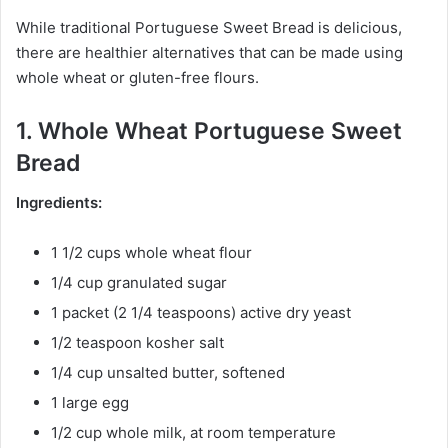
While traditional Portuguese Sweet Bread is delicious,
there are healthier alternatives that can be made using
whole wheat or gluten-free flours.
1. Whole Wheat Portuguese Sweet
Bread
Ingredients:
1 1/2 cups whole wheat flour
1/4 cup granulated sugar
1 packet (2 1/4 teaspoons) active dry yeast
1/2 teaspoon kosher salt
1/4 cup unsalted butter, softened
1 large egg
1/2 cup whole milk, at room temperature