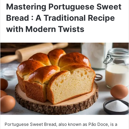
Mastering Portuguese Sweet
Bread : A Traditional Recipe
with Modern Twists
Portuguese Sweet Bread, also known as Pão Doce, is a