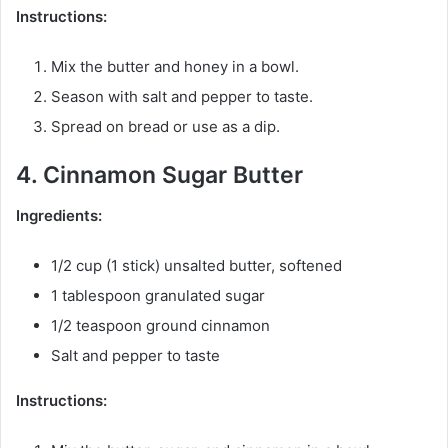
Instructions:
Mix the butter and honey in a bowl.
Season with salt and pepper to taste.
Spread on bread or use as a dip.
4. Cinnamon Sugar Butter
Ingredients:
1/2 cup (1 stick) unsalted butter, softened
1 tablespoon granulated sugar
1/2 teaspoon ground cinnamon
Salt and pepper to taste
Instructions: