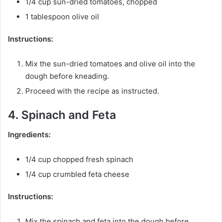
1/4 cup sun-dried tomatoes, chopped
1 tablespoon olive oil
Instructions:
Mix the sun-dried tomatoes and olive oil into the
dough before kneading.
Proceed with the recipe as instructed.
4. Spinach and Feta
Ingredients:
1/4 cup chopped fresh spinach
1/4 cup crumbled feta cheese
Instructions:
Mix the spinach and feta into the dough before