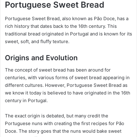
Portuguese Sweet Bread
Portuguese Sweet Bread, also known as Pão Doce, has a
rich history that dates back to the 16th century. This
traditional bread originated in Portugal and is known for its
sweet, soft, and fluffy texture.
Origins and Evolution
The concept of sweet bread has been around for
centuries, with various forms of sweet bread appearing in
different cultures. However, Portuguese Sweet Bread as
we know it today is believed to have originated in the 16th
century in Portugal.
The exact origin is debated, but many credit the
Portuguese nuns with creating the first recipes for Pão
Doce. The story goes that the nuns would bake sweet