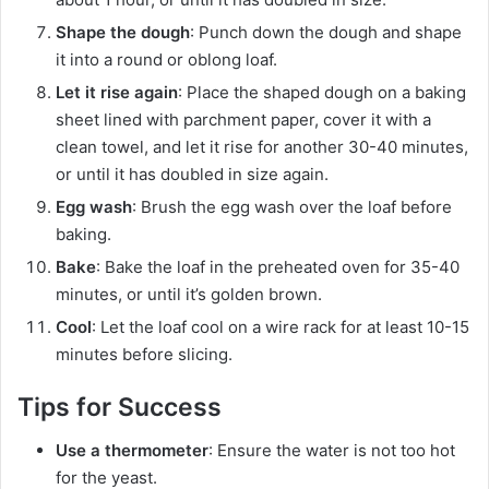
Shape the dough
: Punch down the dough and shape
it into a round or oblong loaf.
Let it rise again
: Place the shaped dough on a baking
sheet lined with parchment paper, cover it with a
clean towel, and let it rise for another 30-40 minutes,
or until it has doubled in size again.
Egg wash
: Brush the egg wash over the loaf before
baking.
Bake
: Bake the loaf in the preheated oven for 35-40
minutes, or until it’s golden brown.
Cool
: Let the loaf cool on a wire rack for at least 10-15
minutes before slicing.
Tips for Success
Use a thermometer
: Ensure the water is not too hot
for the yeast.