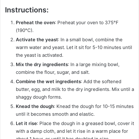
Instructions:
Preheat the oven
: Preheat your oven to 375°F
(190°C).
Activate the yeast
: In a small bowl, combine the
warm water and yeast. Let it sit for 5-10 minutes until
the yeast is activated.
Mix the dry ingredients
: In a large mixing bowl,
combine the flour, sugar, and salt.
Combine the wet ingredients
: Add the softened
butter, egg, and milk to the dry ingredients. Mix until a
shaggy dough forms.
Knead the dough
: Knead the dough for 10-15 minutes
until it becomes smooth and elastic.
Let it rise
: Place the dough in a greased bowl, cover it
with a damp cloth, and let it rise in a warm place for
about 1 hour, or until it has doubled in size.