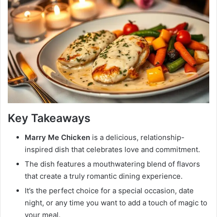
Key Takeaways
Marry Me Chicken
is a delicious, relationship-
inspired dish that celebrates love and commitment.
The dish features a mouthwatering blend of flavors
that create a truly romantic dining experience.
It’s the perfect choice for a special occasion, date
night, or any time you want to add a touch of magic to
your meal.