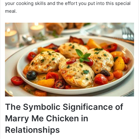
your cooking skills and the effort you put into this special
meal.
The Symbolic Significance of
Marry Me Chicken in
Relationships