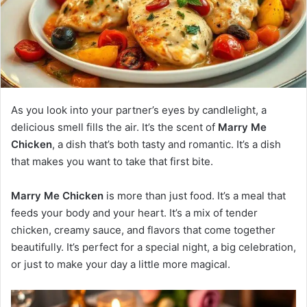
As you look into your partner’s eyes by candlelight, a
delicious smell fills the air. It’s the scent of
Marry Me
Chicken
, a dish that’s both tasty and romantic. It’s a dish
that makes you want to take that first bite.
Marry Me Chicken
is more than just food. It’s a meal that
feeds your body and your heart. It’s a mix of tender
chicken, creamy sauce, and flavors that come together
beautifully. It’s perfect for a special night, a big celebration,
or just to make your day a little more magical.