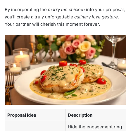
By incorporating the
marry me chicken
into your proposal,
you’ll create a truly unforgettable
culinary love gesture
.
Your partner will cherish this moment forever.
Proposal Idea
Description
Hide the engagement ring