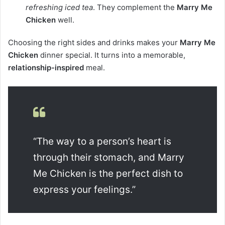
refreshing iced tea
. They complement the
Marry Me
Chicken
well.
Choosing the right sides and drinks makes your
Marry Me
Chicken
dinner special. It turns into a memorable,
relationship-inspired
meal.
“The way to a person’s heart is
through their stomach, and Marry
Me Chicken is the perfect dish to
express your feelings.”