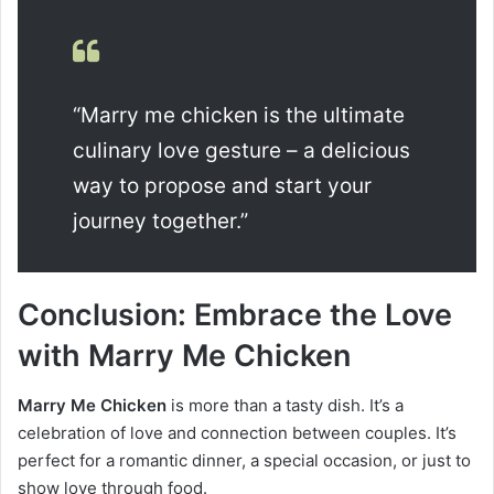
“Marry me chicken is the ultimate
culinary love gesture – a delicious
way to propose and start your
journey together.”
Conclusion: Embrace the Love
with Marry Me Chicken
Marry Me Chicken
is more than a tasty dish. It’s a
celebration of love and connection between couples. It’s
perfect for a romantic dinner, a special occasion, or just to
show love through food.