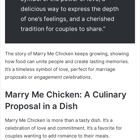
delicious way to express the depth
of one’s feelings, and a cherished
tradition for couples to share.”
The story of Marry Me Chicken keeps growing, showing
how food can unite people and create lasting memories.
It’s a timeless symbol of love, perfect for
marriage
proposals
or
engagement celebrations
.
Marry Me Chicken: A Culinary
Proposal in a Dish
Marry Me Chicken is more than a tasty dish. It’s a
celebration of love and commitment. It’s a favorite for
couples wanting to add romance to their meals.