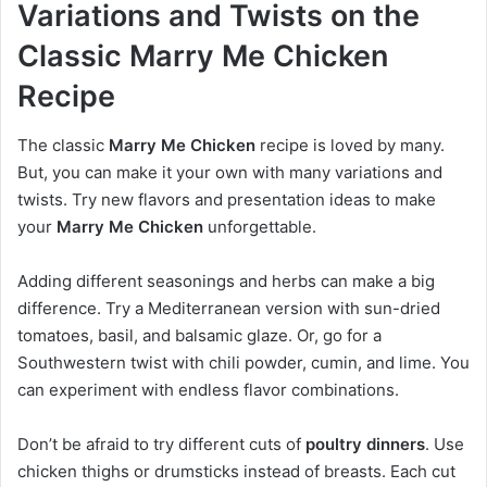
Variations and Twists on the
Classic Marry Me Chicken
Recipe
The classic
Marry Me Chicken
recipe is loved by many.
But, you can make it your own with many variations and
twists. Try new flavors and presentation ideas to make
your
Marry Me Chicken
unforgettable.
Adding different seasonings and herbs can make a big
difference. Try a Mediterranean version with sun-dried
tomatoes, basil, and balsamic glaze. Or, go for a
Southwestern twist with chili powder, cumin, and lime. You
can experiment with endless flavor combinations.
Don’t be afraid to try different cuts of
poultry dinners
. Use
chicken thighs or drumsticks instead of breasts. Each cut