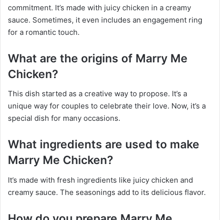
commitment. It’s made with juicy chicken in a creamy
sauce. Sometimes, it even includes an engagement ring
for a romantic touch.
What are the origins of Marry Me
Chicken?
This dish started as a creative way to propose. It’s a
unique way for couples to celebrate their love. Now, it’s a
special dish for many occasions.
What ingredients are used to make
Marry Me Chicken?
It’s made with fresh ingredients like juicy chicken and
creamy sauce. The seasonings add to its delicious flavor.
How do you prepare Marry Me