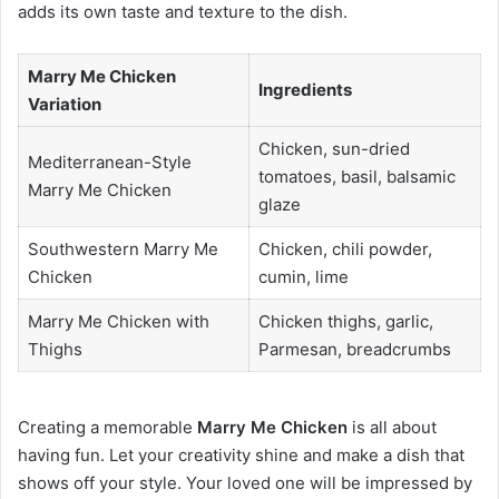
adds its own taste and texture to the dish.
Marry Me Chicken
Ingredients
Variation
Chicken, sun-dried
Mediterranean-Style
tomatoes, basil, balsamic
Marry Me Chicken
glaze
Southwestern Marry Me
Chicken, chili powder,
Chicken
cumin, lime
Marry Me Chicken with
Chicken thighs, garlic,
Thighs
Parmesan, breadcrumbs
Creating a memorable
Marry Me Chicken
is all about
having fun. Let your creativity shine and make a dish that
shows off your style. Your loved one will be impressed by