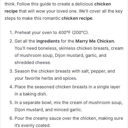
think. Follow this guide to create a delicious
chicken
recipe
that will wow your loved one. We’ll cover all the key
steps to make this romantic
chicken recipe
.
Preheat your oven to 400°F (200°C).
Get all the
ingredients
for the
Marry Me Chicken
.
You’ll need boneless, skinless chicken breasts, cream
of mushroom soup, Dijon mustard, garlic, and
shredded cheese.
Season the chicken breasts with salt, pepper, and
your favorite herbs and spices.
Place the seasoned chicken breasts in a single layer
in a baking dish.
In a separate bowl, mix the cream of mushroom soup,
Dijon mustard, and minced garlic.
Pour the creamy sauce over the chicken, making sure
it’s evenly coated.