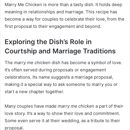
Marry Me Chicken is more than a tasty dish. It holds deep
meaning in relationships and marriage. This recipe has
become a way for couples to celebrate their love, from the
first proposal to their engagement and beyond.
Exploring the Dish’s Role in
Courtship and Marriage Traditions
The
marry me chicken
dish has become a symbol of love.
It’s often served during proposals or engagement
celebrations. Its name suggests a marriage proposal,
making it a special way to ask someone to marry you or
start a new chapter together.
Many couples have made
marry me chicken
a part of their
love story. It’s a way to show their love and commitment.
Some even serve it at their wedding, as a tribute to their
proposal.