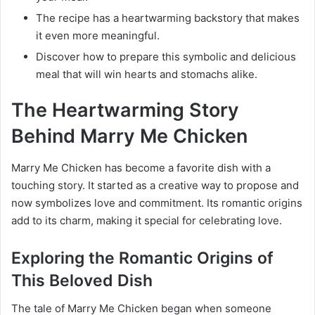
The recipe has a heartwarming backstory that makes
it even more meaningful.
Discover how to prepare this symbolic and delicious
meal that will win hearts and stomachs alike.
The Heartwarming Story
Behind Marry Me Chicken
Marry Me Chicken has become a favorite dish with a
touching story. It started as a creative way to propose and
now symbolizes love and commitment. Its romantic origins
add to its charm, making it special for celebrating love.
Exploring the Romantic Origins of
This Beloved Dish
The tale of Marry Me Chicken began when someone