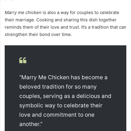
Marry me chicken
is also a way for couples to celebrate
their marriage. Cooking and sharing this dish together
reminds them of their love and trust. It’s a tradition that can
strengthen their bond over time.
“Marry Me Chicken has become a
beloved tradition for so many
couples, serving as a delicious and
symbolic way to celebrate their
love and commitment to one
another.”