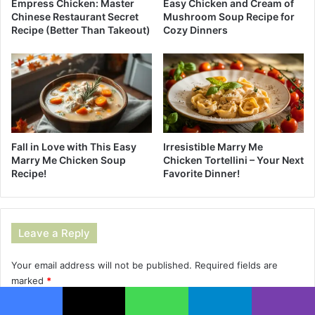
Empress Chicken: Master
Easy Chicken and Cream of
Chinese Restaurant Secret
Mushroom Soup Recipe for
Recipe (Better Than Takeout)
Cozy Dinners
Fall in Love with This Easy
Irresistible Marry Me
Marry Me Chicken Soup
Chicken Tortellini – Your Next
Recipe!
Favorite Dinner!
Leave a Reply
Your email address will not be published.
Required fields are
marked
*
C
Facebook
X
WhatsApp
Telegram
Viber