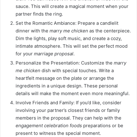
sauce. This will create a magical moment when your
partner finds the ring.
Set the Romantic Ambiance: Prepare a candlelit
dinner with the
marry me chicken
as the centerpiece.
Dim the lights, play soft music, and create a cozy,
intimate atmosphere. This will set the perfect mood
for your
marriage proposal
.
Personalize the Presentation: Customize the
marry
me chicken
dish with special touches. Write a
heartfelt message on the plate or arrange the
ingredients in a unique design. These personal
details will make the moment even more meaningful.
Involve Friends and Family: If you’d like, consider
involving your partner’s closest friends or family
members in the proposal. They can help with the
engagement celebration foods
preparations or be
present to witness the special moment.