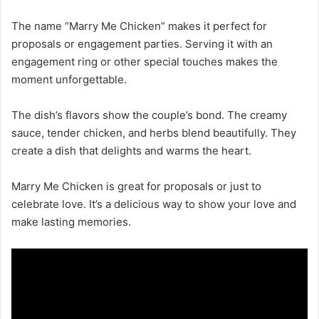
The name “Marry Me Chicken” makes it perfect for
proposals or engagement parties. Serving it with an
engagement ring or other special touches makes the
moment unforgettable.
The dish’s flavors show the couple’s bond. The creamy
sauce, tender chicken, and herbs blend beautifully. They
create a dish that delights and warms the heart.
Marry Me Chicken is great for proposals or just to
celebrate love. It’s a delicious way to show your love and
make lasting memories.