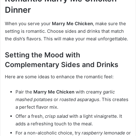
Dinner
When you serve your
Marry Me Chicken
, make sure the
setting is romantic. Choose sides and drinks that match
the dish’s flavors. This will make your meal unforgettable.
Setting the Mood with
Complementary Sides and Drinks
Here are some ideas to enhance the romantic feel:
Pair the
Marry Me Chicken
with creamy
garlic
mashed potatoes
or
roasted asparagus
. This creates
a perfect flavor mix.
Offer a fresh,
crisp salad
with a light vinaigrette. It
adds a refreshing touch to the meal.
For a non-alcoholic choice, try
raspberry lemonade
or