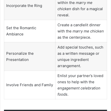
within the
marry me
Incorporate the Ring
chicken
dish for a magical
reveal.
Create a candlelit dinner
Set the Romantic
with the
marry me chicken
Ambiance
as the centerpiece.
Add special touches, such
Personalize the
as a written message or
Presentation
unique ingredient
arrangement.
Enlist your partner’s loved
ones to help with the
Involve Friends and Family
engagement celebration
foods
.