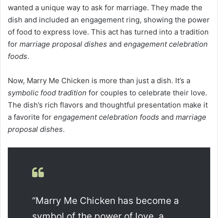
wanted a unique way to ask for marriage. They made the
dish and included an engagement ring, showing the power
of food to express love. This act has turned into a tradition
for
marriage proposal dishes
and
engagement celebration
foods
.
Now, Marry Me Chicken is more than just a dish. It’s a
symbolic food tradition
for couples to celebrate their love.
The dish’s rich flavors and thoughtful presentation make it
a favorite for
engagement celebration foods
and
marriage
proposal dishes
.
“Marry Me Chicken has become a
symbol of the power of love, a