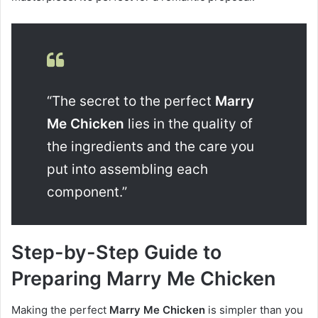
“The secret to the perfect
Marry
Me Chicken
lies in the quality of
the ingredients and the care you
put into assembling each
component.”
Step-by-Step Guide to
Preparing Marry Me Chicken
Making the perfect
Marry Me Chicken
is simpler than you