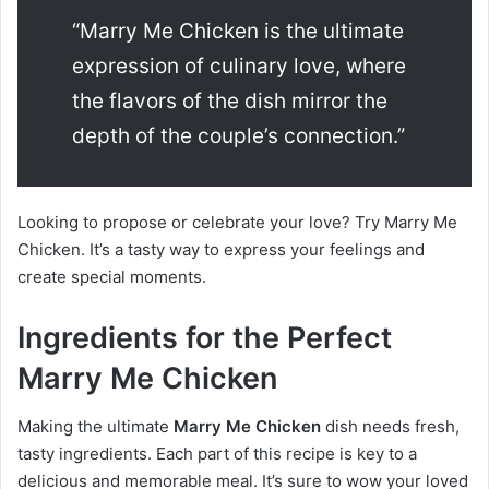
“Marry Me Chicken is the ultimate
expression of culinary love, where
the flavors of the dish mirror the
depth of the couple’s connection.”
Looking to propose or celebrate your love? Try Marry Me
Chicken. It’s a tasty way to express your feelings and
create special moments.
Ingredients for the Perfect
Marry Me Chicken
Making the ultimate
Marry Me Chicken
dish needs fresh,
tasty ingredients. Each part of this recipe is key to a
delicious and memorable meal. It’s sure to wow your loved