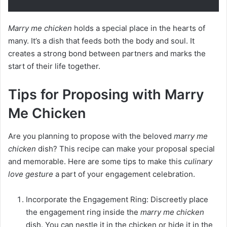
Marry me chicken
holds a special place in the hearts of
many. It’s a dish that feeds both the body and soul. It
creates a strong bond between partners and marks the
start of their life together.
Tips for Proposing with Marry
Me Chicken
Are you planning to propose with the beloved
marry me
chicken
dish? This recipe can make your proposal special
and memorable. Here are some tips to make this
culinary
love gesture
a part of your engagement celebration.
Incorporate the Engagement Ring: Discreetly place
the engagement ring inside the
marry me chicken
dish. You can nestle it in the chicken or hide it in the