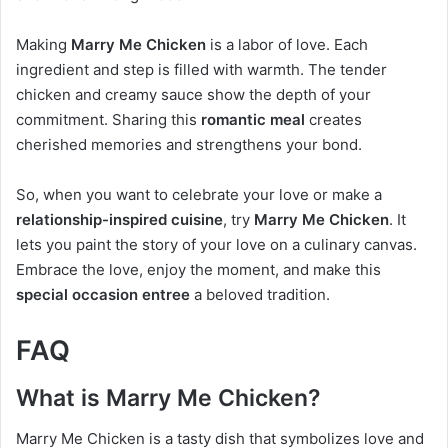
Making
Marry Me Chicken
is a labor of love. Each
ingredient and step is filled with warmth. The tender
chicken and creamy sauce show the depth of your
commitment. Sharing this
romantic meal
creates
cherished memories and strengthens your bond.
So, when you want to celebrate your love or make a
relationship-inspired cuisine
, try
Marry Me Chicken
. It
lets you paint the story of your love on a culinary canvas.
Embrace the love, enjoy the moment, and make this
special occasion entree
a beloved tradition.
FAQ
What is Marry Me Chicken?
Marry Me Chicken is a tasty dish that symbolizes love and