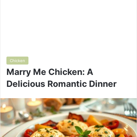
Chicken
Marry Me Chicken: A
Delicious Romantic Dinner