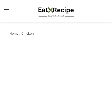
Menu
Se
Home
/
Chicken