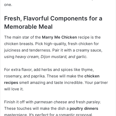
one.
Fresh, Flavorful Components for a
Memorable Meal
The main star of the
Marry Me Chicken
recipe is the
chicken breasts. Pick high-quality, fresh chicken for
juiciness and tenderness. Pair it with a creamy sauce,
using
heavy cream, Dijon mustard, and garlic
.
For extra flavor, add herbs and spices like thyme,
rosemary, and paprika. These will make the
chicken
recipes
smell amazing and taste incredible. Your partner
will love it.
Finish it off with
parmesan cheese
and fresh
parsley
.
These touches will make the dish a
poultry dinners
masterpiece. It’s perfect for a romantic proposal.