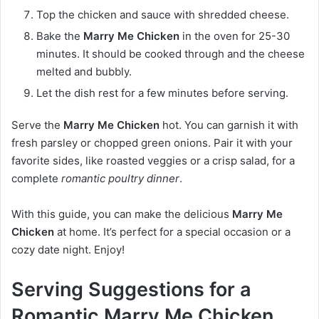
Top the chicken and sauce with shredded cheese.
Bake the
Marry Me Chicken
in the oven for 25-30
minutes. It should be cooked through and the cheese
melted and bubbly.
Let the dish rest for a few minutes before serving.
Serve the
Marry Me Chicken
hot. You can garnish it with
fresh parsley or chopped green onions. Pair it with your
favorite sides, like roasted veggies or a crisp salad, for a
complete
romantic poultry dinner
.
With this guide, you can make the delicious
Marry Me
Chicken
at home. It’s perfect for a special occasion or a
cozy date night. Enjoy!
Serving Suggestions for a
Romantic Marry Me Chicken