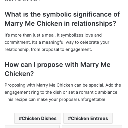
What is the symbolic significance of
Marry Me Chicken in relationships?
It’s more than just a meal. It symbolizes love and
commitment. It’s a meaningful way to celebrate your
relationship, from proposal to engagement.
How can I propose with Marry Me
Chicken?
Proposing with Marry Me Chicken can be special. Add the
engagement ring to the dish or set a romantic ambiance.
This recipe can make your proposal unforgettable.
Chicken Dishes
Chicken Entrees