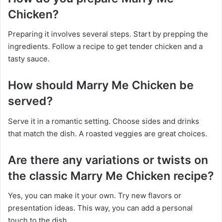
Chicken?
Preparing it involves several steps. Start by prepping the
ingredients. Follow a recipe to get tender chicken and a
tasty sauce.
How should Marry Me Chicken be
served?
Serve it in a romantic setting. Choose sides and drinks
that match the dish. A roasted veggies are great choices.
Are there any variations or twists on
the classic Marry Me Chicken recipe?
Yes, you can make it your own. Try new flavors or
presentation ideas. This way, you can add a personal
touch to the dish.