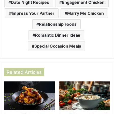
Date Night Recipes
Engagement Chicken
Impress Your Partner
Marry Me Chicken
Relationship Foods
Romantic Dinner Ideas
Special Occasion Meals
Related Articles