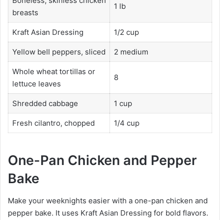
Boneless, skinless chicken
1 lb
breasts
Kraft Asian Dressing
1/2 cup
Yellow bell peppers, sliced
2 medium
Whole wheat tortillas or
8
lettuce leaves
Shredded cabbage
1 cup
Fresh cilantro, chopped
1/4 cup
One-Pan Chicken and Pepper
Bake
Make your weeknights easier with a one-pan chicken and
pepper bake. It uses Kraft Asian Dressing for bold flavors.