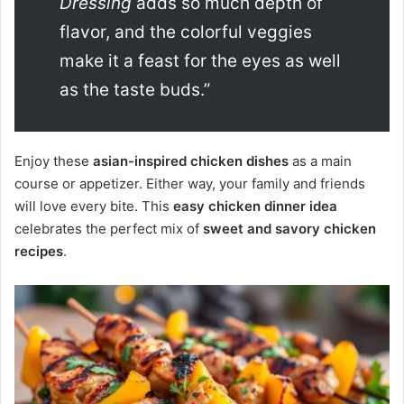
Dressing
adds so much depth of
flavor, and the colorful veggies
make it a feast for the eyes as well
as the taste buds.”
Enjoy these
asian-inspired chicken dishes
as a main
course or appetizer. Either way, your family and friends
will love every bite. This
easy chicken dinner idea
celebrates the perfect mix of
sweet and savory chicken
recipes
.