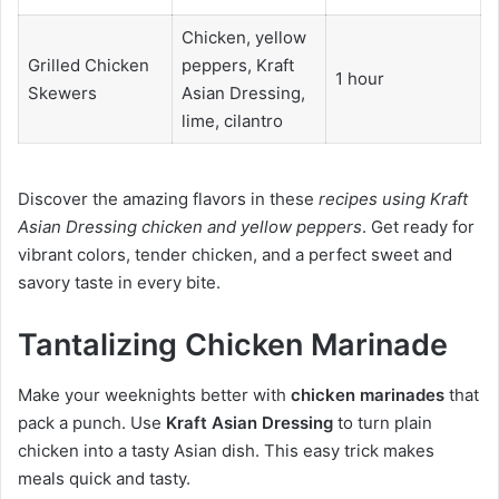
Chicken, yellow
Grilled Chicken
peppers, Kraft
1 hour
Skewers
Asian Dressing,
lime, cilantro
Discover the amazing flavors in these
recipes using Kraft
Asian Dressing chicken and yellow peppers
. Get ready for
vibrant colors, tender chicken, and a perfect sweet and
savory taste in every bite.
Tantalizing Chicken Marinade
Make your weeknights better with
chicken marinades
that
pack a punch. Use
Kraft Asian Dressing
to turn plain
chicken into a tasty Asian dish. This easy trick makes
meals quick and tasty.