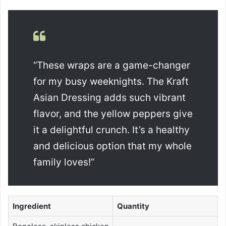
“These wraps are a game-changer
for my busy weeknights. The Kraft
Asian Dressing adds such vibrant
flavor, and the yellow peppers give
it a delightful crunch. It’s a healthy
and delicious option that my whole
family loves!”
Ingredient
Quantity