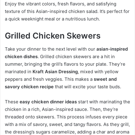
Enjoy the vibrant colors, fresh flavors, and satisfying
texture of this Asian-inspired chicken salad. It’s perfect for
a quick weeknight meal or a nutritious lunch.
Grilled Chicken Skewers
Take your dinner to the next level with our
asian-inspired
chicken dishes
. Grilled chicken skewers are a hit in
summer, bringing the grill’s flavors to your plate. They’re
marinated in
Kraft Asian Dressing
, mixed with yellow
peppers and fresh veggies. This makes a
sweet and
savory chicken recipe
that will excite your taste buds.
These
easy chicken dinner ideas
start with marinating the
chicken in a rich, Asian-inspired sauce. Then, they’re
threaded onto skewers. This process infuses every piece
with a mix of savory, sweet, and tangy flavors. As they grill,
the dressing’s sugars caramelize, adding a char and aroma