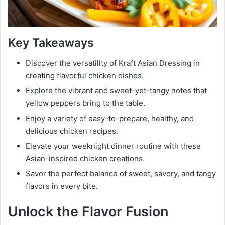
Key Takeaways
Discover the versatility of Kraft Asian Dressing in
creating flavorful chicken dishes.
Explore the vibrant and sweet-yet-tangy notes that
yellow peppers bring to the table.
Enjoy a variety of easy-to-prepare, healthy, and
delicious chicken recipes.
Elevate your weeknight dinner routine with these
Asian-inspired chicken creations.
Savor the perfect balance of sweet, savory, and tangy
flavors in every bite.
Unlock the Flavor Fusion