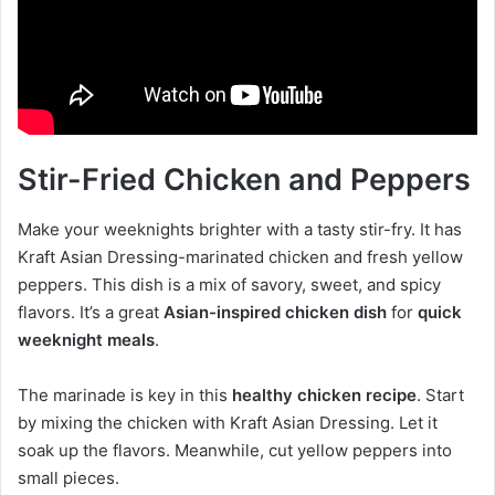
Stir-Fried Chicken and Peppers
Make your weeknights brighter with a tasty stir-fry. It has
Kraft Asian Dressing-marinated chicken and fresh yellow
peppers. This dish is a mix of savory, sweet, and spicy
flavors. It’s a great
Asian-inspired chicken dish
for
quick
weeknight meals
.
The marinade is key in this
healthy chicken recipe
. Start
by mixing the chicken with Kraft Asian Dressing. Let it
soak up the flavors. Meanwhile, cut yellow peppers into
small pieces.