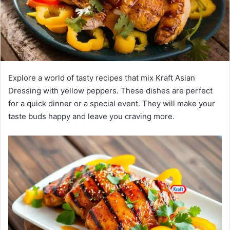
Explore a world of tasty recipes that mix Kraft Asian
Dressing with yellow peppers. These dishes are perfect
for a quick dinner or a special event. They will make your
taste buds happy and leave you craving more.