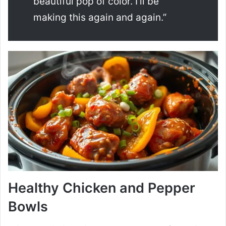
beautiful pop of color. I’ll be
making this again and again.”
Healthy Chicken and Pepper
Bowls