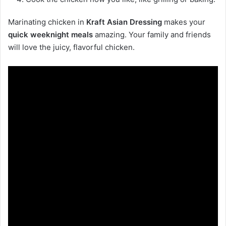
Marinating chicken in
Kraft Asian Dressing
makes your
quick weeknight meals
amazing. Your family and friends
will love the juicy, flavorful chicken.