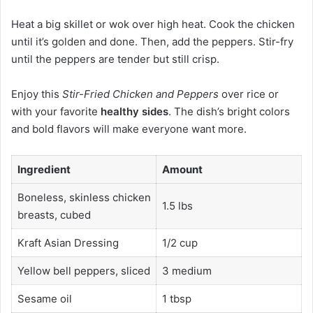
Heat a big skillet or wok over high heat. Cook the chicken
until it’s golden and done. Then, add the peppers. Stir-fry
until the peppers are tender but still crisp.
Enjoy this
Stir-Fried Chicken and Peppers
over rice or
with your favorite
healthy sides
. The dish’s bright colors
and bold flavors will make everyone want more.
Ingredient
Amount
Boneless, skinless chicken
1.5 lbs
breasts, cubed
Kraft Asian Dressing
1/2 cup
Yellow bell peppers, sliced
3 medium
Sesame oil
1 tbsp