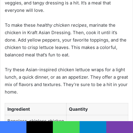
veggies, and tangy dressing is a hit. It’s a meal that
everyone will love.
To make these
healthy chicken recipes
, marinate the
chicken in Kraft Asian Dressing. Then, cook it until it’s
done. Add yellow peppers, your favorite toppings, and the
chicken to crisp lettuce leaves. This makes a colorful,
balanced meal that’s fun to eat.
Try these Asian-inspired chicken lettuce wraps for a light
lunch, a quick dinner, or as an appetizer. They offer a great
mix of flavors and textures. They’re sure to be a hit in your
home.
Ingredient
Quantity
Boneless, skinless chicken
1 lb
breasts
Facebook
X
WhatsApp
Telegram
Viber