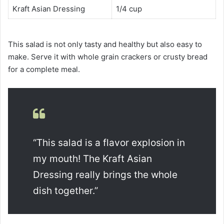
Kraft Asian Dressing
1/4 cup
This salad is not only tasty and healthy but also easy to
make. Serve it with whole grain crackers or crusty bread
for a complete meal.
“This salad is a flavor explosion in
my mouth! The Kraft Asian
Dressing really brings the whole
dish together.”