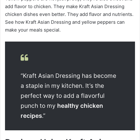
add flavor to chicken. They make Kraft Asian Dressing
chicken dishes even better. They add flavor and nutrients.
See how Kraft Asian Dressing and yellow peppers can
make your meals special.
“Kraft Asian Dressing has become
a staple in my kitchen. It’s the
perfect way to add a flavorful
punch to my
healthy chicken
recipes
.”