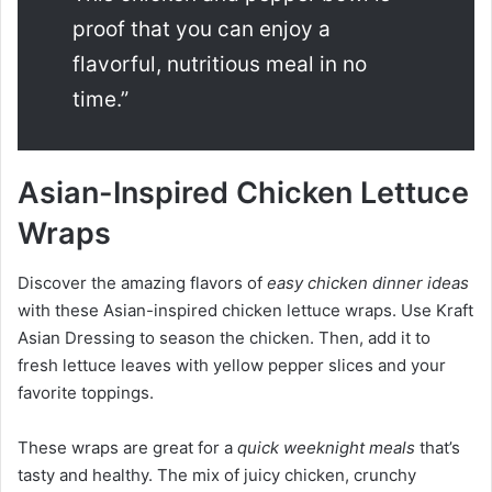
proof that you can enjoy a
flavorful, nutritious meal in no
time.”
Asian-Inspired Chicken Lettuce
Wraps
Discover the amazing flavors of
easy chicken dinner ideas
with these Asian-inspired chicken lettuce wraps. Use Kraft
Asian Dressing to season the chicken. Then, add it to
fresh lettuce leaves with yellow pepper slices and your
favorite toppings.
These wraps are great for a
quick weeknight meals
that’s
tasty and healthy. The mix of juicy chicken, crunchy