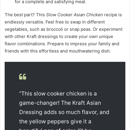
for a complete and satisfying meal.
The best part? This
Slow Cooker Asian Chicken
recipe is
endlessly versatile. Feel free to swap in different
vegetables, such as broccoli or snap peas. Or experiment
with other Kraft dressings to create your own unique
flavor combinations. Prepare to impress your family and
friends with this effortless and mouthwatering dish.
“This slow cooker chicken is a
game-changer! The Kraft Asian
Dressing adds so much flavor, and
the yellow peppers give it a