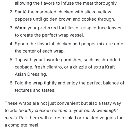
allowing the flavors to infuse the meat thoroughly.
Sauté the marinated chicken with sliced yellow
peppers until golden brown and cooked through.
Warm your preferred tortillas or crisp lettuce leaves
to create the perfect wrap vessel.
Spoon the flavorful chicken and pepper mixture onto
the center of each wrap.
Top with your favorite garnishes, such as shredded
cabbage, fresh cilantro, or a drizzle of extra Kraft
Asian Dressing.
Fold the wrap tightly and enjoy the perfect balance of
textures and tastes.
These wraps are not just convenient but also a tasty way
to add
healthy chicken recipes
to your
quick weeknight
meals
. Pair them with a fresh salad or roasted veggies for
a complete meal.