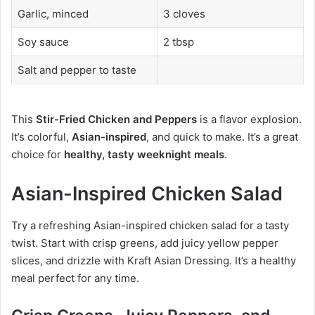
Garlic, minced
3 cloves
Soy sauce
2 tbsp
Salt and pepper to taste
This
Stir-Fried Chicken and Peppers
is a flavor explosion.
It’s colorful,
Asian-inspired
, and quick to make. It’s a great
choice for
healthy, tasty weeknight meals
.
Asian-Inspired Chicken Salad
Try a refreshing Asian-inspired chicken salad for a tasty
twist. Start with crisp greens, add juicy yellow pepper
slices, and drizzle with Kraft Asian Dressing. It’s a healthy
meal perfect for any time.