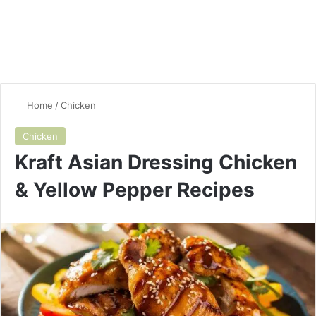
Home
/
Chicken
Chicken
Kraft Asian Dressing Chicken
& Yellow Pepper Recipes