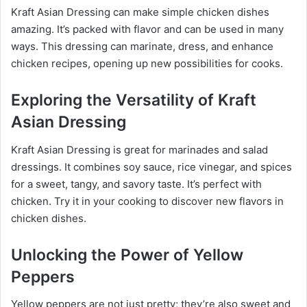
Kraft Asian Dressing can make simple chicken dishes
amazing. It’s packed with flavor and can be used in many
ways. This dressing can marinate, dress, and enhance
chicken recipes, opening up new possibilities for cooks.
Exploring the Versatility of Kraft
Asian Dressing
Kraft Asian Dressing is great for marinades and salad
dressings. It combines soy sauce, rice vinegar, and spices
for a sweet, tangy, and savory taste. It’s perfect with
chicken. Try it in your cooking to discover new flavors in
chicken dishes.
Unlocking the Power of Yellow
Peppers
Yellow peppers are not just pretty; they’re also sweet and