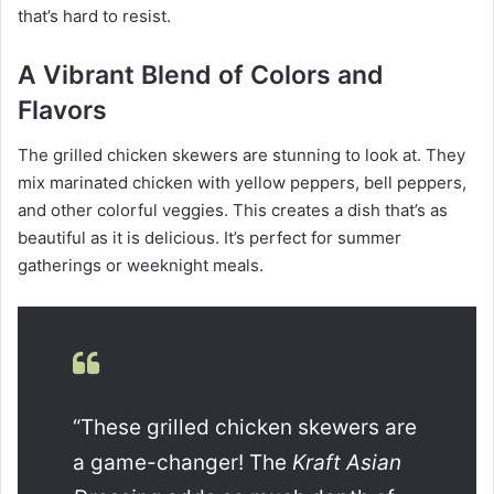
that’s hard to resist.
A Vibrant Blend of Colors and
Flavors
The grilled chicken skewers are stunning to look at. They
mix marinated chicken with yellow peppers, bell peppers,
and other colorful veggies. This creates a dish that’s as
beautiful as it is delicious. It’s perfect for summer
gatherings or weeknight meals.
“These grilled chicken skewers are
a game-changer! The
Kraft Asian