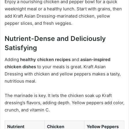
Enjoy a nourishing chicken and pepper bowl for a quick
weeknight meal or a healthy lunch. Start with grains, then
add Kraft Asian Dressing-marinated chicken, yellow
pepper slices, and fresh veggies.
Nutrient-Dense and Deliciously
Satisfying
Adding
healthy chicken recipes
and
asian-inspired
chicken dishes
to your meals is great. Kraft Asian
Dressing with chicken and yellow peppers makes a tasty,
nutritious meal.
The marinade is key. It lets the chicken soak up Kraft
dressing’s flavors, adding depth. Yellow peppers add color,
crunch, and vitamin C.
Nutrient
Chicken
Yellow Peppers