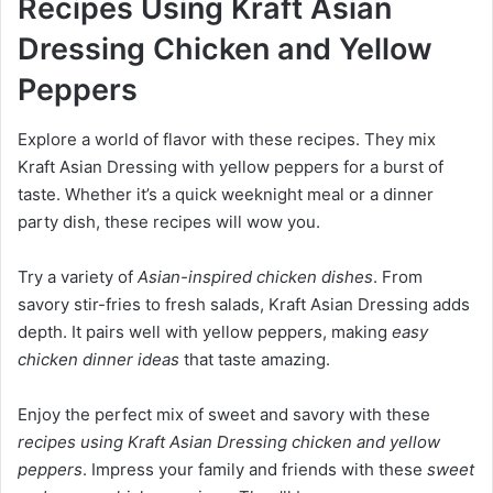
Recipes Using Kraft Asian
Dressing Chicken and Yellow
Peppers
Explore a world of flavor with these recipes. They mix
Kraft Asian Dressing with yellow peppers for a burst of
taste. Whether it’s a quick weeknight meal or a dinner
party dish, these recipes will wow you.
Try a variety of
Asian-inspired chicken dishes
. From
savory stir-fries to fresh salads, Kraft Asian Dressing adds
depth. It pairs well with yellow peppers, making
easy
chicken dinner ideas
that taste amazing.
Enjoy the perfect mix of sweet and savory with these
recipes using Kraft Asian Dressing chicken and yellow
peppers
. Impress your family and friends with these
sweet