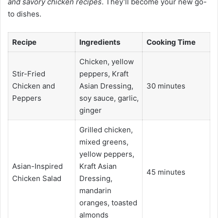
and savory chicken recipes
. They’ll become your new go-
to dishes.
Recipe
Ingredients
Cooking Time
Chicken, yellow
Stir-Fried
peppers, Kraft
Chicken and
Asian Dressing,
30 minutes
Peppers
soy sauce, garlic,
ginger
Grilled chicken,
mixed greens,
yellow peppers,
Asian-Inspired
Kraft Asian
45 minutes
Chicken Salad
Dressing,
mandarin
oranges, toasted
almonds