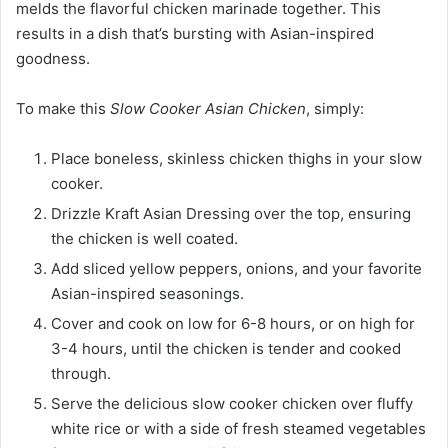
melds the flavorful chicken marinade together. This
results in a dish that’s bursting with Asian-inspired
goodness.
To make this
Slow Cooker Asian Chicken
, simply:
Place boneless, skinless chicken thighs in your slow
cooker.
Drizzle Kraft Asian Dressing over the top, ensuring
the chicken is well coated.
Add sliced yellow peppers, onions, and your favorite
Asian-inspired seasonings.
Cover and cook on low for 6-8 hours, or on high for
3-4 hours, until the chicken is tender and cooked
through.
Serve the delicious slow cooker chicken over fluffy
white rice or with a side of fresh steamed vegetables