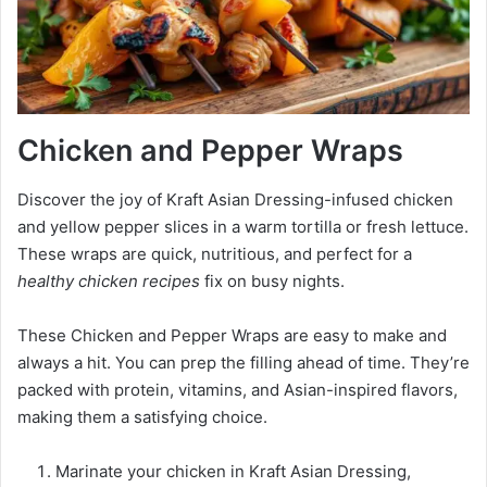
Chicken and Pepper Wraps
Discover the joy of Kraft Asian Dressing-infused chicken
and yellow pepper slices in a warm tortilla or fresh lettuce.
These wraps are quick, nutritious, and perfect for a
healthy chicken recipes
fix on busy nights.
These Chicken and Pepper Wraps are easy to make and
always a hit. You can prep the filling ahead of time. They’re
packed with protein, vitamins, and Asian-inspired flavors,
making them a satisfying choice.
Marinate your chicken in Kraft Asian Dressing,