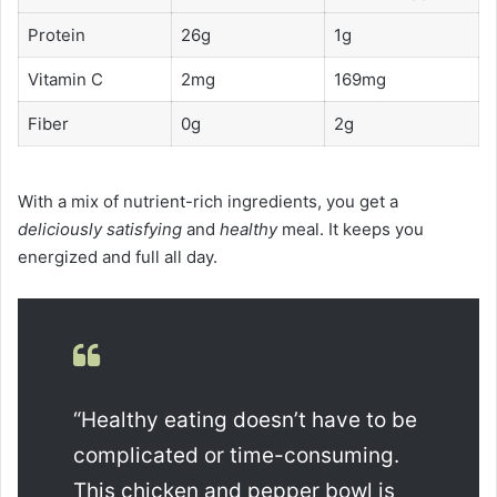
Protein
26g
1g
Vitamin C
2mg
169mg
Fiber
0g
2g
With a mix of nutrient-rich ingredients, you get a
deliciously satisfying
and
healthy
meal. It keeps you
energized and full all day.
“Healthy eating doesn’t have to be
complicated or time-consuming.
This chicken and pepper bowl is