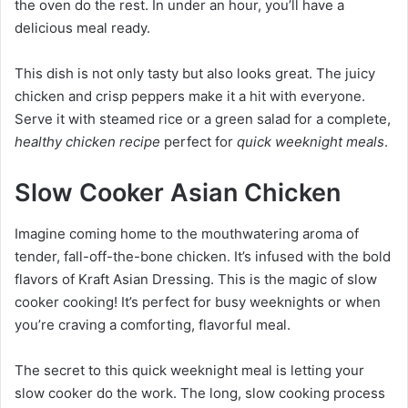
the oven do the rest. In under an hour, you’ll have a
delicious meal ready.
This dish is not only tasty but also looks great. The juicy
chicken and crisp peppers make it a hit with everyone.
Serve it with steamed rice or a green salad for a complete,
healthy chicken recipe
perfect for
quick weeknight meals
.
Slow Cooker Asian Chicken
Imagine coming home to the mouthwatering aroma of
tender, fall-off-the-bone chicken. It’s infused with the bold
flavors of Kraft Asian Dressing. This is the magic of slow
cooker cooking! It’s perfect for busy weeknights or when
you’re craving a comforting, flavorful meal.
The secret to this quick weeknight meal is letting your
slow cooker do the work. The long, slow cooking process