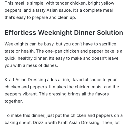
This meal is simple, with tender chicken, bright yellow
peppers, and a tasty Asian sauce. It’s a complete meal
that’s easy to prepare and clean up.
Effortless Weeknight Dinner Solution
Weeknights can be busy, but you don’t have to sacrifice
taste or health. The one-pan chicken and pepper bake is a
quick, healthy dinner. It’s easy to make and doesn’t leave
you with a mess of dishes.
Kraft Asian Dressing adds a rich, flavorful sauce to your
chicken and peppers. It makes the chicken moist and the
peppers vibrant. This dressing brings all the flavors
together.
To make this dinner, just put the chicken and peppers on a
baking sheet. Drizzle with Kraft Asian Dressing. Then, let