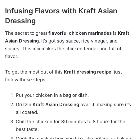
Infusing Flavors with Kraft Asian
Dressing
The secret to great
flavorful chicken marinades
is
Kraft
Asian Dressing
. It’s got soy sauce, rice vinegar, and
spices. This mix makes the chicken tender and full of
flavor.
To get the most out of this
Kraft dressing recipe
, just
follow these steps:
Put your chicken in a bag or dish.
Drizzle
Kraft Asian Dressing
over it, making sure it’s
all coated.
Chill the chicken for 30 minutes to 8 hours for the
best taste.
Cook the chicken how you like, like grilling or baking.