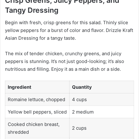
Crisp Greens, Juicy Peppers, and
Tangy Dressing
Begin with fresh, crisp greens for this salad. Thinly slice
yellow peppers for a burst of color and flavor. Drizzle Kraft
Asian Dressing for a tangy taste.
The mix of tender chicken, crunchy greens, and juicy
peppers is stunning. It’s not just good-looking; it’s also
nutritious and filling. Enjoy it as a main dish or a side.
Ingredient
Quantity
Romaine lettuce, chopped
4 cups
Yellow bell peppers, sliced
2 medium
Cooked chicken breast,
2 cups
shredded