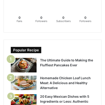
0
0
0
0
Fans
Followers
Subscribers
Followers
Popular Recipe
The Ultimate Guide to Making the
Fluffiest Pancakes Ever
Homemade Chicken Loaf Lunch
Meat: A Delicious and Healthy
Alternative
20 Easy Mexican Dishes with 5
Ingredients or Less: Authentic