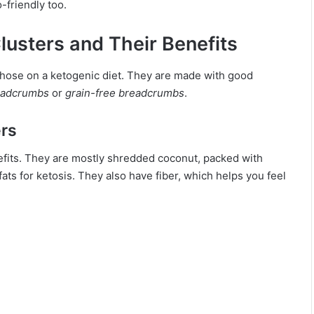
-friendly too.
usters and Their Benefits
 those on a ketogenic diet. They are made with good
eadcrumbs
or
grain-free breadcrumbs
.
ers
nefits. They are mostly shredded coconut, packed with
fats for ketosis. They also have fiber, which helps you feel