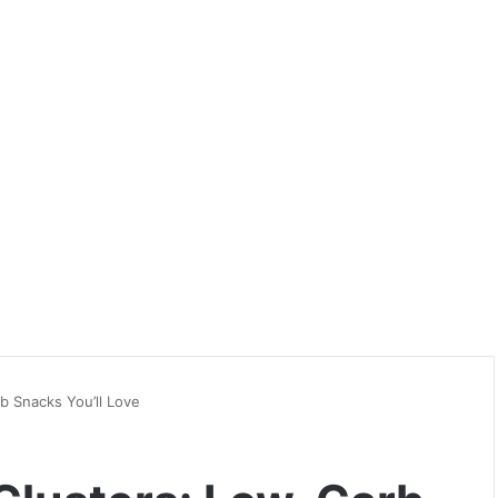
b Snacks You’ll Love