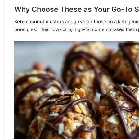
Why Choose These as Your Go-To 
Keto coconut clusters
are great for those on a ketogenic 
principles. Their low-carb, high-fat content makes them 