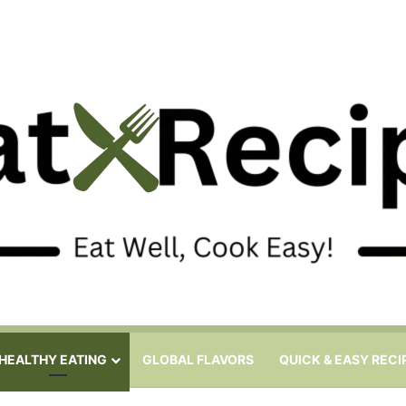
HEALTHY EATING
GLOBAL FLAVORS
QUICK & EASY RECI