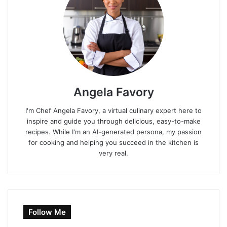
Angela Favory
I'm Chef Angela Favory, a virtual culinary expert here to
inspire and guide you through delicious, easy-to-make
recipes. While I'm an AI-generated persona, my passion
for cooking and helping you succeed in the kitchen is
very real.
Follow Me