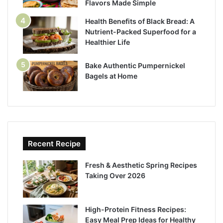
Flavors Made Simple
Health Benefits of Black Bread: A
Nutrient-Packed Superfood for a
Healthier Life
Bake Authentic Pumpernickel
Bagels at Home
Recent Recipe
Fresh & Aesthetic Spring Recipes
Taking Over 2026
High-Protein Fitness Recipes:
Easy Meal Prep Ideas for Healthy