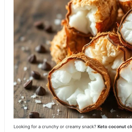
Looking for a crunchy or creamy snack?
Keto coconut cl