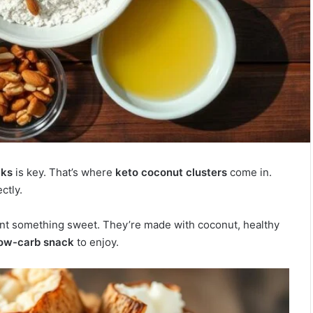
cks
is key. That’s where
keto coconut clusters
come in.
ctly.
nt something sweet. They’re made with coconut, healthy
low-carb snack
to enjoy.