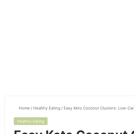
Home
/
Healthy Eating
/
Easy Keto Coconut Clusters: Low-Car
Healthy Eating