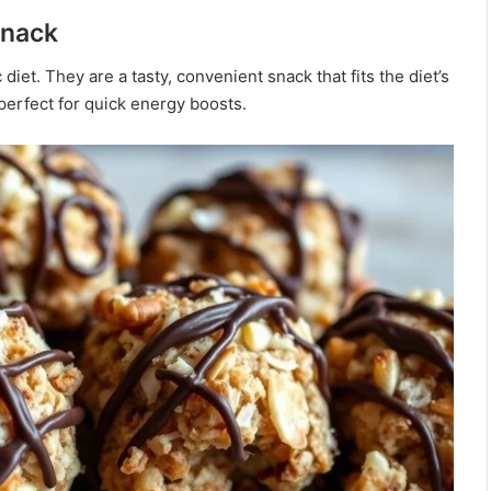
Snack
diet. They are a tasty, convenient snack that fits the diet’s
perfect for quick energy boosts.