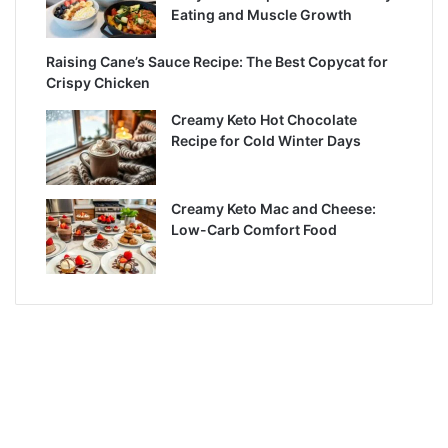
Eating and Muscle Growth
Raising Cane’s Sauce Recipe: The Best Copycat for
Crispy Chicken
Creamy Keto Hot Chocolate
Recipe for Cold Winter Days
Creamy Keto Mac and Cheese:
Low-Carb Comfort Food