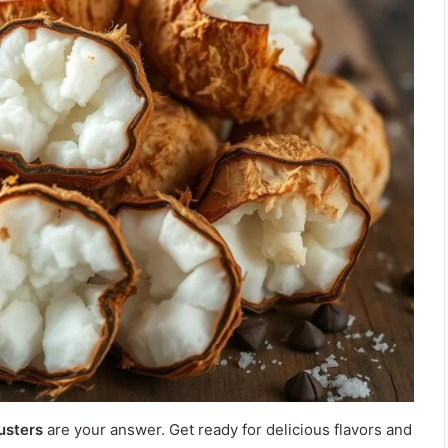
usters
are your answer. Get ready for delicious flavors and