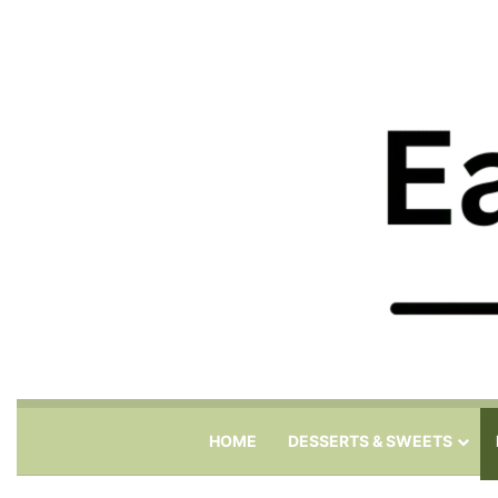
HOME
DESSERTS & SWEETS