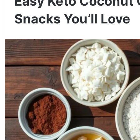
Easy Keto Coconut 
Snacks You’ll Love