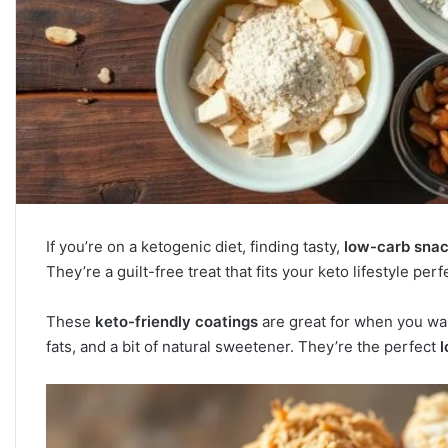
If you’re on a ketogenic diet, finding tasty,
low-carb sna
They’re a guilt-free treat that fits your keto lifestyle perfe
These
keto-friendly coatings
are great for when you wa
fats, and a bit of natural sweetener. They’re the perfect