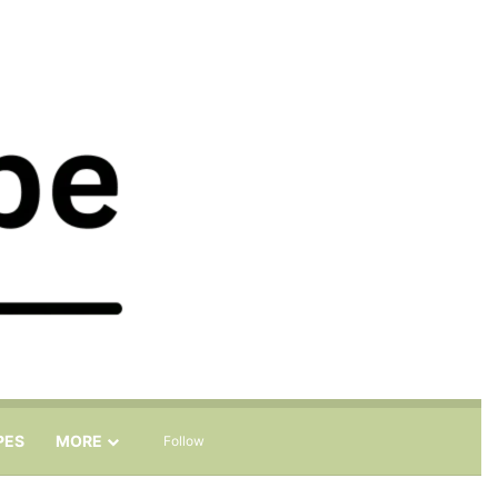
Sidebar
Search for
PES
MORE
Follow