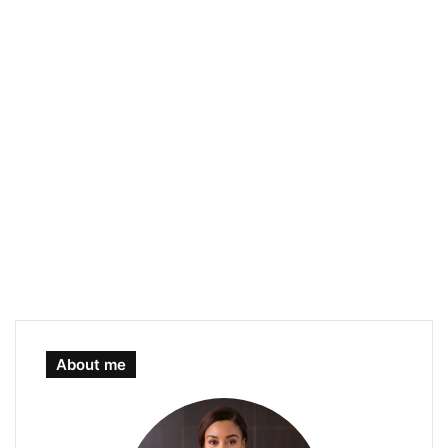
About me