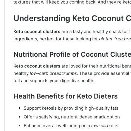
textures that will keep you coming back. And they’re keto
Understanding Keto Coconut Cl
Keto coconut clusters
are a tasty and healthy snack for
ingredients, perfect for those looking for
gluten-free br
Nutritional Profile of Coconut Clust
Keto coconut clusters
are loved for their nutritional be
healthy
low-carb breadcrumbs
. These provide essential 
full and supports your digestive health.
Health Benefits for Keto Dieters
Support ketosis by providing high-quality fats
Offer a satisfying, nutrient-dense snack option
Enhance overall well-being on a
low-carb
diet