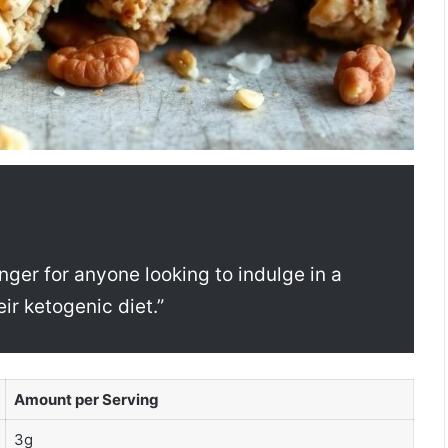
ger for anyone looking to indulge in a
eir ketogenic diet.”
Amount per Serving
3g