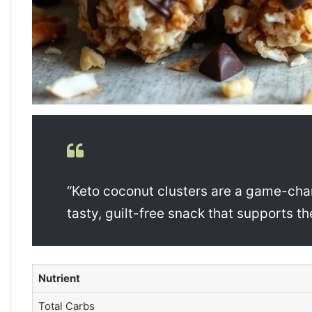
“Keto coconut clusters are a game-chan
tasty, guilt-free snack that supports th
Nutrient
Total Carbs