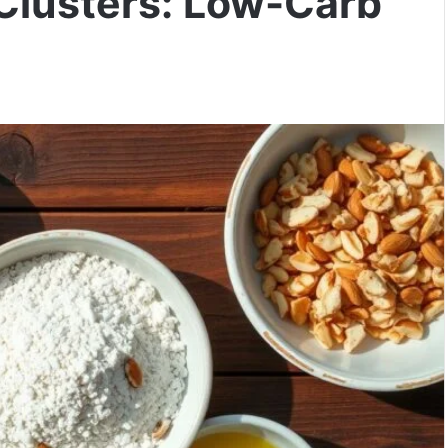
Clusters: Low-Carb