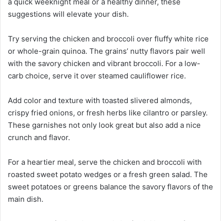
a quick weeknight meal or a healthy dinner, these
suggestions will elevate your dish.
Try serving the chicken and broccoli over fluffy white rice
or whole-grain quinoa. The grains’ nutty flavors pair well
with the savory chicken and vibrant broccoli. For a low-
carb choice, serve it over steamed cauliflower rice.
Add color and texture with toasted slivered almonds,
crispy fried onions, or fresh herbs like cilantro or parsley.
These garnishes not only look great but also add a nice
crunch and flavor.
For a heartier meal, serve the chicken and broccoli with
roasted sweet potato wedges or a fresh green salad. The
sweet potatoes or greens balance the savory flavors of the
main dish.