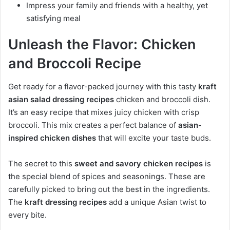
Impress your family and friends with a healthy, yet
satisfying meal
Unleash the Flavor: Chicken
and Broccoli Recipe
Get ready for a flavor-packed journey with this tasty
kraft
asian salad dressing recipes
chicken and broccoli dish.
It’s an easy recipe that mixes juicy chicken with crisp
broccoli. This mix creates a perfect balance of
asian-
inspired chicken dishes
that will excite your taste buds.
The secret to this
sweet and savory chicken recipes
is
the special blend of spices and seasonings. These are
carefully picked to bring out the best in the ingredients.
The
kraft dressing recipes
add a unique Asian twist to
every bite.