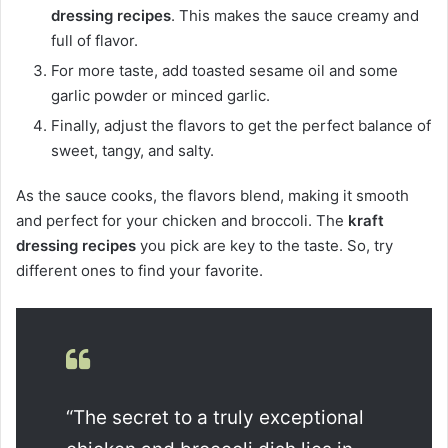
dressing recipes
. This makes the sauce creamy and
full of flavor.
For more taste, add toasted sesame oil and some
garlic powder or minced garlic.
Finally, adjust the flavors to get the perfect balance of
sweet, tangy, and salty.
As the sauce cooks, the flavors blend, making it smooth
and perfect for your chicken and broccoli. The
kraft
dressing recipes
you pick are key to the taste. So, try
different ones to find your favorite.
“The secret to a truly exceptional