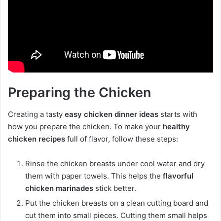
Preparing the Chicken
Creating a tasty
easy chicken dinner ideas
starts with
how you prepare the chicken. To make your
healthy
chicken recipes
full of flavor, follow these steps:
Rinse the chicken breasts under cool water and dry
them with paper towels. This helps the
flavorful
chicken marinades
stick better.
Put the chicken breasts on a clean cutting board and
cut them into small pieces. Cutting them small helps