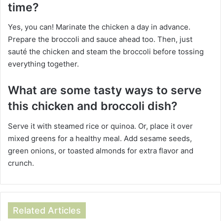
time?
Yes, you can! Marinate the chicken a day in advance.
Prepare the broccoli and sauce ahead too. Then, just
sauté the chicken and steam the broccoli before tossing
everything together.
What are some tasty ways to serve
this chicken and broccoli dish?
Serve it with steamed rice or quinoa. Or, place it over
mixed greens for a healthy meal. Add sesame seeds,
green onions, or toasted almonds for extra flavor and
crunch.
Related Articles