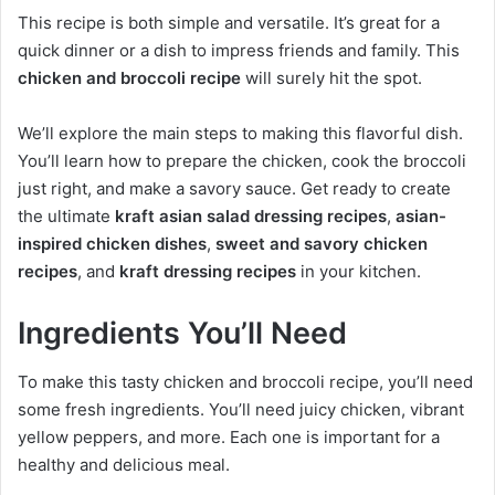
This recipe is both simple and versatile. It’s great for a
quick dinner or a dish to impress friends and family. This
chicken and broccoli recipe
will surely hit the spot.
We’ll explore the main steps to making this flavorful dish.
You’ll learn how to prepare the chicken, cook the broccoli
just right, and make a savory sauce. Get ready to create
the ultimate
kraft asian salad dressing recipes
,
asian-
inspired chicken dishes
,
sweet and savory chicken
recipes
, and
kraft dressing recipes
in your kitchen.
Ingredients You’ll Need
To make this tasty chicken and broccoli recipe, you’ll need
some fresh ingredients. You’ll need juicy chicken, vibrant
yellow peppers, and more. Each one is important for a
healthy and delicious meal.