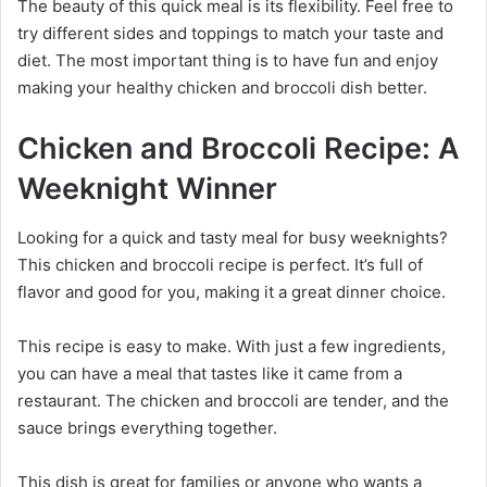
The beauty of this quick meal is its flexibility. Feel free to
try different sides and toppings to match your taste and
diet. The most important thing is to have fun and enjoy
making your healthy chicken and broccoli dish better.
Chicken and Broccoli Recipe: A
Weeknight Winner
Looking for a quick and tasty meal for busy weeknights?
This chicken and broccoli recipe is perfect. It’s full of
flavor and good for you, making it a great dinner choice.
This recipe is easy to make. With just a few ingredients,
you can have a meal that tastes like it came from a
restaurant. The chicken and broccoli are tender, and the
sauce brings everything together.
This dish is great for families or anyone who wants a