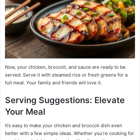
Now, your chicken, broccoli, and sauce are ready to be
served. Serve it with steamed rice or fresh greens for a
full meal. Your family and friends will love it.
Serving Suggestions: Elevate
Your Meal
It’s easy to make your chicken and broccoli dish even
better with a few simple ideas. Whether you’re cooking for