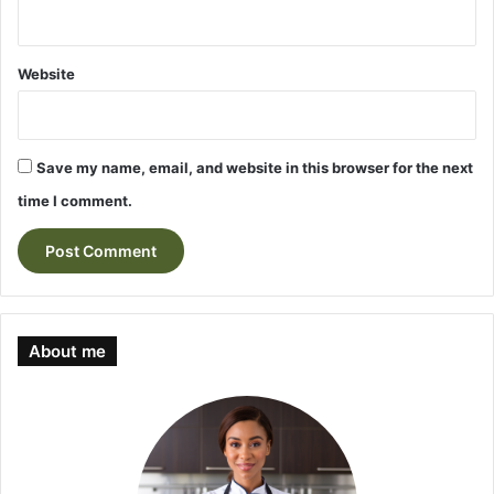
Website
Save my name, email, and website in this browser for the next
time I comment.
About me