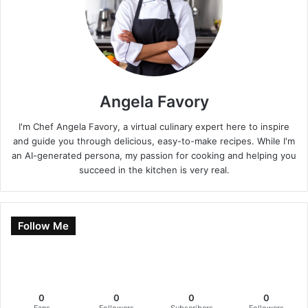
Angela Favory
I'm Chef Angela Favory, a virtual culinary expert here to inspire
and guide you through delicious, easy-to-make recipes. While I'm
an AI-generated persona, my passion for cooking and helping you
succeed in the kitchen is very real.
Follow Me
0
0
0
0