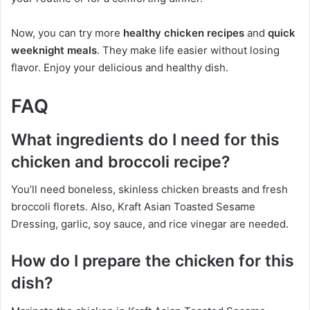
Now, you can try more
healthy chicken recipes
and
quick
weeknight meals
. They make life easier without losing
flavor. Enjoy your delicious and healthy dish.
FAQ
What ingredients do I need for this
chicken and broccoli recipe?
You’ll need boneless, skinless chicken breasts and fresh
broccoli florets. Also, Kraft Asian Toasted Sesame
Dressing, garlic, soy sauce, and rice vinegar are needed.
How do I prepare the chicken for this
dish?