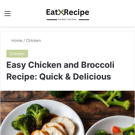
Menu
Se
Home
/
Chicken
Chicken
Easy Chicken and Broccoli
Recipe: Quick & Delicious