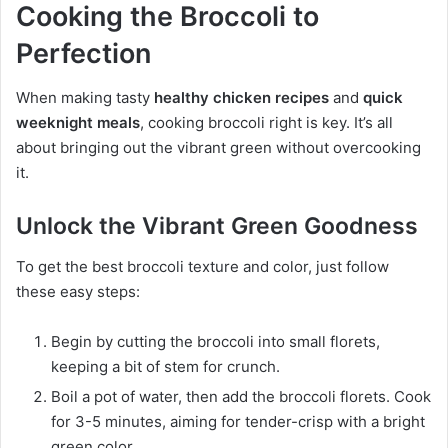
Cooking the Broccoli to
Perfection
When making tasty
healthy chicken recipes
and
quick
weeknight meals
, cooking broccoli right is key. It’s all
about bringing out the vibrant green without overcooking
it.
Unlock the Vibrant Green Goodness
To get the best broccoli texture and color, just follow
these easy steps:
Begin by cutting the broccoli into small florets,
keeping a bit of stem for crunch.
Boil a pot of water, then add the broccoli florets. Cook
for 3-5 minutes, aiming for tender-crisp with a bright
green color.