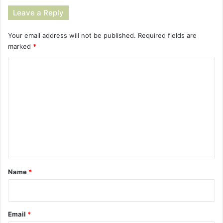
Leave a Reply
Your email address will not be published.
Required fields are
marked
*
C
o
m
m
e
n
t
*
Name
*
Email
*