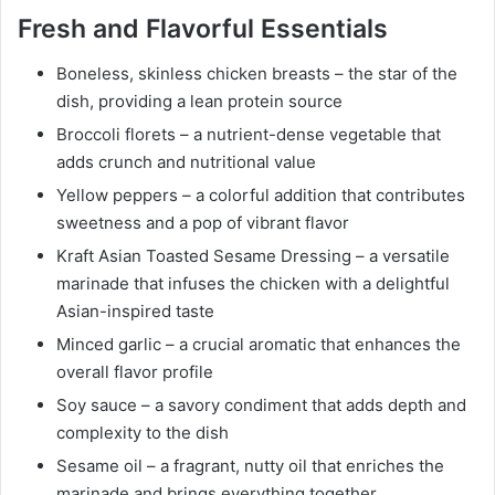
Fresh and Flavorful Essentials
Boneless, skinless chicken breasts – the star of the
dish, providing a lean protein source
Broccoli florets – a nutrient-dense vegetable that
adds crunch and nutritional value
Yellow peppers – a colorful addition that contributes
sweetness and a pop of vibrant flavor
Kraft Asian Toasted Sesame Dressing – a versatile
marinade that infuses the chicken with a delightful
Asian-inspired taste
Minced garlic – a crucial aromatic that enhances the
overall flavor profile
Soy sauce – a savory condiment that adds depth and
complexity to the dish
Sesame oil – a fragrant, nutty oil that enriches the
marinade and brings everything together