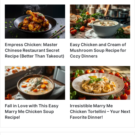
Empress Chicken: Master
Easy Chicken and Cream of
Chinese Restaurant Secret
Mushroom Soup Recipe for
Recipe (Better Than Takeout)
Cozy Dinners
Fall in Love with This Easy
Irresistible Marry Me
Marry Me Chicken Soup
Chicken Tortellini – Your Next
Recipe!
Favorite Dinner!