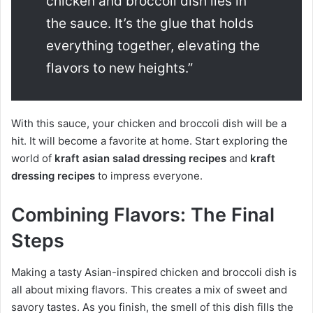
chicken and broccoli dish lies in
the sauce. It’s the glue that holds
everything together, elevating the
flavors to new heights.”
With this sauce, your chicken and broccoli dish will be a
hit. It will become a favorite at home. Start exploring the
world of
kraft asian salad dressing recipes
and
kraft
dressing recipes
to impress everyone.
Combining Flavors: The Final
Steps
Making a tasty Asian-inspired chicken and broccoli dish is
all about mixing flavors. This creates a mix of sweet and
savory tastes. As you finish, the smell of this dish fills the