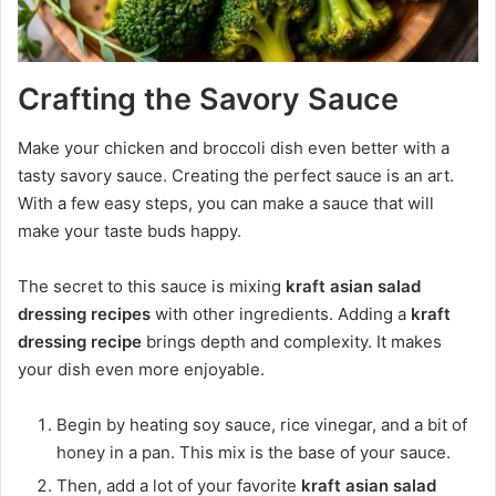
Crafting the Savory Sauce
Make your chicken and broccoli dish even better with a
tasty savory sauce. Creating the perfect sauce is an art.
With a few easy steps, you can make a sauce that will
make your taste buds happy.
The secret to this sauce is mixing
kraft asian salad
dressing recipes
with other ingredients. Adding a
kraft
dressing recipe
brings depth and complexity. It makes
your dish even more enjoyable.
Begin by heating soy sauce, rice vinegar, and a bit of
honey in a pan. This mix is the base of your sauce.
Then, add a lot of your favorite
kraft asian salad