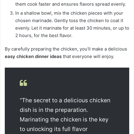
them cook faster and ensures flavors spread evenly.
In a shallow bowl, mix the chicken pieces with your
chosen marinade. Gently toss the chicken to coat it
evenly. Let it marinate for at least 30 minutes, or up to
2 hours, for the best flavor.
By carefully preparing the chicken, you’ll make a delicious
easy chicken dinner ideas
that everyone will enjoy.
“The secret to a delicious chicken
dish is in the preparation.
Marinating the chicken is the key
to unlocking its full flavor