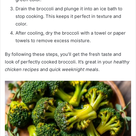
Drain the broccoli and plunge it into an ice bath to
stop cooking. This keeps it perfect in texture and
color.
After cooling, dry the broccoli with a towel or paper
towels to remove excess moisture.
By following these steps, you’ll get the fresh taste and
look of perfectly cooked broccoli. It’s great in your
healthy
chicken recipes
and
quick weeknight meals
.