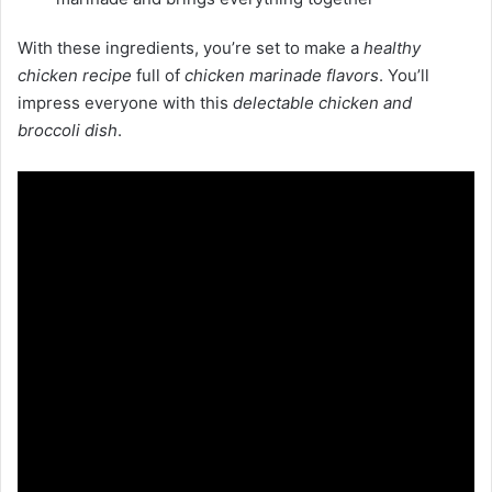
With these ingredients, you’re set to make a
healthy
chicken recipe
full of
chicken marinade flavors
. You’ll
impress everyone with this
delectable chicken and
broccoli dish
.