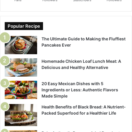
Fans
Followers
Subscribers
Followers
Popular Recipe
The Ultimate Guide to Making the Fluffiest
Pancakes Ever
Homemade Chicken Loaf Lunch Meat: A
Delicious and Healthy Alternative
20 Easy Mexican Dishes with 5
Ingredients or Less: Authentic Flavors
Made Simple
Health Benefits of Black Bread: A Nutrient-
Packed Superfood for a Healthier Life