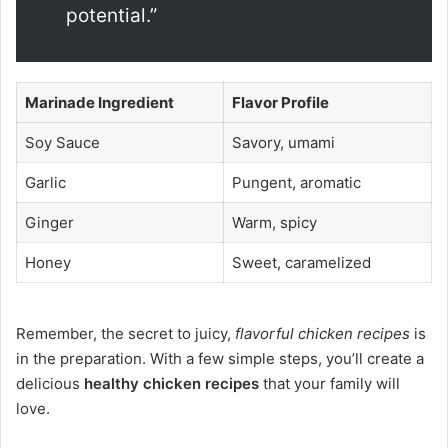
potential.”
Marinade Ingredient
Flavor Profile
Soy Sauce
Savory, umami
Garlic
Pungent, aromatic
Ginger
Warm, spicy
Honey
Sweet, caramelized
Remember, the secret to juicy,
flavorful chicken recipes
is
in the preparation. With a few simple steps, you’ll create a
delicious
healthy chicken recipes
that your family will
love.