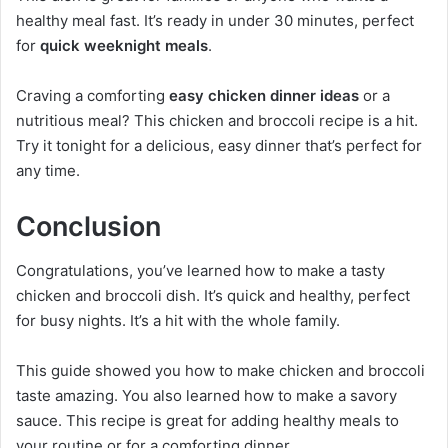
healthy meal fast. It’s ready in under 30 minutes, perfect
for
quick weeknight meals
.
Craving a comforting
easy chicken dinner ideas
or a
nutritious meal? This chicken and broccoli recipe is a hit.
Try it tonight for a delicious, easy dinner that’s perfect for
any time.
Conclusion
Congratulations, you’ve learned how to make a tasty
chicken and broccoli dish. It’s quick and healthy, perfect
for busy nights. It’s a hit with the whole family.
This guide showed you how to make chicken and broccoli
taste amazing. You also learned how to make a savory
sauce. This recipe is great for adding healthy meals to
your routine or for a comforting dinner.