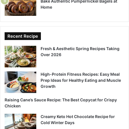
Bake Authentic Pumpernickel Bagels at
Home
Recent Recipe
Fresh & Aesthetic Spring Recipes Taking
Over 2026
High-Protein Fitness Recipes: Easy Meal
Prep Ideas for Healthy Eating and Muscle
Growth
Raising Cane’s Sauce Recipe: The Best Copycat for Crispy
Chicken
Creamy Keto Hot Chocolate Recipe for
Cold Winter Days