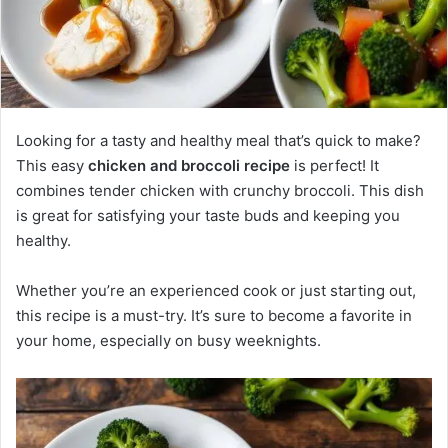
Looking for a tasty and healthy meal that’s quick to make?
This easy
chicken and broccoli recipe
is perfect! It
combines tender chicken with crunchy broccoli. This dish
is great for satisfying your taste buds and keeping you
healthy.
Whether you’re an experienced cook or just starting out,
this recipe is a must-try. It’s sure to become a favorite in
your home, especially on busy weeknights.