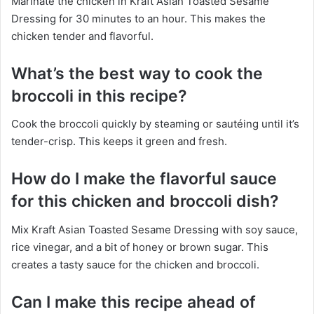
Marinate the chicken in Kraft Asian Toasted Sesame
Dressing for 30 minutes to an hour. This makes the
chicken tender and flavorful.
What’s the best way to cook the
broccoli in this recipe?
Cook the broccoli quickly by steaming or sautéing until it’s
tender-crisp. This keeps it green and fresh.
How do I make the flavorful sauce
for this chicken and broccoli dish?
Mix Kraft Asian Toasted Sesame Dressing with soy sauce,
rice vinegar, and a bit of honey or brown sugar. This
creates a tasty sauce for the chicken and broccoli.
Can I make this recipe ahead of