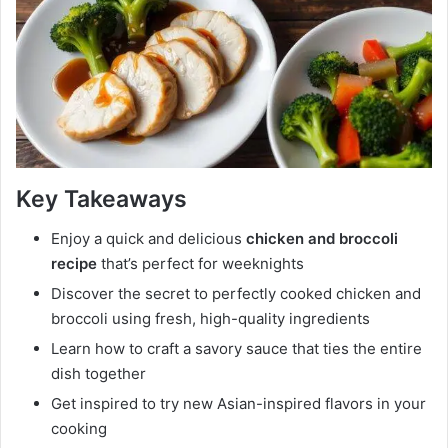
Key Takeaways
Enjoy a quick and delicious
chicken and broccoli
recipe
that’s perfect for weeknights
Discover the secret to perfectly cooked chicken and
broccoli using fresh, high-quality ingredients
Learn how to craft a savory sauce that ties the entire
dish together
Get inspired to try new Asian-inspired flavors in your
cooking