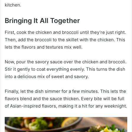
kitchen.
Bringing It All Together
First, cook the chicken and broccoli until they’re just right.
Then, add the broccoli to the skillet with the chicken. This
lets the flavors and textures mix well.
Now, pour the savory sauce over the chicken and broccoli.
Stir it gently to coat everything evenly. This turns the dish
into a delicious mix of sweet and savory.
Finally, let the dish simmer for a few minutes. This lets the
flavors blend and the sauce thicken. Every bite will be full
of Asian-inspired flavors, making it a hit for any weeknight.